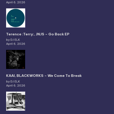
April 6, 2026
Terence :Terry:, JNJS – Go Back EP
by DJ ELK
April 6, 2026
KAAI, BLACKWORKS – We Come To Break
by DJ ELK
April 6, 2026