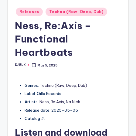
Posted
Releases
Techno (Raw, Deep, Dub)
in
Ness, Re:Axis –
Functional
Heartbeats
DJ ELK
May 5, 2025
Posted
by
Genres:
Techno (Raw, Deep, Dub)
Label: Qilla Records
Artists:
Ness
,
Re:Axis
,
Na Nich
Release date: 2025-05-05
Catalog #:
Listen and download