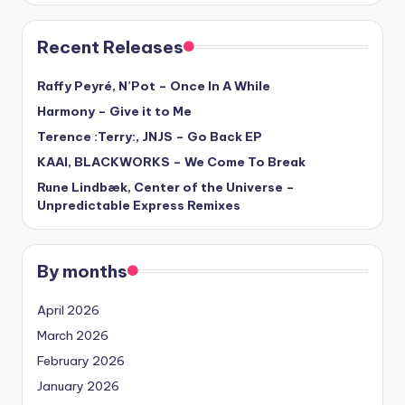
Recent Releases
Raffy Peyré, N’Pot – Once In A While
Harmony – Give it to Me
Terence :Terry:, JNJS – Go Back EP
KAAI, BLACKWORKS – We Come To Break
Rune Lindbæk, Center of the Universe –
Unpredictable Express Remixes
By months
April 2026
March 2026
February 2026
January 2026