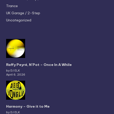
Trance
UK Garage / 2-Step
Uncategorized
Raffy Peyré, N’Pot – Once In A While
by DJ ELK
April 6, 2026
Harmony – Give it to Me
by DJ ELK