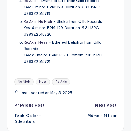
Re:Axis
– Drums of Life from Qilla Records.
Key: D minor. BPM: 129. Duration: 7:32. ISRC:
US83Z2515719.
Re:Axis
,
Na Nich
– Shakti from Qilla Records.
Key: A minor. BPM: 129. Duration: 6:31. ISRC:
US83Z2515720.
Re:Axis
,
Ness
– Ethereal Delights from Qilla
Records.
Key: A♭ major. BPM: 136. Duration: 7:28. ISRC:
US83Z2515721.
Tags:
Na Nich
Ness
Re:Axis
Last updated on May 5, 2025
Post
Previous Post
Next Post
Tzahi Geller –
Müme – Militar
navigation
Adventure