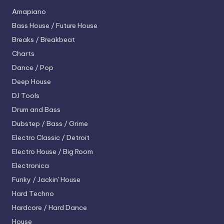
Amapiano
Bass House / Future House
Breaks / Breakbeat
Charts
Dance / Pop
Deep House
DJ Tools
Drum and Bass
Dubstep / Bass / Grime
Electro
Classic / Detroit
Electro House / Big Room
Electronica
Funky / Jackin' House
Hard Techno
Hardcore / Hard Dance
House