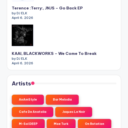
Terence :Terry:, JNJS – Go Back EP
by DJ ELK
April 6, 2026
KAAI, BLACKWORKS – We Come To Break
by DJ ELK
April 6, 2026
Artists
AnAmStyle
Bar Melodia
Cafe De Anatolia
Jaques Le Noir
M-Sol DEEP
Moe Turk
On Rotation