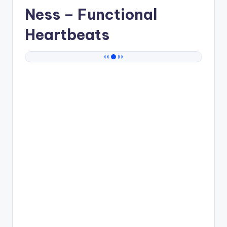
Ness
– Functional
Heartbeats