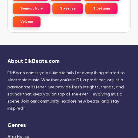
Seumas Norv
Sixsense
Tibetania
Volumo
About ElkBeats.com
ElkBeats.com is your ultimate hub for everything related to
electronic music. Whether you’re a DJ, a producer, or just a
passionate listener, we provide fresh insights, trends, and
sounds that keep you on top of the ever - evolving music
scene. Join our community, explore new beats, and stay
inspired!
Genres
Afro House