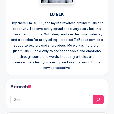
DJ ELK
Hey there! I’m DJ ELK, and my life revolves around music and
creativity. I believe every sound and every story has the
power to impact us. With deep roots in the music industry
and a passion for storytelling, I created ElkBeats.com as a
space to explore and share ideas. My work is more than
just music — it’s a way to connect people and emotions
through sound and words. I hope my articles and
compositions help you open up and see the world from a
new perspective.
Search