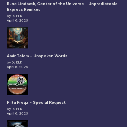
Rune Lindbæk, Center of the Universe – Unpredictable
Express Remixes
by DJ ELK
April 6, 2026
Amir Telem – Unspoken Words
by DJ ELK
April 6, 2026
Filta Freqz – Special Request
by DJ ELK
April 6, 2026