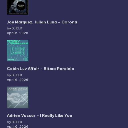
Joy Marquez, Julian Luna – Corona
by DJ ELK
April 6, 2026
Cabin Luv Affair – Ritmo Paralelo
by DJ ELK
April 6, 2026
Adrien Vossar – I Really Like You
by DJ ELK
April 6, 2026