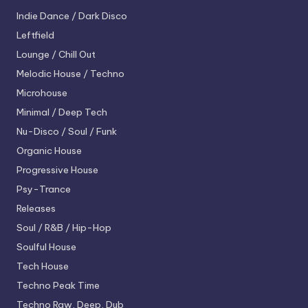
Indie Dance / Dark Disco
Leftfield
Lounge / Chill Out
Melodic House / Techno
Microhouse
Minimal / Deep Tech
Nu-Disco / Soul / Funk
Organic House
Progressive House
Psy-Trance
Releases
Soul / R&B / Hip-Hop
Soulful House
Tech House
Techno
Peak Time
Techno
Raw, Deep, Dub