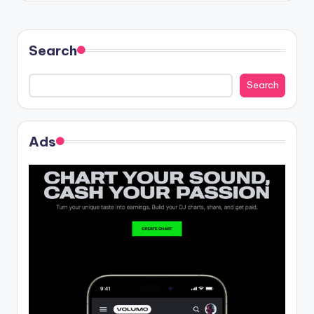
Search
Search
Ads