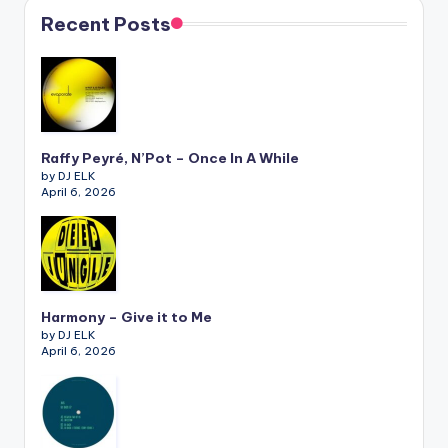
Recent Posts
Raffy Peyré, N’Pot – Once In A While
by DJ ELK
April 6, 2026
Harmony – Give it to Me
by DJ ELK
April 6, 2026