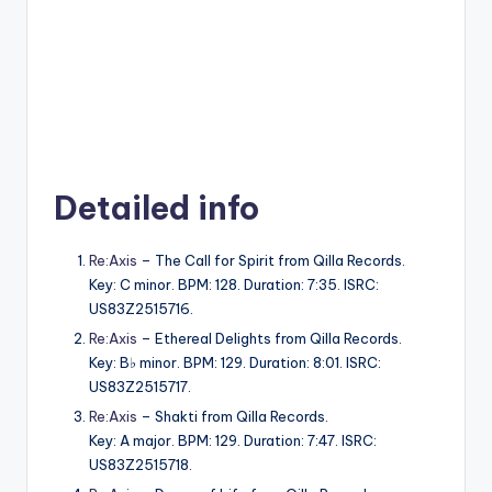
Detailed info
Re:Axis
– The Call for Spirit from Qilla Records.
Key: C minor. BPM: 128. Duration: 7:35. ISRC:
US83Z2515716.
Re:Axis
– Ethereal Delights from Qilla Records.
Key: B♭ minor. BPM: 129. Duration: 8:01. ISRC:
US83Z2515717.
Re:Axis
– Shakti from Qilla Records.
Key: A major. BPM: 129. Duration: 7:47. ISRC:
US83Z2515718.