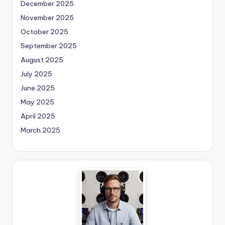
December 2025
November 2025
October 2025
September 2025
August 2025
July 2025
June 2025
May 2025
April 2025
March 2025