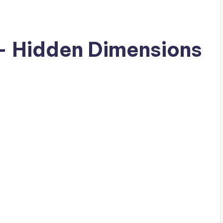
– Hidden Dimensions