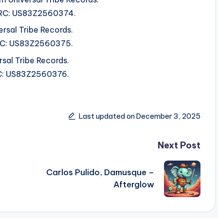
 ISRC: US83Z2560374.
ersal Tribe Records.
ISRC: US83Z2560375.
sal Tribe Records.
SRC: US83Z2560376.
Last updated on December 3, 2025
Next Post
Carlos Pulido, Damusque –
Afterglow