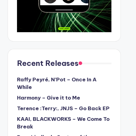
Recent Releases
Raffy Peyré, N’Pot – Once In A
While
Harmony – Give it to Me
Terence :Terry:, JNJS – Go Back EP
KAAI, BLACKWORKS – We Come To
Break