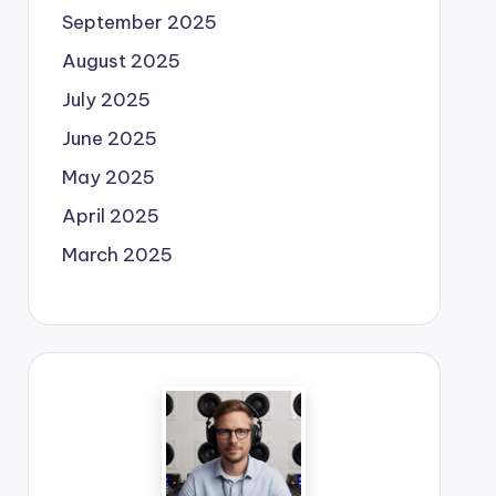
September 2025
August 2025
July 2025
June 2025
May 2025
April 2025
March 2025