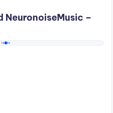
ad
NeuronoiseMusic
–