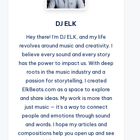
DJ ELK
Hey there! I’m DJ ELK, and my life
revolves around music and creativity. I
believe every sound and every story
has the power to impact us. With deep
roots in the music industry and a
passion for storytelling, I created
ElkBeats.com as a space to explore
and share ideas. My work is more than
just music — it’s a way to connect
people and emotions through sound
and words. I hope my articles and
compositions help you open up and see