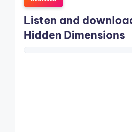
Listen and downlo
Hidden Dimensions