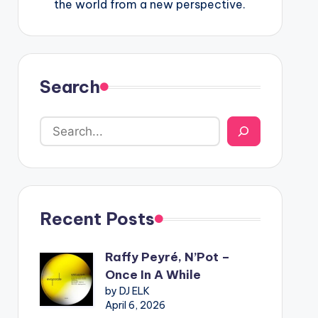
the world from a new perspective.
Search
Recent Posts
Raffy Peyré, N’Pot –
Once In A While
by DJ ELK
April 6, 2026