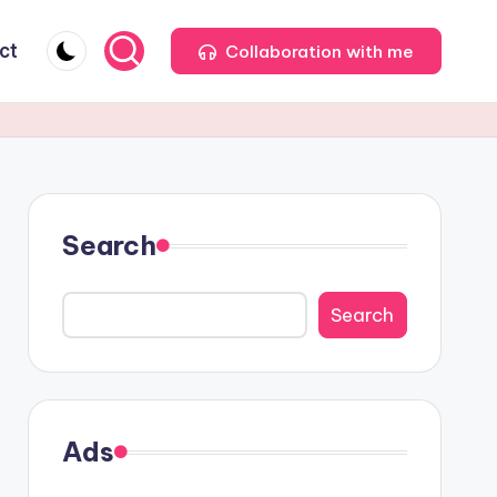
ct
Collaboration with me
Search
Search
Ads