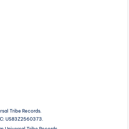
rsal Tribe Records.
ISRC: US83Z2560373.
 Universal Tribe Records.