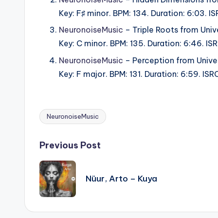
Key: F♯ minor. BPM: 134. Duration: 6:03.
NeuronoiseMusic
– Triple Roots from Univ
Key: C minor. BPM: 135. Duration: 6:46. 
NeuronoiseMusic
– Perception from Univer
Key: F major. BPM: 131. Duration: 6:59. I
NeuronoiseMusic
Tags:
Post
Previous Post
navigation
Nüur, Arto – Kuya