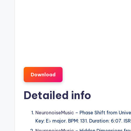
Download
Detailed info
NeuronoiseMusic
– Phase Shift from Unive
Key: E♭ major. BPM: 131. Duration: 6:07. 
NeuronoiseMusic
– Hidden Dimensions from