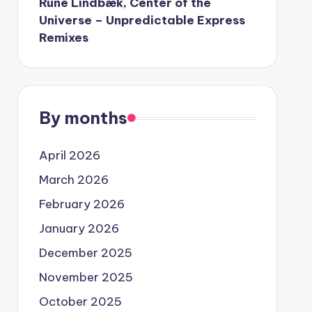
Rune Lindbæk, Center of the
Universe – Unpredictable Express
Remixes
By months
April 2026
March 2026
February 2026
January 2026
December 2025
November 2025
October 2025