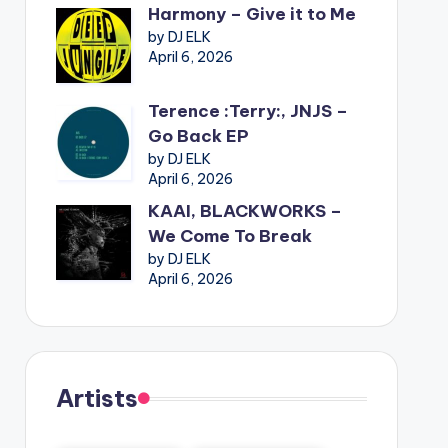
Harmony – Give it to Me
by DJ ELK
April 6, 2026
Terence :Terry:, JNJS –
Go Back EP
by DJ ELK
April 6, 2026
KAAI, BLACKWORKS –
We Come To Break
by DJ ELK
April 6, 2026
Artists