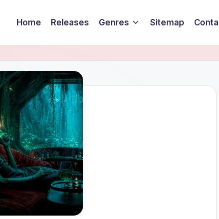
Home
Releases
Genres
Sitemap
Conta