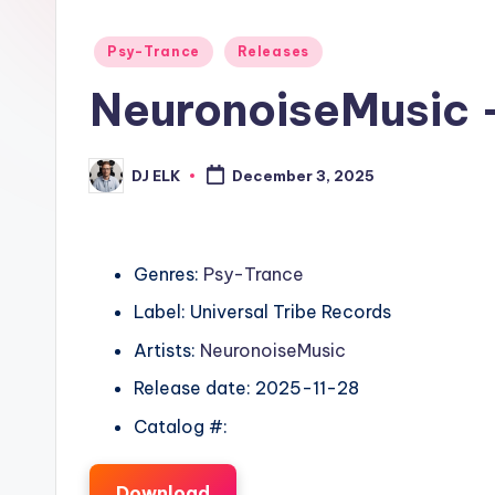
Posted
Psy-Trance
Releases
in
NeuronoiseMusic 
DJ ELK
December 3, 2025
Posted
by
Genres:
Psy-Trance
Label: Universal Tribe Records
Artists:
NeuronoiseMusic
Release date: 2025-11-28
Catalog #:
Download