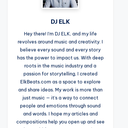
DJ ELK
Hey there! I’m DJ ELK, and my life
revolves around music and creativity. I
believe every sound and every story
has the power to impact us. With deep
roots in the music industry and a
passion for storytelling, I created
ElkBeats.com as a space to explore
and share ideas. My work is more than
just music — it’s a way to connect
people and emotions through sound
and words. I hope my articles and
compositions help you open up and see