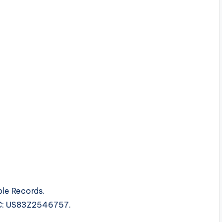
le Records.
SRC: US83Z2546757.