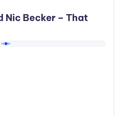
ad
Nic Becker
– That