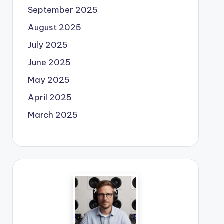
September 2025
August 2025
July 2025
June 2025
May 2025
April 2025
March 2025