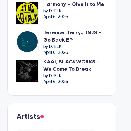
Harmony – Give it to Me
by DJ ELK
April 6, 2026
Terence :Terry:, JNJS –
Go Back EP
by DJ ELK
April 6, 2026
KAAI, BLACKWORKS –
We Come To Break
by DJ ELK
April 6, 2026
Artists