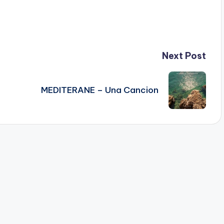
Next Post
MEDITERANE – Una Cancion