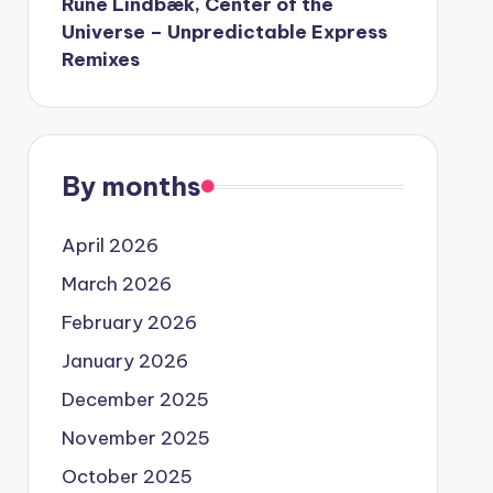
Rune Lindbæk, Center of the
Universe – Unpredictable Express
Remixes
By months
April 2026
March 2026
February 2026
January 2026
December 2025
November 2025
October 2025