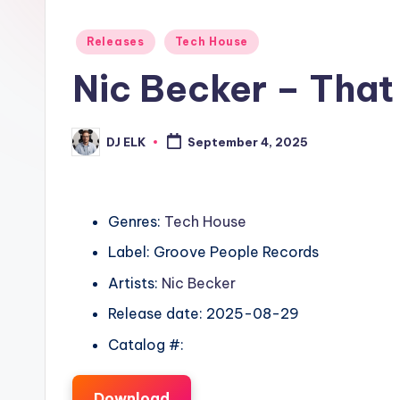
Posted
Releases
Tech House
in
Nic Becker – That
DJ ELK
September 4, 2025
Posted
by
Genres:
Tech House
Label: Groove People Records
Artists:
Nic Becker
Release date: 2025-08-29
Catalog #:
Download