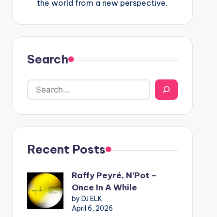
the world from a new perspective.
Search
Recent Posts
Raffy Peyré, N’Pot –
Once In A While
by DJ ELK
April 6, 2026