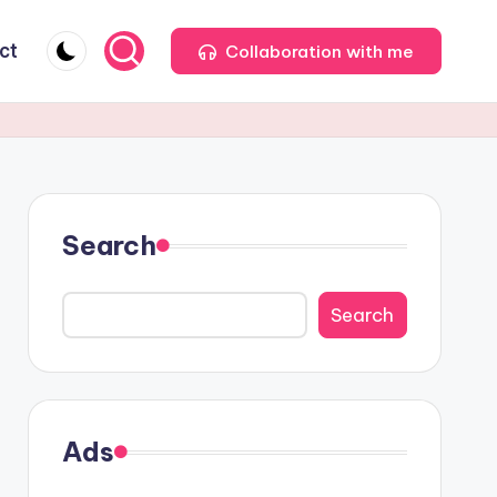
ct
Collaboration with me
Search
Search
Ads