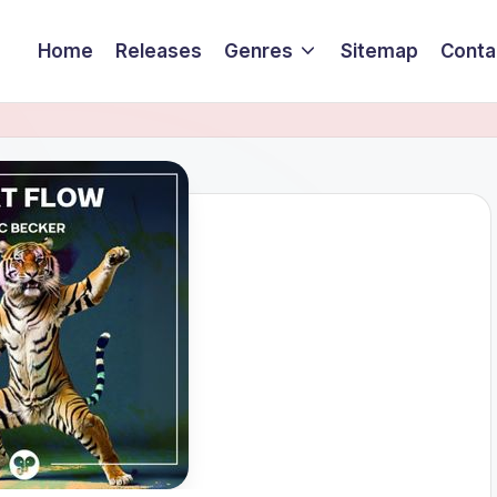
Home
Releases
Genres
Sitemap
Conta