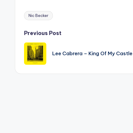
Nic Becker
Tags:
Post
Previous Post
navigation
Lee Cabrera – King Of My Castle