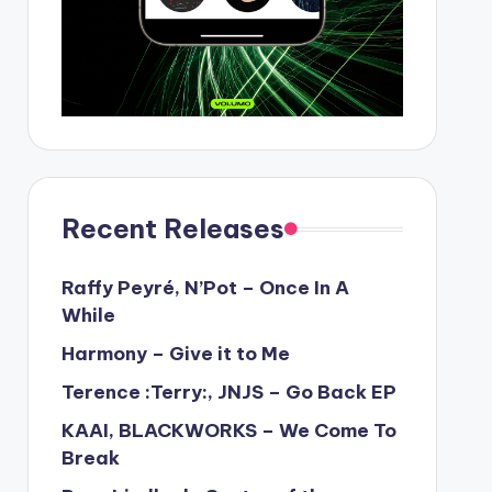
Recent Releases
Raffy Peyré, N’Pot – Once In A
While
Harmony – Give it to Me
Terence :Terry:, JNJS – Go Back EP
KAAI, BLACKWORKS – We Come To
Break