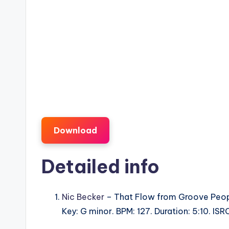
Download
Detailed info
Nic Becker
– That Flow from Groove Peop
Key: G minor. BPM: 127. Duration: 5:10. I