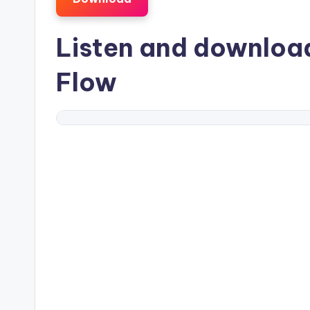
Listen and downlo
Flow