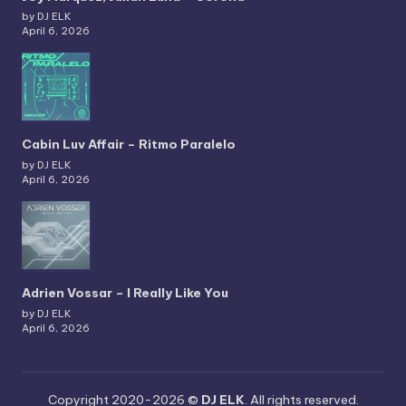
by DJ ELK
April 6, 2026
Cabin Luv Affair – Ritmo Paralelo
by DJ ELK
April 6, 2026
Adrien Vossar – I Really Like You
by DJ ELK
April 6, 2026
Copyright 2020-2026 ©
DJ ELK
. All rights reserved.