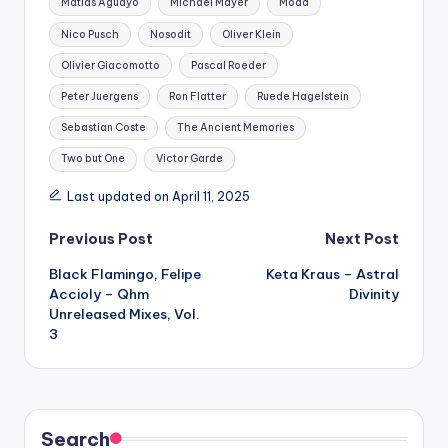
Matias Aguayo
Michael Mayer
Modd
Nico Pusch
Nosodit
Oliver Klein
Olivier Giacomotto
Pascal Roeder
Peter Juergens
Ron Flatter
Ruede Hagelstein
Sebastian Coste
The Ancient Memories
Two but One
Victor Garde
Last updated on April 11, 2025
Post
Previous Post
Next Post
Black Flamingo, Felipe
Keta Kraus – Astral
navigation
Accioly – Qhm
Divinity
Unreleased Mixes, Vol.
3
Search