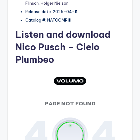
Flinsch
,
Holger Nielson
Release date: 2025-04-11
Catalog #: NATCOMP111
Listen and download
Nico Pusch
– Cielo
Plumbeo