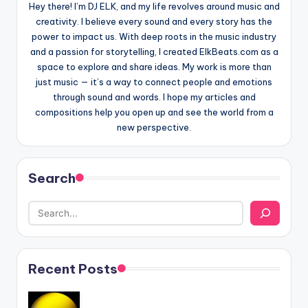
Hey there! I’m DJ ELK, and my life revolves around music and
creativity. I believe every sound and every story has the
power to impact us. With deep roots in the music industry
and a passion for storytelling, I created ElkBeats.com as a
space to explore and share ideas. My work is more than
just music — it’s a way to connect people and emotions
through sound and words. I hope my articles and
compositions help you open up and see the world from a
new perspective.
Search
Recent Posts