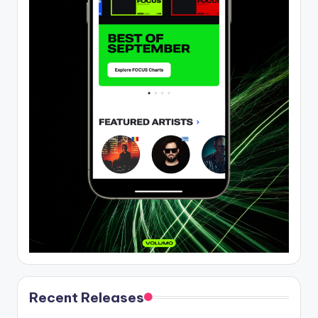
Recent Releases