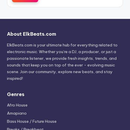
About ElkBeats.com
ElkBeats.com is your ultimate hub for everything related to
electronic music. Whether you’re a DJ, a producer, or just a
passionate listener, we provide fresh insights, trends, and
sounds that keep you on top of the ever - evolving music
scene. Join our community, explore new beats, and stay
inspired!
Genres
Afro House
Amapiano
Bass House / Future House
Breaks / Breakbeat