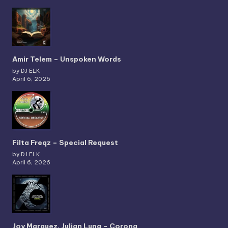
Amir Telem – Unspoken Words
by DJ ELK
April 6, 2026
Filta Freqz – Special Request
by DJ ELK
April 6, 2026
Joy Marquez, Julian Luna – Corona