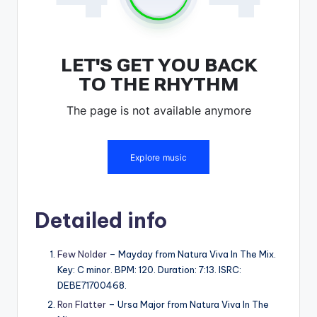
Detailed info
Few Nolder
– Mayday from Natura Viva In The Mix.
Key: C minor. BPM: 120. Duration: 7:13. ISRC:
DEBE71700468.
Ron Flatter
– Ursa Major from Natura Viva In The