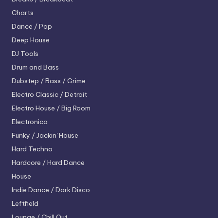
Charts
Dance / Pop
Deep House
DJ Tools
Drum and Bass
Dubstep / Bass / Grime
Electro
Classic / Detroit
Electro House / Big Room
Electronica
Funky / Jackin' House
Hard Techno
Hardcore / Hard Dance
House
Indie Dance / Dark Disco
Leftfield
Lounge / Chill Out