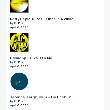
Raffy Peyré, N’Pot – Once In A While
by DJ ELK
April 6, 2026
Harmony – Give it to Me
by DJ ELK
April 6, 2026
Terence :Terry:, JNJS – Go Back EP
by DJ ELK
April 6, 2026