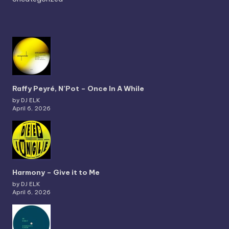
Raffy Peyré, N’Pot – Once In A While
by DJ ELK
April 6, 2026
Harmony – Give it to Me
by DJ ELK
April 6, 2026