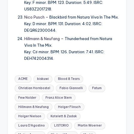
Key: F minor. BPM: 123. Duration: 5:49. ISRC:
US83Z2017218.
Nico Pusch
– Blackbird from Natura Viva In The Mix.
Key: D minor. BPM: 131. Duration: 4:02. ISRC:
DEQR62300044.
Hillmann & Neufang
– Thunderhead from Natura
Viva In The Mix.
Key: C♯ minor. BPM: 126. Duration: 7:41. ISRC:
DEH742004314.
Tags:
ACME
biskuwi
Blood & Tears
Christian Hornbostel
Fabio Giannelli
Fatum
Few Nolder
Franz Alice Stern
Hillmann & Neufang
Holger Flinsch
Holger Nielson
Kotelett & Zadak
Laura D'Agostino
LISTORIO
Martin Woerner