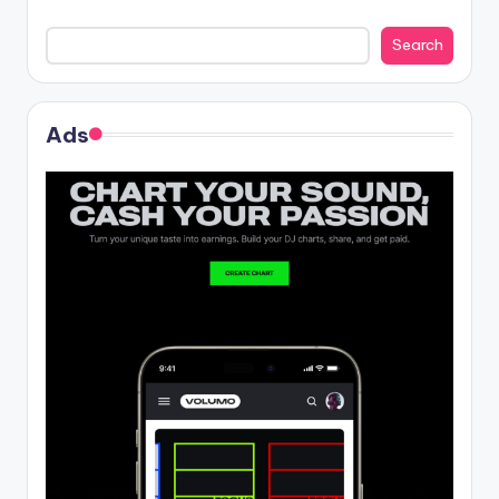
Search
Ads