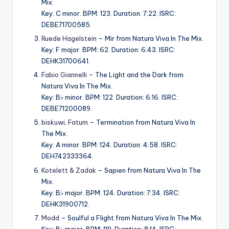
Mix.
Key: C minor. BPM: 123. Duration: 7:22. ISRC:
DEBE71700585.
Ruede Hagelstein
– Mir from Natura Viva In The Mix.
Key: F major. BPM: 62. Duration: 6:43. ISRC:
DEHK31700641.
Fabio Giannelli
– The Light and the Dark from
Natura Viva In The Mix.
Key: B♭ minor. BPM: 122. Duration: 6:16. ISRC:
DEBE71200089.
biskuwi
,
Fatum
– Termination from Natura Viva In
The Mix.
Key: A minor. BPM: 124. Duration: 4:58. ISRC:
DEH742333364.
Kotelett & Zadak
– Sapien from Natura Viva In The
Mix.
Key: B♭ major. BPM: 124. Duration: 7:34. ISRC:
DEHK31900712.
Modd
– Soulful a Flight from Natura Viva In The Mix.
Key: B♭ major. BPM: 119. Duration: 8:14. ISRC: