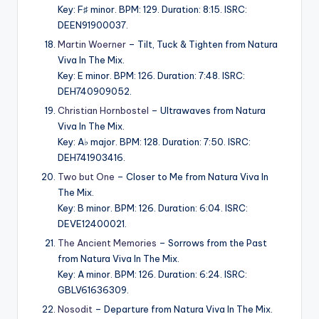
Key: F♯ minor. BPM: 129. Duration: 8:15. ISRC:
DEEN91900037.
Martin Woerner
– Tilt, Tuck & Tighten from Natura
Viva In The Mix.
Key: E minor. BPM: 126. Duration: 7:48. ISRC:
DEH740909052.
Christian Hornbostel
– Ultrawaves from Natura
Viva In The Mix.
Key: A♭ major. BPM: 128. Duration: 7:50. ISRC:
DEH741903416.
Two but One
– Closer to Me from Natura Viva In
The Mix.
Key: B minor. BPM: 126. Duration: 6:04. ISRC:
DEVE12400021.
The Ancient Memories
– Sorrows from the Past
from Natura Viva In The Mix.
Key: A minor. BPM: 126. Duration: 6:24. ISRC:
GBLV61636309.
Nosodit
– Departure from Natura Viva In The Mix.