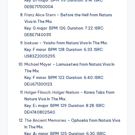
DEBE71700004.
Franz Alice Stern
– Before the Hell from Natura
Viva In The Mix.
Key: G major. BPM: 126. Duration: 7:22. ISRC:
DEBE71400311.
biskuwi
– Yoisho from Natura Viva In The Mix.
Key: F minor. BPM: 128. Duration: 6:33. ISRC:
US83Z2005295.
Michael Mayer
– Lamusetwa from Natura Viva In
The Mix.
Key: F minor. BPM: 122. Duration: 6:40. ISRC:
DEU671300123.
Holger Flinsch
,
Holger Nielson
– Korea Tabs from
Natura Viva In The Mix.
Key: E♭ major. BPM: 129. Duration: 8:28. ISRC:
DEH740802540.
The Ancient Memories
– Ophoelia from Natura Viva
In The Mix.
Key: A♭ minor. BPM: 125. Duration: 6:30. ISRC: