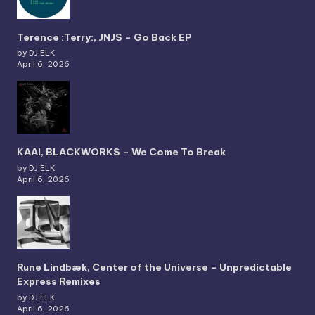
Terence :Terry:, JNJS – Go Back EP
by DJ ELK
April 6, 2026
KAAI, BLACKWORKS – We Come To Break
by DJ ELK
April 6, 2026
Rune Lindbæk, Center of the Universe – Unpredictable
Express Remixes
by DJ ELK
April 6, 2026