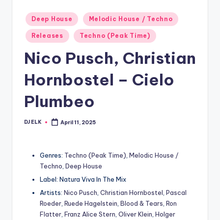
Posted
Deep House
Melodic House / Techno
in
Releases
Techno (Peak Time)
Nico Pusch, Christian
Hornbostel – Cielo
Plumbeo
DJ ELK
April 11, 2025
Posted
by
Genres:
Techno (Peak Time)
,
Melodic House /
Techno
,
Deep House
Label: Natura Viva In The Mix
Artists:
Nico Pusch
,
Christian Hornbostel
,
Pascal
Roeder
,
Ruede Hagelstein
,
Blood & Tears
,
Ron
Flatter
,
Franz Alice Stern
,
Oliver Klein
,
Holger