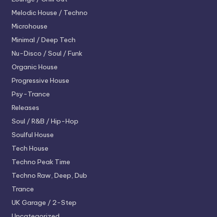
Melodic House / Techno
Microhouse
Minimal / Deep Tech
Nu-Disco / Soul / Funk
Organic House
Progressive House
Psy-Trance
Releases
Soul / R&B / Hip-Hop
Soulful House
Tech House
Techno
Peak Time
Techno
Raw, Deep, Dub
Trance
UK Garage / 2-Step
Uncategorized