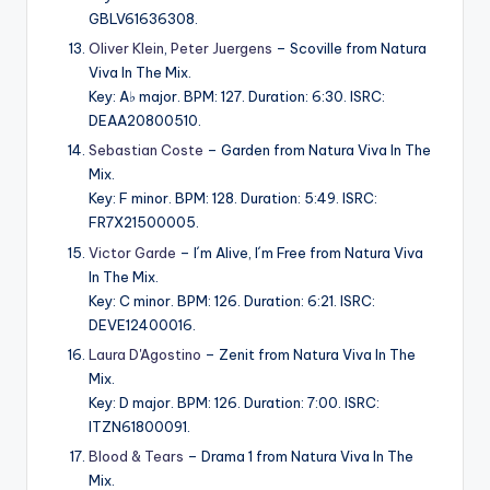
GBLV61636308.
Oliver Klein
,
Peter Juergens
– Scoville from Natura
Viva In The Mix.
Key: A♭ major. BPM: 127. Duration: 6:30. ISRC:
DEAA20800510.
Sebastian Coste
– Garden from Natura Viva In The
Mix.
Key: F minor. BPM: 128. Duration: 5:49. ISRC:
FR7X21500005.
Victor Garde
– I´m Alive, I´m Free from Natura Viva
In The Mix.
Key: C minor. BPM: 126. Duration: 6:21. ISRC:
DEVE12400016.
Laura D'Agostino
– Zenit from Natura Viva In The
Mix.
Key: D major. BPM: 126. Duration: 7:00. ISRC:
ITZN61800091.
Blood & Tears
– Drama 1 from Natura Viva In The
Mix.