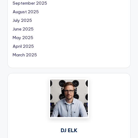
September 2025
August 2025
July 2025
June 2025
May 2025
April 2025
March 2025
DJ ELK