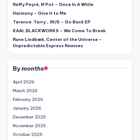
Raffy Peyré, N’Pot – Once In A While
Harmony – Give it to Me
Terence :Terry:, JNJS – Go Back EP
KAAI, BLACKWORKS – We Come To Break
Rune Lindbæk, Center of the Universe –
Unpredictable Express Remixes
By months
April 2026
March 2026
February 2026
January 2026
December 2025
November 2025
October 2025