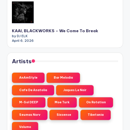
KAAI, BLACKWORKS – We Come To Break
by DJ ELK
April 6, 2026
Artists
AnAmStyle
Bar Melodia
Cafe De Anatolia
Jaques Le Noir
M-Sol DEEP
Moe Turk
On Rotation
Seumas Norv
Sixsense
Tibetania
Volumo