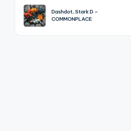
navigation
Dashdot, Stark D –
COMMONPLACE