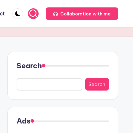
ct
Collaboration with me
Search
Search
Ads