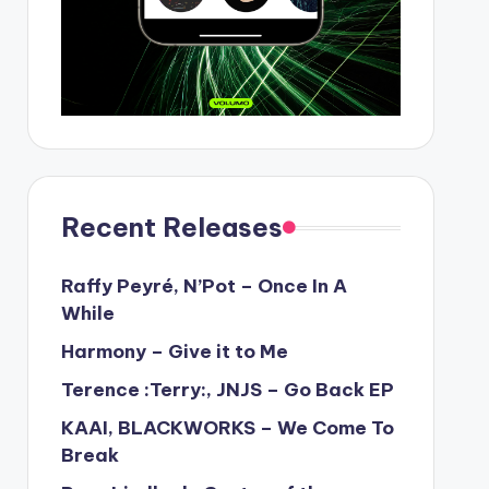
Recent Releases
Raffy Peyré, N’Pot – Once In A
While
Harmony – Give it to Me
Terence :Terry:, JNJS – Go Back EP
KAAI, BLACKWORKS – We Come To
Break