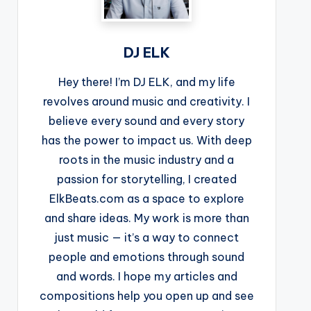
DJ ELK
Hey there! I’m DJ ELK, and my life
revolves around music and creativity. I
believe every sound and every story
has the power to impact us. With deep
roots in the music industry and a
passion for storytelling, I created
ElkBeats.com as a space to explore
and share ideas. My work is more than
just music — it’s a way to connect
people and emotions through sound
and words. I hope my articles and
compositions help you open up and see