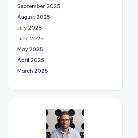
September 2025
August 2025
July 2025
June 2025
May 2025
April 2025
March 2025