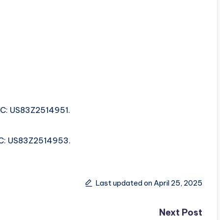
ISRC: US83Z2514951.
ISRC: US83Z2514953.
Last updated on April 25, 2025
Next Post