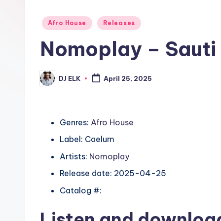
Posted
Afro House
Releases
in
Nomoplay – Sauti
DJ ELK
April 25, 2025
Posted
by
Genres:
Afro House
Label: Caelum
Artists:
Nomoplay
Release date: 2025-04-25
Catalog #:
Listen and downlo