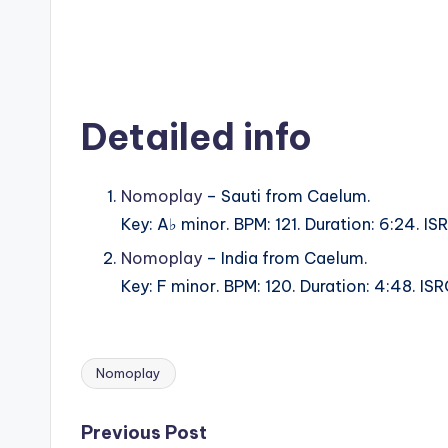
Detailed info
Nomoplay
– Sauti from Caelum.
Key: A♭ minor. BPM: 121. Duration: 6:24. 
Nomoplay
– India from Caelum.
Key: F minor. BPM: 120. Duration: 4:48. 
Nomoplay
Tags:
Post
Previous Post