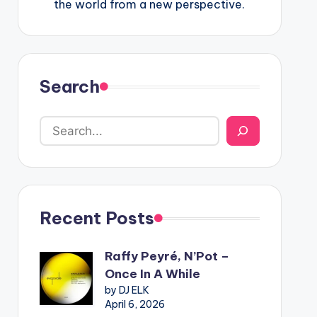
the world from a new perspective.
Search
Recent Posts
Raffy Peyré, N’Pot –
Once In A While
by DJ ELK
April 6, 2026