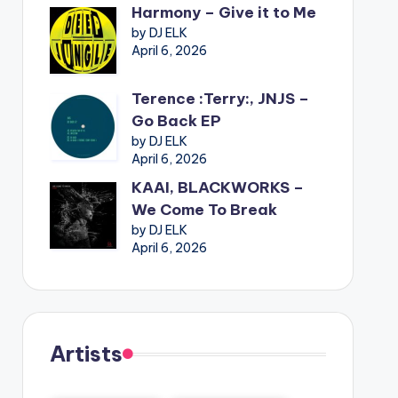
Harmony – Give it to Me
by DJ ELK
April 6, 2026
Terence :Terry:, JNJS –
Go Back EP
by DJ ELK
April 6, 2026
KAAI, BLACKWORKS –
We Come To Break
by DJ ELK
April 6, 2026
Artists