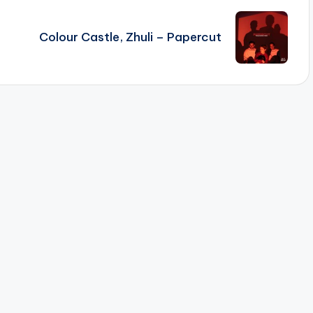
Colour Castle, Zhuli – Papercut