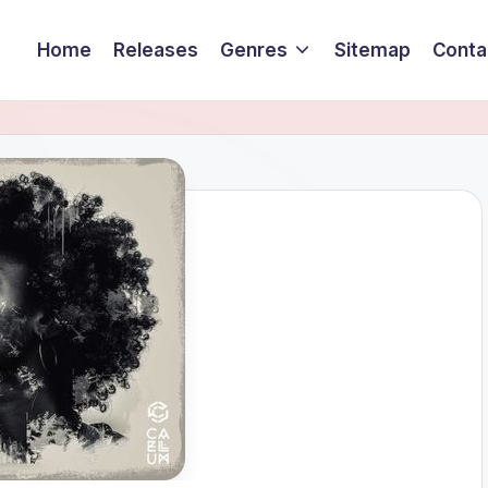
Home
Releases
Genres
Sitemap
Conta