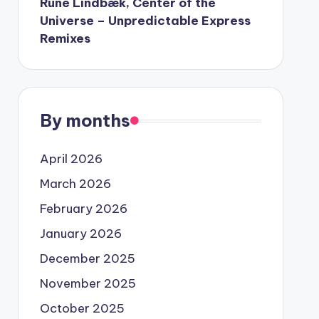
Rune Lindbæk, Center of the
Universe – Unpredictable Express
Remixes
By months
April 2026
March 2026
February 2026
January 2026
December 2025
November 2025
October 2025