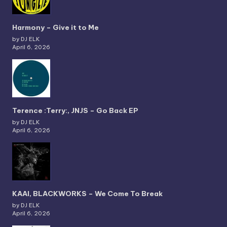
Harmony – Give it to Me
by DJ ELK
April 6, 2026
Terence :Terry:, JNJS – Go Back EP
by DJ ELK
April 6, 2026
KAAI, BLACKWORKS – We Come To Break
by DJ ELK
April 6, 2026