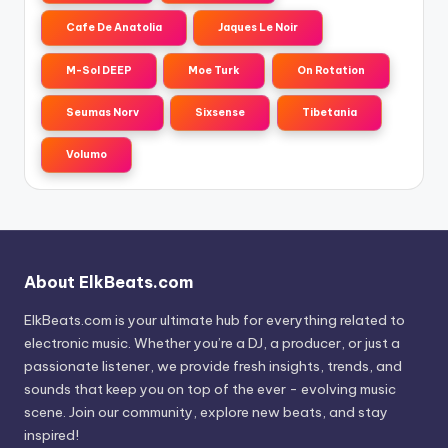
Cafe De Anatolia
Jaques Le Noir
M-Sol DEEP
Moe Turk
On Rotation
Seumas Norv
Sixsense
Tibetania
Volumo
About ElkBeats.com
ElkBeats.com is your ultimate hub for everything related to
electronic music. Whether you’re a DJ, a producer, or just a
passionate listener, we provide fresh insights, trends, and
sounds that keep you on top of the ever - evolving music
scene. Join our community, explore new beats, and stay
inspired!