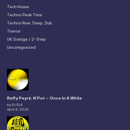
Tech House
Techno
Peak Time
Techno
Raw, Deep, Dub
Trance
UK Garage / 2-Step
Uncategorized
Raffy Peyré, N’Pot – Once In A While
by DJ ELK
April 6, 2026