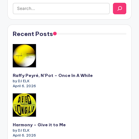
Recent Posts
Raffy Peyré, N’Pot – Once In A While
by DJ ELK
April 6, 2026
Harmony – Give it to Me
by DJ ELK
April 6, 2026