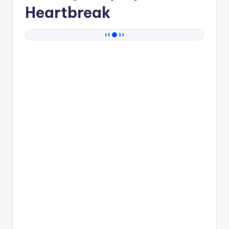
Heartbreak