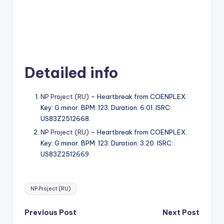
Detailed info
NP Project (RU)
– Heartbreak from COENPLEX.
Key: G minor. BPM: 123. Duration: 6:01. ISRC:
US83Z2512668.
NP Project (RU)
– Heartbreak from COENPLEX.
Key: G minor. BPM: 123. Duration: 3:20. ISRC:
US83Z2512669.
Tags:
NP Project (RU)
Post
Previous Post
Next Post