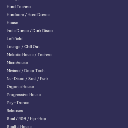
Hard Techno
Hardcore / Hard Dance
House
Indie Dance / Dark Disco
Leftfield
Lounge / Chill Out
Melodic House / Techno
Microhouse
Minimal / Deep Tech
Nu-Disco / Soul / Funk
Organic House
Progressive House
Psy-Trance
Releases
Soul / R&B / Hip-Hop
Soulful House