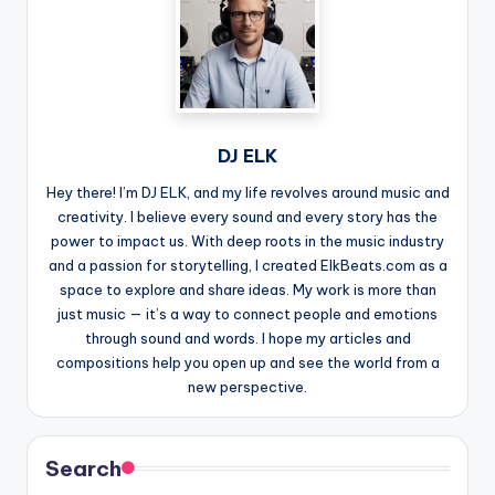
DJ ELK
Hey there! I’m DJ ELK, and my life revolves around music and
creativity. I believe every sound and every story has the
power to impact us. With deep roots in the music industry
and a passion for storytelling, I created ElkBeats.com as a
space to explore and share ideas. My work is more than
just music — it’s a way to connect people and emotions
through sound and words. I hope my articles and
compositions help you open up and see the world from a
new perspective.
Search