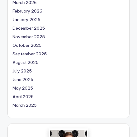
March 2026
February 2026
January 2026
December 2025
November 2025
October 2025
September 2025
August 2025
July 2025
June 2025
May 2025
April 2025
March 2025