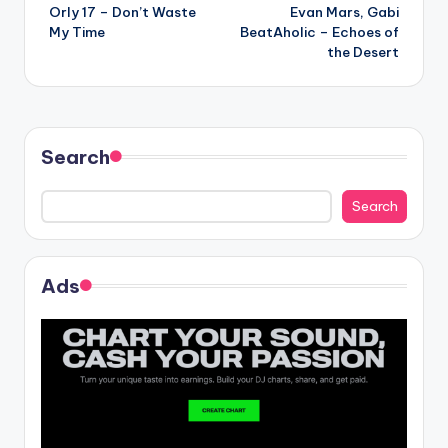
Orly 17 – Don’t Waste
Evan Mars, Gabi
navigation
My Time
BeatAholic – Echoes of
the Desert
Search
Search
Ads