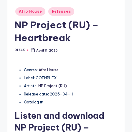
Posted
Afro House
Releases
in
NP Project (RU) –
Heartbreak
DJ ELK
April 11, 2025
Posted
by
Genres:
Afro House
Label: COENPLEX
Artists:
NP Project (RU)
Release date: 2025-04-11
Catalog #:
Listen and download
NP Project (RU)
–