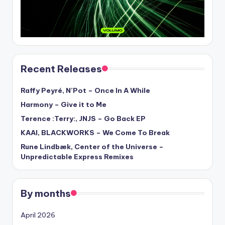
Recent Releases
Raffy Peyré, N’Pot – Once In A While
Harmony – Give it to Me
Terence :Terry:, JNJS – Go Back EP
KAAI, BLACKWORKS – We Come To Break
Rune Lindbæk, Center of the Universe –
Unpredictable Express Remixes
By months
April 2026