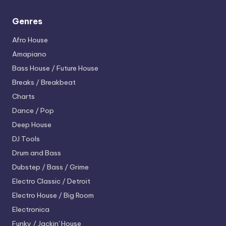
Genres
Afro House
Amapiano
Bass House / Future House
Breaks / Breakbeat
Charts
Dance / Pop
Deep House
DJ Tools
Drum and Bass
Dubstep / Bass / Grime
Electro
Classic / Detroit
Electro House / Big Room
Electronica
Funky / Jackin' House