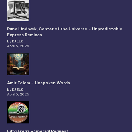
Rune Lindbæk, Center of the Universe – Unpredictable
Express Remixes
by DJ ELK
April 6, 2026
Amir Telem – Unspoken Words
by DJ ELK
April 6, 2026
Filta Freqz – Special Request