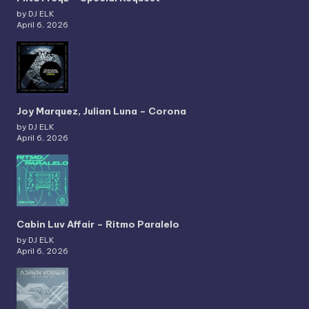
by DJ ELK
April 6, 2026
Joy Marquez, Julian Luna – Corona
by DJ ELK
April 6, 2026
Cabin Luv Affair – Ritmo Paralelo
by DJ ELK
April 6, 2026