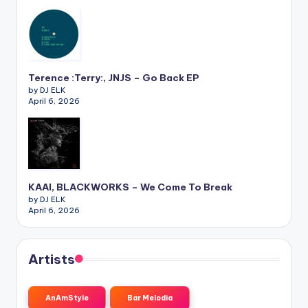
Terence :Terry:, JNJS – Go Back EP
by DJ ELK
April 6, 2026
KAAI, BLACKWORKS – We Come To Break
by DJ ELK
April 6, 2026
Artists
AnAmStyle
Bar Melodia