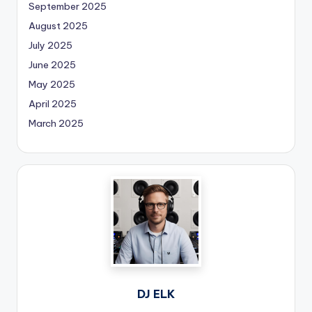
September 2025
August 2025
July 2025
June 2025
May 2025
April 2025
March 2025
DJ ELK