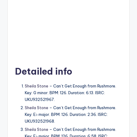
Detailed info
Sheila Stone
– Can’t Get Enough from Rushmore.
Key: G minor. BPM: 126. Duration: 6:13. ISRC:
UKU932521967.
Sheila Stone
– Can’t Get Enough from Rushmore.
Key: E♭ major. BPM: 126. Duration: 2:36. ISRC:
UKU932521968.
Sheila Stone
– Can’t Get Enough from Rushmore.
Key: E♭ major. BPM: 126. Duration: 6:58. ISRC: