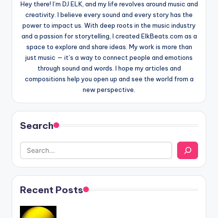
Hey there! I’m DJ ELK, and my life revolves around music and
creativity. I believe every sound and every story has the
power to impact us. With deep roots in the music industry
and a passion for storytelling, I created ElkBeats.com as a
space to explore and share ideas. My work is more than
just music — it’s a way to connect people and emotions
through sound and words. I hope my articles and
compositions help you open up and see the world from a
new perspective.
Search
Recent Posts