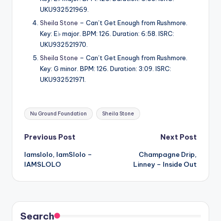
UKU932521969.
Sheila Stone
– Can’t Get Enough from Rushmore.
Key: E♭ major. BPM: 126. Duration: 6:58. ISRC:
UKU932521970.
Sheila Stone
– Can’t Get Enough from Rushmore.
Key: G minor. BPM: 126. Duration: 3:09. ISRC:
UKU932521971.
Tags:
Nu Ground Foundation
Sheila Stone
Post
Previous Post
Next Post
Iamslolo, IamSlolo –
Champagne Drip,
navigation
IAMSLOLO
Linney – Inside Out
Search