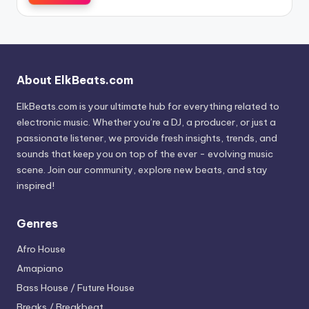
About ElkBeats.com
ElkBeats.com is your ultimate hub for everything related to
electronic music. Whether you’re a DJ, a producer, or just a
passionate listener, we provide fresh insights, trends, and
sounds that keep you on top of the ever - evolving music
scene. Join our community, explore new beats, and stay
inspired!
Genres
Afro House
Amapiano
Bass House / Future House
Breaks / Breakbeat