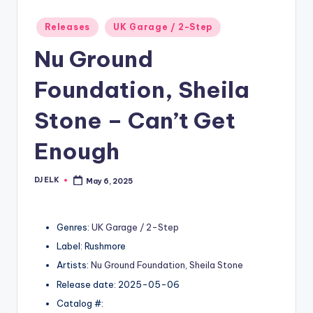
Posted
Releases
UK Garage / 2-Step
in
Nu Ground
Foundation, Sheila
Stone – Can’t Get
Enough
DJ ELK
May 6, 2025
Posted
by
Genres:
UK Garage / 2-Step
Label: Rushmore
Artists:
Nu Ground Foundation
,
Sheila Stone
Release date: 2025-05-06
Catalog #: