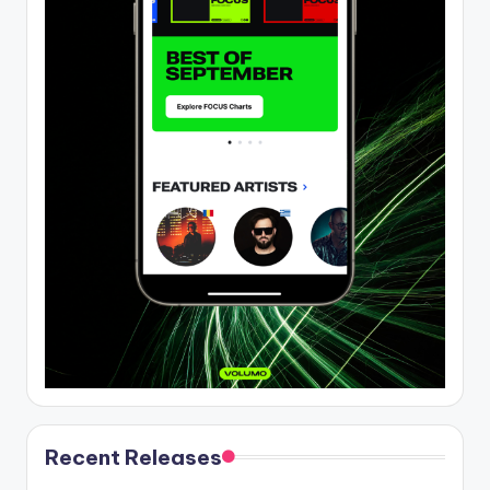
Recent Releases