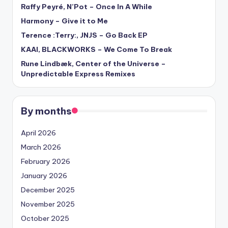
Raffy Peyré, N’Pot – Once In A While
Harmony – Give it to Me
Terence :Terry:, JNJS – Go Back EP
KAAI, BLACKWORKS – We Come To Break
Rune Lindbæk, Center of the Universe –
Unpredictable Express Remixes
By months
April 2026
March 2026
February 2026
January 2026
December 2025
November 2025
October 2025