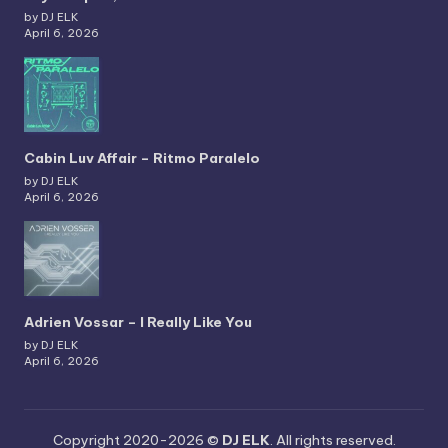
by DJ ELK
April 6, 2026
Cabin Luv Affair – Ritmo Paralelo
by DJ ELK
April 6, 2026
Adrien Vossar – I Really Like You
by DJ ELK
April 6, 2026
Copyright 2020-2026 ©
DJ ELK
. All rights reserved.