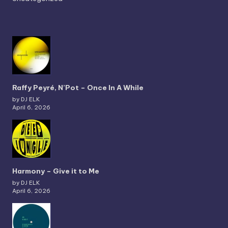
Raffy Peyré, N’Pot – Once In A While
by DJ ELK
April 6, 2026
Harmony – Give it to Me
by DJ ELK
April 6, 2026