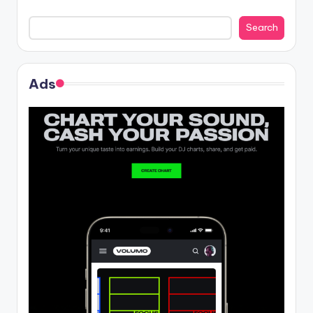
Search
Ads