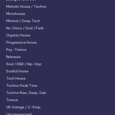
Melodic House / Techno
Microhouse
Minimal / Deep Tech
Nu-Disco / Soul / Funk
Organic House
Progressive House
Psy-Trance
Releases
Soul / R&B / Hip-Hop
Soulful House
Tech House
Techno
Peak Time
Techno
Raw, Deep, Dub
Trance
UK Garage / 2-Step
Uncategorized