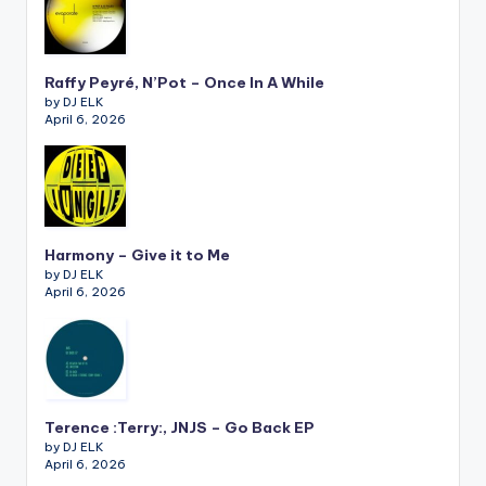
Raffy Peyré, N’Pot – Once In A While
by DJ ELK
April 6, 2026
Harmony – Give it to Me
by DJ ELK
April 6, 2026
Terence :Terry:, JNJS – Go Back EP
by DJ ELK
April 6, 2026