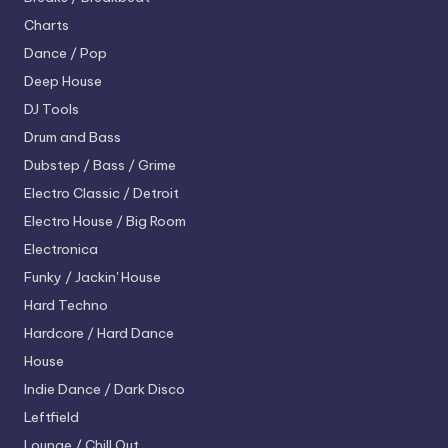
Charts
Dance / Pop
Deep House
DJ Tools
Drum and Bass
Dubstep / Bass / Grime
Electro
Classic / Detroit
Electro House / Big Room
Electronica
Funky / Jackin' House
Hard Techno
Hardcore / Hard Dance
House
Indie Dance / Dark Disco
Leftfield
Lounge / Chill Out