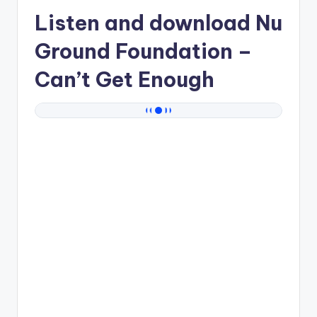
Listen and download
Nu
Ground Foundation
–
Can’t Get Enough