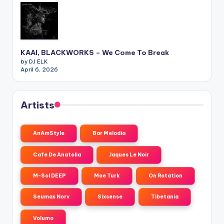
KAAI, BLACKWORKS – We Come To Break
by DJ ELK
April 6, 2026
Artists
AnAmStyle
Bar Melodia
Cafe De Anatolia
Jaques Le Noir
M-Sol DEEP
Moe Turk
On Rotation
Seumas Norv
Sixsense
Tibetania
Volumo