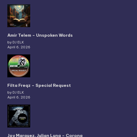
Amir Telem – Unspoken Words
by DJ ELK
April 6, 2026
Filta Freqz – Special Request
by DJ ELK
April 6, 2026
Joy Marquez, Julian Luna – Corona