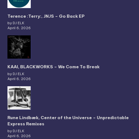
Terence :Terry:, JNJS – Go Back EP
by DJ ELK
April 6, 2026
KAAI, BLACKWORKS – We Come To Break
by DJ ELK
April 6, 2026
Rune Lindbæk, Center of the Universe – Unpredictable
Express Remixes
by DJ ELK
April 6, 2026