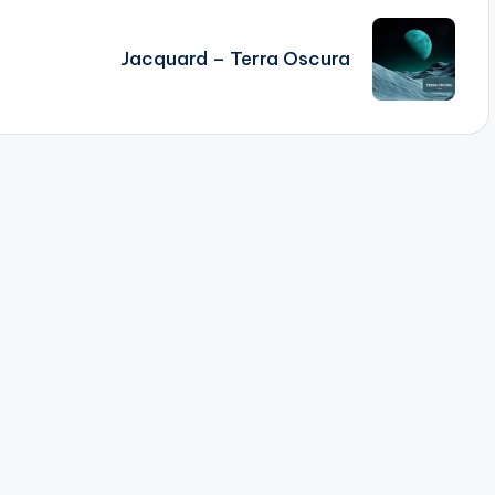
Jacquard – Terra Oscura