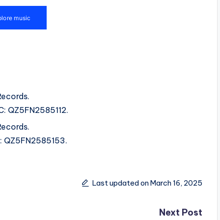
Records.
SRC: QZ5FN2585112.
Records.
SRC: QZ5FN2585153.
Last updated on March 16, 2025
Next Post