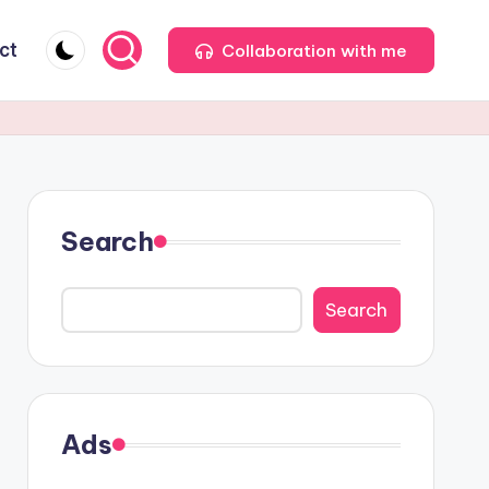
ct
Collaboration with me
Search
Search
Ads