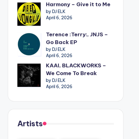
Harmony – Give it to Me
by DJ ELK
April 6, 2026
Terence :Terry:, JNJS –
Go Back EP
by DJ ELK
April 6, 2026
KAAI, BLACKWORKS –
We Come To Break
by DJ ELK
April 6, 2026
Artists