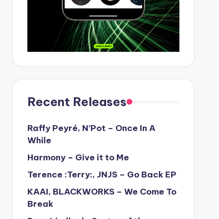
Recent Releases
Raffy Peyré, N’Pot – Once In A
While
Harmony – Give it to Me
Terence :Terry:, JNJS – Go Back EP
KAAI, BLACKWORKS – We Come To
Break