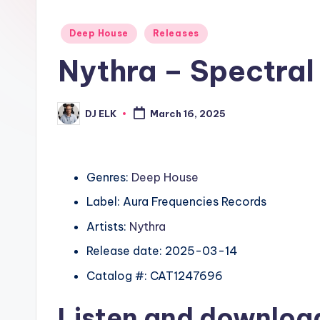
Posted
Deep House
Releases
in
Nythra – Spectral
DJ ELK
March 16, 2025
Posted
by
Genres:
Deep House
Label: Aura Frequencies Records
Artists:
Nythra
Release date: 2025-03-14
Catalog #: CAT1247696
Listen and downlo