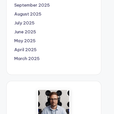
September 2025
August 2025
July 2025
June 2025
May 2025
April 2025
March 2025