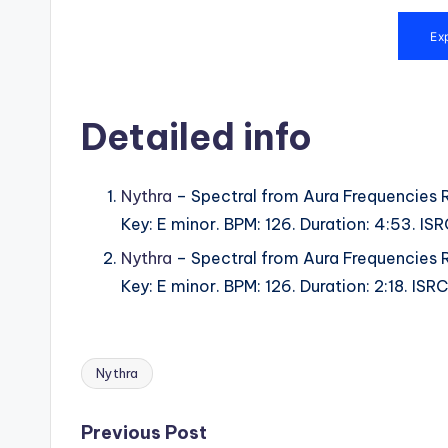
Detailed info
Nythra
– Spectral from Aura Frequencies 
Key: E minor. BPM: 126. Duration: 4:53. I
Nythra
– Spectral from Aura Frequencies 
Key: E minor. BPM: 126. Duration: 2:18. I
Nythra
Tags:
Post
Previous Post