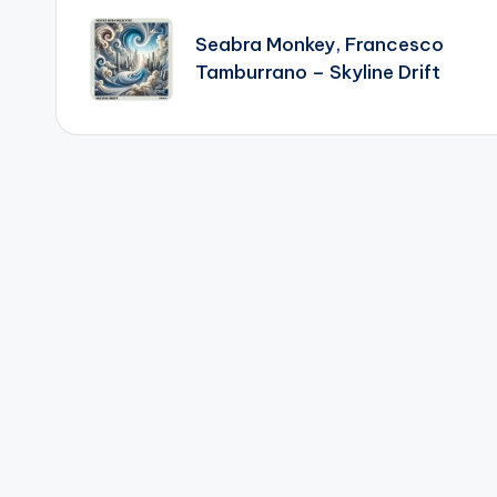
navigation
Seabra Monkey, Francesco
Tamburrano – Skyline Drift