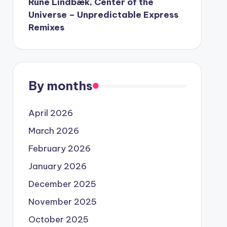
Rune Lindbæk, Center of the
Universe – Unpredictable Express
Remixes
By months
April 2026
March 2026
February 2026
January 2026
December 2025
November 2025
October 2025