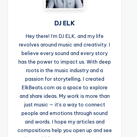
DJ ELK
Hey there! I’m DJ ELK, and my life
revolves around music and creativity. I
believe every sound and every story
has the power to impact us. With deep
roots in the music industry and a
passion for storytelling, I created
ElkBeats.com as a space to explore
and share ideas. My work is more than
just music — it’s a way to connect
people and emotions through sound
and words. I hope my articles and
compositions help you open up and see