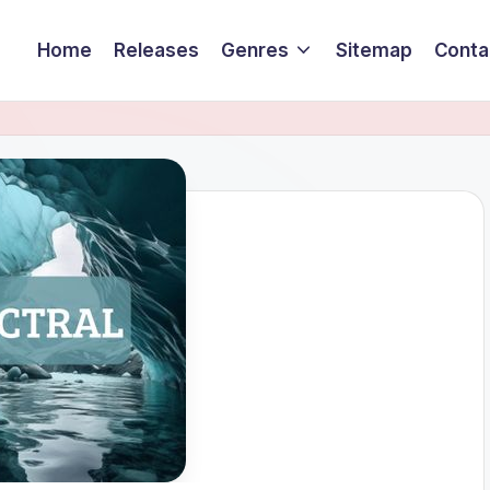
Home
Releases
Genres
Sitemap
Conta