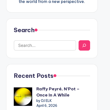
the world from a new perspective.
Search
Recent Posts
Raffy Peyré, N’Pot –
Once In A While
by DJ ELK
April 6, 2026