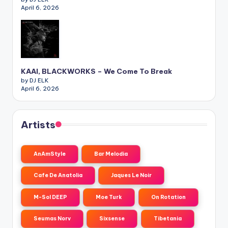
April 6, 2026
KAAI, BLACKWORKS – We Come To Break
by DJ ELK
April 6, 2026
Artists
AnAmStyle
Bar Melodia
Cafe De Anatolia
Jaques Le Noir
M-Sol DEEP
Moe Turk
On Rotation
Seumas Norv
Sixsense
Tibetania