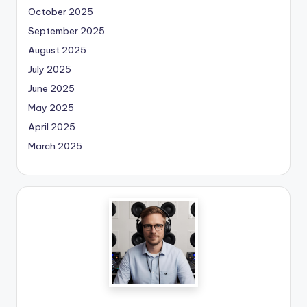
October 2025
September 2025
August 2025
July 2025
June 2025
May 2025
April 2025
March 2025