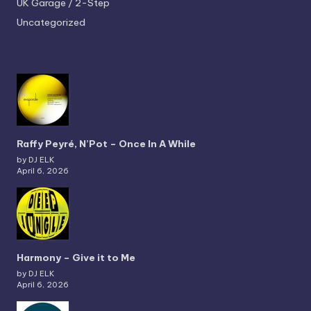
UK Garage / 2-Step
Uncategorized
Raffy Peyré, N’Pot – Once In A While
by DJ ELK
April 6, 2026
Harmony – Give it to Me
by DJ ELK
April 6, 2026