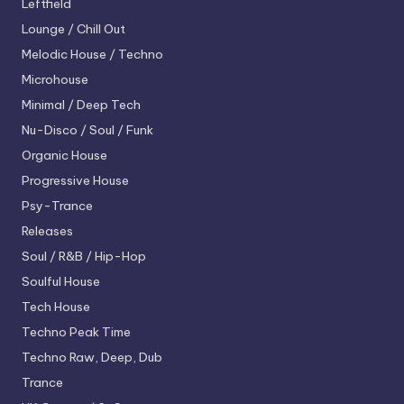
Leftfield
Lounge / Chill Out
Melodic House / Techno
Microhouse
Minimal / Deep Tech
Nu-Disco / Soul / Funk
Organic House
Progressive House
Psy-Trance
Releases
Soul / R&B / Hip-Hop
Soulful House
Tech House
Techno
Peak Time
Techno
Raw, Deep, Dub
Trance