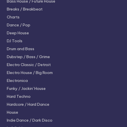
Bass House / Future House
Breaks / Breakbeat
Charts
Dance / Pop
Deep House
DJ Tools
Drum and Bass
Dubstep / Bass / Grime
Electro
Classic / Detroit
Electro House / Big Room
Electronica
Funky / Jackin' House
Hard Techno
Hardcore / Hard Dance
House
Indie Dance / Dark Disco