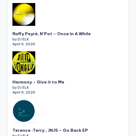
Raffy Peyré, N’Pot – Once In A While
by DJ ELK
April 6, 2026
Harmony – Give it to Me
by DJ ELK
April 6, 2026
Terence :Terry:, JNJS – Go Back EP
by DJ ELK