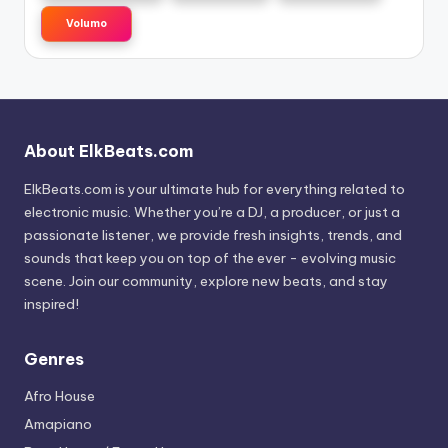
Volumo
About ElkBeats.com
ElkBeats.com is your ultimate hub for everything related to
electronic music. Whether you’re a DJ, a producer, or just a
passionate listener, we provide fresh insights, trends, and
sounds that keep you on top of the ever - evolving music
scene. Join our community, explore new beats, and stay
inspired!
Genres
Afro House
Amapiano