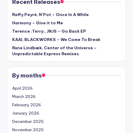
Recent Releases
Raffy Peyré, N’Pot – Once In A While
Harmony – Give it to Me
Terence :Terry:, JNJS – Go Back EP
KAAI, BLACKWORKS – We Come To Break
Rune Lindbæk, Center of the Universe –
Unpredictable Express Remixes
By months
April 2026
March 2026
February 2026
January 2026
December 2025
November 2025