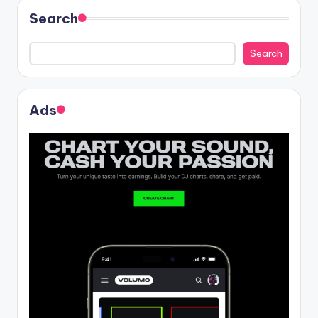
Search
Search
Ads