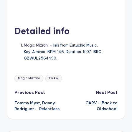
Detailed info
Magic Mizrahi
– Isis from Eutuchia Music.
Key: A minor. BPM: 146. Duration: 5:07. ISRC:
GBWUL2564490.
Tags:
Magic Mizrahi
ORAW
Post
Previous Post
Next Post
Tommy Myst, Danny
CARV – Back to
navigation
Rodriguez – Relentless
Oldschool