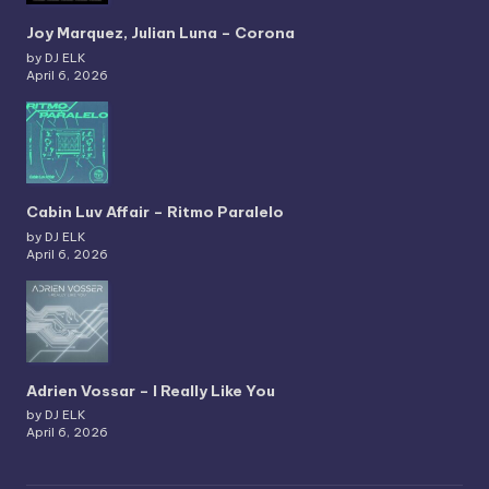
Joy Marquez, Julian Luna – Corona
by DJ ELK
April 6, 2026
Cabin Luv Affair – Ritmo Paralelo
by DJ ELK
April 6, 2026
Adrien Vossar – I Really Like You
by DJ ELK
April 6, 2026