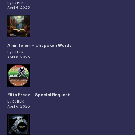
by DJ ELK
April 6, 2026
Amir Telem – Unspoken Words
by DJ ELK
April 6, 2026
Filta Freqz – Special Request
by DJ ELK
April 6, 2026