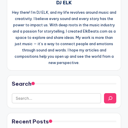
DJ ELK
Hey there! I’m DJ ELK, and my life revolves around music and
creativity. I believe every sound and every story has the
power to impact us. With deep roots in the music industry
and a passion for storytelling, I created ElkBeats.com as a
space to explore and share ideas. My work is more than
just music — it’s a way to connect people and emotions
through sound and words. I hope my articles and
compositions help you open up and see the world from a
new perspective.
Search
Recent Posts