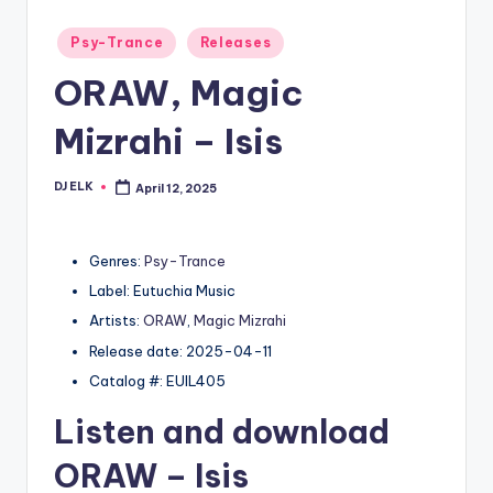
Posted
Psy-Trance
Releases
in
ORAW, Magic
Mizrahi – Isis
DJ ELK
April 12, 2025
Posted
by
Genres:
Psy-Trance
Label: Eutuchia Music
Artists:
ORAW
,
Magic Mizrahi
Release date: 2025-04-11
Catalog #: EUIL405
Listen and download
ORAW
– Isis