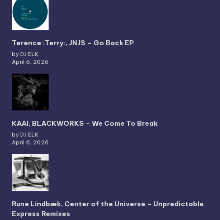
Terence :Terry:, JNJS – Go Back EP
by DJ ELK
April 6, 2026
KAAI, BLACKWORKS – We Come To Break
by DJ ELK
April 6, 2026
Rune Lindbæk, Center of the Universe – Unpredictable
Express Remixes