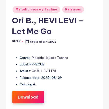
Posted
Melodic House / Techno
Releases
in
Ori B., HEVI LEVI –
Let Me Go
DJ ELK
September 4, 2025
Posted
by
Genres:
Melodic House / Techno
Label: HYPECUE
Artists:
Ori B.
,
HEVI LEVI
Release date: 2025-08-29
Catalog #:
Download