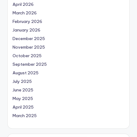
April 2026
March 2026
February 2026
January 2026
December 2025
November 2025
October 2025
September 2025
August 2025
July 2025
June 2025
May 2025
April 2025
March 2025