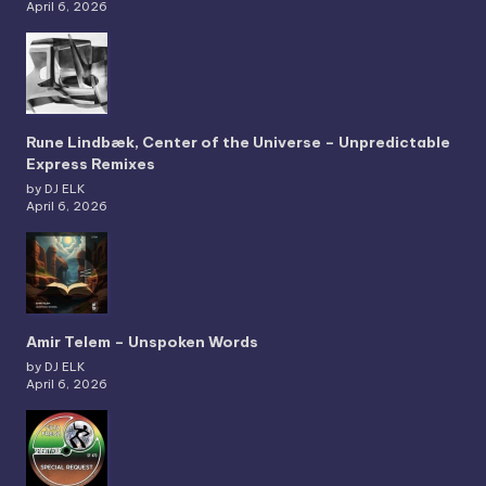
April 6, 2026
Rune Lindbæk, Center of the Universe – Unpredictable
Express Remixes
by DJ ELK
April 6, 2026
Amir Telem – Unspoken Words
by DJ ELK
April 6, 2026