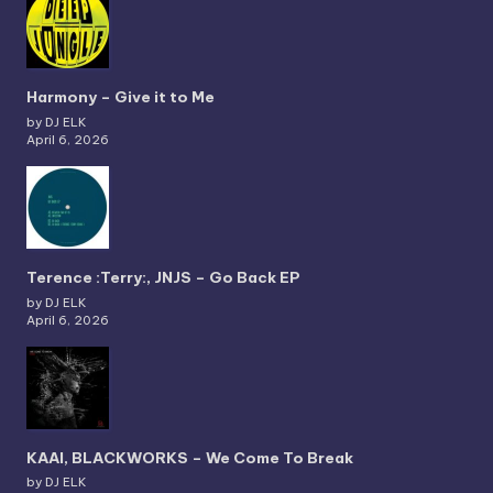
Harmony – Give it to Me
by DJ ELK
April 6, 2026
Terence :Terry:, JNJS – Go Back EP
by DJ ELK
April 6, 2026
KAAI, BLACKWORKS – We Come To Break
by DJ ELK