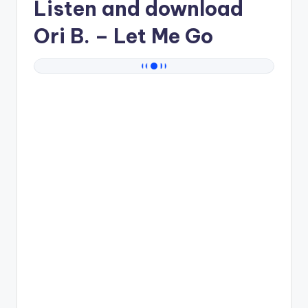
Listen and download
Ori B.
– Let Me Go