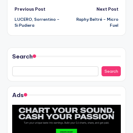
Post
Previous Post
Next Post
LUCERO, Sorrentino –
Raphy Beltré – Micro
navigation
Si Pudiera
Fuel
Search
Search
Ads