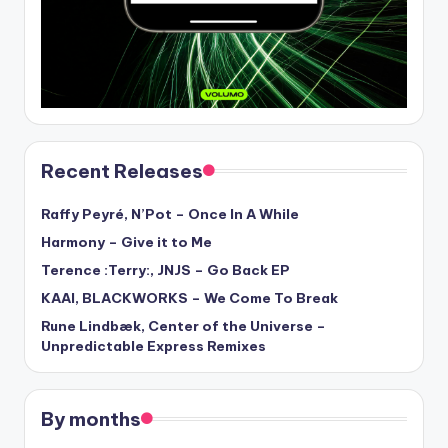
Recent Releases
Raffy Peyré, N’Pot – Once In A While
Harmony – Give it to Me
Terence :Terry:, JNJS – Go Back EP
KAAI, BLACKWORKS – We Come To Break
Rune Lindbæk, Center of the Universe –
Unpredictable Express Remixes
By months