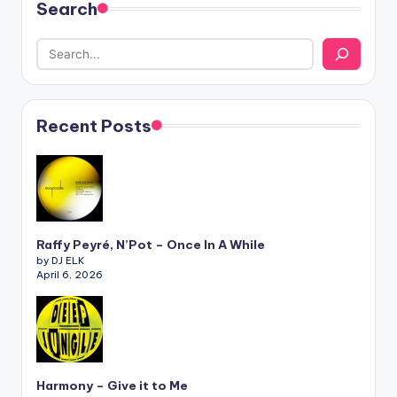
Search
Recent Posts
Raffy Peyré, N’Pot – Once In A While
by DJ ELK
April 6, 2026
Harmony – Give it to Me