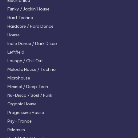
Electronica
Funky / Jackin' House
Hard Techno
Hardcore / Hard Dance
House
Indie Dance / Dark Disco
Leftfield
Lounge / Chill Out
Melodic House / Techno
Microhouse
Minimal / Deep Tech
Nu-Disco / Soul / Funk
Organic House
Progressive House
Psy-Trance
Releases