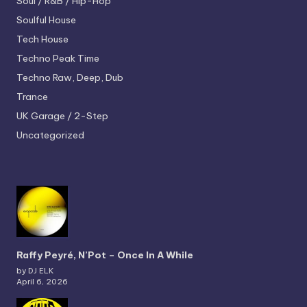
Soul / R&B / Hip-Hop
Soulful House
Tech House
Techno
Peak Time
Techno
Raw, Deep, Dub
Trance
UK Garage / 2-Step
Uncategorized
Raffy Peyré, N’Pot – Once In A While
by DJ ELK
April 6, 2026