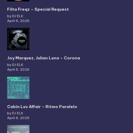
Filta Freqz – Special Request
by DJ ELK
April 6, 2026
Joy Marquez, Julian Luna – Corona
by DJ ELK
April 6, 2026
Cabin Luv Affair – Ritmo Paralelo
by DJ ELK
April 6, 2026