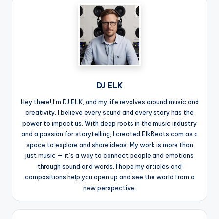
DJ ELK
Hey there! I’m DJ ELK, and my life revolves around music and
creativity. I believe every sound and every story has the
power to impact us. With deep roots in the music industry
and a passion for storytelling, I created ElkBeats.com as a
space to explore and share ideas. My work is more than
just music — it’s a way to connect people and emotions
through sound and words. I hope my articles and
compositions help you open up and see the world from a
new perspective.