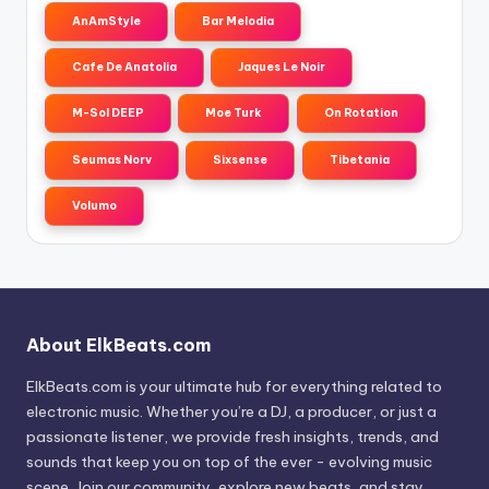
AnAmStyle
Bar Melodia
Cafe De Anatolia
Jaques Le Noir
M-Sol DEEP
Moe Turk
On Rotation
Seumas Norv
Sixsense
Tibetania
Volumo
About ElkBeats.com
ElkBeats.com is your ultimate hub for everything related to
electronic music. Whether you’re a DJ, a producer, or just a
passionate listener, we provide fresh insights, trends, and
sounds that keep you on top of the ever - evolving music
scene. Join our community, explore new beats, and stay