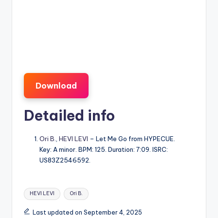
Download
Detailed info
Ori B.
,
HEVI LEVI
– Let Me Go from HYPECUE.
Key: A minor. BPM: 125. Duration: 7:09. ISRC:
US83Z2546592.
Tags:
HEVI LEVI
Ori B.
Last updated on September 4, 2025