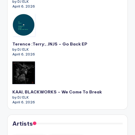
by DJ ELK
April 6, 2026
Terence :Terry:, JNJS – Go Back EP
by DJ ELK
April 6, 2026
KAAI, BLACKWORKS – We Come To Break
by DJ ELK
April 6, 2026
Artists