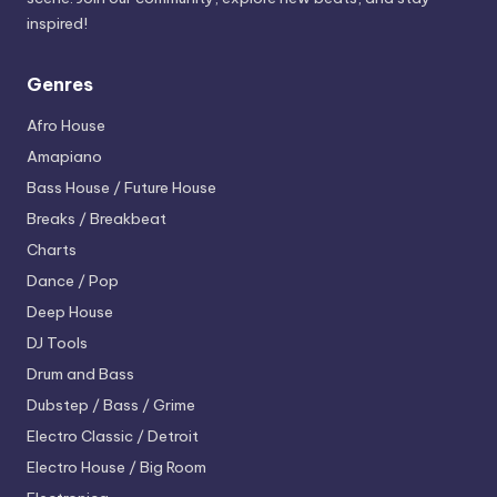
inspired!
Genres
Afro House
Amapiano
Bass House / Future House
Breaks / Breakbeat
Charts
Dance / Pop
Deep House
DJ Tools
Drum and Bass
Dubstep / Bass / Grime
Electro
Classic / Detroit
Electro House / Big Room