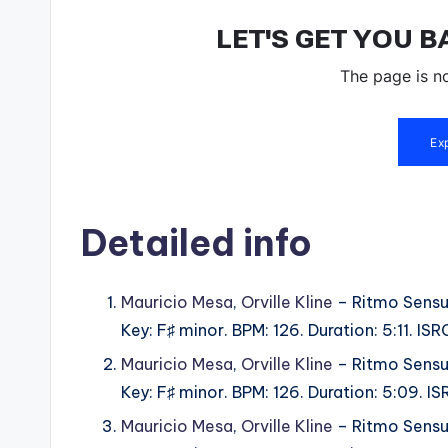
Detailed info
Mauricio Mesa
,
Orville Kline
– Ritmo Sensu
Key: F♯ minor. BPM: 126. Duration: 5:11.
Mauricio Mesa
,
Orville Kline
– Ritmo Sensu
Key: F♯ minor. BPM: 126. Duration: 5:09.
Mauricio Mesa
,
Orville Kline
– Ritmo Sensu