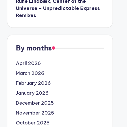
Rune Lindbæk, Center of the
Universe – Unpredictable Express
Remixes
By months
April 2026
March 2026
February 2026
January 2026
December 2025
November 2025
October 2025