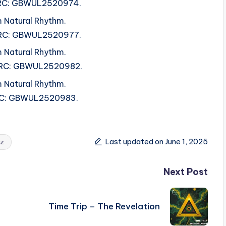
 ISRC: GBWUL2520974.
 Natural Rhythm.
 ISRC: GBWUL2520977.
 Natural Rhythm.
 ISRC: GBWUL2520982.
 Natural Rhythm.
 ISRC: GBWUL2520983.
Last updated on June 1, 2025
ez
Next Post
Time Trip – The Revelation