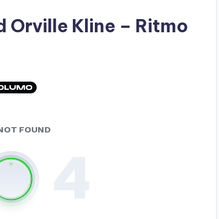
ad
Orville Kline
– Ritmo