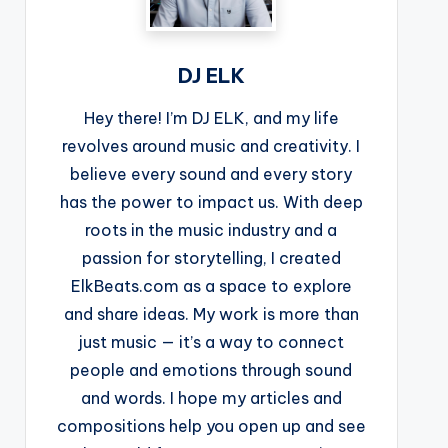
DJ ELK
Hey there! I’m DJ ELK, and my life
revolves around music and creativity. I
believe every sound and every story
has the power to impact us. With deep
roots in the music industry and a
passion for storytelling, I created
ElkBeats.com as a space to explore
and share ideas. My work is more than
just music — it’s a way to connect
people and emotions through sound
and words. I hope my articles and
compositions help you open up and see