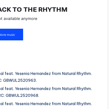
al feat. Yesenia Hernandez from Natural Rhythm.
 ISRC: GBWUL2520963.
al feat. Yesenia Hernandez from Natural Rhythm.
 ISRC: GBWUL2520968.
al feat. Yesenia Hernandez from Natural Rhythm.