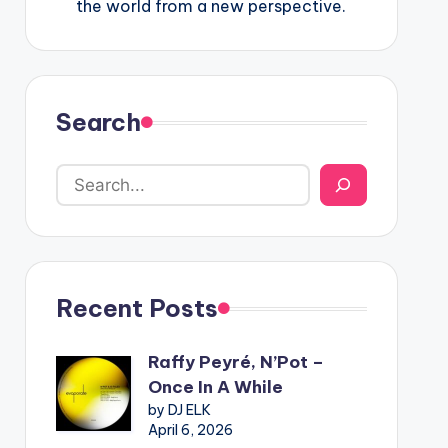
the world from a new perspective.
Search
Recent Posts
Raffy Peyré, N’Pot –
Once In A While
by DJ ELK
April 6, 2026