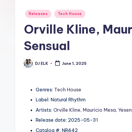
Posted
Releases
Tech House
in
Orville Kline, Mau
Sensual
DJ ELK
June 1, 2025
Posted
by
Genres:
Tech House
Label: Natural Rhythm
Artists:
Orville Kline
,
Mauricio Mesa
,
Yesen
Release date: 2025-05-31
Catalog #: NR442