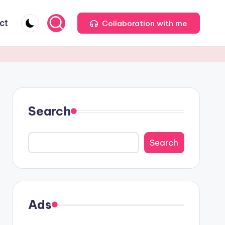
ct
Collaboration with me
Search
Search
Ads