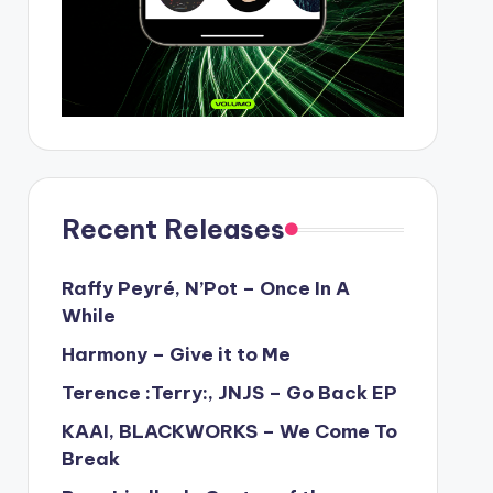
Recent Releases
Raffy Peyré, N’Pot – Once In A
While
Harmony – Give it to Me
Terence :Terry:, JNJS – Go Back EP
KAAI, BLACKWORKS – We Come To
Break