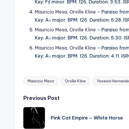
Key: F♯ minor. BPM: 126. Duration: 3:53.
Mauricio Mesa
,
Orville Kline
– Paraiso from
Key: A♭ major. BPM: 126. Duration: 5:28.
Mauricio Mesa
,
Orville Kline
– Paraiso from
Key: A♭ major. BPM: 126. Duration: 5:30.
Mauricio Mesa
,
Orville Kline
– Paraiso from
Key: A♭ major. BPM: 126. Duration: 4:11.
Mauricio Mesa
Orville Kline
Yesenia Hernand
Tags:
Post
Previous Post
navigation
Pink Cat Empire – White Horse