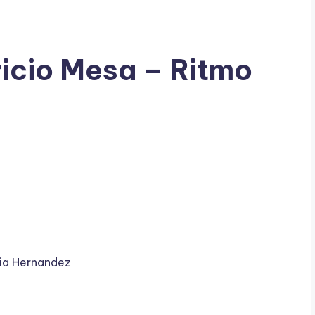
ricio Mesa – Ritmo
ia Hernandez