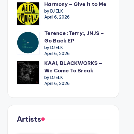
Harmony – Give it to Me
by DJ ELK
April 6, 2026
Terence :Terry:, JNJS –
Go Back EP
by DJ ELK
April 6, 2026
KAAI, BLACKWORKS –
We Come To Break
by DJ ELK
April 6, 2026
Artists