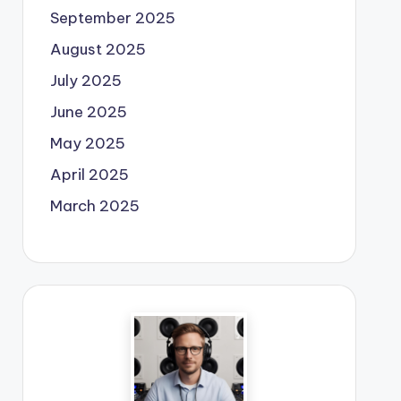
September 2025
August 2025
July 2025
June 2025
May 2025
April 2025
March 2025