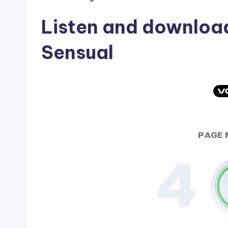
Listen and downlo
Sensual