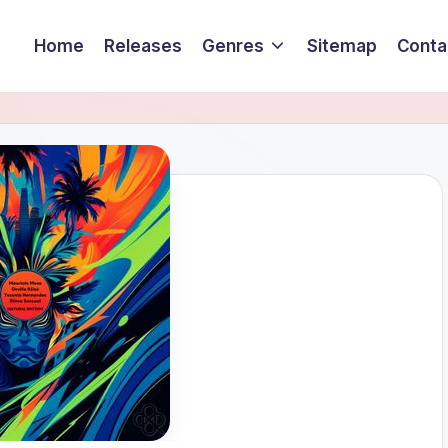
Home
Releases
Genres
Sitemap
Conta