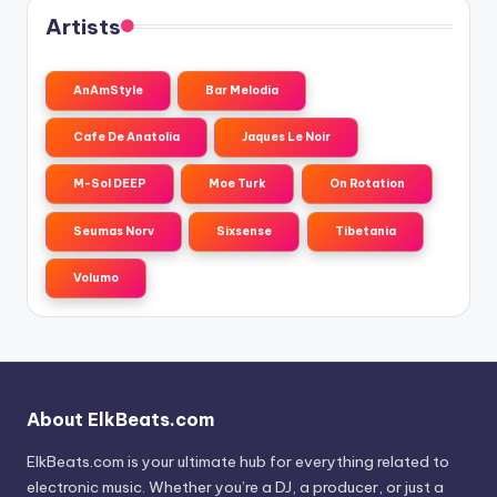
Artists
AnAmStyle
Bar Melodia
Cafe De Anatolia
Jaques Le Noir
M-Sol DEEP
Moe Turk
On Rotation
Seumas Norv
Sixsense
Tibetania
Volumo
About ElkBeats.com
ElkBeats.com is your ultimate hub for everything related to
electronic music. Whether you’re a DJ, a producer, or just a