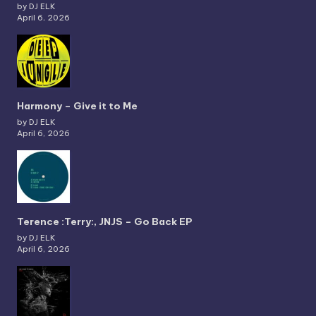
by DJ ELK
April 6, 2026
Harmony – Give it to Me
by DJ ELK
April 6, 2026
Terence :Terry:, JNJS – Go Back EP
by DJ ELK
April 6, 2026