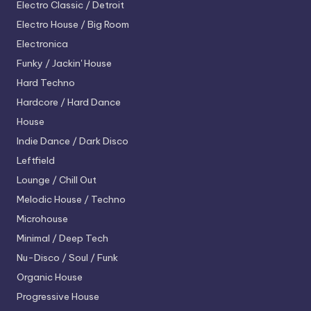
Electro
Classic / Detroit
Electro House / Big Room
Electronica
Funky / Jackin' House
Hard Techno
Hardcore / Hard Dance
House
Indie Dance / Dark Disco
Leftfield
Lounge / Chill Out
Melodic House / Techno
Microhouse
Minimal / Deep Tech
Nu-Disco / Soul / Funk
Organic House
Progressive House