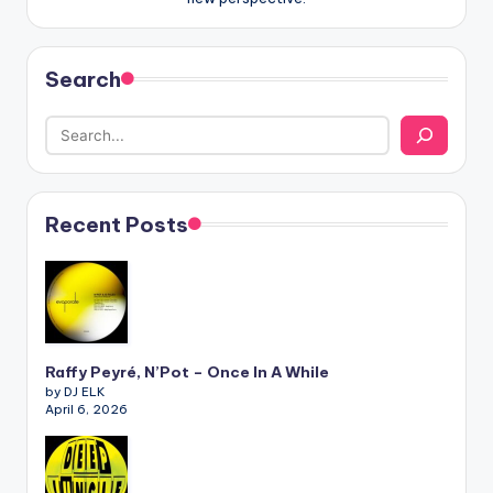
Search
Recent Posts
Raffy Peyré, N’Pot – Once In A While
by DJ ELK
April 6, 2026