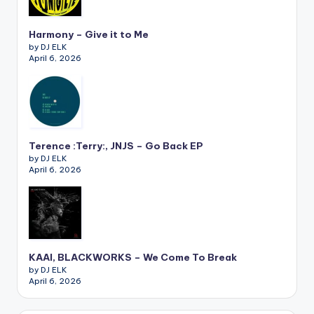
Harmony – Give it to Me
by DJ ELK
April 6, 2026
Terence :Terry:, JNJS – Go Back EP
by DJ ELK
April 6, 2026
KAAI, BLACKWORKS – We Come To Break
by DJ ELK
April 6, 2026