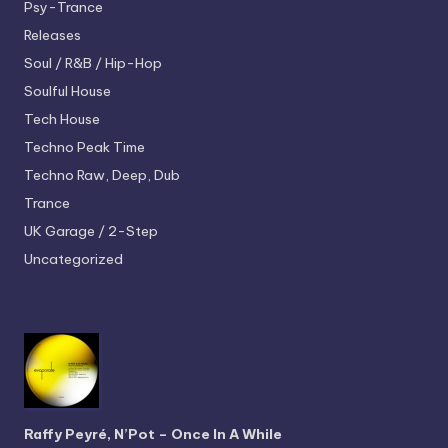
Psy-Trance
Releases
Soul / R&B / Hip-Hop
Soulful House
Tech House
Techno
Peak Time
Techno
Raw, Deep, Dub
Trance
UK Garage / 2-Step
Uncategorized
Raffy Peyré, N’Pot – Once In A While