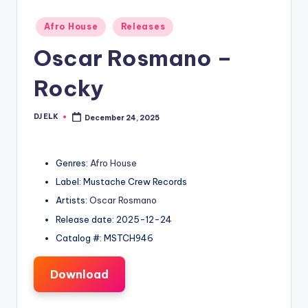
Posted
Afro House
Releases
in
Oscar Rosmano –
Rocky
DJ ELK
December 24, 2025
Posted
by
Genres:
Afro House
Label: Mustache Crew Records
Artists:
Oscar Rosmano
Release date: 2025-12-24
Catalog #: MSTCH946
Download