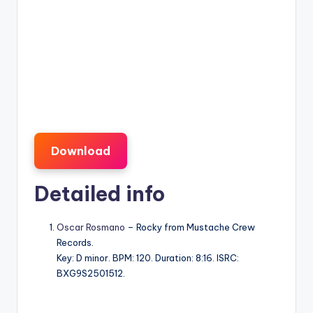
Download
Detailed info
Oscar Rosmano
– Rocky from Mustache Crew
Records.
Key: D minor. BPM: 120. Duration: 8:16. ISRC:
BXG9S2501512.