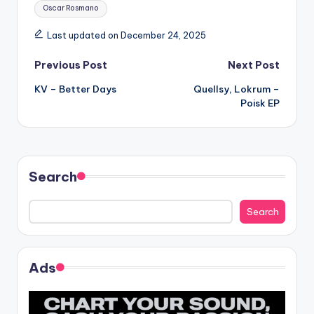
Tags:
Oscar Rosmano
Last updated on December 24, 2025
Post
Previous Post
Next Post
KV – Better Days
Quellsy, Lokrum –
navigation
Poisk EP
Search
Search
Ads