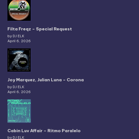
Filta Freqz – Special Request
by DJ ELK
April 6, 2026
Joy Marquez, Julian Luna – Corona
by DJ ELK
April 6, 2026
Cabin Luv Affair – Ritmo Paralelo
by DJ ELK