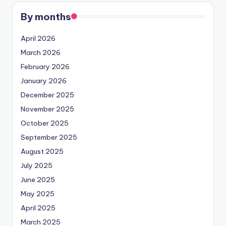
By months
April 2026
March 2026
February 2026
January 2026
December 2025
November 2025
October 2025
September 2025
August 2025
July 2025
June 2025
May 2025
April 2025
March 2025