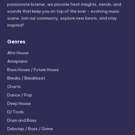
passionate listener, we provide fresh insights, trends, and
sounds that keep you on top of the ever - evolving music
scene. Join our community, explore new beats, and stay
inspired!
Genres
Afro House
Amapiano
Bass House / Future House
Breaks / Breakbeat
Charts
Dance / Pop
Deep House
DJ Tools
Drum and Bass
Dubstep / Bass / Grime