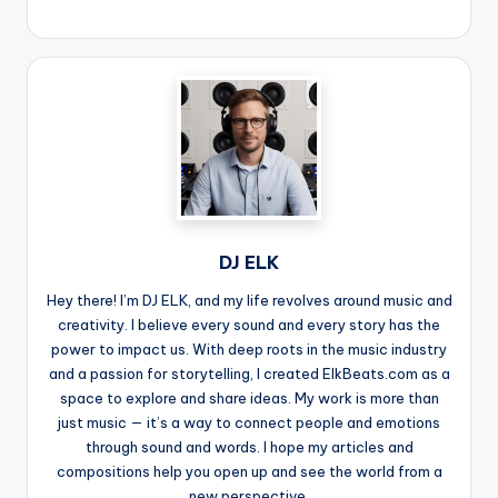
DJ ELK
Hey there! I’m DJ ELK, and my life revolves around music and
creativity. I believe every sound and every story has the
power to impact us. With deep roots in the music industry
and a passion for storytelling, I created ElkBeats.com as a
space to explore and share ideas. My work is more than
just music — it’s a way to connect people and emotions
through sound and words. I hope my articles and
compositions help you open up and see the world from a
new perspective.