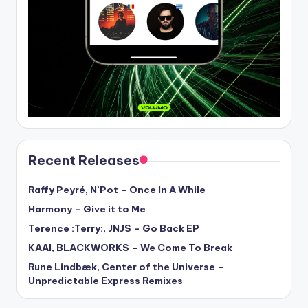
Recent Releases
Raffy Peyré, N’Pot – Once In A While
Harmony – Give it to Me
Terence :Terry:, JNJS – Go Back EP
KAAI, BLACKWORKS – We Come To Break
Rune Lindbæk, Center of the Universe –
Unpredictable Express Remixes