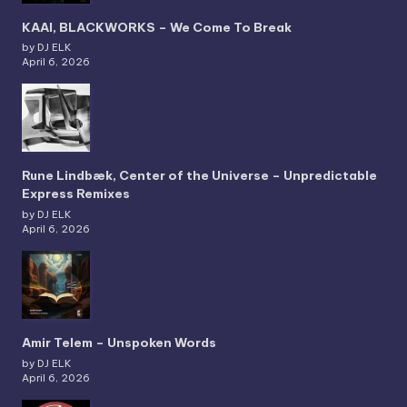
KAAI, BLACKWORKS – We Come To Break
by DJ ELK
April 6, 2026
Rune Lindbæk, Center of the Universe – Unpredictable
Express Remixes
by DJ ELK
April 6, 2026
Amir Telem – Unspoken Words
by DJ ELK
April 6, 2026