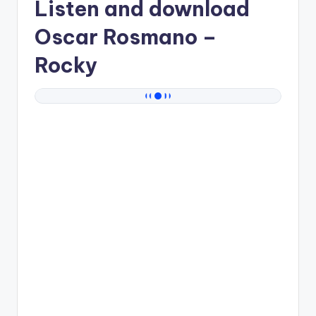
Listen and download
Oscar Rosmano
–
Rocky