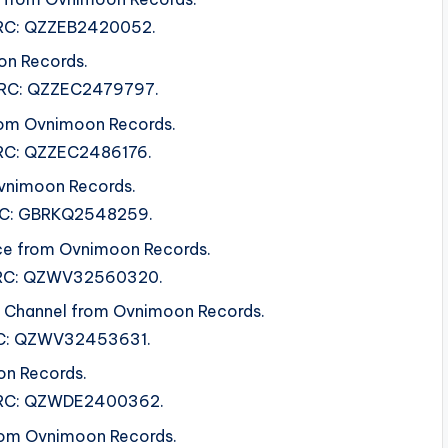
 ISRC: QZZEB2420052.
on Records.
 ISRC: QZZEC2479797.
rom Ovnimoon Records.
 ISRC: QZZEC2486176.
vnimoon Records.
ISRC: GBRKQ2548259.
ce from Ovnimoon Records.
 ISRC: QZWV32560320.
al Channel from Ovnimoon Records.
ISRC: QZWV32453631.
on Records.
. ISRC: QZWDE2400362.
from Ovnimoon Records.