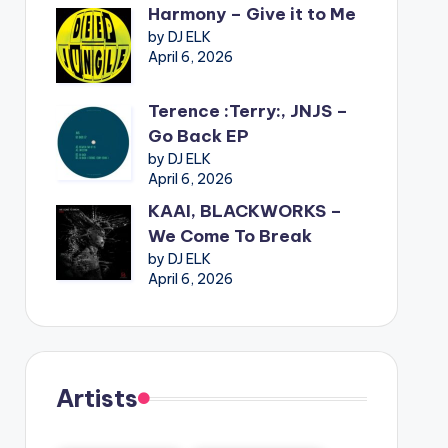
Harmony – Give it to Me
by DJ ELK
April 6, 2026
Terence :Terry:, JNJS –
Go Back EP
by DJ ELK
April 6, 2026
KAAI, BLACKWORKS –
We Come To Break
by DJ ELK
April 6, 2026
Artists