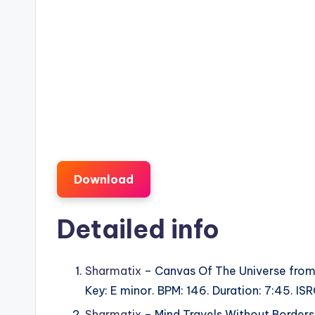
Download
Detailed info
Sharmatix
– Canvas Of The Universe fro
Key: E minor. BPM: 146. Duration: 7:45. 
Sharmatix
– Mind Travels Without Border