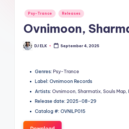
Posted
Psy-Trance
Releases
in
Ovnimoon, Sharma
DJ ELK
September 4, 2025
Posted
by
Genres:
Psy-Trance
Label: Ovnimoon Records
Artists:
Ovnimoon
,
Sharmatix
,
Souls Map
,
Release date: 2025-08-29
Catalog #: OVNILP015
Download