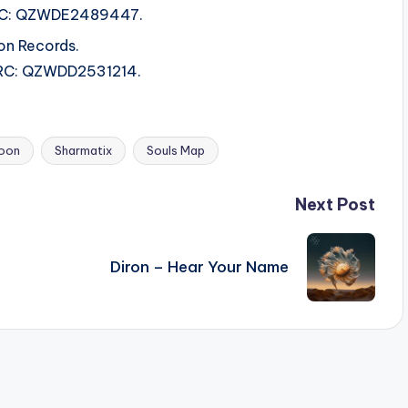
 ISRC: QZWDE2489447.
on Records.
 ISRC: QZWDD2531214.
oon
Sharmatix
Souls Map
Next Post
Diron – Hear Your Name