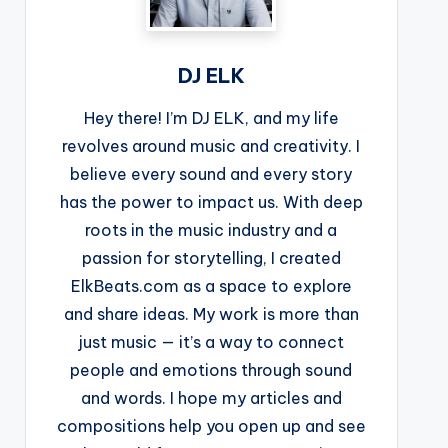
DJ ELK
Hey there! I’m DJ ELK, and my life
revolves around music and creativity. I
believe every sound and every story
has the power to impact us. With deep
roots in the music industry and a
passion for storytelling, I created
ElkBeats.com as a space to explore
and share ideas. My work is more than
just music — it’s a way to connect
people and emotions through sound
and words. I hope my articles and
compositions help you open up and see