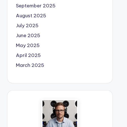
September 2025
August 2025
July 2025
June 2025
May 2025
April 2025
March 2025