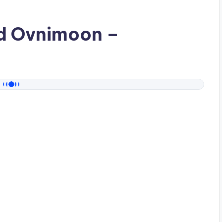
ad
Ovnimoon
–