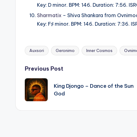
Key: D minor. BPM: 146. Duration: 7:56.
Sharmatix
– Shiva Shankara from Ovnimo
Key: F♯ minor. BPM: 146. Duration: 7:36.
Auxsori
Geronimo
Inner Cosmos
Ovnim
Tags:
Post
Previous Post
navigation
King Djongo – Dance of the Sun
God