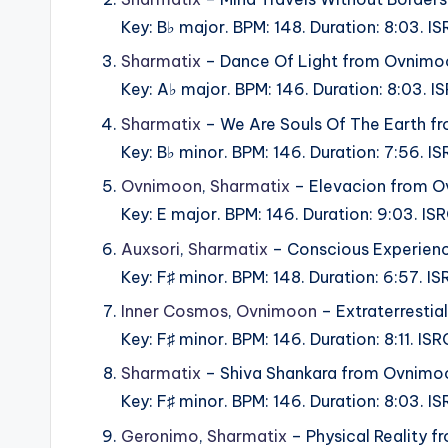
Key: B♭ major. BPM: 148. Duration: 8:03.
Sharmatix
– Dance Of Light from Ovnimo
Key: A♭ major. BPM: 146. Duration: 8:03.
Sharmatix
– We Are Souls Of The Earth f
Key: B♭ minor. BPM: 146. Duration: 7:56.
Ovnimoon
,
Sharmatix
– Elevacion from O
Key: E major. BPM: 146. Duration: 9:03. 
Auxsori
,
Sharmatix
– Conscious Experien
Key: F♯ minor. BPM: 148. Duration: 6:57.
Inner Cosmos
,
Ovnimoon
– Extraterresti
Key: F♯ minor. BPM: 146. Duration: 8:11. 
Sharmatix
– Shiva Shankara from Ovnimo
Key: F♯ minor. BPM: 146. Duration: 8:03
Geronimo
,
Sharmatix
– Physical Reality 