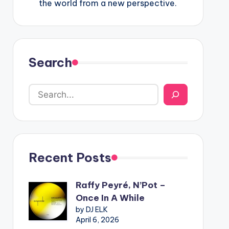
the world from a new perspective.
Search
Recent Posts
Raffy Peyré, N’Pot –
Once In A While
by DJ ELK
April 6, 2026