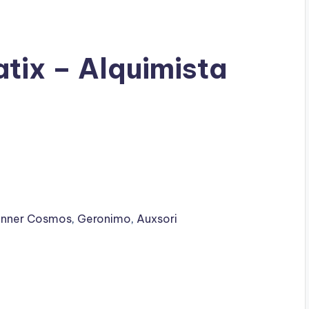
tix – Alquimista
Inner Cosmos
,
Geronimo
,
Auxsori