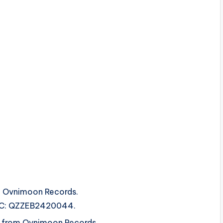
m Ovnimoon Records.
ISRC: QZZEB2420044.
s from Ovnimoon Records.