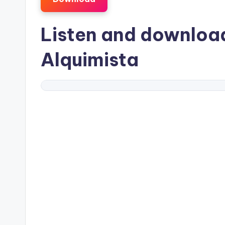
Listen and downlo
Alquimista