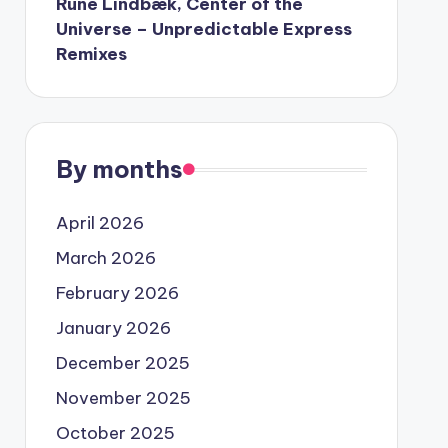
Rune Lindbæk, Center of the
Universe – Unpredictable Express
Remixes
By months
April 2026
March 2026
February 2026
January 2026
December 2025
November 2025
October 2025