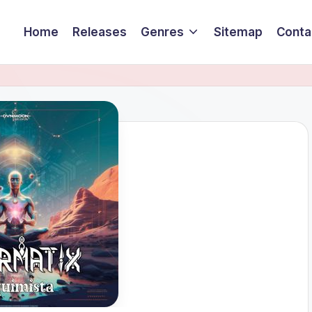
Home
Releases
Genres
Sitemap
Conta