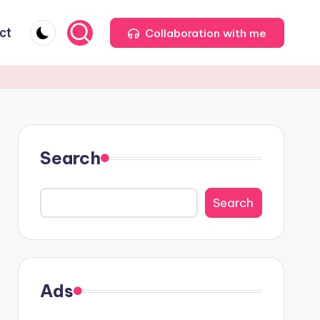
ct
Collaboration with me
Search
Search
Ads