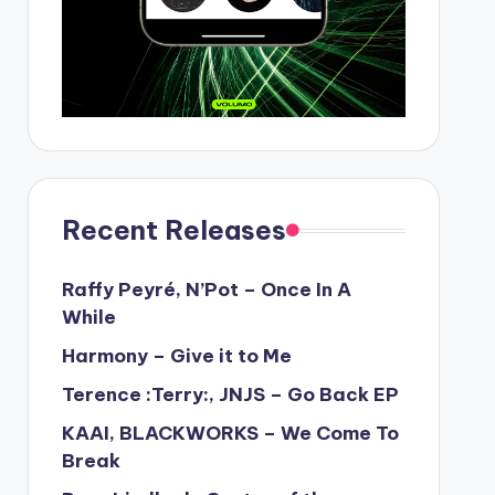
Recent Releases
Raffy Peyré, N’Pot – Once In A
While
Harmony – Give it to Me
Terence :Terry:, JNJS – Go Back EP
KAAI, BLACKWORKS – We Come To
Break