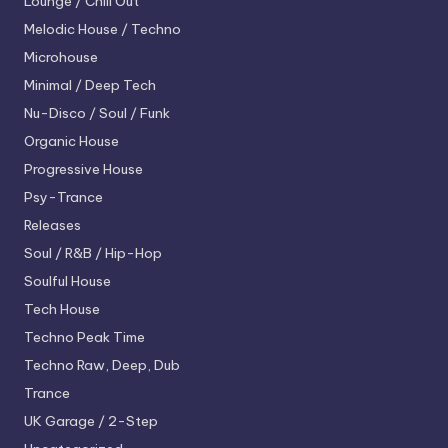
Lounge / Chill Out
Melodic House / Techno
Microhouse
Minimal / Deep Tech
Nu-Disco / Soul / Funk
Organic House
Progressive House
Psy-Trance
Releases
Soul / R&B / Hip-Hop
Soulful House
Tech House
Techno
Peak Time
Techno
Raw, Deep, Dub
Trance
UK Garage / 2-Step