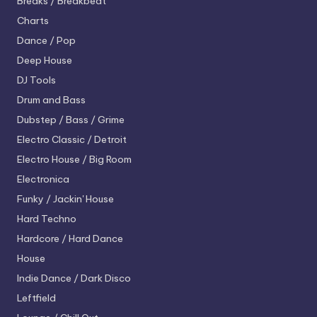
Breaks / Breakbeat
Charts
Dance / Pop
Deep House
DJ Tools
Drum and Bass
Dubstep / Bass / Grime
Electro
Classic / Detroit
Electro House / Big Room
Electronica
Funky / Jackin' House
Hard Techno
Hardcore / Hard Dance
House
Indie Dance / Dark Disco
Leftfield