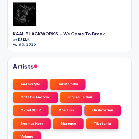
KAAI, BLACKWORKS – We Come To Break
by DJ ELK
April 6, 2026
Artists
AnAmStyle
Bar Melodia
Cafe De Anatolia
Jaques Le Noir
M-Sol DEEP
Moe Turk
On Rotation
Seumas Norv
Sixsense
Tibetania
Volumo