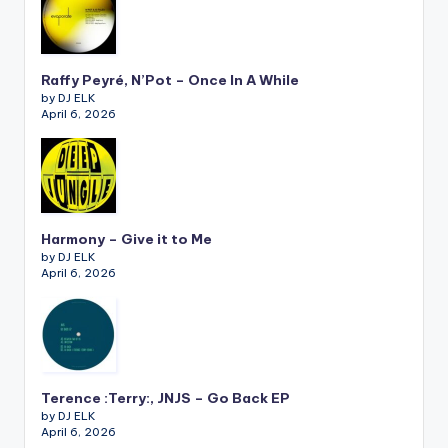
Raffy Peyré, N’Pot – Once In A While
by DJ ELK
April 6, 2026
Harmony – Give it to Me
by DJ ELK
April 6, 2026
Terence :Terry:, JNJS – Go Back EP
by DJ ELK
April 6, 2026