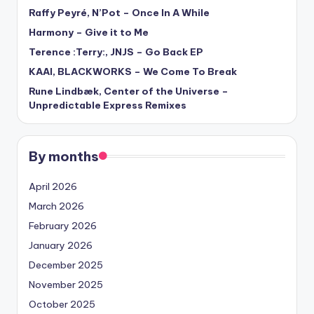
Raffy Peyré, N’Pot – Once In A While
Harmony – Give it to Me
Terence :Terry:, JNJS – Go Back EP
KAAI, BLACKWORKS – We Come To Break
Rune Lindbæk, Center of the Universe –
Unpredictable Express Remixes
By months
April 2026
March 2026
February 2026
January 2026
December 2025
November 2025
October 2025