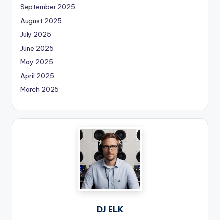
September 2025
August 2025
July 2025
June 2025
May 2025
April 2025
March 2025
DJ ELK