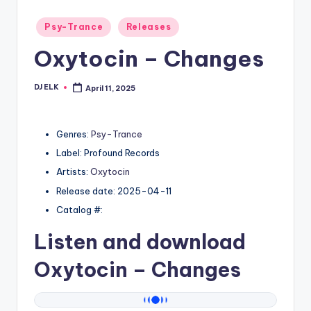
Posted
Psy-Trance
Releases
in
Oxytocin – Changes
DJ ELK
April 11, 2025
Posted
by
Genres:
Psy-Trance
Label: Profound Records
Artists:
Oxytocin
Release date: 2025-04-11
Catalog #:
Listen and download
Oxytocin
– Changes