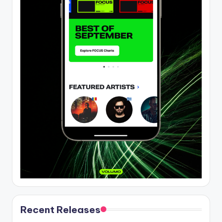
Recent Releases