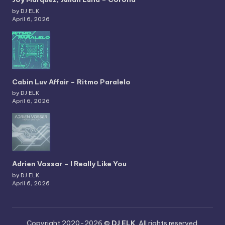
by DJ ELK
April 6, 2026
Cabin Luv Affair – Ritmo Paralelo
by DJ ELK
April 6, 2026
Adrien Vossar – I Really Like You
by DJ ELK
April 6, 2026
Copyright 2020-2026 ©
DJ ELK
. All rights reserved.