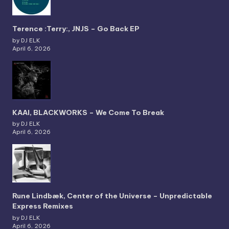
Terence :Terry:, JNJS – Go Back EP
by DJ ELK
April 6, 2026
KAAI, BLACKWORKS – We Come To Break
by DJ ELK
April 6, 2026
Rune Lindbæk, Center of the Universe – Unpredictable
Express Remixes
by DJ ELK
April 6, 2026