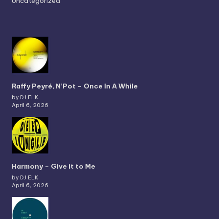
Uncategorized
Raffy Peyré, N’Pot – Once In A While
by DJ ELK
April 6, 2026
Harmony – Give it to Me
by DJ ELK
April 6, 2026