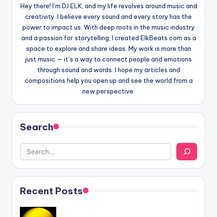
Hey there! I’m DJ ELK, and my life revolves around music and
creativity. I believe every sound and every story has the
power to impact us. With deep roots in the music industry
and a passion for storytelling, I created ElkBeats.com as a
space to explore and share ideas. My work is more than
just music — it’s a way to connect people and emotions
through sound and words. I hope my articles and
compositions help you open up and see the world from a
new perspective.
Search
Recent Posts