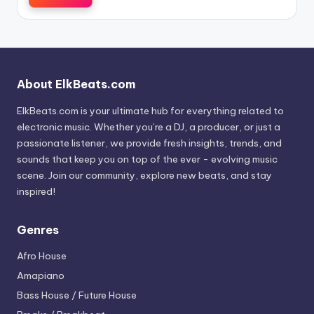
About ElkBeats.com
ElkBeats.com is your ultimate hub for everything related to
electronic music. Whether you’re a DJ, a producer, or just a
passionate listener, we provide fresh insights, trends, and
sounds that keep you on top of the ever - evolving music
scene. Join our community, explore new beats, and stay
inspired!
Genres
Afro House
Amapiano
Bass House / Future House