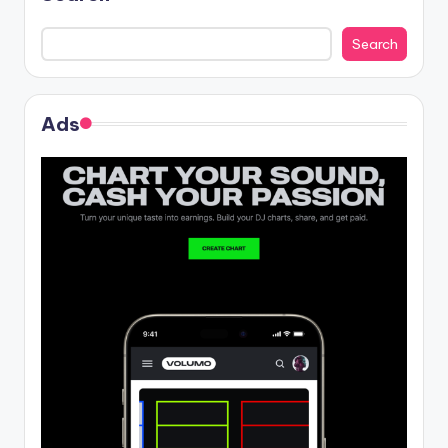
Search
Ads