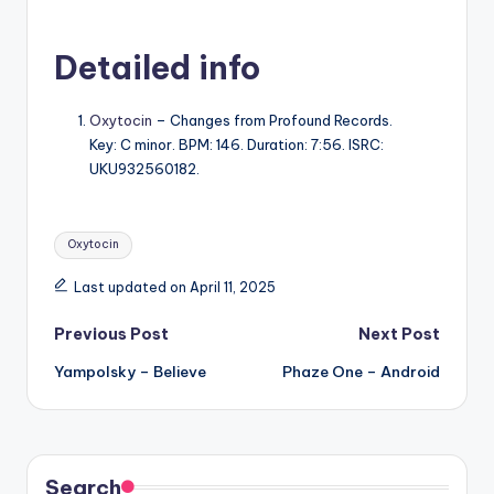
Detailed info
Oxytocin
– Changes from Profound Records.
Key: C minor. BPM: 146. Duration: 7:56. ISRC:
UKU932560182.
Tags:
Oxytocin
Last updated on April 11, 2025
Post
Previous Post
Next Post
Yampolsky – Believe
Phaze One – Android
navigation
Search