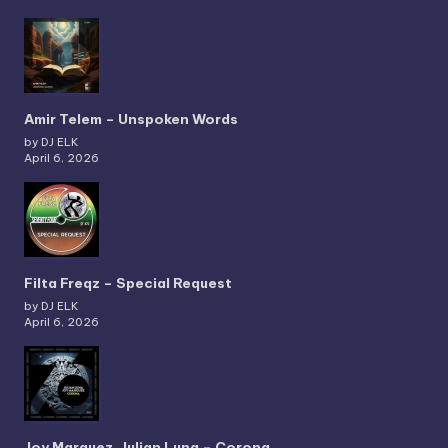
Amir Telem – Unspoken Words
by DJ ELK
April 6, 2026
Filta Freqz – Special Request
by DJ ELK
April 6, 2026
Joy Marquez, Julian Luna – Corona