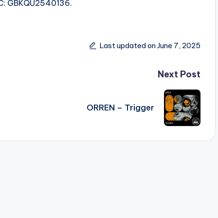
ISRC: GBKQU2540136.
Last updated on June 7, 2025
Next Post
ORREN – Trigger