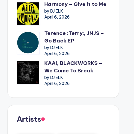
Harmony – Give it to Me
by DJ ELK
April 6, 2026
Terence :Terry:, JNJS –
Go Back EP
by DJ ELK
April 6, 2026
KAAI, BLACKWORKS –
We Come To Break
by DJ ELK
April 6, 2026
Artists