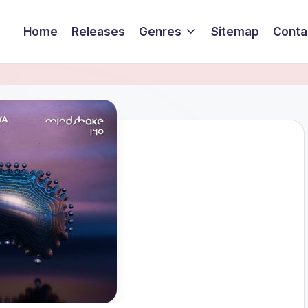
Home
Releases
Genres
Sitemap
Conta