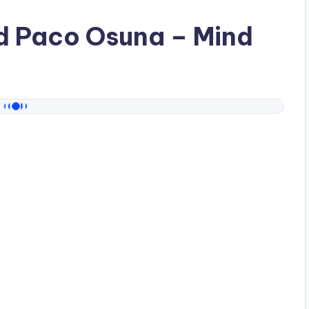
ad
Paco Osuna
– Mind