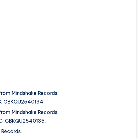
from Mindshake Records.
ISRC: GBKQU2540134.
from Mindshake Records.
ISRC: GBKQU2540135.
 Records.