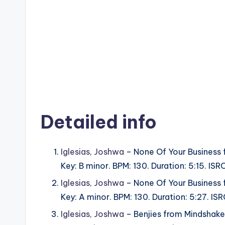
Detailed info
Iglesias
,
Joshwa
– None Of Your Business 
Key: B minor. BPM: 130. Duration: 5:15. 
Iglesias
,
Joshwa
– None Of Your Business 
Key: A minor. BPM: 130. Duration: 5:27. 
Iglesias
,
Joshwa
– Benjies from Mindshake