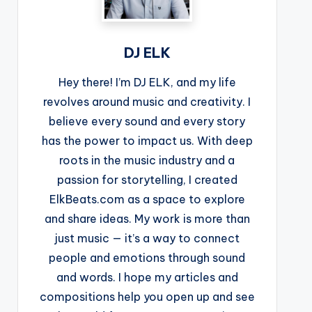
DJ ELK
Hey there! I’m DJ ELK, and my life
revolves around music and creativity. I
believe every sound and every story
has the power to impact us. With deep
roots in the music industry and a
passion for storytelling, I created
ElkBeats.com as a space to explore
and share ideas. My work is more than
just music — it’s a way to connect
people and emotions through sound
and words. I hope my articles and
compositions help you open up and see