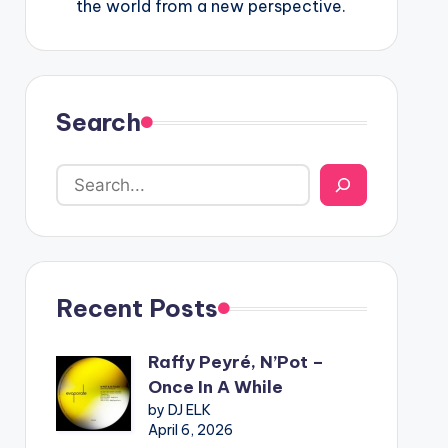
the world from a new perspective.
Search
Recent Posts
Raffy Peyré, N’Pot –
Once In A While
by DJ ELK
April 6, 2026