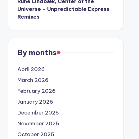
Rune Lindbæk, Center of the
Universe – Unpredictable Express
Remixes
By months
April 2026
March 2026
February 2026
January 2026
December 2025
November 2025
October 2025