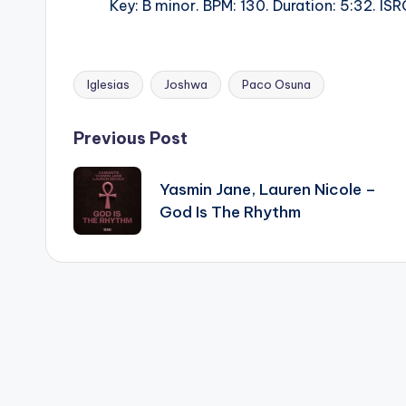
Key: B minor. BPM: 130. Duration: 5:32. 
Iglesias
Joshwa
Paco Osuna
Tags:
Post
Previous Post
navigation
Yasmin Jane, Lauren Nicole –
God Is The Rhythm