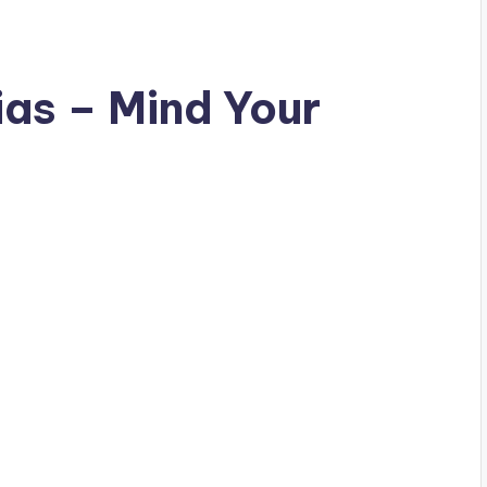
ias – Mind Your