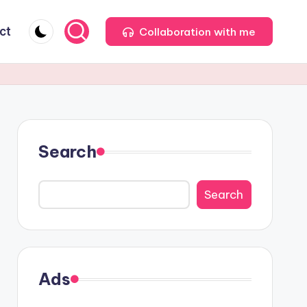
ct
Collaboration with me
Search
Search
Ads