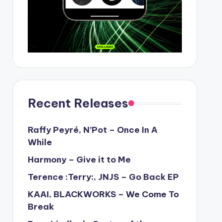
Recent Releases
Raffy Peyré, N’Pot – Once In A
While
Harmony – Give it to Me
Terence :Terry:, JNJS – Go Back EP
KAAI, BLACKWORKS – We Come To
Break