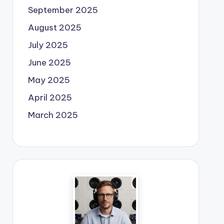
September 2025
August 2025
July 2025
June 2025
May 2025
April 2025
March 2025