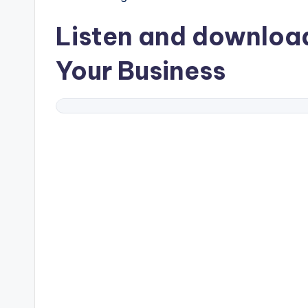
Listen and downlo
Your Business