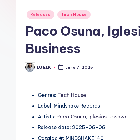
Posted
Releases
Tech House
in
Paco Osuna, Igles
Business
DJ ELK
June 7, 2025
Posted
by
Genres:
Tech House
Label: Mindshake Records
Artists:
Paco Osuna
,
Iglesias
,
Joshwa
Release date: 2025-06-06
Catalog #: MINDSHAKE140