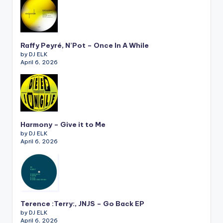
Raffy Peyré, N’Pot – Once In A While
by DJ ELK
April 6, 2026
Harmony – Give it to Me
by DJ ELK
April 6, 2026
Terence :Terry:, JNJS – Go Back EP
by DJ ELK
April 6, 2026