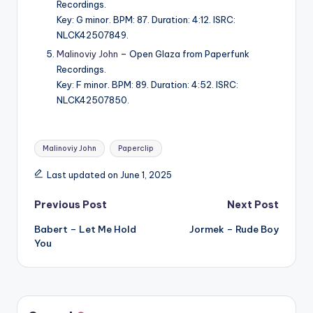
Recordings.
Key: G minor. BPM: 87. Duration: 4:12. ISRC:
NLCK42507849.
Malinoviy John
– Open Glaza from Paperfunk
Recordings.
Key: F minor. BPM: 89. Duration: 4:52. ISRC:
NLCK42507850.
Tags:
Malinoviy John
Paperclip
Last updated on June 1, 2025
Post
Previous Post
Next Post
Babert – Let Me Hold
Jormek – Rude Boy
navigation
You