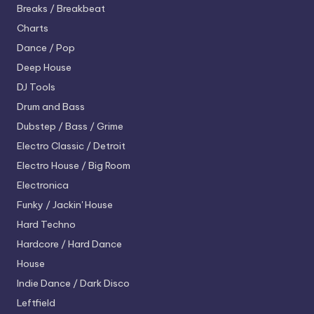
Breaks / Breakbeat
Charts
Dance / Pop
Deep House
DJ Tools
Drum and Bass
Dubstep / Bass / Grime
Electro
Classic / Detroit
Electro House / Big Room
Electronica
Funky / Jackin' House
Hard Techno
Hardcore / Hard Dance
House
Indie Dance / Dark Disco
Leftfield