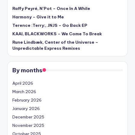
Raffy Peyré, N’Pot – Once In A While
Harmony – Give it to Me
Terence :Terry:, JNJS – Go Back EP
KAAI, BLACKWORKS – We Come To Break
Rune Lindbæk, Center of the Universe –
Unpredictable Express Remixes
By months
April 2026
March 2026
February 2026
January 2026
December 2025
November 2025
October 2025