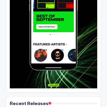
Recent Releases