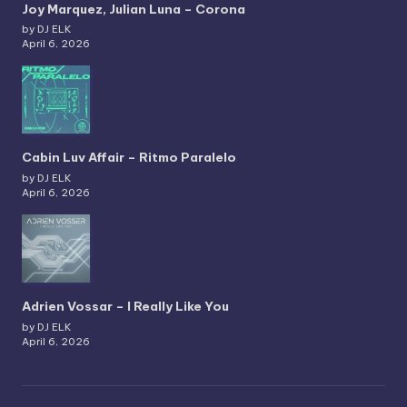
Joy Marquez, Julian Luna – Corona
by DJ ELK
April 6, 2026
Cabin Luv Affair – Ritmo Paralelo
by DJ ELK
April 6, 2026
Adrien Vossar – I Really Like You
by DJ ELK
April 6, 2026