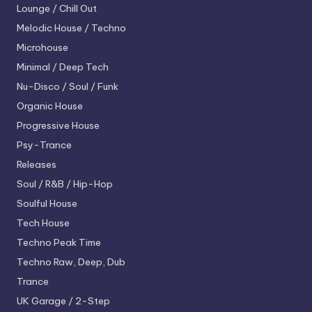
Lounge / Chill Out
Melodic House / Techno
Microhouse
Minimal / Deep Tech
Nu-Disco / Soul / Funk
Organic House
Progressive House
Psy-Trance
Releases
Soul / R&B / Hip-Hop
Soulful House
Tech House
Techno
Peak Time
Techno
Raw, Deep, Dub
Trance
UK Garage / 2-Step