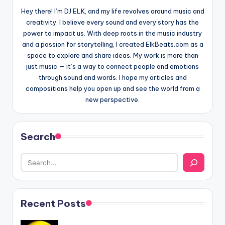
Hey there! I’m DJ ELK, and my life revolves around music and
creativity. I believe every sound and every story has the
power to impact us. With deep roots in the music industry
and a passion for storytelling, I created ElkBeats.com as a
space to explore and share ideas. My work is more than
just music — it’s a way to connect people and emotions
through sound and words. I hope my articles and
compositions help you open up and see the world from a
new perspective.
Search
Recent Posts