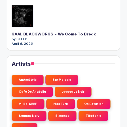
KAAI, BLACKWORKS – We Come To Break
by DJ ELK
April 6, 2026
Artists
AnAmStyle
Bar Melodia
Cafe De Anatolia
Jaques Le Noir
M-Sol DEEP
Moe Turk
On Rotation
Seumas Norv
Sixsense
Tibetania