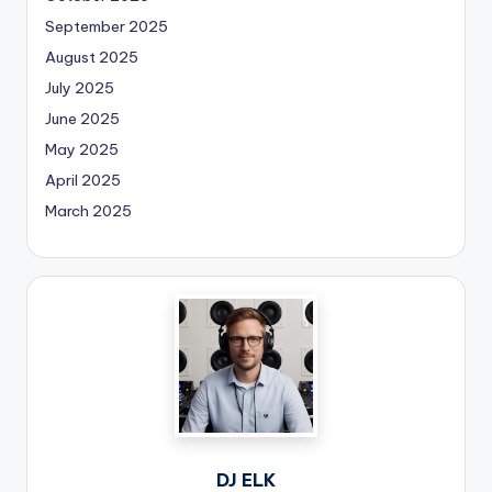
September 2025
August 2025
July 2025
June 2025
May 2025
April 2025
March 2025
DJ ELK