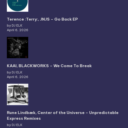
Terence :Terry:, JNJS – Go Back EP
by DJ ELK
April 6, 2026
KAAI, BLACKWORKS – We Come To Break
by DJ ELK
April 6, 2026
Rune Lindbæk, Center of the Universe – Unpredictable
Express Remixes
by DJ ELK