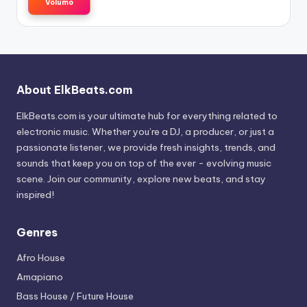
Volumo
About ElkBeats.com
ElkBeats.com is your ultimate hub for everything related to
electronic music. Whether you’re a DJ, a producer, or just a
passionate listener, we provide fresh insights, trends, and
sounds that keep you on top of the ever - evolving music
scene. Join our community, explore new beats, and stay
inspired!
Genres
Afro House
Amapiano
Bass House / Future House