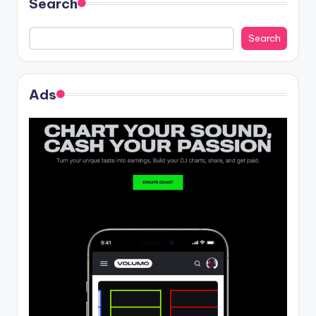
Search
Search
Ads