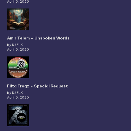
April 6, 2026
Amir Telem – Unspoken Words
by DJ ELK
April 6, 2026
Filta Freqz – Special Request
by DJ ELK
April 6, 2026