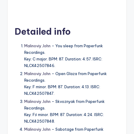
Detailed info
Malinoviy John
– You sleep from Paperfunk
Recordings.
Key: C major. BPM: 87. Duration: 4:57. ISRC:
NLCK42507846.
Malinoviy John
– Open Glaza from Paperfunk
Recordings.
Key: F minor. BPM: 87. Duration: 4:13. ISRC:
NLCK42507847.
Malinoviy John
– Skvoznyak from Paperfunk
Recordings.
Key: F♯ minor. BPM: 87. Duration: 4:24. ISRC:
NLCK42507848.
Malinoviy John
– Sabotage from Paperfunk