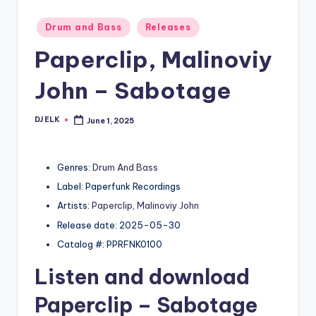
Posted
Drum and Bass
Releases
in
Paperclip, Malinoviy
John – Sabotage
DJ ELK
June 1, 2025
Posted
by
Genres:
Drum And Bass
Label: Paperfunk Recordings
Artists:
Paperclip
,
Malinoviy John
Release date: 2025-05-30
Catalog #: PPRFNK0100
Listen and download
Paperclip
– Sabotage