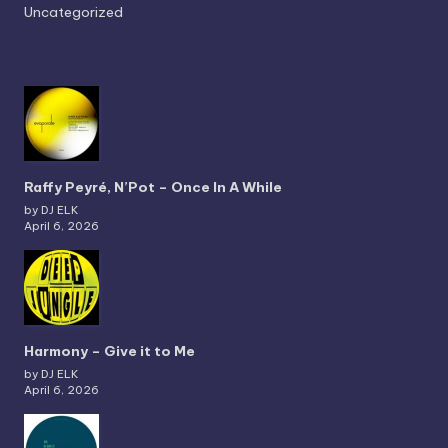
Uncategorized
Raffy Peyré, N’Pot – Once In A While
by DJ ELK
April 6, 2026
Harmony – Give it to Me
by DJ ELK
April 6, 2026