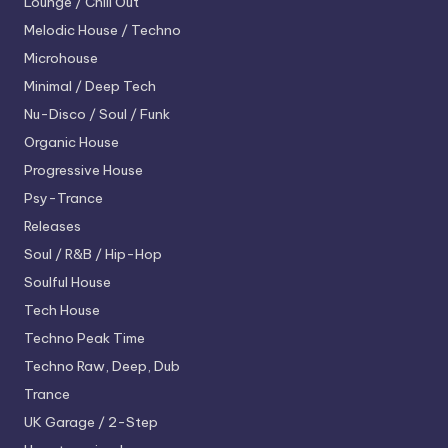
Lounge / Chill Out
Melodic House / Techno
Microhouse
Minimal / Deep Tech
Nu-Disco / Soul / Funk
Organic House
Progressive House
Psy-Trance
Releases
Soul / R&B / Hip-Hop
Soulful House
Tech House
Techno
Peak Time
Techno
Raw, Deep, Dub
Trance
UK Garage / 2-Step