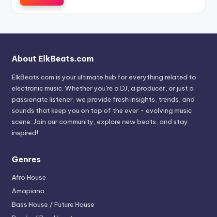
About ElkBeats.com
ElkBeats.com is your ultimate hub for everything related to
electronic music. Whether you’re a DJ, a producer, or just a
passionate listener, we provide fresh insights, trends, and
sounds that keep you on top of the ever - evolving music
scene. Join our community, explore new beats, and stay
inspired!
Genres
Afro House
Amapiano
Bass House / Future House