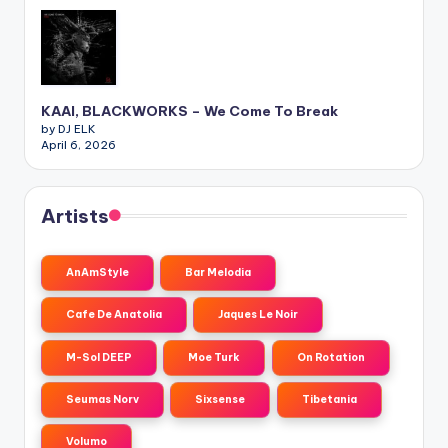
KAAI, BLACKWORKS – We Come To Break
by DJ ELK
April 6, 2026
Artists
AnAmStyle
Bar Melodia
Cafe De Anatolia
Jaques Le Noir
M-Sol DEEP
Moe Turk
On Rotation
Seumas Norv
Sixsense
Tibetania
Volumo