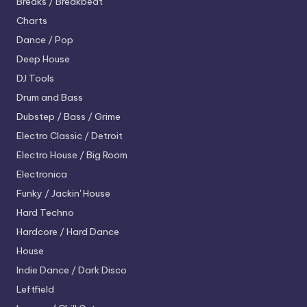
Breaks / Breakbeat
Charts
Dance / Pop
Deep House
DJ Tools
Drum and Bass
Dubstep / Bass / Grime
Electro
Classic / Detroit
Electro House / Big Room
Electronica
Funky / Jackin' House
Hard Techno
Hardcore / Hard Dance
House
Indie Dance / Dark Disco
Leftfield