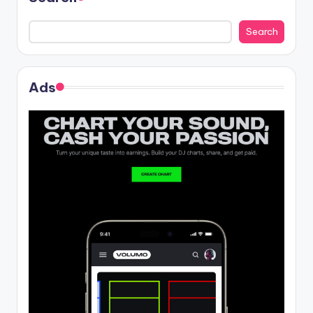
Search
Ads