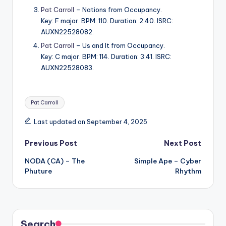
Pat Carroll
– Nations from Occupancy.
Key: F major. BPM: 110. Duration: 2:40. ISRC:
AUXN22528082.
Pat Carroll
– Us and It from Occupancy.
Key: C major. BPM: 114. Duration: 3:41. ISRC:
AUXN22528083.
Tags:
Pat Carroll
Last updated on September 4, 2025
Post
Previous Post
Next Post
NODA (CA) – The
Simple Ape – Cyber
navigation
Phuture
Rhythm
Search