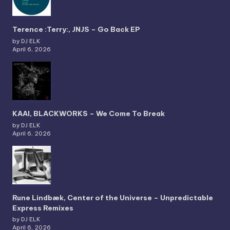
Terence :Terry:, JNJS – Go Back EP
by DJ ELK
April 6, 2026
KAAI, BLACKWORKS – We Come To Break
by DJ ELK
April 6, 2026
Rune Lindbæk, Center of the Universe – Unpredictable
Express Remixes
by DJ ELK
April 6, 2026