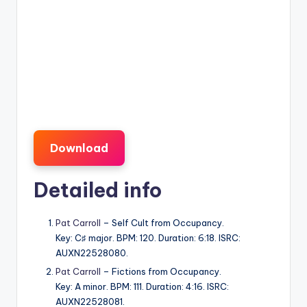
Download
Detailed info
Pat Carroll
– Self Cult from Occupancy.
Key: C♯ major. BPM: 120. Duration: 6:18. ISRC:
AUXN22528080.
Pat Carroll
– Fictions from Occupancy.
Key: A minor. BPM: 111. Duration: 4:16. ISRC:
AUXN22528081.