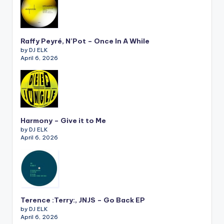
Raffy Peyré, N’Pot – Once In A While
by DJ ELK
April 6, 2026
Harmony – Give it to Me
by DJ ELK
April 6, 2026
Terence :Terry:, JNJS – Go Back EP
by DJ ELK
April 6, 2026