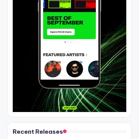
Recent Releases