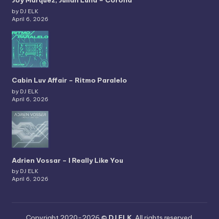
Joy Marquez, Julian Luna – Corona
by DJ ELK
April 6, 2026
Cabin Luv Affair – Ritmo Paralelo
by DJ ELK
April 6, 2026
Adrien Vossar – I Really Like You
by DJ ELK
April 6, 2026
Copyright 2020-2026 ©
DJ ELK
. All rights reserved.