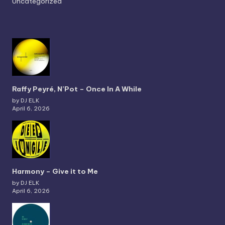
Uncategorized
Raffy Peyré, N’Pot – Once In A While
by DJ ELK
April 6, 2026
Harmony – Give it to Me
by DJ ELK
April 6, 2026