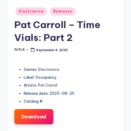
Posted
Electronica
Releases
in
Pat Carroll – Time
Vials: Part 2
DJ ELK
September 4, 2025
Posted
by
Genres:
Electronica
Label: Occupancy
Artists:
Pat Carroll
Release date: 2025-08-29
Catalog #:
Download