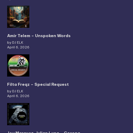
Amir Telem – Unspoken Words
by DJ ELK
April 6, 2026
Filta Freqz – Special Request
by DJ ELK
April 6, 2026