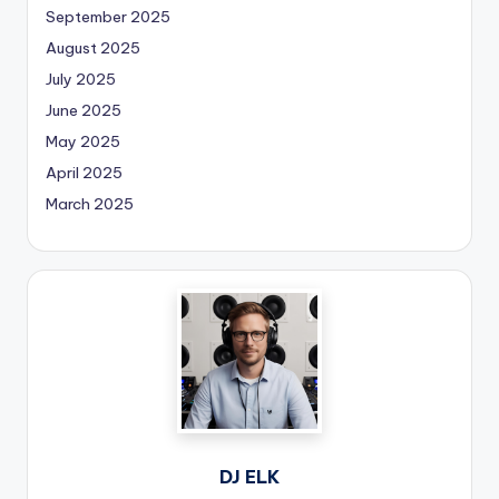
September 2025
August 2025
July 2025
June 2025
May 2025
April 2025
March 2025
DJ ELK