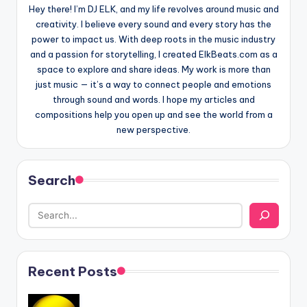
Hey there! I’m DJ ELK, and my life revolves around music and
creativity. I believe every sound and every story has the
power to impact us. With deep roots in the music industry
and a passion for storytelling, I created ElkBeats.com as a
space to explore and share ideas. My work is more than
just music — it’s a way to connect people and emotions
through sound and words. I hope my articles and
compositions help you open up and see the world from a
new perspective.
Search
Recent Posts