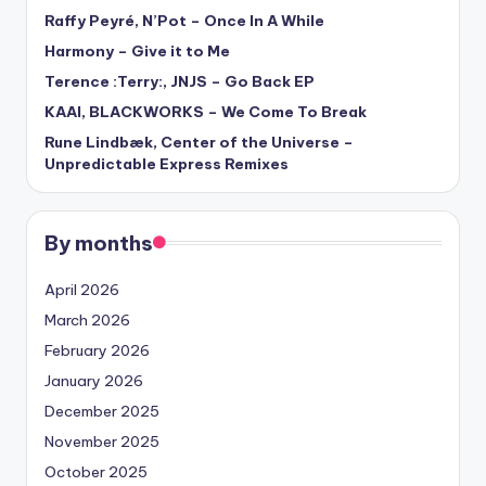
Raffy Peyré, N’Pot – Once In A While
Harmony – Give it to Me
Terence :Terry:, JNJS – Go Back EP
KAAI, BLACKWORKS – We Come To Break
Rune Lindbæk, Center of the Universe –
Unpredictable Express Remixes
By months
April 2026
March 2026
February 2026
January 2026
December 2025
November 2025
October 2025