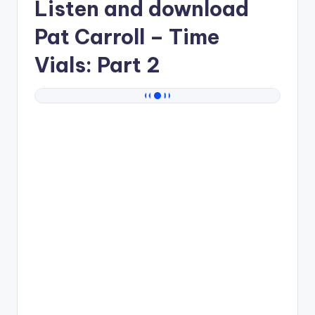
Listen and download
Pat Carroll
– Time
Vials: Part 2