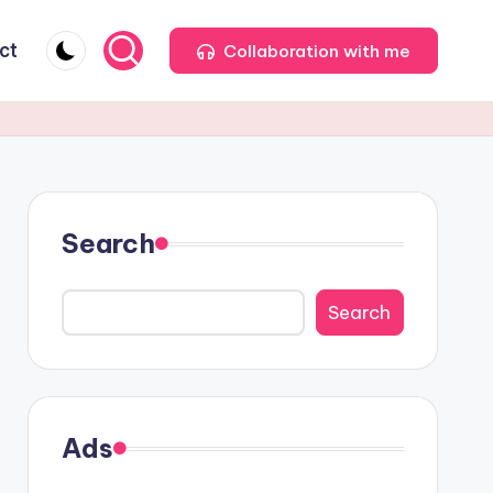
ct
Collaboration with me
Search
Search
Ads