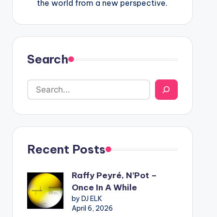
the world from a new perspective.
Search
Recent Posts
Raffy Peyré, N’Pot –
Once In A While
by DJ ELK
April 6, 2026