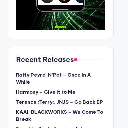
Recent Releases
Raffy Peyré, N’Pot – Once In A
While
Harmony – Give it to Me
Terence :Terry:, JNJS – Go Back EP
KAAI, BLACKWORKS – We Come To
Break