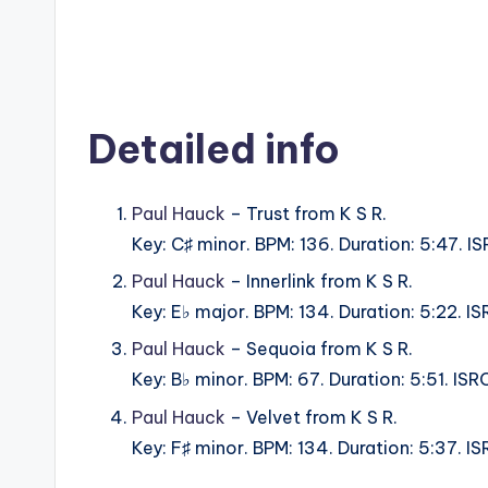
Detailed info
Paul Hauck
– Trust from K S R.
Key: C♯ minor. BPM: 136. Duration: 5:47.
Paul Hauck
– Innerlink from K S R.
Key: E♭ major. BPM: 134. Duration: 5:22.
Paul Hauck
– Sequoia from K S R.
Key: B♭ minor. BPM: 67. Duration: 5:51. I
Paul Hauck
– Velvet from K S R.
Key: F♯ minor. BPM: 134. Duration: 5:37.