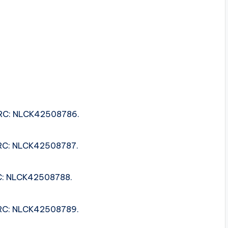
 ISRC: NLCK42508786.
 ISRC: NLCK42508787.
SRC: NLCK42508788.
 ISRC: NLCK42508789.