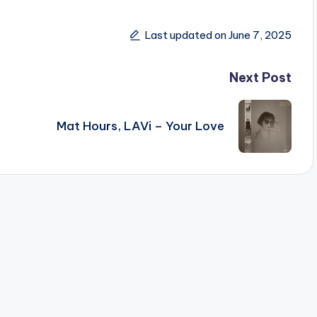
Last updated on June 7, 2025
Next Post
Mat Hours, LAVi – Your Love