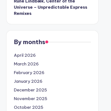
Rune Lindbæk, Center of the
Universe – Unpredictable Express
Remixes
By months
April 2026
March 2026
February 2026
January 2026
December 2025
November 2025
October 2025