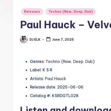
Posted
Releases
Techno (Raw, Deep, Dub)
in
Paul Hauck – Velv
DJ ELK
June 7, 2025
Posted
by
Genres:
Techno (Raw, Deep, Dub)
Label: K S R
Artists:
Paul Hauck
Release date: 2025-06-06
Catalog #: KSRDGTL028
Listen and downlo