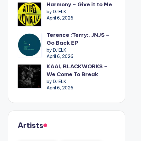
Harmony – Give it to Me
by DJ ELK
April 6, 2026
Terence :Terry:, JNJS –
Go Back EP
by DJ ELK
April 6, 2026
KAAI, BLACKWORKS –
We Come To Break
by DJ ELK
April 6, 2026
Artists