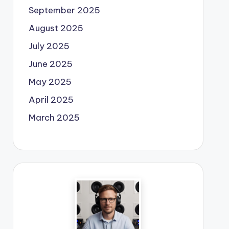
September 2025
August 2025
July 2025
June 2025
May 2025
April 2025
March 2025