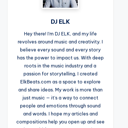
DJ ELK
Hey there! I’m DJ ELK, and my life
revolves around music and creativity. I
believe every sound and every story
has the power to impact us. With deep
roots in the music industry and a
passion for storytelling, I created
ElkBeats.com as a space to explore
and share ideas. My work is more than
just music — it’s a way to connect
people and emotions through sound
and words. I hope my articles and
compositions help you open up and see