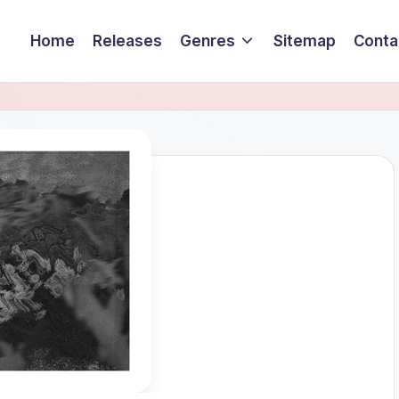
Home
Releases
Genres
Sitemap
Conta