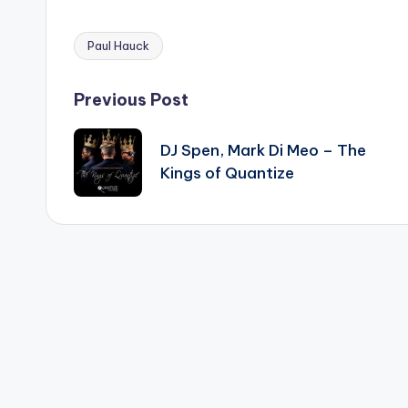
Paul Hauck
Tags:
Post
Previous Post
navigation
DJ Spen, Mark Di Meo – The
Kings of Quantize