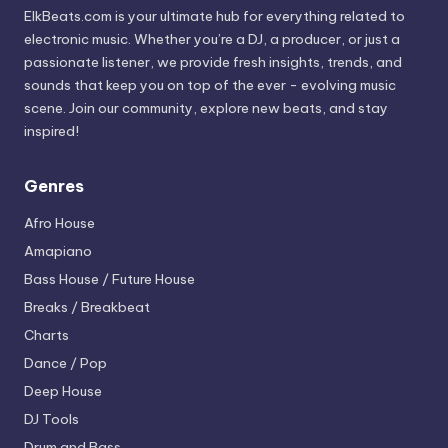
ElkBeats.com is your ultimate hub for everything related to
electronic music. Whether you’re a DJ, a producer, or just a
passionate listener, we provide fresh insights, trends, and
sounds that keep you on top of the ever - evolving music
scene. Join our community, explore new beats, and stay
inspired!
Genres
Afro House
Amapiano
Bass House / Future House
Breaks / Breakbeat
Charts
Dance / Pop
Deep House
DJ Tools
Drum and Bass