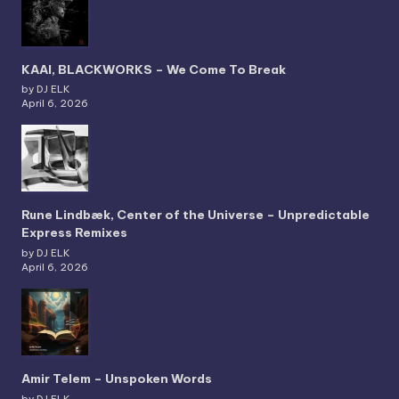
KAAI, BLACKWORKS – We Come To Break
by DJ ELK
April 6, 2026
Rune Lindbæk, Center of the Universe – Unpredictable
Express Remixes
by DJ ELK
April 6, 2026
Amir Telem – Unspoken Words
by DJ ELK