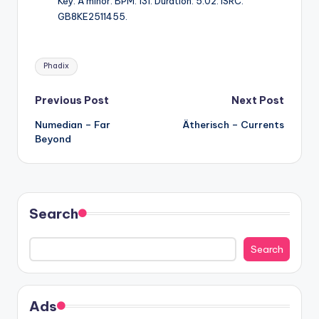
Key: A minor. BPM: 131. Duration: 5:02. ISRC:
GB8KE2511455.
Tags:
Phadix
Post
Previous Post
Next Post
Numedian – Far
Ätherisch – Currents
navigation
Beyond
Search
Search
Ads