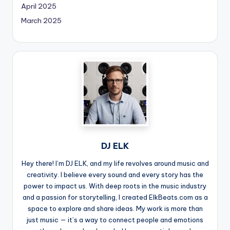
April 2025
March 2025
DJ ELK
Hey there! I’m DJ ELK, and my life revolves around music and
creativity. I believe every sound and every story has the
power to impact us. With deep roots in the music industry
and a passion for storytelling, I created ElkBeats.com as a
space to explore and share ideas. My work is more than
just music — it’s a way to connect people and emotions