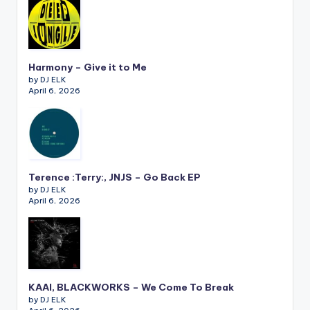
Harmony – Give it to Me
by DJ ELK
April 6, 2026
Terence :Terry:, JNJS – Go Back EP
by DJ ELK
April 6, 2026
KAAI, BLACKWORKS – We Come To Break
by DJ ELK