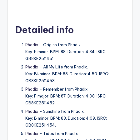
Detailed info
Phadix
– Origins from Phadix.
Key: F minor. BPM: 88. Duration: 4:34. ISRC:
GB8KE2511451.
Phadix
– All My Life from Phadix.
Key: B♭ minor. BPM: 88. Duration: 4:50. ISRC:
GB8KE2511453.
Phadix
– Remember from Phadix.
Key: F major. BPM: 87. Duration: 4:08. ISRC:
GB8KE2511452.
Phadix
– Sunshine from Phadix.
Key: B minor. BPM: 88. Duration: 4:09. ISRC:
GB8KE2511454.
Phadix
– Tides from Phadix.