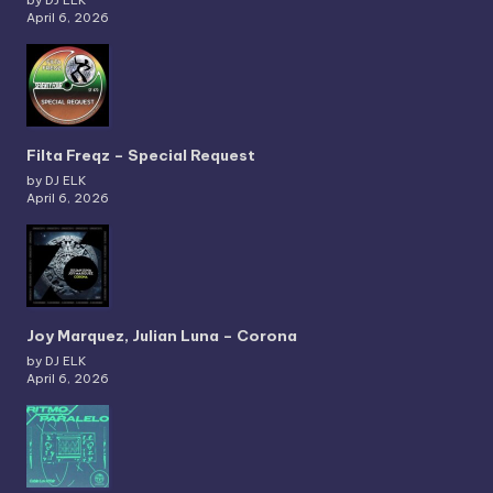
April 6, 2026
Filta Freqz – Special Request
by DJ ELK
April 6, 2026
Joy Marquez, Julian Luna – Corona
by DJ ELK
April 6, 2026