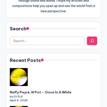
through sound and words. I hope my articles and
compositions help you open up and see the world from a
new perspective.
Search
Recent Posts
Raffy Peyré, N’Pot – Once In A While
by DJ ELK
April 6, 2026