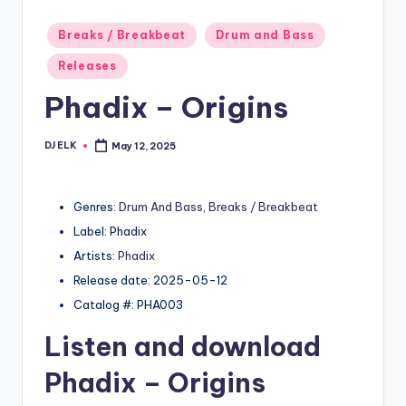
Posted
Breaks / Breakbeat
Drum and Bass
in
Releases
Phadix – Origins
DJ ELK
May 12, 2025
Posted
by
Genres:
Drum And Bass
,
Breaks / Breakbeat
Label: Phadix
Artists:
Phadix
Release date: 2025-05-12
Catalog #: PHA003
Listen and download
Phadix
– Origins