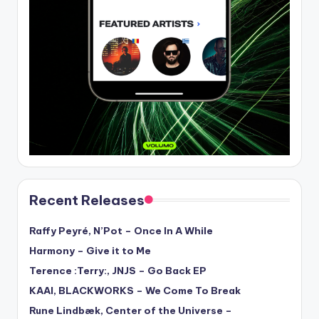
Recent Releases
Raffy Peyré, N’Pot – Once In A While
Harmony – Give it to Me
Terence :Terry:, JNJS – Go Back EP
KAAI, BLACKWORKS – We Come To Break
Rune Lindbæk, Center of the Universe –