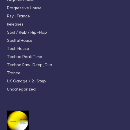
Progressive House
Psy-Trance
Releases
Soul / R&B / Hip-Hop
Soulful House
Tech House
Techno
Peak Time
Techno
Raw, Deep, Dub
Trance
UK Garage / 2-Step
Uncategorized