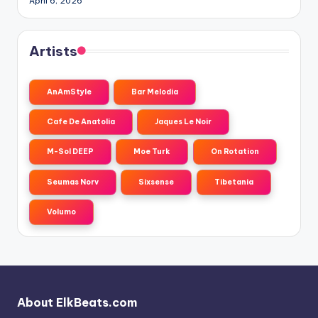
April 6, 2026
Artists
AnAmStyle
Bar Melodia
Cafe De Anatolia
Jaques Le Noir
M-Sol DEEP
Moe Turk
On Rotation
Seumas Norv
Sixsense
Tibetania
Volumo
About ElkBeats.com