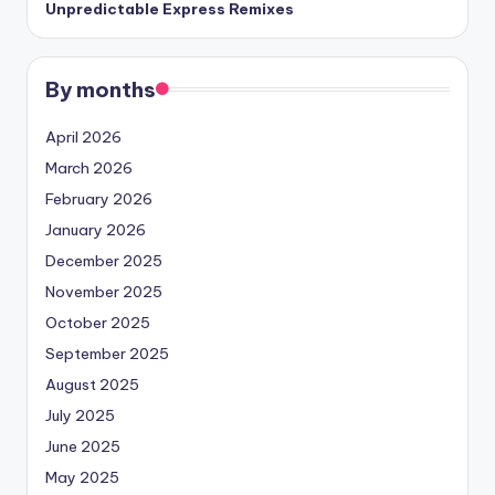
Unpredictable Express Remixes
By months
April 2026
March 2026
February 2026
January 2026
December 2025
November 2025
October 2025
September 2025
August 2025
July 2025
June 2025
May 2025