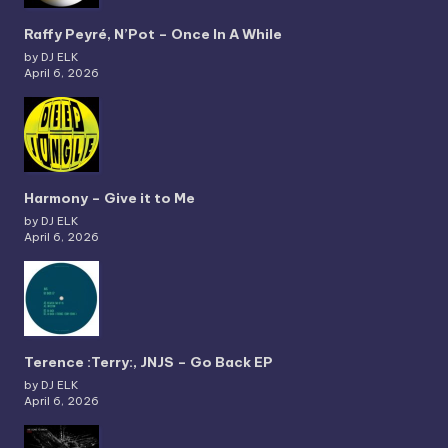
Raffy Peyré, N’Pot – Once In A While
by DJ ELK
April 6, 2026
Harmony – Give it to Me
by DJ ELK
April 6, 2026
Terence :Terry:, JNJS – Go Back EP
by DJ ELK
April 6, 2026