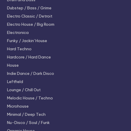
Dubstep / Bass / Grime
Electro
Classic / Detroit
Electro House / Big Room
Electronica
Funky / Jackin' House
Hard Techno
Hardcore / Hard Dance
House
Indie Dance / Dark Disco
Leftfield
Lounge / Chill Out
Melodic House / Techno
Microhouse
Minimal / Deep Tech
Nu-Disco / Soul / Funk
Organic House