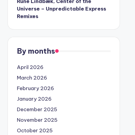
Rune Lindbæk, Center of the
Universe – Unpredictable Express
Remixes
By months
April 2026
March 2026
February 2026
January 2026
December 2025
November 2025
October 2025