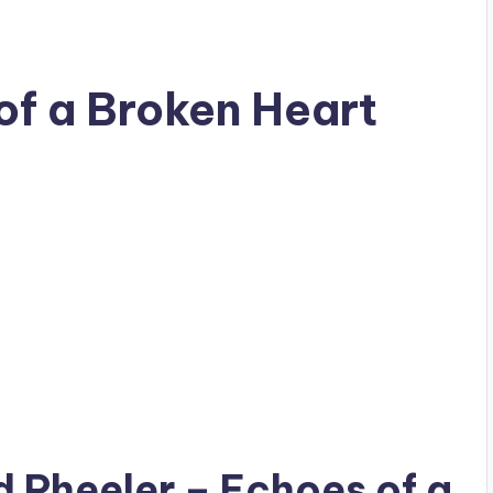
of a Broken Heart
ad
Pheeler
– Echoes of a