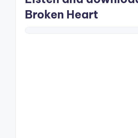
Broken Heart