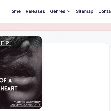
Home
Releases
Genres
Sitemap
Conta