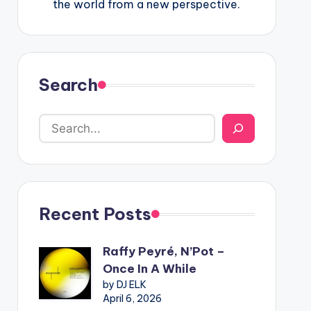
the world from a new perspective.
Search
Recent Posts
Raffy Peyré, N’Pot –
Once In A While
by DJ ELK
April 6, 2026