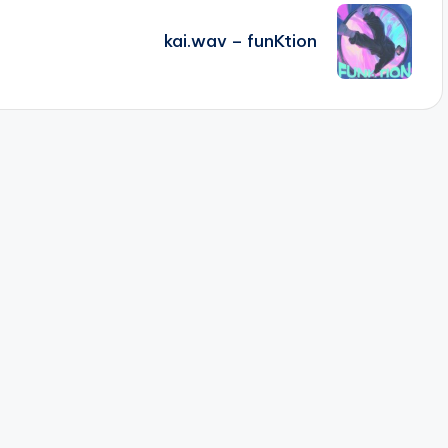
kai.wav – funKtion