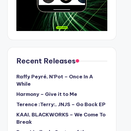
Recent Releases
Raffy Peyré, N’Pot – Once In A
While
Harmony – Give it to Me
Terence :Terry:, JNJS – Go Back EP
KAAI, BLACKWORKS – We Come To
Break