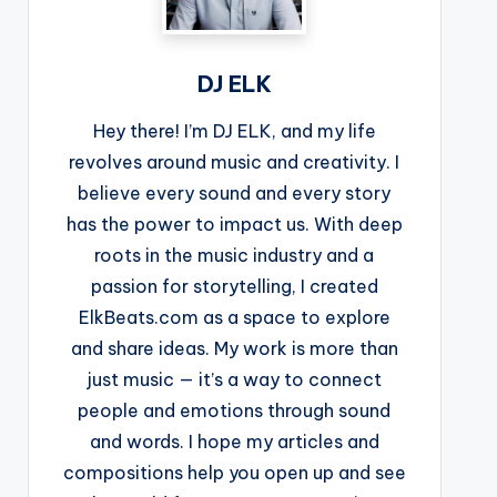
DJ ELK
Hey there! I’m DJ ELK, and my life
revolves around music and creativity. I
believe every sound and every story
has the power to impact us. With deep
roots in the music industry and a
passion for storytelling, I created
ElkBeats.com as a space to explore
and share ideas. My work is more than
just music — it’s a way to connect
people and emotions through sound
and words. I hope my articles and
compositions help you open up and see