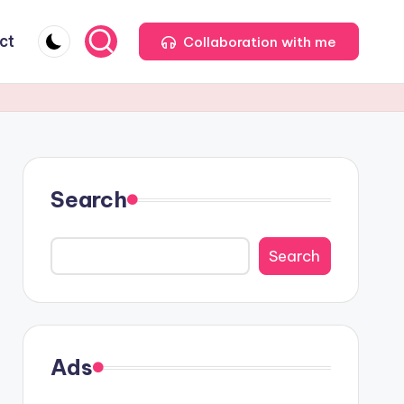
ct
Collaboration with me
Search
Search
Ads