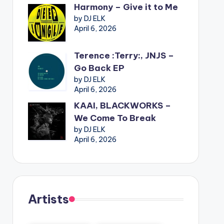
Harmony – Give it to Me
by DJ ELK
April 6, 2026
Terence :Terry:, JNJS –
Go Back EP
by DJ ELK
April 6, 2026
KAAI, BLACKWORKS –
We Come To Break
by DJ ELK
April 6, 2026
Artists