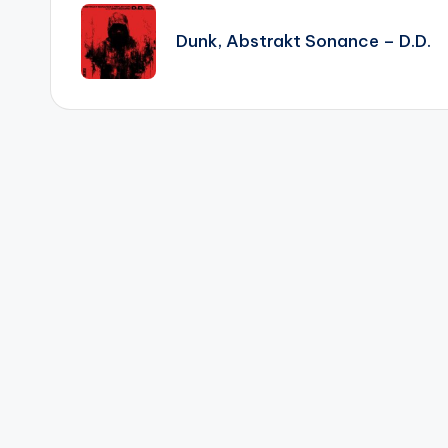
navigation
Dunk, Abstrakt Sonance – D.D.