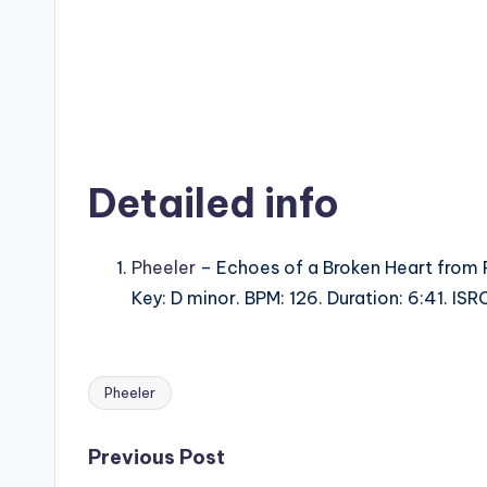
Detailed info
Pheeler
– Echoes of a Broken Heart from
Key: D minor. BPM: 126. Duration: 6:41. I
Pheeler
Tags:
Post
Previous Post