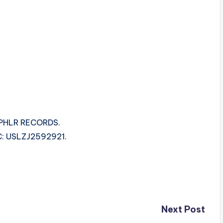
 PHLR RECORDS.
SRC: USLZJ2592921.
Next Post