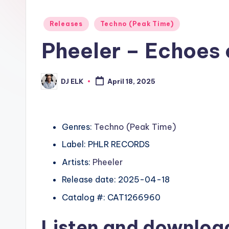
Posted
Releases
Techno (Peak Time)
in
Pheeler – Echoes 
DJ ELK
April 18, 2025
Posted
by
Genres:
Techno (Peak Time)
Label: PHLR RECORDS
Artists:
Pheeler
Release date: 2025-04-18
Catalog #: CAT1266960
Listen and downlo