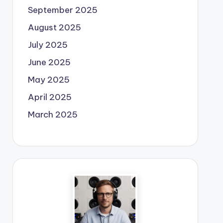
September 2025
August 2025
July 2025
June 2025
May 2025
April 2025
March 2025