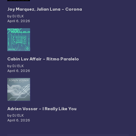
Joy Marquez, Julian Luna – Corona
by DJ ELK
April 6, 2026
Cabin Luv Affair – Ritmo Paralelo
by DJ ELK
April 6, 2026
Adrien Vossar – I Really Like You
by DJ ELK
April 6, 2026