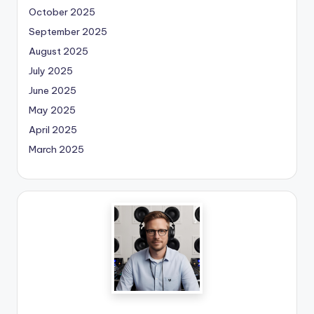
October 2025
September 2025
August 2025
July 2025
June 2025
May 2025
April 2025
March 2025