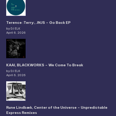
Terence :Terry:, JNJS – Go Back EP
by DJ ELK
April 6, 2026
KAAI, BLACKWORKS – We Come To Break
by DJ ELK
April 6, 2026
Rune Lindbæk, Center of the Universe – Unpredictable
Express Remixes