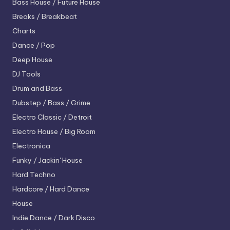
Bass House / Future House
Breaks / Breakbeat
Charts
Dance / Pop
Deep House
DJ Tools
Drum and Bass
Dubstep / Bass / Grime
Electro
Classic / Detroit
Electro House / Big Room
Electronica
Funky / Jackin' House
Hard Techno
Hardcore / Hard Dance
House
Indie Dance / Dark Disco