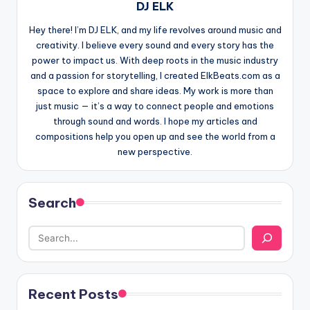
DJ ELK
Hey there! I’m DJ ELK, and my life revolves around music and
creativity. I believe every sound and every story has the
power to impact us. With deep roots in the music industry
and a passion for storytelling, I created ElkBeats.com as a
space to explore and share ideas. My work is more than
just music — it’s a way to connect people and emotions
through sound and words. I hope my articles and
compositions help you open up and see the world from a
new perspective.
Search
Recent Posts