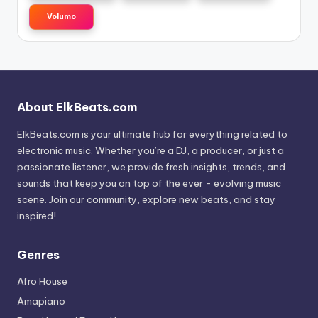
Volumo
About ElkBeats.com
ElkBeats.com is your ultimate hub for everything related to
electronic music. Whether you’re a DJ, a producer, or just a
passionate listener, we provide fresh insights, trends, and
sounds that keep you on top of the ever - evolving music
scene. Join our community, explore new beats, and stay
inspired!
Genres
Afro House
Amapiano