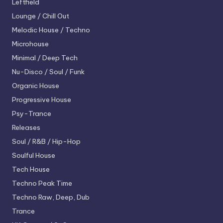
Leftfield
Lounge / Chill Out
Melodic House / Techno
Microhouse
Minimal / Deep Tech
Nu-Disco / Soul / Funk
Organic House
Progressive House
Psy-Trance
Releases
Soul / R&B / Hip-Hop
Soulful House
Tech House
Techno
Peak Time
Techno
Raw, Deep, Dub
Trance