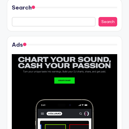
Search
Search
Ads