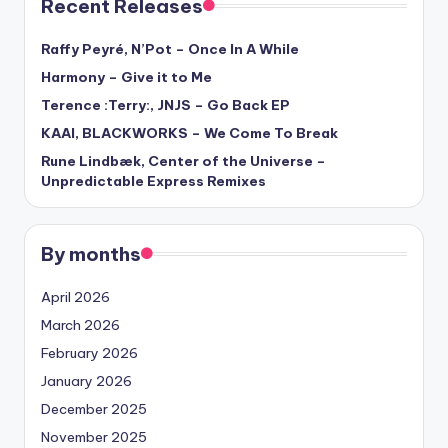
Recent Releases
Raffy Peyré, N’Pot – Once In A While
Harmony – Give it to Me
Terence :Terry:, JNJS – Go Back EP
KAAI, BLACKWORKS – We Come To Break
Rune Lindbæk, Center of the Universe –
Unpredictable Express Remixes
By months
April 2026
March 2026
February 2026
January 2026
December 2025
November 2025