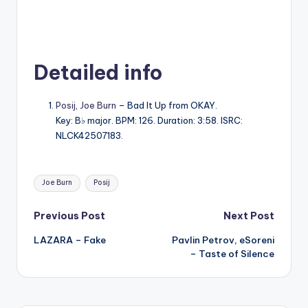
Detailed info
Posij
,
Joe Burn
– Bad It Up from OKAY.
Key: B♭ major. BPM: 126. Duration: 3:58. ISRC:
NLCK42507183.
Tags:
Joe Burn
Posij
Post
Previous Post
Next Post
LAZARA – Fake
Pavlin Petrov, eSoreni
navigation
– Taste of Silence