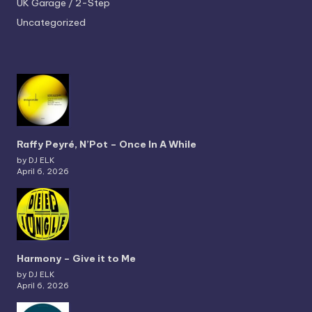
UK Garage / 2-Step
Uncategorized
Raffy Peyré, N’Pot – Once In A While
by DJ ELK
April 6, 2026
Harmony – Give it to Me
by DJ ELK
April 6, 2026