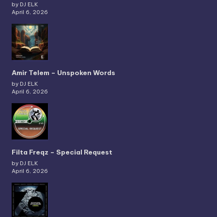
by DJ ELK
April 6, 2026
Amir Telem – Unspoken Words
by DJ ELK
April 6, 2026
Filta Freqz – Special Request
by DJ ELK
April 6, 2026