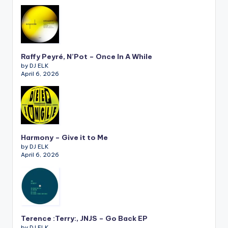
Raffy Peyré, N’Pot – Once In A While
by DJ ELK
April 6, 2026
Harmony – Give it to Me
by DJ ELK
April 6, 2026
Terence :Terry:, JNJS – Go Back EP
by DJ ELK