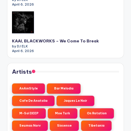
April 6, 2026
KAAI, BLACKWORKS – We Come To Break
by DJ ELK
April 6, 2026
Artists
AnAmStyle
Bar Melodia
Cafe De Anatolia
Jaques Le Noir
M-Sol DEEP
Moe Turk
On Rotation
Seumas Norv
Sixsense
Tibetania