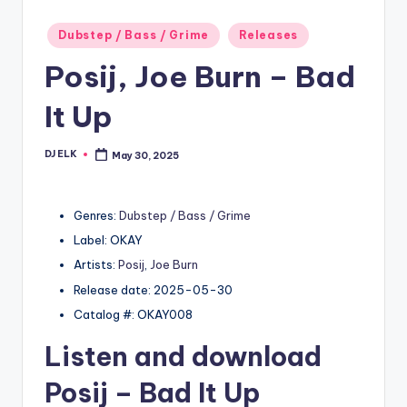
Posted
Dubstep / Bass / Grime
Releases
in
Posij, Joe Burn – Bad
It Up
DJ ELK
May 30, 2025
Posted
by
Genres:
Dubstep / Bass / Grime
Label: OKAY
Artists:
Posij
,
Joe Burn
Release date: 2025-05-30
Catalog #: OKAY008
Listen and download
Posij
– Bad It Up