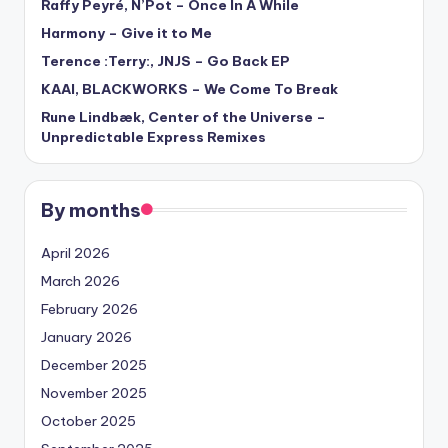
Raffy Peyré, N’Pot – Once In A While
Harmony – Give it to Me
Terence :Terry:, JNJS – Go Back EP
KAAI, BLACKWORKS – We Come To Break
Rune Lindbæk, Center of the Universe –
Unpredictable Express Remixes
By months
April 2026
March 2026
February 2026
January 2026
December 2025
November 2025
October 2025