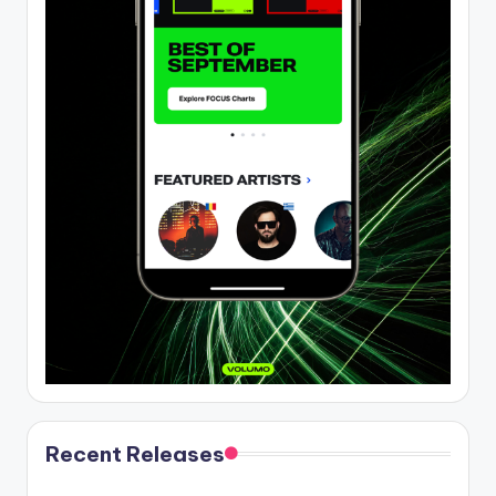
Recent Releases