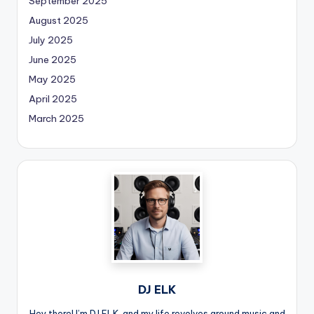
September 2025
August 2025
July 2025
June 2025
May 2025
April 2025
March 2025
DJ ELK
Hey there! I’m DJ ELK, and my life revolves around music and