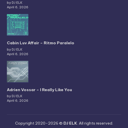
by DJ ELK
April 6, 2026
Cabin Luv Affair – Ritmo Paralelo
by DJ ELK
April 6, 2026
Adrien Vossar – I Really Like You
by DJ ELK
April 6, 2026
Copyright 2020-2026 ©
DJ ELK
. All rights reserved.