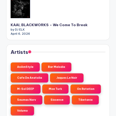
KAAI, BLACKWORKS – We Come To Break
by DJ ELK
April 6, 2026
Artists
AnAmStyle
Bar Melodia
Cafe De Anatolia
Jaques Le Noir
M-Sol DEEP
Moe Turk
On Rotation
Seumas Norv
Sixsense
Tibetania
Volumo