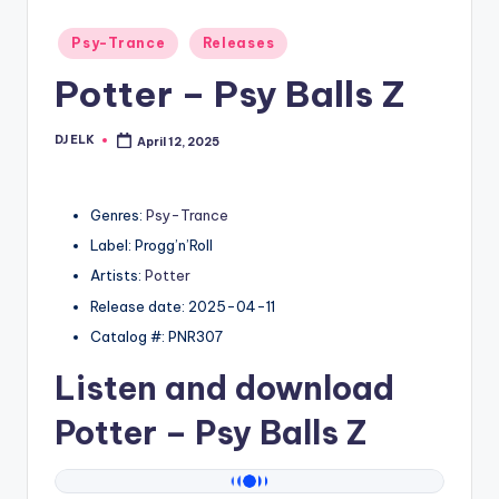
Posted
Psy-Trance
Releases
in
Potter – Psy Balls Z
DJ ELK
April 12, 2025
Posted
by
Genres:
Psy-Trance
Label: Progg’n’Roll
Artists:
Potter
Release date: 2025-04-11
Catalog #: PNR307
Listen and download
Potter
– Psy Balls Z