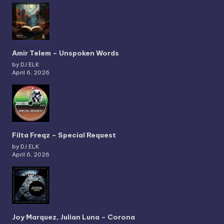
Amir Telem – Unspoken Words
by DJ ELK
April 6, 2026
Filta Freqz – Special Request
by DJ ELK
April 6, 2026
Joy Marquez, Julian Luna – Corona