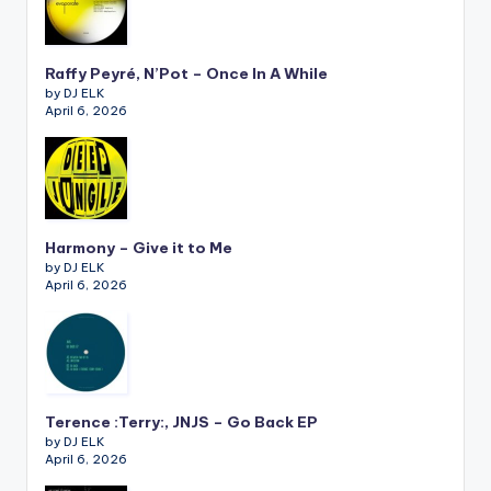
Raffy Peyré, N’Pot – Once In A While
by DJ ELK
April 6, 2026
Harmony – Give it to Me
by DJ ELK
April 6, 2026
Terence :Terry:, JNJS – Go Back EP
by DJ ELK
April 6, 2026