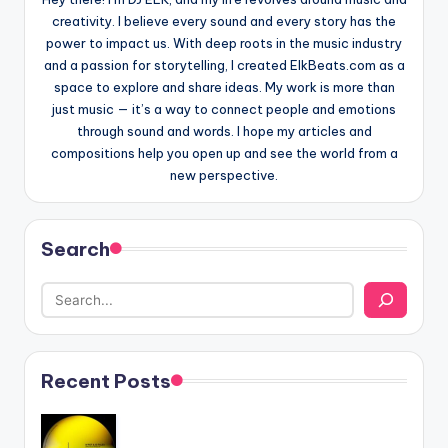
creativity. I believe every sound and every story has the
power to impact us. With deep roots in the music industry
and a passion for storytelling, I created ElkBeats.com as a
space to explore and share ideas. My work is more than
just music — it’s a way to connect people and emotions
through sound and words. I hope my articles and
compositions help you open up and see the world from a
new perspective.
Search
Recent Posts