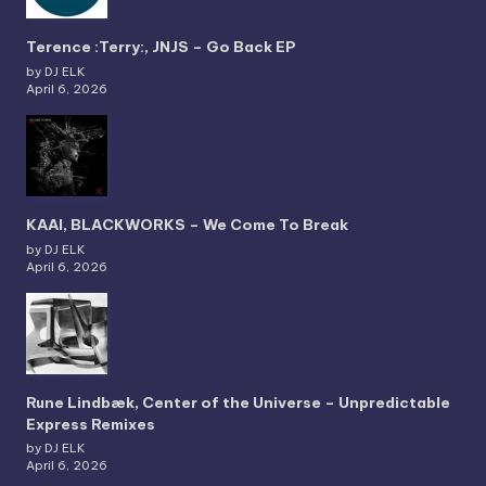
Terence :Terry:, JNJS – Go Back EP
by DJ ELK
April 6, 2026
KAAI, BLACKWORKS – We Come To Break
by DJ ELK
April 6, 2026
Rune Lindbæk, Center of the Universe – Unpredictable
Express Remixes
by DJ ELK
April 6, 2026