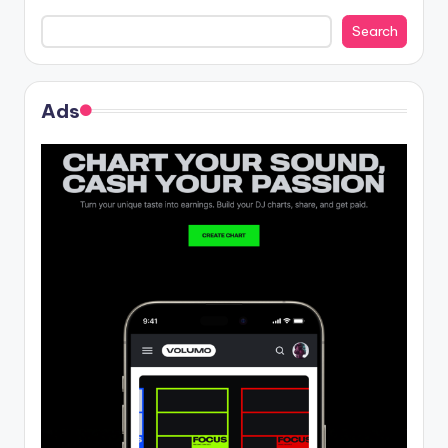
Search
Ads