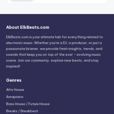
About ElkBeats.com
ElkBeats.com is your ultimate hub for everything related to
electronic music. Whether you’re a DJ, a producer, or just a
passionate listener, we provide fresh insights, trends, and
sounds that keep you on top of the ever - evolving music
scene. Join our community, explore new beats, and stay
inspired!
Genres
Afro House
Amapiano
Bass House / Future House
Breaks / Breakbeat