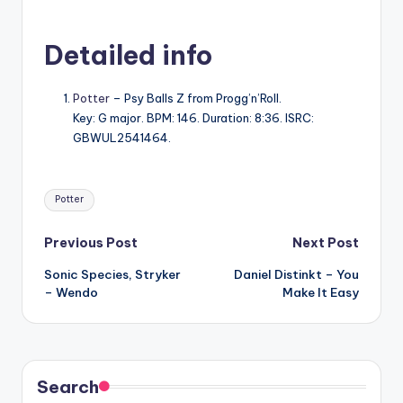
Detailed info
Potter
– Psy Balls Z from Progg’n’Roll.
Key: G major. BPM: 146. Duration: 8:36. ISRC:
GBWUL2541464.
Tags:
Potter
Post
Previous Post
Next Post
Sonic Species, Stryker
Daniel Distinkt – You
navigation
– Wendo
Make It Easy
Search