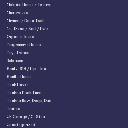
Melodic House / Techno
Microhouse
Minimal / Deep Tech
Nu-Disco / Soul / Funk
Organic House
Progressive House
Psy-Trance
Releases
Soul / R&B / Hip-Hop
Soulful House
Tech House
Techno
Peak Time
Techno
Raw, Deep, Dub
Trance
UK Garage / 2-Step
Uncategorized