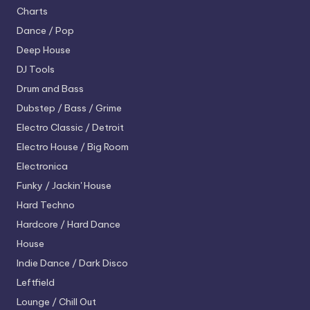
Charts
Dance / Pop
Deep House
DJ Tools
Drum and Bass
Dubstep / Bass / Grime
Electro
Classic / Detroit
Electro House / Big Room
Electronica
Funky / Jackin' House
Hard Techno
Hardcore / Hard Dance
House
Indie Dance / Dark Disco
Leftfield
Lounge / Chill Out