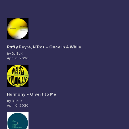
Raffy Peyré, N’Pot – Once In A While
by DJ ELK
April 6, 2026
Harmony – Give it to Me
by DJ ELK
April 6, 2026