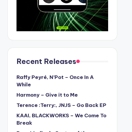
Recent Releases
Raffy Peyré, N’Pot – Once In A
While
Harmony – Give it to Me
Terence :Terry:, JNJS – Go Back EP
KAAI, BLACKWORKS – We Come To
Break