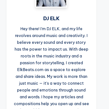
DJ ELK
Hey there! I’m DJ ELK, and my life
revolves around music and creativity. I
believe every sound and every story
has the power to impact us. With deep
roots in the music industry and a
passion for storytelling, I created
ElkBeats.com as a space to explore
and share ideas. My work is more than
just music — it’s a way to connect
people and emotions through sound
and words. I hope my articles and
compositions help you open up and see