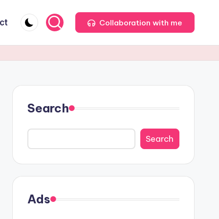
ct
Collaboration with me
Search
Search
Ads