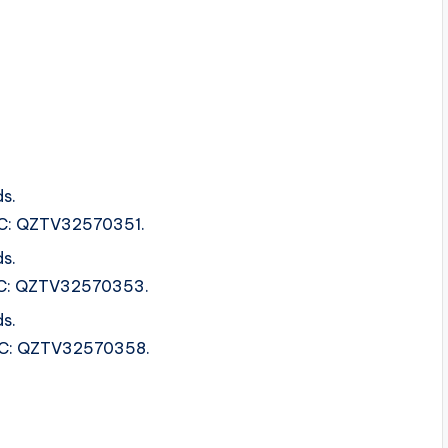
s.
ISRC: QZTV32570351.
s.
ISRC: QZTV32570353.
s.
ISRC: QZTV32570358.