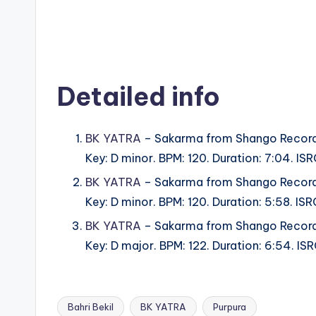
Detailed info
BK YATRA
– Sakarma from Shango Record
Key: D minor. BPM: 120. Duration: 7:04. 
BK YATRA
– Sakarma from Shango Record
Key: D minor. BPM: 120. Duration: 5:58. 
BK YATRA
– Sakarma from Shango Record
Key: D major. BPM: 122. Duration: 6:54. 
Bahri Bekil
BK YATRA
Purpura
Tags: