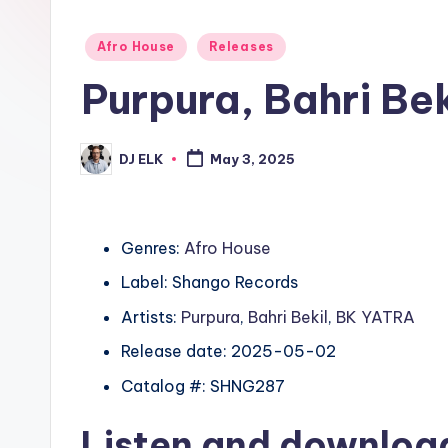
Posted
Afro House
Releases
in
Purpura, Bahri Be
DJ ELK
May 3, 2025
Posted
by
Genres:
Afro House
Label: Shango Records
Artists:
Purpura
,
Bahri Bekil
,
BK YATRA
Release date: 2025-05-02
Catalog #: SHNG287
Listen and downlo