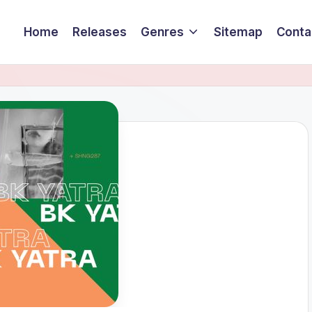
Home
Releases
Genres
Sitemap
Conta