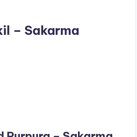
kil – Sakarma
ad
Purpura
– Sakarma