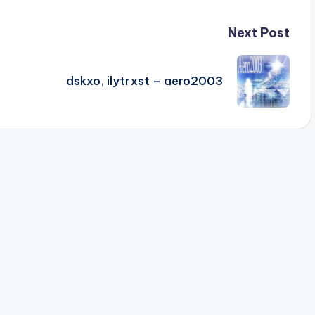
Next Post
dskxo, ilytrxst – aero2003