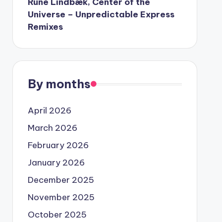
Rune Lindbæk, Center of the
Universe – Unpredictable Express
Remixes
By months
April 2026
March 2026
February 2026
January 2026
December 2025
November 2025
October 2025