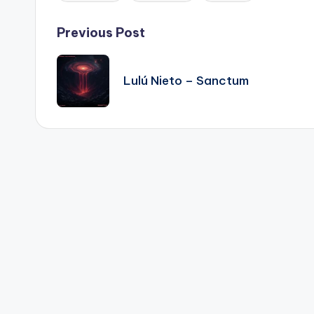
Post
Previous Post
navigation
Lulú Nieto – Sanctum