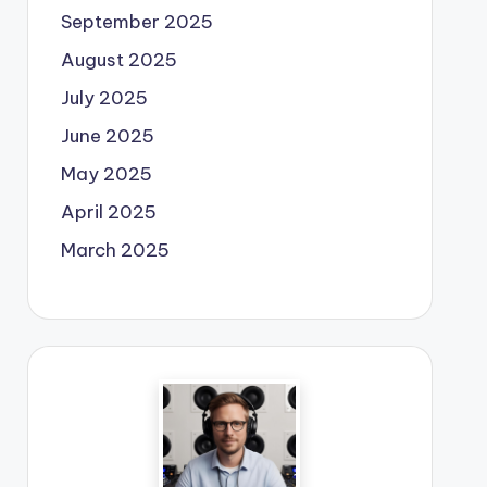
September 2025
August 2025
July 2025
June 2025
May 2025
April 2025
March 2025