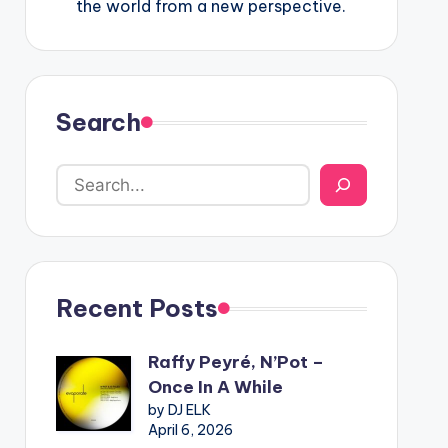
the world from a new perspective.
Search
Recent Posts
Raffy Peyré, N’Pot –
Once In A While
by DJ ELK
April 6, 2026