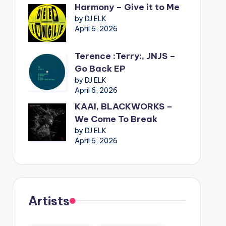
Harmony – Give it to Me
by DJ ELK
April 6, 2026
Terence :Terry:, JNJS –
Go Back EP
by DJ ELK
April 6, 2026
KAAI, BLACKWORKS –
We Come To Break
by DJ ELK
April 6, 2026
Artists