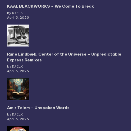
KAAI, BLACKWORKS – We Come To Break
by DJ ELK
April 6, 2026
Rune Lindbæk, Center of the Universe – Unpredictable
Express Remixes
by DJ ELK
April 6, 2026
Amir Telem – Unspoken Words
by DJ ELK
April 6, 2026