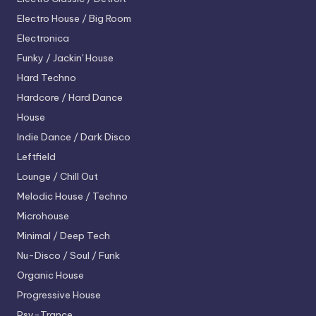
Electro House / Big Room
Electronica
Funky / Jackin' House
Hard Techno
Hardcore / Hard Dance
House
Indie Dance / Dark Disco
Leftfield
Lounge / Chill Out
Melodic House / Techno
Microhouse
Minimal / Deep Tech
Nu-Disco / Soul / Funk
Organic House
Progressive House
Psy-Trance