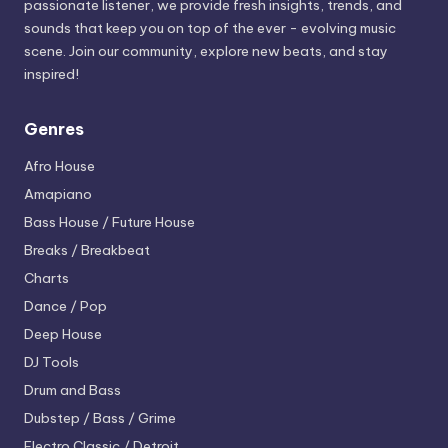
passionate listener, we provide fresh insights, trends, and
sounds that keep you on top of the ever - evolving music
scene. Join our community, explore new beats, and stay
inspired!
Genres
Afro House
Amapiano
Bass House / Future House
Breaks / Breakbeat
Charts
Dance / Pop
Deep House
DJ Tools
Drum and Bass
Dubstep / Bass / Grime
Electro
Classic / Detroit