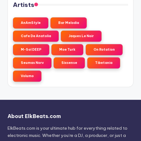
Artists
AnAmStyle
Bar Melodia
Cafe De Anatolia
Jaques Le Noir
M-Sol DEEP
Moe Turk
On Rotation
Seumas Norv
Sixsense
Tibetania
Volumo
About ElkBeats.com
ElkBeats.com is your ultimate hub for everything related to
electronic music. Whether you’re a DJ, a producer, or just a