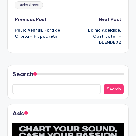
Tags:
raphael haar
Post
Previous Post
Next Post
Paulo Vennus, Fora de
Laima Adelaide,
navigation
Orbita – Picpockets
Obstructor –
BLENDE02
Search
Search
Ads