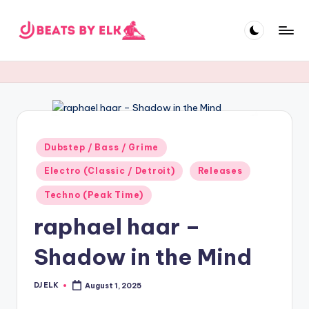
Skip
to
E
content
L
K
B
e
Posted
Dubstep / Bass / Grime
in
a
Electro (Classic / Detroit)
Releases
t
Techno (Peak Time)
s
raphael haar –
Shadow in the Mind
DJ ELK
August 1, 2025
Posted
by