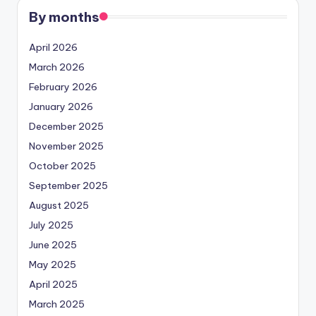
By months
April 2026
March 2026
February 2026
January 2026
December 2025
November 2025
October 2025
September 2025
August 2025
July 2025
June 2025
May 2025
April 2025
March 2025