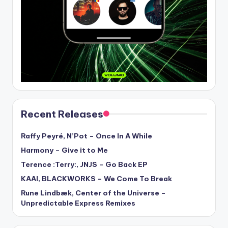
Recent Releases
Raffy Peyré, N’Pot – Once In A While
Harmony – Give it to Me
Terence :Terry:, JNJS – Go Back EP
KAAI, BLACKWORKS – We Come To Break
Rune Lindbæk, Center of the Universe –
Unpredictable Express Remixes