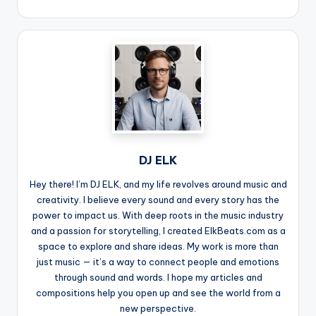
DJ ELK
Hey there! I’m DJ ELK, and my life revolves around music and
creativity. I believe every sound and every story has the
power to impact us. With deep roots in the music industry
and a passion for storytelling, I created ElkBeats.com as a
space to explore and share ideas. My work is more than
just music — it’s a way to connect people and emotions
through sound and words. I hope my articles and
compositions help you open up and see the world from a
new perspective.