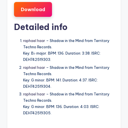
Download
Detailed info
raphael haar
– Shadow in the Mind from Territory
Techno Records.
Key: B♭ major. BPM: 136. Duration: 3:38. ISRC:
DEH742519303.
raphael haar
– Shadow in the Mind from Territory
Techno Records.
Key: G minor. BPM: 141. Duration: 4:37. ISRC:
DEH742519304.
raphael haar
– Shadow in the Mind from Territory
Techno Records.
Key: G minor. BPM: 136. Duration: 4:03. ISRC:
DEH742519305.