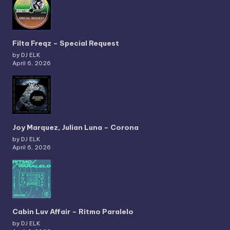
Filta Freqz – Special Request
by DJ ELK
April 6, 2026
Joy Marquez, Julian Luna – Corona
by DJ ELK
April 6, 2026
Cabin Luv Affair – Ritmo Paralelo
by DJ ELK