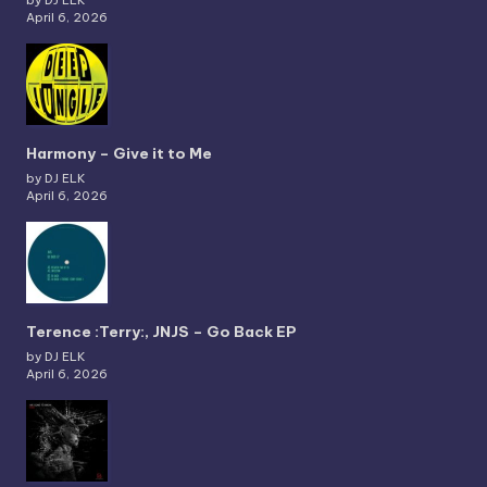
by DJ ELK
April 6, 2026
Harmony – Give it to Me
by DJ ELK
April 6, 2026
Terence :Terry:, JNJS – Go Back EP
by DJ ELK
April 6, 2026