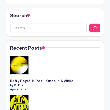
Search
Recent Posts
Raffy Peyré, N’Pot – Once In A While
by DJ ELK
April 6, 2026