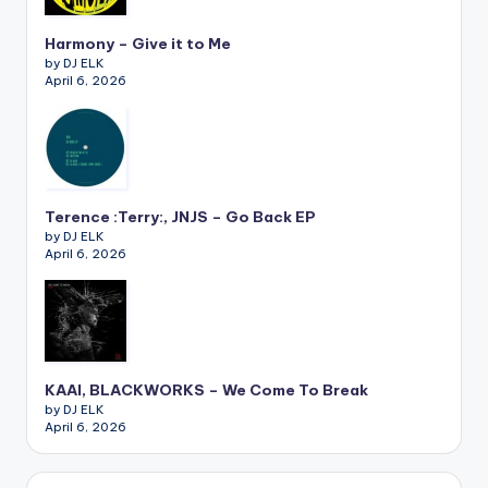
Harmony – Give it to Me
by DJ ELK
April 6, 2026
Terence :Terry:, JNJS – Go Back EP
by DJ ELK
April 6, 2026
KAAI, BLACKWORKS – We Come To Break
by DJ ELK
April 6, 2026