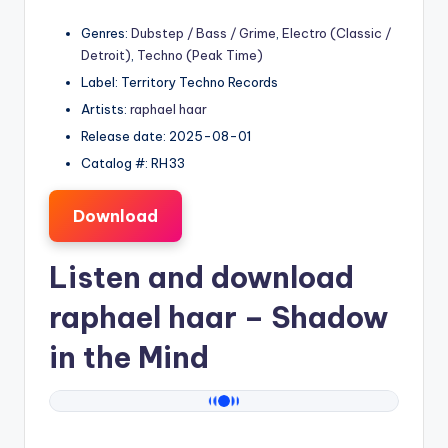
Genres:
Dubstep / Bass / Grime
,
Electro (Classic /
Detroit)
,
Techno (Peak Time)
Label: Territory Techno Records
Artists:
raphael haar
Release date: 2025-08-01
Catalog #: RH33
Download
Listen and download
raphael haar
– Shadow
in the Mind