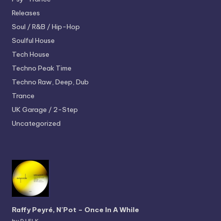
Releases
Soul / R&B / Hip-Hop
Soulful House
Tech House
Techno
Peak Time
Techno
Raw, Deep, Dub
Trance
UK Garage / 2-Step
Uncategorized
Raffy Peyré, N’Pot – Once In A While