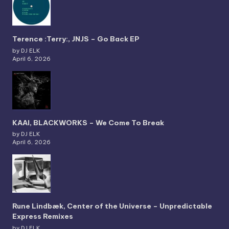
Terence :Terry:, JNJS – Go Back EP
by DJ ELK
April 6, 2026
KAAI, BLACKWORKS – We Come To Break
by DJ ELK
April 6, 2026
Rune Lindbæk, Center of the Universe – Unpredictable
Express Remixes
by DJ ELK