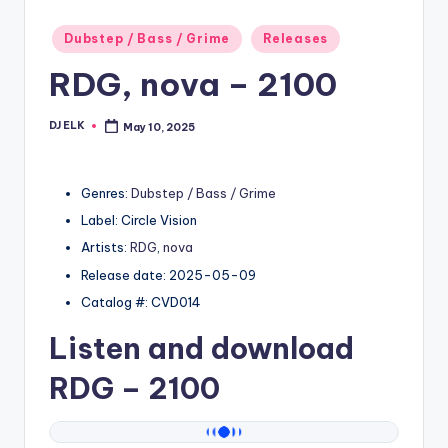
Posted
Dubstep / Bass / Grime
Releases
in
RDG, nova – 2100
DJ ELK
May 10, 2025
Posted
by
Genres:
Dubstep / Bass / Grime
Label: Circle Vision
Artists:
RDG
,
nova
Release date: 2025-05-09
Catalog #: CVD014
Listen and download
RDG
– 2100