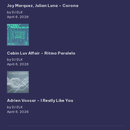
Joy Marquez, Julian Luna – Corona
by DJ ELK
April 6, 2026
Cabin Luv Affair – Ritmo Paralelo
by DJ ELK
April 6, 2026
Adrien Vossar – I Really Like You
by DJ ELK
April 6, 2026