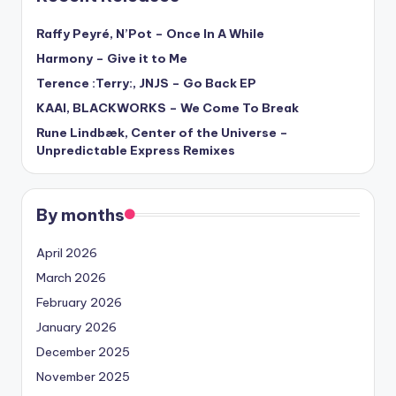
Raffy Peyré, N’Pot – Once In A While
Harmony – Give it to Me
Terence :Terry:, JNJS – Go Back EP
KAAI, BLACKWORKS – We Come To Break
Rune Lindbæk, Center of the Universe –
Unpredictable Express Remixes
By months
April 2026
March 2026
February 2026
January 2026
December 2025
November 2025