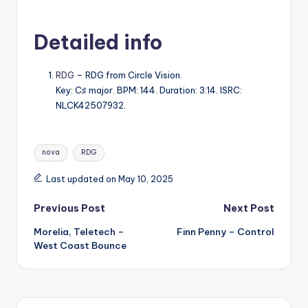
Detailed info
RDG
– RDG from Circle Vision.
Key: C♯ major. BPM: 144. Duration: 3:14. ISRC:
NLCK42507932.
Tags:
nova
RDG
Last updated on May 10, 2025
Post
Previous Post
Next Post
Morelia, Teletech –
Finn Penny – Control
navigation
West Coast Bounce