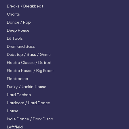
Breaks / Breakbeat
Charts
Dance / Pop
Deep House
DJ Tools
Drum and Bass
Dubstep / Bass / Grime
Electro
Classic / Detroit
Electro House / Big Room
Electronica
Funky / Jackin' House
Hard Techno
Hardcore / Hard Dance
House
Indie Dance / Dark Disco
Leftfield