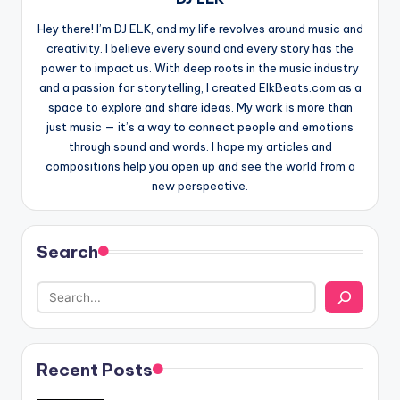
Hey there! I’m DJ ELK, and my life revolves around music and
creativity. I believe every sound and every story has the
power to impact us. With deep roots in the music industry
and a passion for storytelling, I created ElkBeats.com as a
space to explore and share ideas. My work is more than
just music — it’s a way to connect people and emotions
through sound and words. I hope my articles and
compositions help you open up and see the world from a
new perspective.
Search
Recent Posts