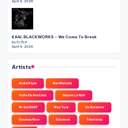
April 6, 2026
KAAI, BLACKWORKS – We Come To Break
by DJ ELK
April 6, 2026
Artists
AnAmStyle
Bar Melodia
Cafe De Anatolia
Jaques Le Noir
M-Sol DEEP
Moe Turk
On Rotation
Seumas Norv
Sixsense
Tibetania