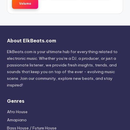
Volumo
About ElkBeats.com
ElkBeats.com is your ultimate hub for everything related to
electronic music. Whether you’re a DJ, a producer, or just a
passionate listener, we provide fresh insights, trends, and
sounds that keep you on top of the ever - evolving music
scene. Join our community, explore new beats, and stay
inspired!
Genres
Afro House
Amapiano
Bass House / Future House