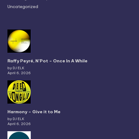
Uncategorized
Raffy Peyré, N’Pot – Once In A While
by DJ ELK
April 6, 2026
Harmony – Give it to Me
by DJ ELK
April 6, 2026