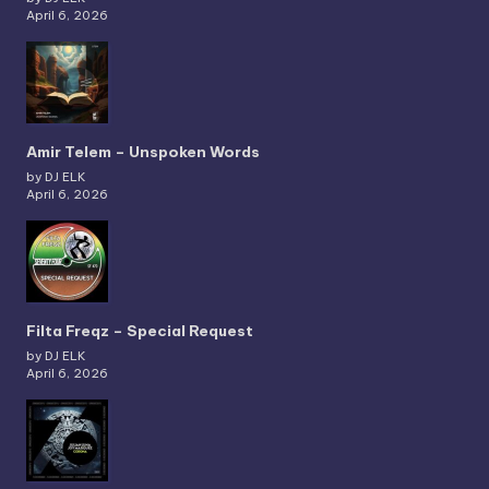
April 6, 2026
Amir Telem – Unspoken Words
by DJ ELK
April 6, 2026
Filta Freqz – Special Request
by DJ ELK
April 6, 2026