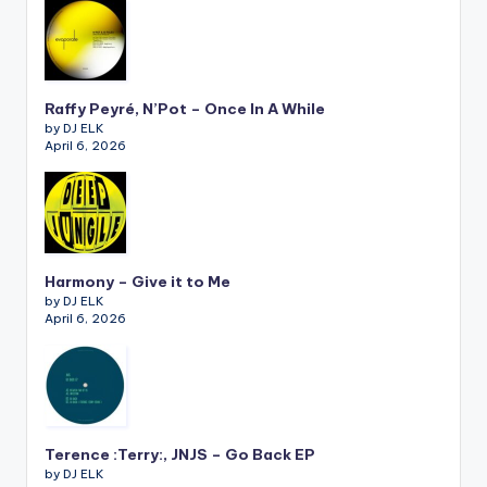
Raffy Peyré, N’Pot – Once In A While
by DJ ELK
April 6, 2026
Harmony – Give it to Me
by DJ ELK
April 6, 2026
Terence :Terry:, JNJS – Go Back EP
by DJ ELK