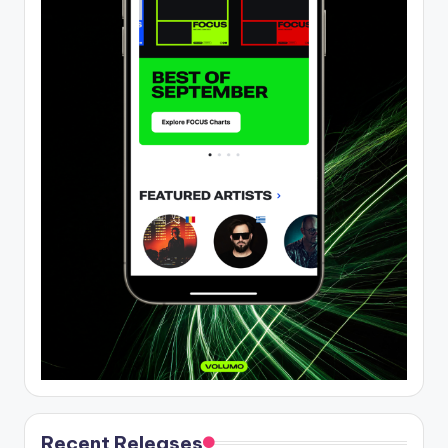
Recent Releases