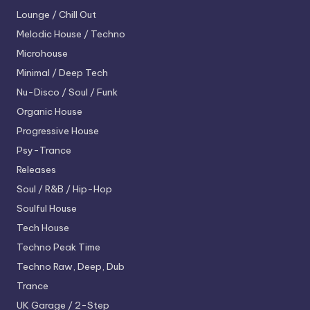
Lounge / Chill Out
Melodic House / Techno
Microhouse
Minimal / Deep Tech
Nu-Disco / Soul / Funk
Organic House
Progressive House
Psy-Trance
Releases
Soul / R&B / Hip-Hop
Soulful House
Tech House
Techno
Peak Time
Techno
Raw, Deep, Dub
Trance
UK Garage / 2-Step