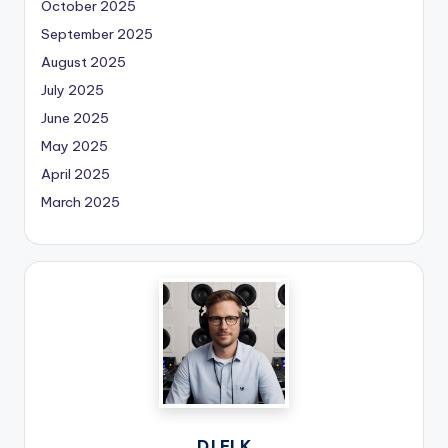
October 2025
September 2025
August 2025
July 2025
June 2025
May 2025
April 2025
March 2025
DJ ELK