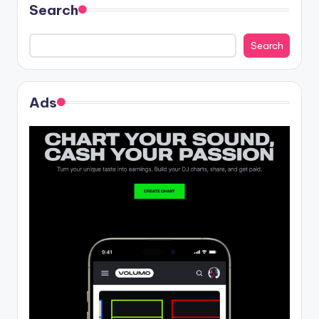
Search
Search
Ads