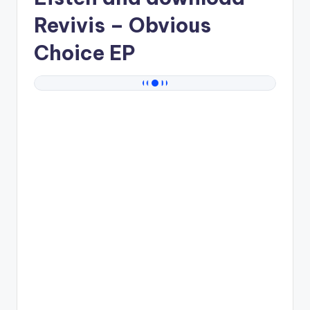
Revivis
– Obvious
Choice EP