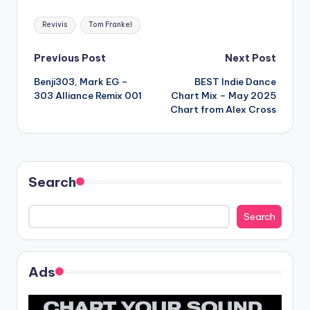
Tags:
Revivis
Tom Frankel
Post
Previous Post
Next Post
Benji303, Mark EG –
BEST Indie Dance
navigation
303 Alliance Remix 001
Chart Mix – May 2025
Chart from Alex Cross
Search
Search
Ads