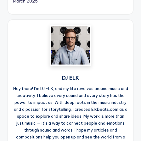
March 2025
DJ ELK
Hey there! I’m DJ ELK, and my life revolves around music and
creativity. I believe every sound and every story has the
power to impact us. With deep roots in the music industry
and a passion for storytelling, I created ElkBeats.com as a
space to explore and share ideas. My work is more than
just music — it’s a way to connect people and emotions
through sound and words. I hope my articles and
compositions help you open up and see the world from a