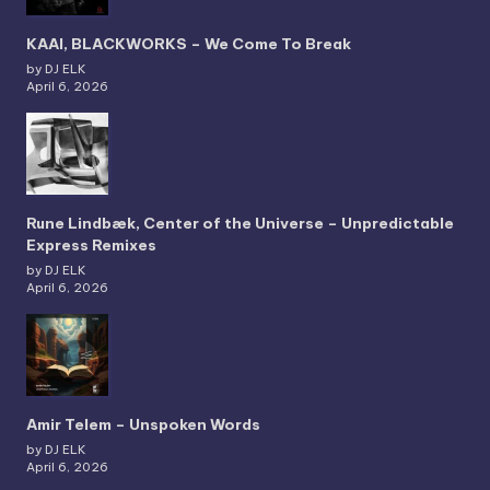
KAAI, BLACKWORKS – We Come To Break
by DJ ELK
April 6, 2026
Rune Lindbæk, Center of the Universe – Unpredictable
Express Remixes
by DJ ELK
April 6, 2026
Amir Telem – Unspoken Words
by DJ ELK
April 6, 2026