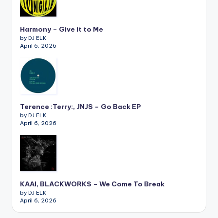
Harmony – Give it to Me
by DJ ELK
April 6, 2026
Terence :Terry:, JNJS – Go Back EP
by DJ ELK
April 6, 2026
KAAI, BLACKWORKS – We Come To Break
by DJ ELK
April 6, 2026