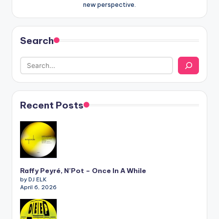
new perspective.
Search
Recent Posts
Raffy Peyré, N’Pot – Once In A While
by DJ ELK
April 6, 2026