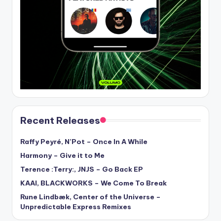
Recent Releases
Raffy Peyré, N’Pot – Once In A While
Harmony – Give it to Me
Terence :Terry:, JNJS – Go Back EP
KAAI, BLACKWORKS – We Come To Break
Rune Lindbæk, Center of the Universe –
Unpredictable Express Remixes