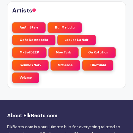
Artists
AnAmStyle
Bar Melodia
Cafe De Anatolia
Jaques Le Noir
M-Sol DEEP
Moe Turk
On Rotation
Seumas Norv
Sixsense
Tibetania
Volumo
About ElkBeats.com
ElkBeats.com is your ultimate hub for everything related to