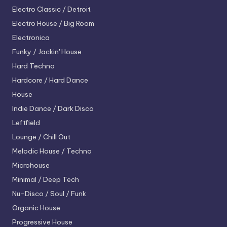
Electro
Classic / Detroit
Electro House / Big Room
Electronica
Funky / Jackin' House
Hard Techno
Hardcore / Hard Dance
House
Indie Dance / Dark Disco
Leftfield
Lounge / Chill Out
Melodic House / Techno
Microhouse
Minimal / Deep Tech
Nu-Disco / Soul / Funk
Organic House
Progressive House