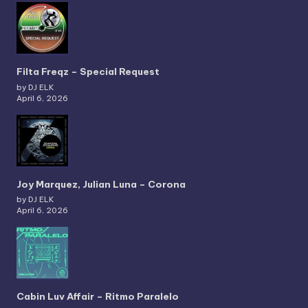
Filta Freqz – Special Request
by DJ ELK
April 6, 2026
Joy Marquez, Julian Luna – Corona
by DJ ELK
April 6, 2026
Cabin Luv Affair – Ritmo Paralelo