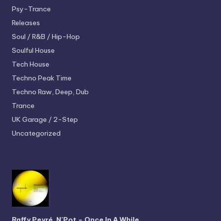
Psy-Trance
Releases
Soul / R&B / Hip-Hop
Soulful House
Tech House
Techno
Peak Time
Techno
Raw, Deep, Dub
Trance
UK Garage / 2-Step
Uncategorized
Raffy Peyré, N’Pot – Once In A While