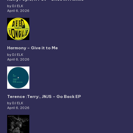
by DJ ELK
April 6, 2026
Harmony – Give it to Me
by DJ ELK
April 6, 2026
Terence :Terry:, JNJS – Go Back EP
by DJ ELK
April 6, 2026