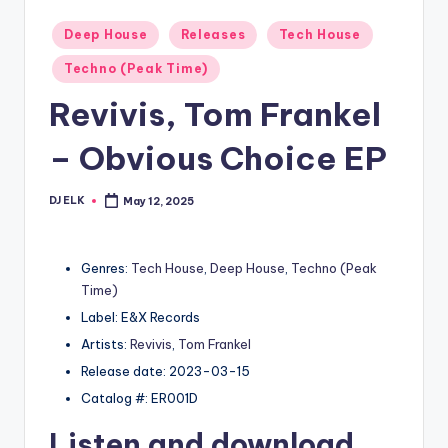
Posted
Deep House
Releases
Tech House
in
Techno (Peak Time)
Revivis, Tom Frankel
– Obvious Choice EP
DJ ELK
May 12, 2025
Posted
by
Genres:
Tech House
,
Deep House
,
Techno (Peak
Time)
Label: E&X Records
Artists:
Revivis
,
Tom Frankel
Release date: 2023-03-15
Catalog #: ER001D
Listen and download