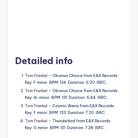
Detailed info
Tom Frankel
– Obvious Choice from E&X Records.
Key: F minor. BPM: 134. Duration: 6:20. ISRC: .
Tom Frankel
– Obvious Choice from E&X Records.
Key: A♭ minor. BPM: 131. Duration: 6:44. ISRC: .
Tom Frankel
– Cosmic Arena from E&X Records.
Key: F minor. BPM: 133. Duration: 7:20. ISRC: .
Tom Frankel
– Thunderbird from E&X Records.
Key: G minor. BPM: 131. Duration: 7:28. ISRC: .