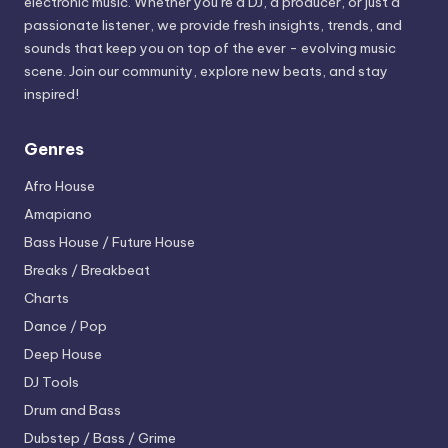
electronic music. Whether you’re a DJ, a producer, or just a
passionate listener, we provide fresh insights, trends, and
sounds that keep you on top of the ever - evolving music
scene. Join our community, explore new beats, and stay
inspired!
Genres
Afro House
Amapiano
Bass House / Future House
Breaks / Breakbeat
Charts
Dance / Pop
Deep House
DJ Tools
Drum and Bass
Dubstep / Bass / Grime