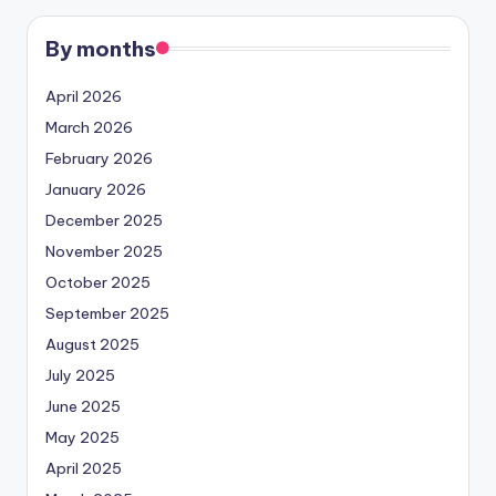
By months
April 2026
March 2026
February 2026
January 2026
December 2025
November 2025
October 2025
September 2025
August 2025
July 2025
June 2025
May 2025
April 2025