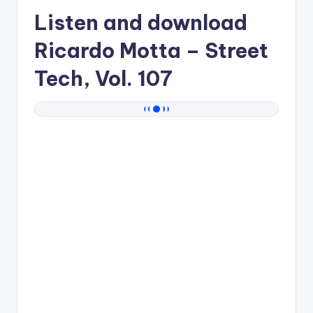
Listen and download
Ricardo Motta
– Street
Tech, Vol. 107