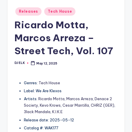
Posted
Releases
Tech House
in
Ricardo Motta,
Marcos Arreza –
Street Tech, Vol. 107
DJ ELK
May 12, 2025
Posted
by
Genres:
Tech House
Label: We Are Klexos
Artists:
Ricardo Motta
,
Marcos Arreza
,
Denace 2
Society
,
Kevo Krows
,
Cesar Mantilla
,
CHRIZ (GER)
,
3lack Mandala
,
K.I.K.E
Release date: 2025-05-12
Catalog #: WAK177