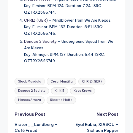
Key: E minor. BPM: 124. Duration: 7:24. ISRC:
QZTRX2566744.
CHRIZ (GER)
– Mindblower from We Are Klexos.
Key: E♭ minor. BPM: 132. Duration: 5:51. ISRC:
QZTRX2566746.
Denace 2 Society
– Underground Squad from We
Are Klexos.
Key: A♭ major. BPM: 127. Duration: 6:44. ISRC:
QZTRX2566749.
Tags:
3lack Mandala
Cesar Mantilla
CHRIZ (GER)
Denace 2 Society
K.I.K.E
Kevo Krows
Marcos Arreza
Ricardo Motta
Post
Previous Post
Next Post
Victor__Lundberg –
Eyal Rabia, XIASOU –
navigation
Café Fraud
Sichuan Pepper