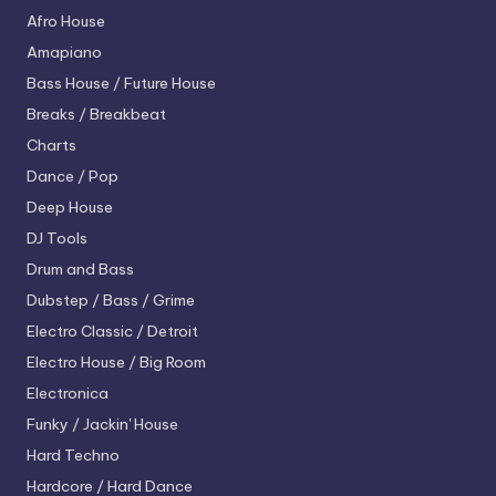
Afro House
Amapiano
Bass House / Future House
Breaks / Breakbeat
Charts
Dance / Pop
Deep House
DJ Tools
Drum and Bass
Dubstep / Bass / Grime
Electro
Classic / Detroit
Electro House / Big Room
Electronica
Funky / Jackin' House
Hard Techno
Hardcore / Hard Dance