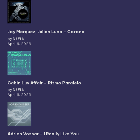
Joy Marquez, Julian Luna – Corona
by DJ ELK
April 6, 2026
Cabin Luv Affair – Ritmo Paralelo
by DJ ELK
April 6, 2026
Adrien Vossar – I Really Like You