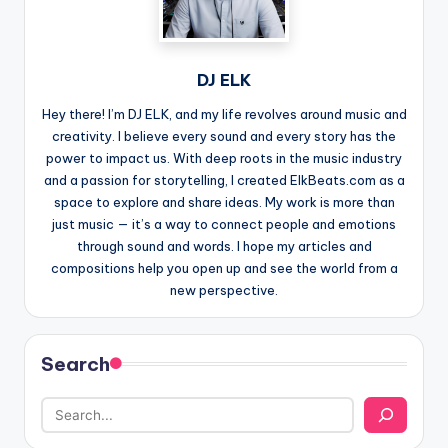
DJ ELK
Hey there! I’m DJ ELK, and my life revolves around music and
creativity. I believe every sound and every story has the
power to impact us. With deep roots in the music industry
and a passion for storytelling, I created ElkBeats.com as a
space to explore and share ideas. My work is more than
just music — it’s a way to connect people and emotions
through sound and words. I hope my articles and
compositions help you open up and see the world from a
new perspective.
Search