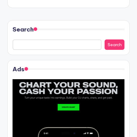
Search
Search
Ads