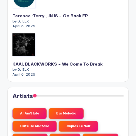
Terence :Terry:, JNJS – Go Back EP
by DJ ELK
April 6, 2026
KAAI, BLACKWORKS – We Come To Break
by DJ ELK
April 6, 2026
Artists
AnAmStyle
Bar Melodia
Cafe De Anatolia
Jaques Le Noir