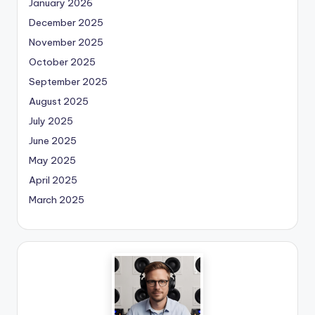
January 2026
December 2025
November 2025
October 2025
September 2025
August 2025
July 2025
June 2025
May 2025
April 2025
March 2025