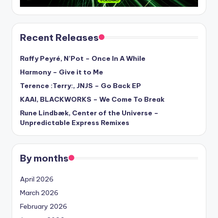
Recent Releases
Raffy Peyré, N’Pot – Once In A While
Harmony – Give it to Me
Terence :Terry:, JNJS – Go Back EP
KAAI, BLACKWORKS – We Come To Break
Rune Lindbæk, Center of the Universe –
Unpredictable Express Remixes
By months
April 2026
March 2026
February 2026