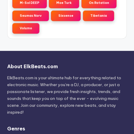
M-Sol DEEP
Moe Turk
On Rotation
Seumas Norv
Sixsense
Tibetania
Volumo
About ElkBeats.com
ElkBeats.com is your ultimate hub for everything related to
electronic music. Whether you’re a DJ, a producer, or just a
passionate listener, we provide fresh insights, trends, and
sounds that keep you on top of the ever - evolving music
scene. Join our community, explore new beats, and stay
inspired!
Genres