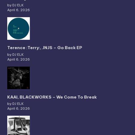
by DJ ELK
April 6, 2026
Terence :Terry:, JNJS – Go Back EP
by DJ ELK
April 6, 2026
KAAI, BLACKWORKS – We Come To Break
by DJ ELK
April 6, 2026