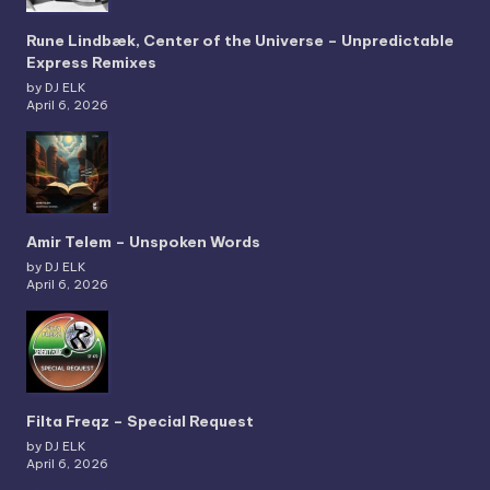
Rune Lindbæk, Center of the Universe – Unpredictable
Express Remixes
by DJ ELK
April 6, 2026
Amir Telem – Unspoken Words
by DJ ELK
April 6, 2026
Filta Freqz – Special Request
by DJ ELK
April 6, 2026