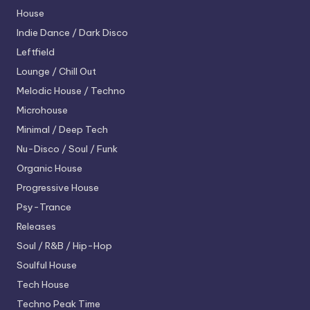
House
Indie Dance / Dark Disco
Leftfield
Lounge / Chill Out
Melodic House / Techno
Microhouse
Minimal / Deep Tech
Nu-Disco / Soul / Funk
Organic House
Progressive House
Psy-Trance
Releases
Soul / R&B / Hip-Hop
Soulful House
Tech House
Techno
Peak Time