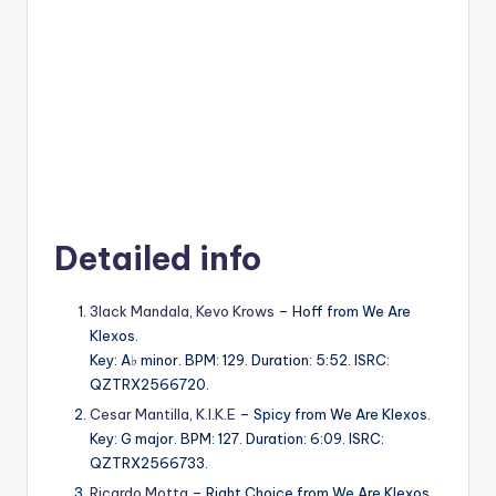
Detailed info
3lack Mandala
,
Kevo Krows
– Hoff from We Are
Klexos.
Key: A♭ minor. BPM: 129. Duration: 5:52. ISRC:
QZTRX2566720.
Cesar Mantilla
,
K.I.K.E
– Spicy from We Are Klexos.
Key: G major. BPM: 127. Duration: 6:09. ISRC:
QZTRX2566733.
Ricardo Motta
– Right Choice from We Are Klexos.