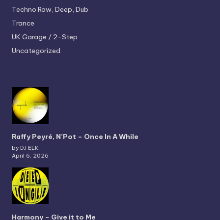
Techno
Raw, Deep, Dub
Trance
UK Garage / 2-Step
Uncategorized
Raffy Peyré, N’Pot – Once In A While
by DJ ELK
April 6, 2026
Harmony – Give it to Me