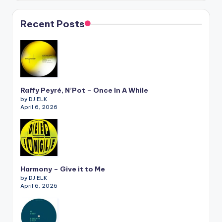
Recent Posts
Raffy Peyré, N’Pot – Once In A While
by DJ ELK
April 6, 2026
Harmony – Give it to Me
by DJ ELK
April 6, 2026