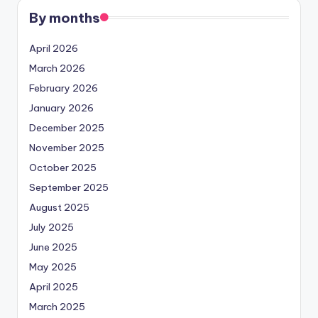
By months
April 2026
March 2026
February 2026
January 2026
December 2025
November 2025
October 2025
September 2025
August 2025
July 2025
June 2025
May 2025
April 2025
March 2025