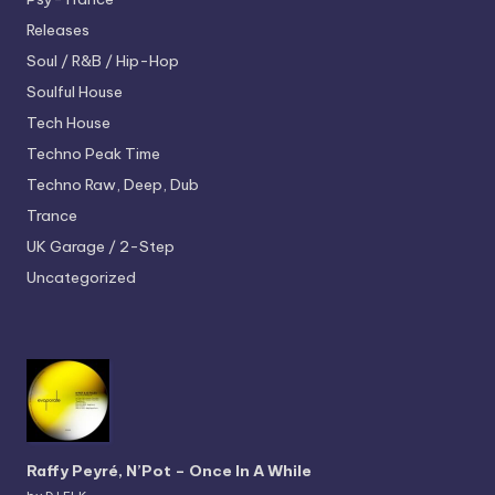
Releases
Soul / R&B / Hip-Hop
Soulful House
Tech House
Techno
Peak Time
Techno
Raw, Deep, Dub
Trance
UK Garage / 2-Step
Uncategorized
Raffy Peyré, N’Pot – Once In A While