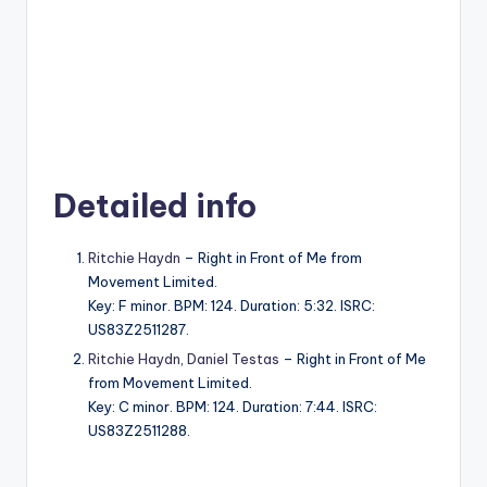
Detailed info
Ritchie Haydn
– Right in Front of Me from
Movement Limited.
Key: F minor. BPM: 124. Duration: 5:32. ISRC:
US83Z2511287.
Ritchie Haydn
,
Daniel Testas
– Right in Front of Me
from Movement Limited.
Key: C minor. BPM: 124. Duration: 7:44. ISRC:
US83Z2511288.