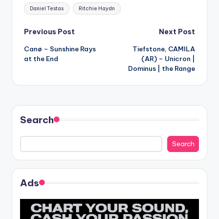
Tags:
Daniel Testas
Ritchie Haydn
Post
Previous Post
Next Post
Canø – Sunshine Rays
Tiefstone, CAMILA
navigation
at the End
(AR) – Unicron |
Dominus | the Range
Search
Search
Ads