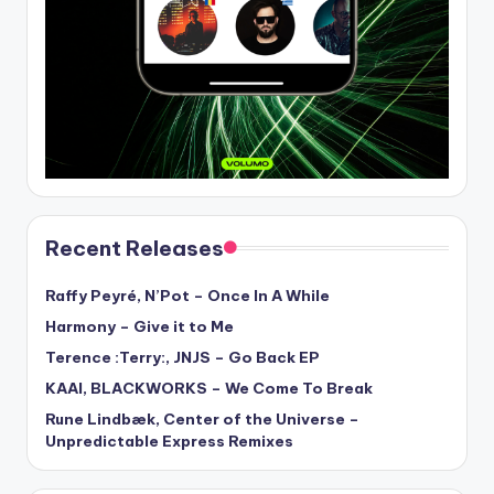
Recent Releases
Raffy Peyré, N’Pot – Once In A While
Harmony – Give it to Me
Terence :Terry:, JNJS – Go Back EP
KAAI, BLACKWORKS – We Come To Break
Rune Lindbæk, Center of the Universe –
Unpredictable Express Remixes