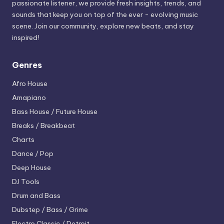
passionate listener, we provide fresh insights, trends, and
sounds that keep you on top of the ever - evolving music
scene. Join our community, explore new beats, and stay
inspired!
Genres
Afro House
Amapiano
Bass House / Future House
Breaks / Breakbeat
Charts
Dance / Pop
Deep House
DJ Tools
Drum and Bass
Dubstep / Bass / Grime
Electro
Classic / Detroit