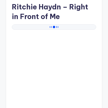
Ritchie Haydn
– Right
in Front of Me