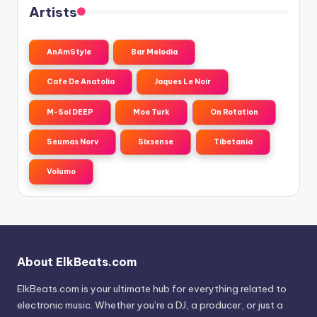
Artists
AnAmStyle
Bar Melodia
Cafe De Anatolia
Jaques Le Noir
M-Sol DEEP
Moe Turk
On Rotation
Seumas Norv
Sixsense
Tibetania
Volumo
About ElkBeats.com
ElkBeats.com is your ultimate hub for everything related to
electronic music. Whether you’re a DJ, a producer, or just a