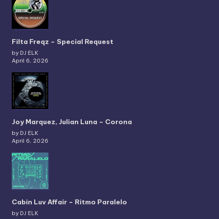
Filta Freqz – Special Request
by DJ ELK
April 6, 2026
Joy Marquez, Julian Luna – Corona
by DJ ELK
April 6, 2026
Cabin Luv Affair – Ritmo Paralelo
by DJ ELK