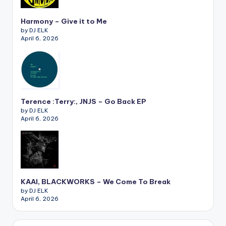
Harmony – Give it to Me
by DJ ELK
April 6, 2026
Terence :Terry:, JNJS – Go Back EP
by DJ ELK
April 6, 2026
KAAI, BLACKWORKS – We Come To Break
by DJ ELK
April 6, 2026