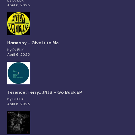
by DJ ELK
April 6, 2026
Harmony – Give it to Me
by DJ ELK
April 6, 2026
Terence :Terry:, JNJS – Go Back EP
by DJ ELK
April 6, 2026