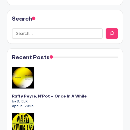
Search
Recent Posts
Raffy Peyré, N’Pot – Once In A While
by DJ ELK
April 6, 2026