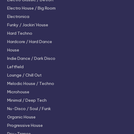
Electro House / Big Room
Electronica
Funky / Jackin' House
Hard Techno
Hardcore / Hard Dance
House
Indie Dance / Dark Disco
Leftfield
Lounge / Chill Out
Melodic House / Techno
Microhouse
Minimal / Deep Tech
Nu-Disco / Soul / Funk
Organic House
Progressive House
Psy-Trance