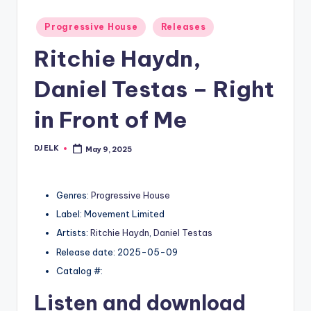
Posted
Progressive House
Releases
in
Ritchie Haydn,
Daniel Testas – Right
in Front of Me
DJ ELK
May 9, 2025
Posted
by
Genres:
Progressive House
Label: Movement Limited
Artists:
Ritchie Haydn
,
Daniel Testas
Release date: 2025-05-09
Catalog #:
Listen and download