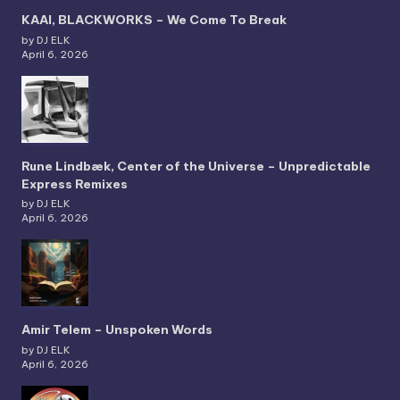
KAAI, BLACKWORKS – We Come To Break
by DJ ELK
April 6, 2026
Rune Lindbæk, Center of the Universe – Unpredictable
Express Remixes
by DJ ELK
April 6, 2026
Amir Telem – Unspoken Words
by DJ ELK
April 6, 2026