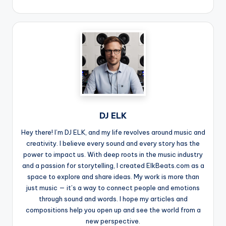
DJ ELK
Hey there! I’m DJ ELK, and my life revolves around music and
creativity. I believe every sound and every story has the
power to impact us. With deep roots in the music industry
and a passion for storytelling, I created ElkBeats.com as a
space to explore and share ideas. My work is more than
just music — it’s a way to connect people and emotions
through sound and words. I hope my articles and
compositions help you open up and see the world from a
new perspective.