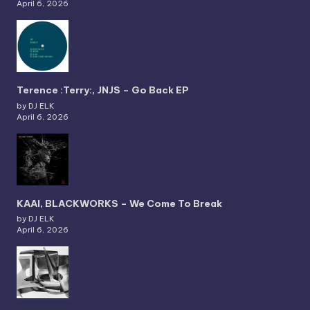
April 6, 2026
Terence :Terry:, JNJS – Go Back EP
by DJ ELK
April 6, 2026
KAAI, BLACKWORKS – We Come To Break
by DJ ELK
April 6, 2026