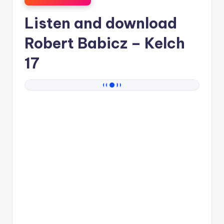
Listen and download
Robert Babicz
– Kelch
17