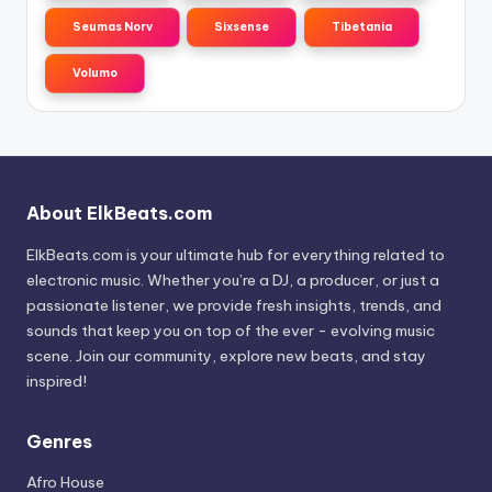
Seumas Norv
Sixsense
Tibetania
Volumo
About ElkBeats.com
ElkBeats.com is your ultimate hub for everything related to
electronic music. Whether you’re a DJ, a producer, or just a
passionate listener, we provide fresh insights, trends, and
sounds that keep you on top of the ever - evolving music
scene. Join our community, explore new beats, and stay
inspired!
Genres
Afro House