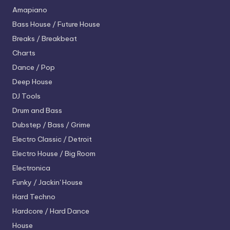
Amapiano
Bass House / Future House
Breaks / Breakbeat
Charts
Dance / Pop
Deep House
DJ Tools
Drum and Bass
Dubstep / Bass / Grime
Electro
Classic / Detroit
Electro House / Big Room
Electronica
Funky / Jackin' House
Hard Techno
Hardcore / Hard Dance
House