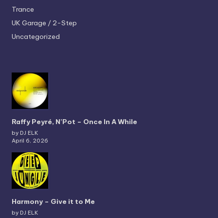
Trance
UK Garage / 2-Step
Uncategorized
Raffy Peyré, N’Pot – Once In A While
by DJ ELK
April 6, 2026
Harmony – Give it to Me
by DJ ELK