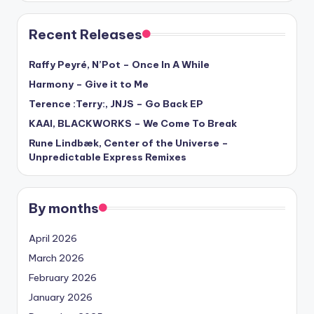
Recent Releases
Raffy Peyré, N’Pot – Once In A While
Harmony – Give it to Me
Terence :Terry:, JNJS – Go Back EP
KAAI, BLACKWORKS – We Come To Break
Rune Lindbæk, Center of the Universe –
Unpredictable Express Remixes
By months
April 2026
March 2026
February 2026
January 2026