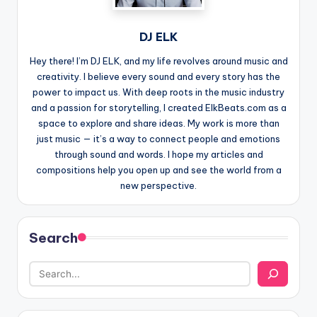
DJ ELK
Hey there! I’m DJ ELK, and my life revolves around music and
creativity. I believe every sound and every story has the
power to impact us. With deep roots in the music industry
and a passion for storytelling, I created ElkBeats.com as a
space to explore and share ideas. My work is more than
just music — it’s a way to connect people and emotions
through sound and words. I hope my articles and
compositions help you open up and see the world from a
new perspective.
Search