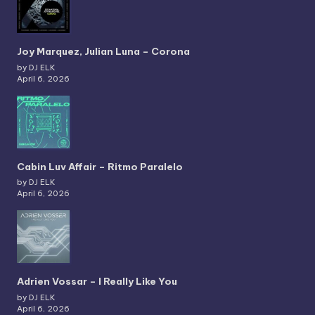
Joy Marquez, Julian Luna – Corona
by DJ ELK
April 6, 2026
Cabin Luv Affair – Ritmo Paralelo
by DJ ELK
April 6, 2026
Adrien Vossar – I Really Like You
by DJ ELK
April 6, 2026