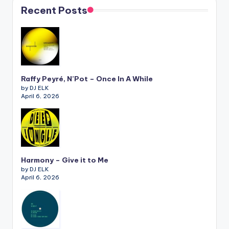
Recent Posts
Raffy Peyré, N’Pot – Once In A While
by DJ ELK
April 6, 2026
Harmony – Give it to Me
by DJ ELK
April 6, 2026