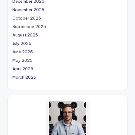
December 2025
November 2025
October 2025
September 2025
August 2025
July 2025
June 2025
May 2025
April 2025
March 2025