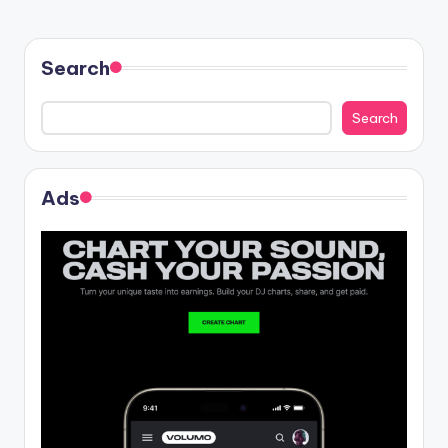
Search
Search
Ads