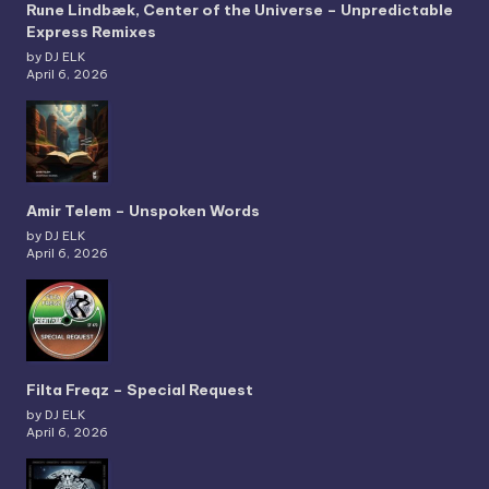
Rune Lindbæk, Center of the Universe – Unpredictable
Express Remixes
by DJ ELK
April 6, 2026
Amir Telem – Unspoken Words
by DJ ELK
April 6, 2026
Filta Freqz – Special Request
by DJ ELK
April 6, 2026