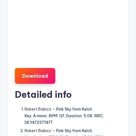
Download
Detailed info
Robert Babicz
– Pink Sky from Kelch.
Key: A minor. BPM: 121. Duration: 5:08. ISRC:
DEY472577477.
Robert Babicz
– Pink Sky from Kelch.