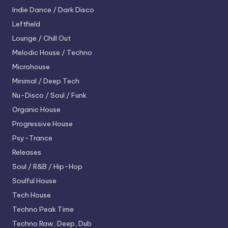
Indie Dance / Dark Disco
Leftfield
Lounge / Chill Out
Melodic House / Techno
Microhouse
Minimal / Deep Tech
Nu-Disco / Soul / Funk
Organic House
Progressive House
Psy-Trance
Releases
Soul / R&B / Hip-Hop
Soulful House
Tech House
Techno
Peak Time
Techno
Raw, Deep, Dub