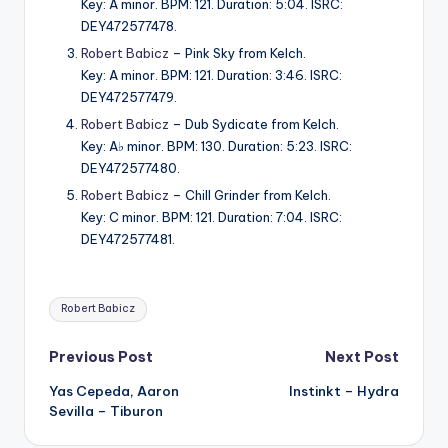
Key: A minor. BPM: 121. Duration: 5:04. ISRC:
DEY472577478.
Robert Babicz
– Pink Sky from Kelch.
Key: A minor. BPM: 121. Duration: 3:46. ISRC:
DEY472577479.
Robert Babicz
– Dub Sydicate from Kelch.
Key: A♭ minor. BPM: 130. Duration: 5:23. ISRC:
DEY472577480.
Robert Babicz
– Chill Grinder from Kelch.
Key: C minor. BPM: 121. Duration: 7:04. ISRC:
DEY472577481.
Tags:
Robert Babicz
Post
Previous Post
Next Post
Yas Cepeda, Aaron
Instinkt – Hydra
navigation
Sevilla – Tiburon