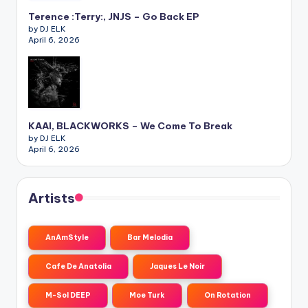
Terence :Terry:, JNJS – Go Back EP
by DJ ELK
April 6, 2026
KAAI, BLACKWORKS – We Come To Break
by DJ ELK
April 6, 2026
Artists
AnAmStyle
Bar Melodia
Cafe De Anatolia
Jaques Le Noir
M-Sol DEEP
Moe Turk
On Rotation