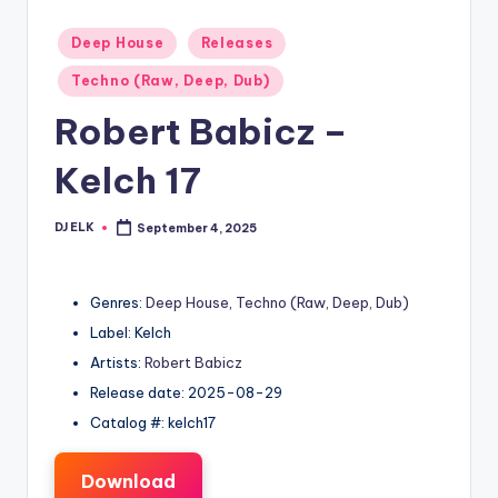
Posted
Deep House
Releases
in
Techno (Raw, Deep, Dub)
Robert Babicz –
Kelch 17
DJ ELK
September 4, 2025
Posted
by
Genres:
Deep House
,
Techno (Raw, Deep, Dub)
Label: Kelch
Artists:
Robert Babicz
Release date: 2025-08-29
Catalog #: kelch17
Download