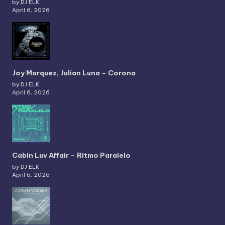
by DJ ELK
April 6, 2026
Joy Marquez, Julian Luna – Corona
by DJ ELK
April 6, 2026
Cabin Luv Affair – Ritmo Paralelo
by DJ ELK
April 6, 2026