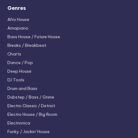
Genres
Afro House
Amapiano
Bass House / Future House
Breaks / Breakbeat
Charts
Dance / Pop
Deep House
DJ Tools
Drum and Bass
Dubstep / Bass / Grime
Electro
Classic / Detroit
Electro House / Big Room
Electronica
Funky / Jackin' House