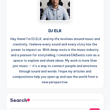
DJ ELK
Hey there! I’m DJ ELK, and my life revolves around music and
creativity. I believe every sound and every story has the
power to impact us. With deep roots in the music industry
and a passion for storytelling, I created ElkBeats.com as a
space to explore and share ideas. My work is more than
just music — it’s a way to connect people and emotions
through sound and words. I hope my articles and
compositions help you open up and see the world from a
new perspective.
Search