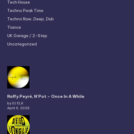
Tech House
Techno
Peak Time
Techno
Raw, Deep, Dub
Trance
UK Garage / 2-Step
Uncategorized
Raffy Peyré, N’Pot – Once In A While
by DJ ELK
April 6, 2026