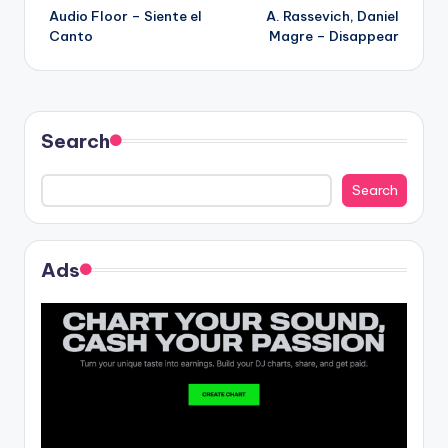
Audio Floor – Siente el
A. Rassevich, Daniel
navigation
Canto
Magre – Disappear
Search
Search
Ads