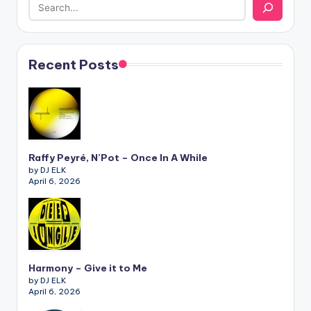
Recent Posts
Raffy Peyré, N’Pot – Once In A While
by DJ ELK
April 6, 2026
Harmony – Give it to Me
by DJ ELK
April 6, 2026