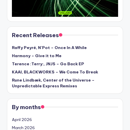
Recent Releases
Raffy Peyré, N’Pot – Once In A While
Harmony – Give it to Me
Terence :Terry:, JNJS – Go Back EP
KAAI, BLACKWORKS – We Come To Break
Rune Lindbæk, Center of the Universe –
Unpredictable Express Remixes
By months
April 2026
March 2026