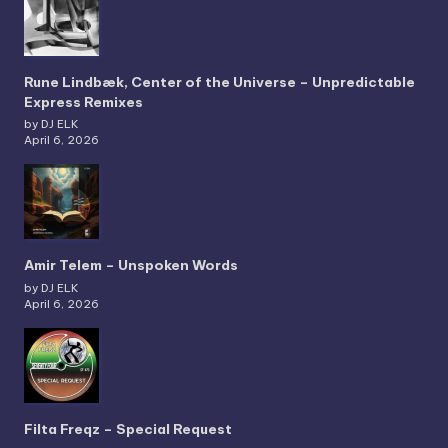
Rune Lindbæk, Center of the Universe – Unpredictable
Express Remixes
by DJ ELK
April 6, 2026
Amir Telem – Unspoken Words
by DJ ELK
April 6, 2026
Filta Freqz – Special Request