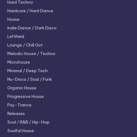
Hard Techno
Hardcore / Hard Dance
House
Indie Dance / Dark Disco
Leftfield
Lounge / Chill Out
Melodic House / Techno
Microhouse
Minimal / Deep Tech
Nu-Disco / Soul / Funk
Organic House
Progressive House
Psy-Trance
Releases
Soul / R&B / Hip-Hop
Soulful House