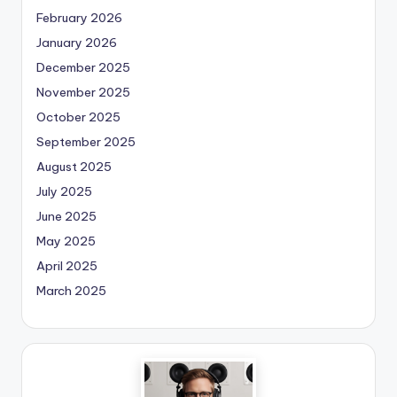
February 2026
January 2026
December 2025
November 2025
October 2025
September 2025
August 2025
July 2025
June 2025
May 2025
April 2025
March 2025