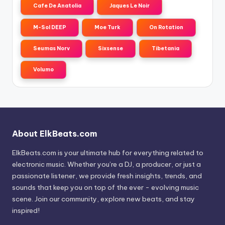
Cafe De Anatolia
Jaques Le Noir
M-Sol DEEP
Moe Turk
On Rotation
Seumas Norv
Sixsense
Tibetania
Volumo
About ElkBeats.com
ElkBeats.com is your ultimate hub for everything related to
electronic music. Whether you’re a DJ, a producer, or just a
passionate listener, we provide fresh insights, trends, and
sounds that keep you on top of the ever - evolving music
scene. Join our community, explore new beats, and stay
inspired!