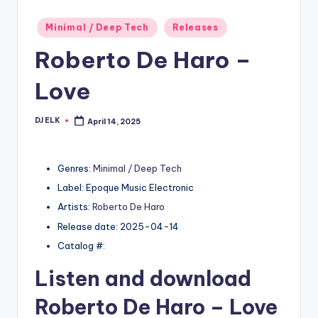
Posted
Minimal / Deep Tech
Releases
in
Roberto De Haro –
Love
DJ ELK
April 14, 2025
Posted
by
Genres:
Minimal / Deep Tech
Label: Epoque Music Electronic
Artists:
Roberto De Haro
Release date: 2025-04-14
Catalog #:
Listen and download
Roberto De Haro
– Love