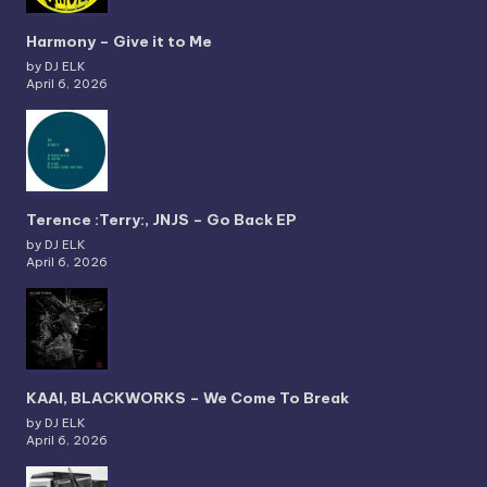
Harmony – Give it to Me
by DJ ELK
April 6, 2026
Terence :Terry:, JNJS – Go Back EP
by DJ ELK
April 6, 2026
KAAI, BLACKWORKS – We Come To Break
by DJ ELK
April 6, 2026