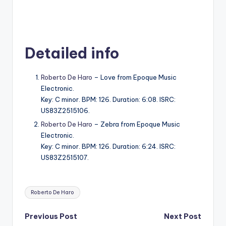
Detailed info
Roberto De Haro
– Love from Epoque Music
Electronic.
Key: C minor. BPM: 126. Duration: 6:08. ISRC:
US83Z2515106.
Roberto De Haro
– Zebra from Epoque Music
Electronic.
Key: C minor. BPM: 126. Duration: 6:24. ISRC:
US83Z2515107.
Tags:
Roberto De Haro
Post
Previous Post
Next Post