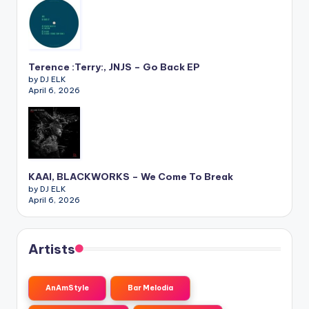
Terence :Terry:, JNJS – Go Back EP
by DJ ELK
April 6, 2026
KAAI, BLACKWORKS – We Come To Break
by DJ ELK
April 6, 2026
Artists
AnAmStyle
Bar Melodia