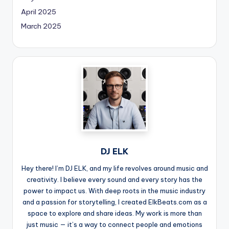
April 2025
March 2025
DJ ELK
Hey there! I’m DJ ELK, and my life revolves around music and
creativity. I believe every sound and every story has the
power to impact us. With deep roots in the music industry
and a passion for storytelling, I created ElkBeats.com as a
space to explore and share ideas. My work is more than
just music — it’s a way to connect people and emotions