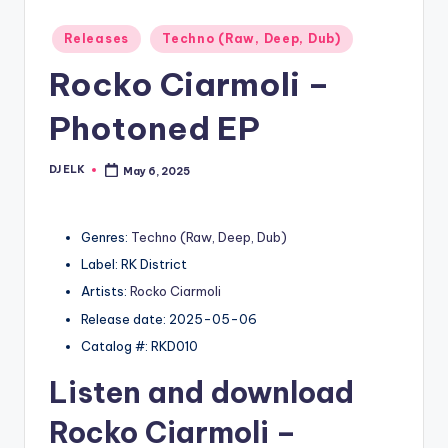
Posted
Releases
Techno (Raw, Deep, Dub)
in
Rocko Ciarmoli –
Photoned EP
DJ ELK
May 6, 2025
Posted
by
Genres:
Techno (Raw, Deep, Dub)
Label: RK District
Artists:
Rocko Ciarmoli
Release date: 2025-05-06
Catalog #: RKD010
Listen and download
Rocko Ciarmoli
–