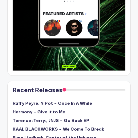
Recent Releases
Raffy Peyré, N’Pot – Once In A While
Harmony – Give it to Me
Terence :Terry:, JNJS – Go Back EP
KAAI, BLACKWORKS – We Come To Break
Rune Lindbæk, Center of the Universe –