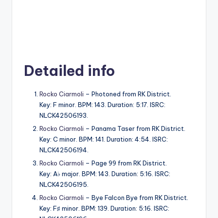
Detailed info
Rocko Ciarmoli
– Photoned from RK District.
Key: F minor. BPM: 143. Duration: 5:17. ISRC:
NLCK42506193.
Rocko Ciarmoli
– Panama Taser from RK District.
Key: C minor. BPM: 141. Duration: 4:54. ISRC:
NLCK42506194.
Rocko Ciarmoli
– Page 99 from RK District.
Key: A♭ major. BPM: 143. Duration: 5:16. ISRC:
NLCK42506195.
Rocko Ciarmoli
– Bye Falcon Bye from RK District.
Key: F♯ minor. BPM: 139. Duration: 5:16. ISRC: