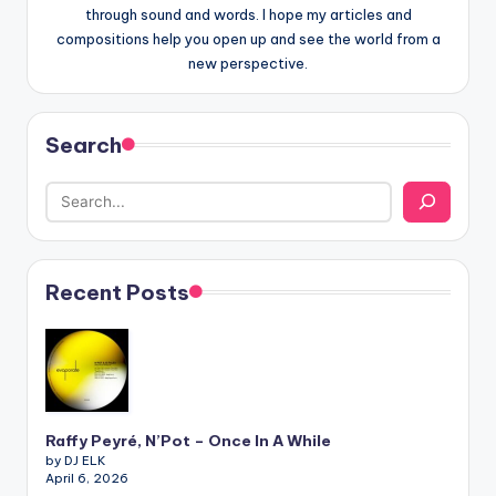
through sound and words. I hope my articles and
compositions help you open up and see the world from a
new perspective.
Search
Recent Posts
Raffy Peyré, N’Pot – Once In A While
by DJ ELK
April 6, 2026