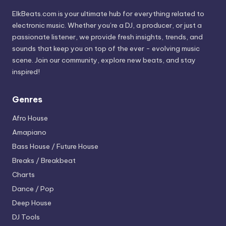
ElkBeats.com is your ultimate hub for everything related to
electronic music. Whether you’re a DJ, a producer, or just a
passionate listener, we provide fresh insights, trends, and
sounds that keep you on top of the ever - evolving music
scene. Join our community, explore new beats, and stay
inspired!
Genres
Afro House
Amapiano
Bass House / Future House
Breaks / Breakbeat
Charts
Dance / Pop
Deep House
DJ Tools