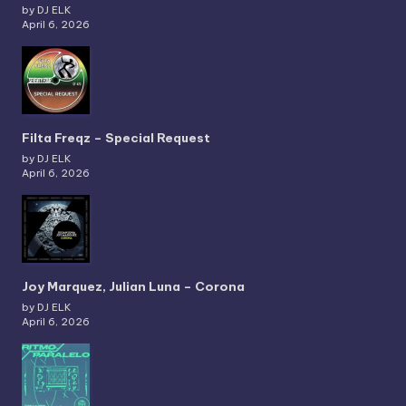
by DJ ELK
April 6, 2026
Filta Freqz – Special Request
by DJ ELK
April 6, 2026
Joy Marquez, Julian Luna – Corona
by DJ ELK
April 6, 2026