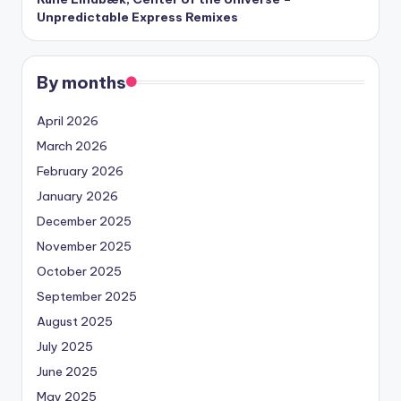
Unpredictable Express Remixes
By months
April 2026
March 2026
February 2026
January 2026
December 2025
November 2025
October 2025
September 2025
August 2025
July 2025
June 2025
May 2025