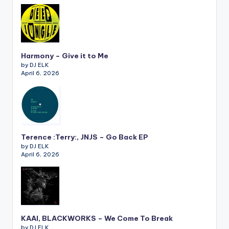
Harmony – Give it to Me
by DJ ELK
April 6, 2026
Terence :Terry:, JNJS – Go Back EP
by DJ ELK
April 6, 2026
KAAI, BLACKWORKS – We Come To Break
by DJ ELK