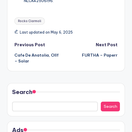
NLCK42506196.
Tags:
Rocko Ciarmoli
Last updated on May 6, 2025
Post
Previous Post
Next Post
Cafe De Anatolia, Ollf
FURTHA – Paperr
navigation
– Solar
Search
Search
Ads