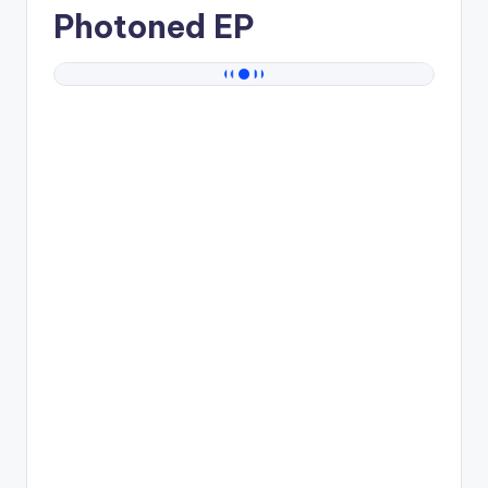
Photoned EP