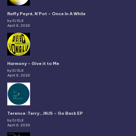
Raffy Peyré, N’Pot – Once In A While
by DJ ELK
April 6, 2026
Harmony – Give it to Me
by DJ ELK
April 6, 2026
Terence :Terry:, JNJS – Go Back EP
by DJ ELK
April 6, 2026