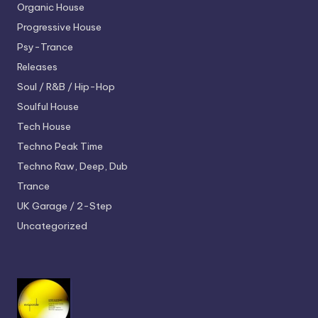
Organic House
Progressive House
Psy-Trance
Releases
Soul / R&B / Hip-Hop
Soulful House
Tech House
Techno
Peak Time
Techno
Raw, Deep, Dub
Trance
UK Garage / 2-Step
Uncategorized