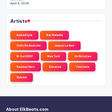
April 6, 2026
Artists
AnAmStyle
Bar Melodia
Cafe De Anatolia
Jaques Le Noir
M-Sol DEEP
Moe Turk
On Rotation
Seumas Norv
Sixsense
Tibetania
Volumo
About ElkBeats.com