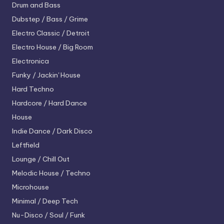
Drum and Bass
Dubstep / Bass / Grime
Electro
Classic / Detroit
Electro House / Big Room
Electronica
Funky / Jackin' House
Hard Techno
Hardcore / Hard Dance
House
Indie Dance / Dark Disco
Leftfield
Lounge / Chill Out
Melodic House / Techno
Microhouse
Minimal / Deep Tech
Nu-Disco / Soul / Funk