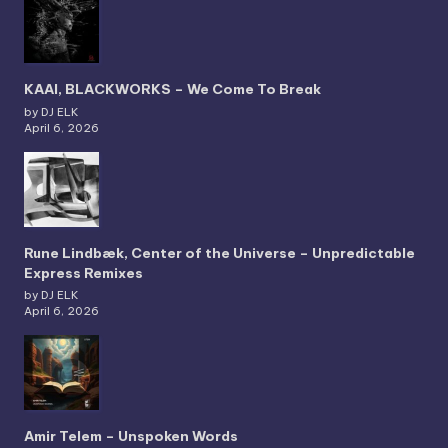
KAAI, BLACKWORKS – We Come To Break
by DJ ELK
April 6, 2026
Rune Lindbæk, Center of the Universe – Unpredictable
Express Remixes
by DJ ELK
April 6, 2026
Amir Telem – Unspoken Words