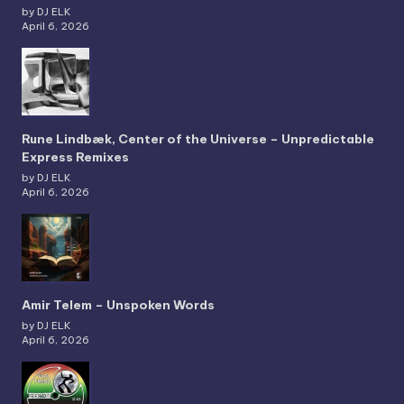
by DJ ELK
April 6, 2026
Rune Lindbæk, Center of the Universe – Unpredictable
Express Remixes
by DJ ELK
April 6, 2026
Amir Telem – Unspoken Words
by DJ ELK
April 6, 2026