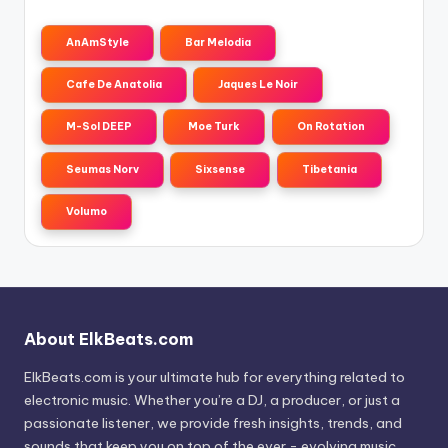
AnAmStyle
Bar Melodia
Cafe De Anatolia
Jaques Le Noir
M-Sol DEEP
Moe Turk
On Rotation
Seumas Norv
Sixsense
Tibetania
Volumo
About ElkBeats.com
ElkBeats.com is your ultimate hub for everything related to
electronic music. Whether you’re a DJ, a producer, or just a
passionate listener, we provide fresh insights, trends, and
sounds that keep you on top of the ever - evolving music