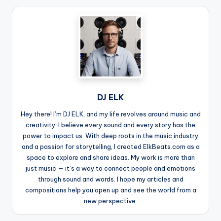
DJ ELK
Hey there! I’m DJ ELK, and my life revolves around music and
creativity. I believe every sound and every story has the
power to impact us. With deep roots in the music industry
and a passion for storytelling, I created ElkBeats.com as a
space to explore and share ideas. My work is more than
just music — it’s a way to connect people and emotions
through sound and words. I hope my articles and
compositions help you open up and see the world from a
new perspective.