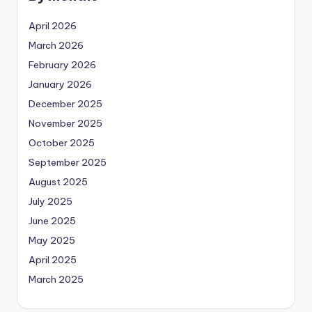
April 2026
March 2026
February 2026
January 2026
December 2025
November 2025
October 2025
September 2025
August 2025
July 2025
June 2025
May 2025
April 2025
March 2025