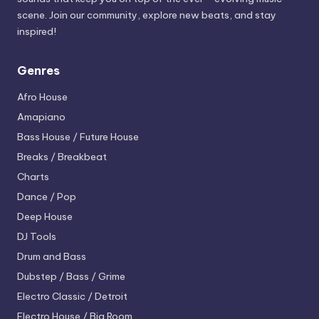
scene. Join our community, explore new beats, and stay
inspired!
Genres
Afro House
Amapiano
Bass House / Future House
Breaks / Breakbeat
Charts
Dance / Pop
Deep House
DJ Tools
Drum and Bass
Dubstep / Bass / Grime
Electro
Classic / Detroit
Electro House / Big Room