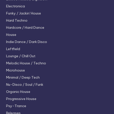
Electronica
Funky / Jackin' House
Hard Techno
Hardcore / Hard Dance
House
Indie Dance / Dark Disco
Leftfield
Lounge / Chill Out
Melodic House / Techno
Microhouse
Minimal / Deep Tech
Nu-Disco / Soul / Funk
Organic House
Progressive House
Psy-Trance
Releases