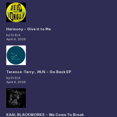
Harmony – Give it to Me
by DJ ELK
April 6, 2026
Terence :Terry:, JNJS – Go Back EP
by DJ ELK
April 6, 2026
KAAI, BLACKWORKS – We Come To Break