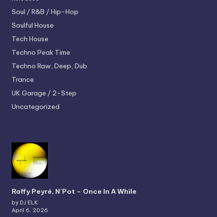
Soul / R&B / Hip-Hop
Soulful House
Tech House
Techno
Peak Time
Techno
Raw, Deep, Dub
Trance
UK Garage / 2-Step
Uncategorized
Raffy Peyré, N’Pot – Once In A While
by DJ ELK
April 6, 2026