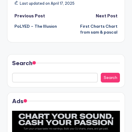
Last updated on April 17, 2025
Post
Previous Post
Next Post
PoLYED – The Illusion
First Charts Chart
navigation
from sam & pascal
Search
Search
Ads