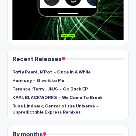
Recent Releases
Raffy Peyré, N’Pot – Once In A While
Harmony – Give it to Me
Terence :Terry:, JNJS – Go Back EP
KAAI, BLACKWORKS – We Come To Break
Rune Lindbæk, Center of the Universe –
Unpredictable Express Remixes
By months