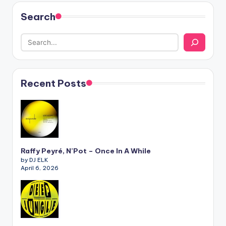
Search
Recent Posts
Raffy Peyré, N’Pot – Once In A While
by DJ ELK
April 6, 2026