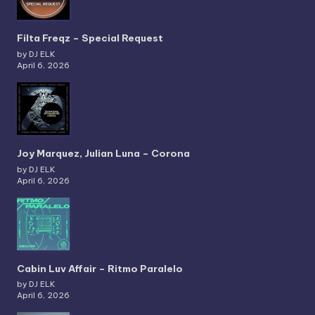
Filta Freqz – Special Request
by DJ ELK
April 6, 2026
Joy Marquez, Julian Luna – Corona
by DJ ELK
April 6, 2026
Cabin Luv Affair – Ritmo Paralelo
by DJ ELK
April 6, 2026