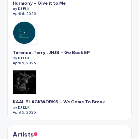
Harmony – Give it to Me
by DJ ELK
April 6, 2026
Terence :Terry:, JNJS – Go Back EP
by DJ ELK
April 6, 2026
KAAI, BLACKWORKS – We Come To Break
by DJ ELK
April 6, 2026
Artists