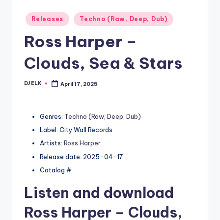
Posted
Releases
Techno (Raw, Deep, Dub)
in
Ross Harper –
Clouds, Sea & Stars
DJ ELK
April 17, 2025
Posted
by
Genres:
Techno (Raw, Deep, Dub)
Label: City Wall Records
Artists:
Ross Harper
Release date: 2025-04-17
Catalog #:
Listen and download
Ross Harper
– Clouds,