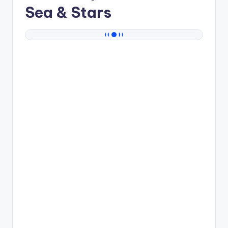
Sea & Stars