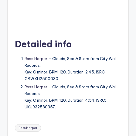
Detailed info
Ross Harper
– Clouds, Sea & Stars from City Wall
Records.
Key: C minor. BPM: 120. Duration: 2:45. ISRC:
GBWXH2500030.
Ross Harper
– Clouds, Sea & Stars from City Wall
Records.
Key: C minor. BPM: 120. Duration: 4:54. ISRC:
UKU932530357.
Tags:
Ross Harper