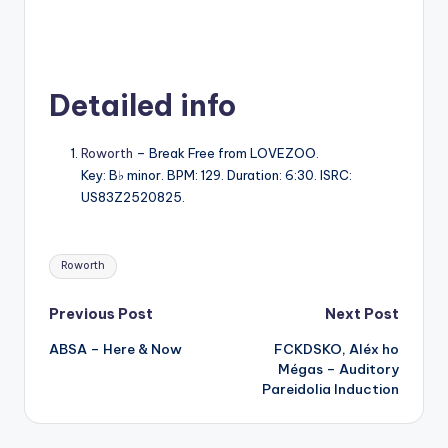
Detailed info
Roworth
– Break Free from LOVEZOO.
Key: B♭ minor. BPM: 129. Duration: 6:30. ISRC:
US83Z2520825.
Tags:
Roworth
Post
Previous Post
Next Post
ABSA – Here & Now
FCKDSKO, Aléx ho
navigation
Mégas – Auditory
Pareidolia Induction