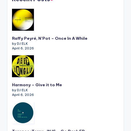
Raffy Peyré, N’Pot – Once In A While
by DJ ELK
April 6, 2026
Harmony – Give it to Me
by DJ ELK
April 6, 2026