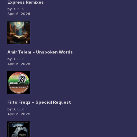
Express Remixes
by DJ ELK
April 6, 2026
Amir Telem – Unspoken Words
by DJ ELK
April 6, 2026
Filta Freqz – Special Request
by DJ ELK
April 6, 2026