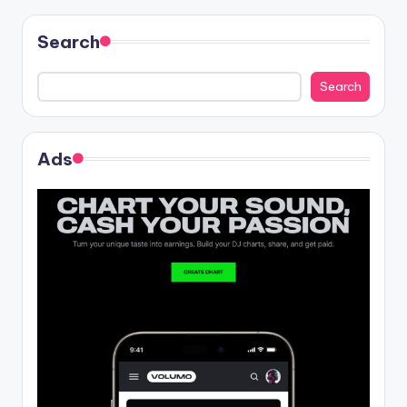
Search
Search
Ads