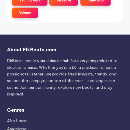
Seumas Norv
Sixsense
Tibetania
Volumo
About ElkBeats.com
ElkBeats.com is your ultimate hub for everything related to
electronic music. Whether you’re a DJ, a producer, or just a
passionate listener, we provide fresh insights, trends, and
sounds that keep you on top of the ever - evolving music
scene. Join our community, explore new beats, and stay
inspired!
Genres
Afro House
Amapiano