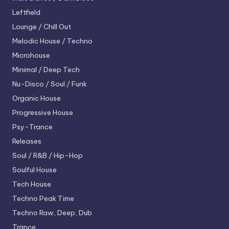
Leftfield
Lounge / Chill Out
Melodic House / Techno
Microhouse
Minimal / Deep Tech
Nu-Disco / Soul / Funk
Organic House
Progressive House
Psy-Trance
Releases
Soul / R&B / Hip-Hop
Soulful House
Tech House
Techno
Peak Time
Techno
Raw, Deep, Dub
Trance