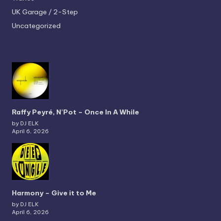
UK Garage / 2-Step
Uncategorized
Raffy Peyré, N’Pot – Once In A While
by DJ ELK
April 6, 2026
Harmony – Give it to Me
by DJ ELK
April 6, 2026