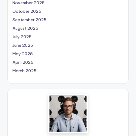
November 2025
October 2025
September 2025
August 2025
July 2025
June 2025
May 2025
April 2025
March 2025