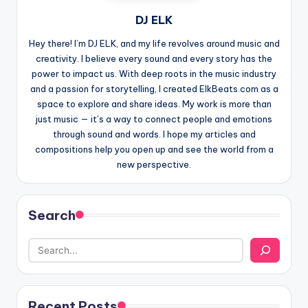
DJ ELK
Hey there! I’m DJ ELK, and my life revolves around music and
creativity. I believe every sound and every story has the
power to impact us. With deep roots in the music industry
and a passion for storytelling, I created ElkBeats.com as a
space to explore and share ideas. My work is more than
just music — it’s a way to connect people and emotions
through sound and words. I hope my articles and
compositions help you open up and see the world from a
new perspective.
Search
Recent Posts