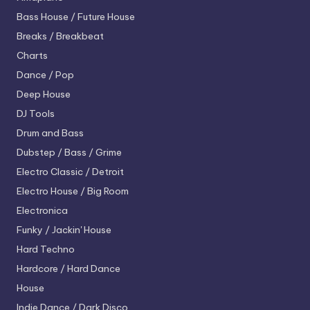
Bass House / Future House
Breaks / Breakbeat
Charts
Dance / Pop
Deep House
DJ Tools
Drum and Bass
Dubstep / Bass / Grime
Electro
Classic / Detroit
Electro House / Big Room
Electronica
Funky / Jackin' House
Hard Techno
Hardcore / Hard Dance
House
Indie Dance / Dark Disco