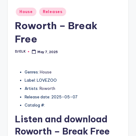
Posted
House
Releases
in
Roworth – Break
Free
DJ ELK
May 7, 2025
Posted
by
Genres:
House
Label: LOVEZOO
Artists:
Roworth
Release date: 2025-05-07
Catalog #:
Listen and download
Roworth
– Break Free