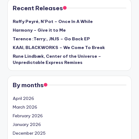
Recent Releases
Raffy Peyré, N’Pot – Once In A While
Harmony – Give it to Me
Terence :Terry:, JNJS – Go Back EP
KAAI, BLACKWORKS – We Come To Break
Rune Lindbæk, Center of the Universe –
Unpredictable Express Remixes
By months
April 2026
March 2026
February 2026
January 2026
December 2025