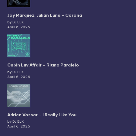
Joy Marquez, Julian Luna – Corona
by DJ ELK
April 6, 2026
Cabin Luv Affair – Ritmo Paralelo
by DJ ELK
April 6, 2026
Adrien Vossar – I Really Like You
by DJ ELK
April 6, 2026