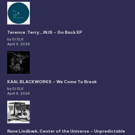
Terence :Terry:, JNJS – Go Back EP
by DJ ELK
April 6, 2026
KAAI, BLACKWORKS – We Come To Break
by DJ ELK
April 6, 2026
Rune Lindbæk, Center of the Universe – Unpredictable