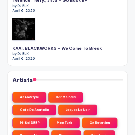
Terence :Terry:, JNJS – Go Back EP
by DJ ELK
April 6, 2026
KAAI, BLACKWORKS – We Come To Break
by DJ ELK
April 6, 2026
Artists
AnAmStyle
Bar Melodia
Cafe De Anatolia
Jaques Le Noir
M-Sol DEEP
Moe Turk
On Rotation