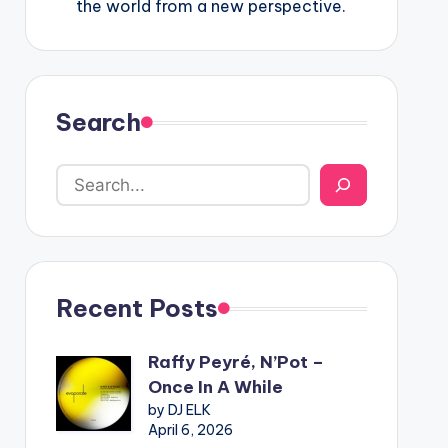
the world from a new perspective.
Search
Recent Posts
Raffy Peyré, N’Pot –
Once In A While
by DJ ELK
April 6, 2026