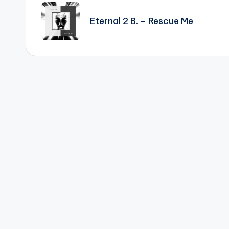
navigation
Eternal 2 B. – Rescue Me