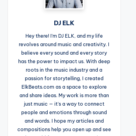
DJ ELK
Hey there! I’m DJ ELK, and my life
revolves around music and creativity. I
believe every sound and every story
has the power to impact us. With deep
roots in the music industry and a
passion for storytelling, I created
ElkBeats.com as a space to explore
and share ideas. My work is more than
just music — it’s a way to connect
people and emotions through sound
and words. I hope my articles and
compositions help you open up and see