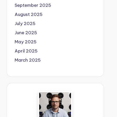
September 2025
August 2025
July 2025
June 2025
May 2025
April 2025
March 2025