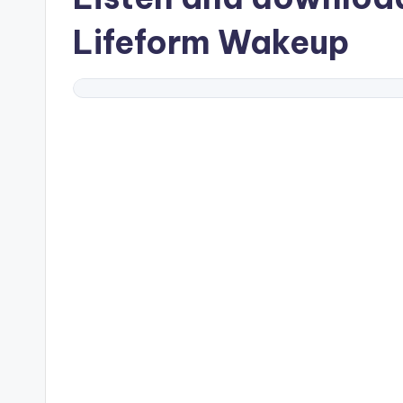
Lifeform Wakeup