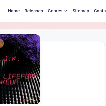
Home
Releases
Genres
Sitemap
Conta