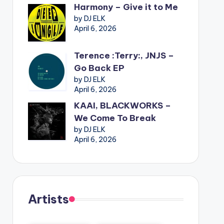
Harmony – Give it to Me
by DJ ELK
April 6, 2026
Terence :Terry:, JNJS –
Go Back EP
by DJ ELK
April 6, 2026
KAAI, BLACKWORKS –
We Come To Break
by DJ ELK
April 6, 2026
Artists