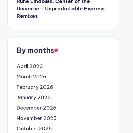
Rune Lindbæk, Center of the
Universe – Unpredictable Express
Remixes
By months
April 2026
March 2026
February 2026
January 2026
December 2025
November 2025
October 2025