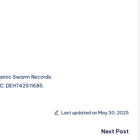
smic Swarm Records.
ISRC: DEH742511685.
Last updated on May 30, 2025
Next Post