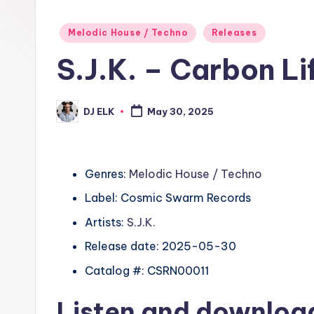
Posted
Melodic House / Techno
Releases
in
S.J.K. – Carbon L
DJ ELK
May 30, 2025
Posted
by
Genres:
Melodic House / Techno
Label: Cosmic Swarm Records
Artists:
S.J.K.
Release date: 2025-05-30
Catalog #: CSRN00011
Listen and downlo