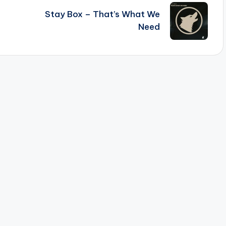
Stay Box – That’s What We
Need