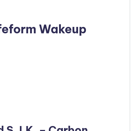
ifeform Wakeup
ad
S.J.K.
– Carbon