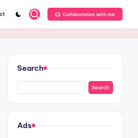
ct
Collaboration with me
Search
Search
Ads