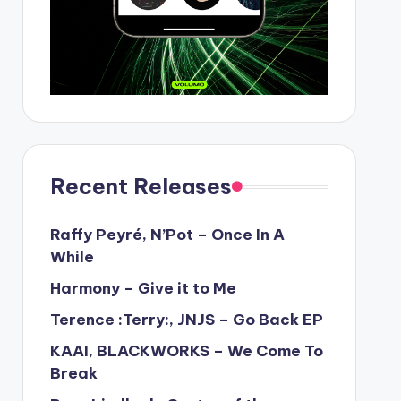
Recent Releases
Raffy Peyré, N’Pot – Once In A
While
Harmony – Give it to Me
Terence :Terry:, JNJS – Go Back EP
KAAI, BLACKWORKS – We Come To
Break