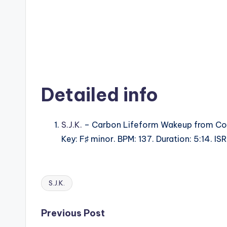
Detailed info
S.J.K.
– Carbon Lifeform Wakeup from Co
Key: F♯ minor. BPM: 137. Duration: 5:14. 
S.J.K.
Tags:
Post
Previous Post