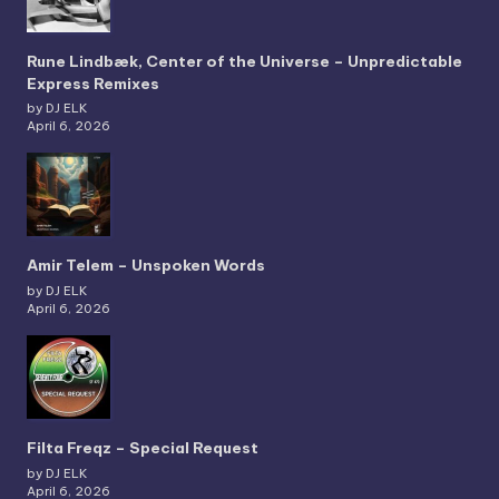
Rune Lindbæk, Center of the Universe – Unpredictable
Express Remixes
by DJ ELK
April 6, 2026
Amir Telem – Unspoken Words
by DJ ELK
April 6, 2026
Filta Freqz – Special Request
by DJ ELK
April 6, 2026