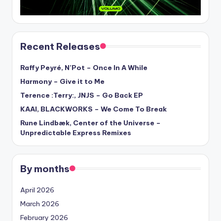
Recent Releases
Raffy Peyré, N’Pot – Once In A While
Harmony – Give it to Me
Terence :Terry:, JNJS – Go Back EP
KAAI, BLACKWORKS – We Come To Break
Rune Lindbæk, Center of the Universe –
Unpredictable Express Remixes
By months
April 2026
March 2026
February 2026