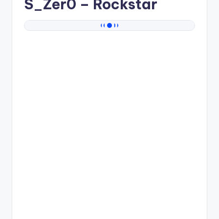
S_Zer0
– Rockstar