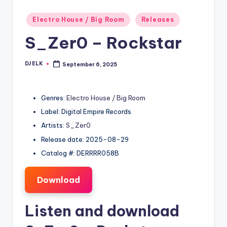
Posted
Electro House / Big Room
Releases
in
S_Zer0 – Rockstar
DJ ELK
September 6, 2025
Posted
by
Genres:
Electro House / Big Room
Label: Digital Empire Records
Artists:
S_Zer0
Release date: 2025-08-29
Catalog #: DERRRR058B
Download
Listen and download