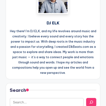
DJ ELK
Hey there! I’m DJ ELK, and my life revolves around music and
creativity. I believe every sound and every story has the
power to impact us. With deep roots in the music industry
and a passion for storytelling, I created ElkBeats.com as a
space to explore and share ideas. My work is more than
just music — it’s a way to connect people and emotions
through sound and words. I hope my articles and
compositions help you open up and see the world from a
new perspective.
Search