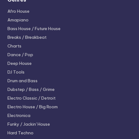
Afro House
Amapiano
Bass House / Future House
Breaks / Breakbeat
Charts
Dance / Pop
Deep House
DJ Tools
Drum and Bass
Dubstep / Bass / Grime
Electro
Classic / Detroit
Electro House / Big Room
Electronica
Funky / Jackin' House
Hard Techno