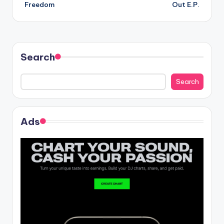
navigation
Freedom
Out E.P.
Search
Search
Ads