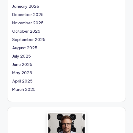
January 2026
December 2025
November 2025
October 2025
September 2025
August 2025
July 2025
June 2025
May 2025
April 2025
March 2025