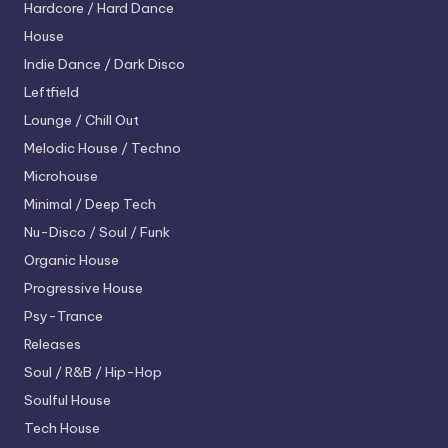
Hardcore / Hard Dance
House
Indie Dance / Dark Disco
Leftfield
Lounge / Chill Out
Melodic House / Techno
Microhouse
Minimal / Deep Tech
Nu-Disco / Soul / Funk
Organic House
Progressive House
Psy-Trance
Releases
Soul / R&B / Hip-Hop
Soulful House
Tech House