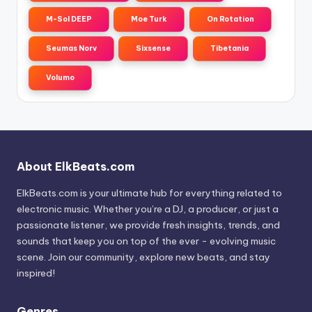
M-Sol DEEP
Moe Turk
On Rotation
Seumas Norv
Sixsense
Tibetania
Volumo
About ElkBeats.com
ElkBeats.com is your ultimate hub for everything related to
electronic music. Whether you’re a DJ, a producer, or just a
passionate listener, we provide fresh insights, trends, and
sounds that keep you on top of the ever - evolving music
scene. Join our community, explore new beats, and stay
inspired!
Genres