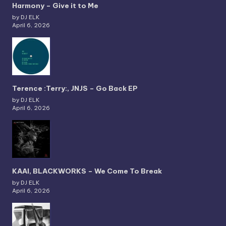
Harmony – Give it to Me
by DJ ELK
April 6, 2026
Terence :Terry:, JNJS – Go Back EP
by DJ ELK
April 6, 2026
KAAI, BLACKWORKS – We Come To Break
by DJ ELK
April 6, 2026