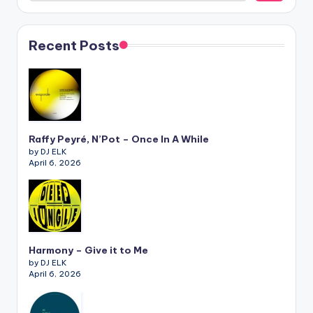
Recent Posts
Raffy Peyré, N’Pot – Once In A While
by DJ ELK
April 6, 2026
Harmony – Give it to Me
by DJ ELK
April 6, 2026