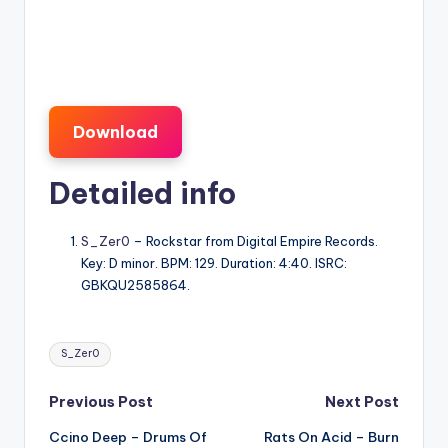
Download
Detailed info
S_Zer0
– Rockstar from Digital Empire Records.
Key: D minor. BPM: 129. Duration: 4:40. ISRC:
GBKQU2585864.
Tags:
S_Zer0
Post
Previous Post
Next Post
Ccino Deep – Drums Of
Rats On Acid – Burn