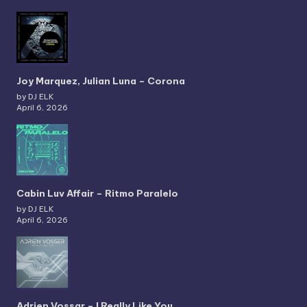
Joy Marquez, Julian Luna – Corona
by DJ ELK
April 6, 2026
Cabin Luv Affair – Ritmo Paralelo
by DJ ELK
April 6, 2026
Adrien Vossar – I Really Like You