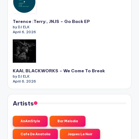
Terence :Terry:, JNJS – Go Back EP
by DJ ELK
April 6, 2026
KAAI, BLACKWORKS – We Come To Break
by DJ ELK
April 6, 2026
Artists
AnAmStyle
Bar Melodia
Cafe De Anatolia
Jaques Le Noir