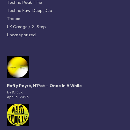
Techno
Peak Time
Techno
Raw, Deep, Dub
Trance
UK Garage / 2-Step
Uncategorized
Raffy Peyré, N’Pot – Once In A While
by DJ ELK
April 6, 2026