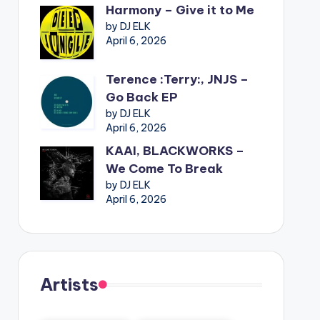
Harmony – Give it to Me
by DJ ELK
April 6, 2026
Terence :Terry:, JNJS –
Go Back EP
by DJ ELK
April 6, 2026
KAAI, BLACKWORKS –
We Come To Break
by DJ ELK
April 6, 2026
Artists