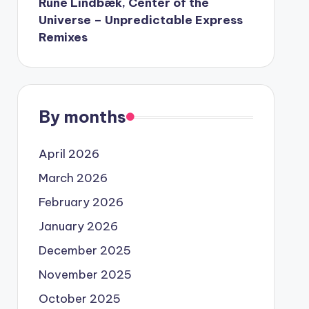
Rune Lindbæk, Center of the
Universe – Unpredictable Express
Remixes
By months
April 2026
March 2026
February 2026
January 2026
December 2025
November 2025
October 2025