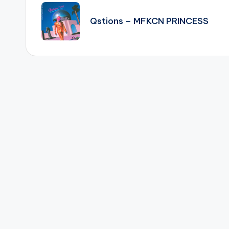
navigation
Qstions – MFKCN PRINCESS