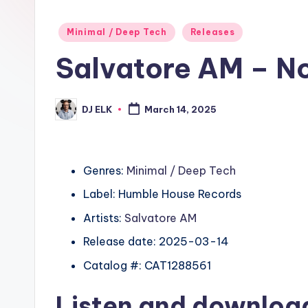
Posted
Minimal / Deep Tech
Releases
in
Salvatore AM – N
DJ ELK
March 14, 2025
Posted
by
Genres:
Minimal / Deep Tech
Label: Humble House Records
Artists:
Salvatore AM
Release date: 2025-03-14
Catalog #: CAT1288561
Listen and downlo