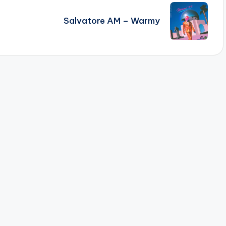
Salvatore AM – Warmy