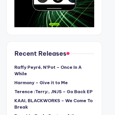
Recent Releases
Raffy Peyré, N’Pot – Once In A
While
Harmony – Give it to Me
Terence :Terry:, JNJS – Go Back EP
KAAI, BLACKWORKS – We Come To
Break