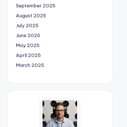
September 2025
August 2025
July 2025
June 2025
May 2025
April 2025
March 2025