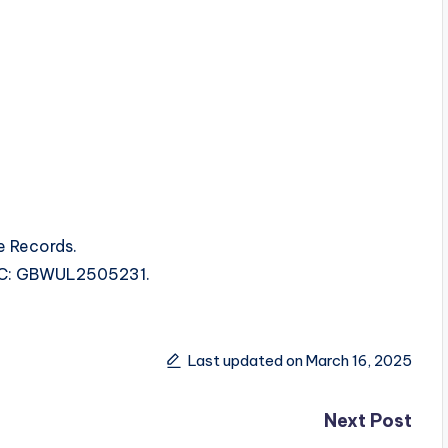
e Records.
ISRC: GBWUL2505231.
Last updated on March 16, 2025
Next Post