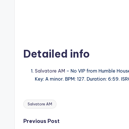
Detailed info
Salvatore AM
– No VIP from Humble Hous
Key: A minor. BPM: 127. Duration: 6:59. 
Salvatore AM
Tags:
Post
Previous Post