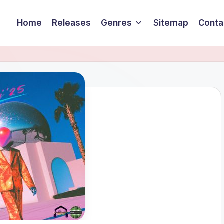
Home
Releases
Genres
Sitemap
Conta