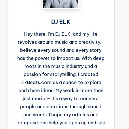
DJ ELK
Hey there! I’m DJ ELK, and my life
revolves around music and creativity. I
believe every sound and every story
has the power to impact us. With deep
roots in the music industry and a
passion for storytelling, I created
ElkBeats.com as a space to explore
and share ideas. My work is more than
just music — it’s a way to connect
people and emotions through sound
and words. I hope my articles and
compositions help you open up and see