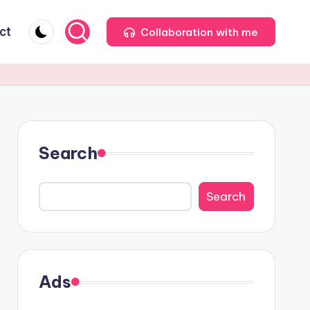
ct
Collaboration with me
Search
Search
Ads