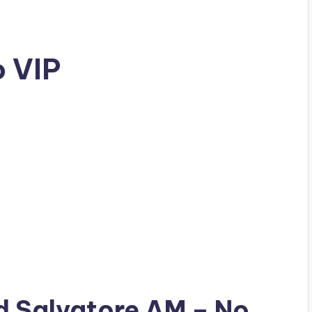
o VIP
ad
Salvatore AM
– No