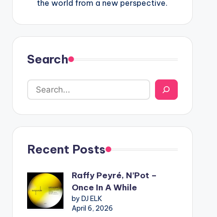
the world from a new perspective.
Search
Recent Posts
Raffy Peyré, N’Pot –
Once In A While
by DJ ELK
April 6, 2026