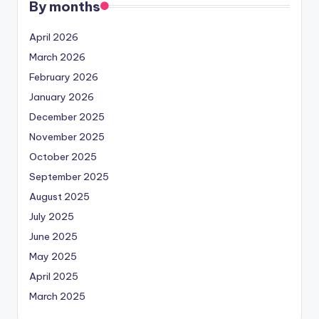
By months
April 2026
March 2026
February 2026
January 2026
December 2025
November 2025
October 2025
September 2025
August 2025
July 2025
June 2025
May 2025
April 2025
March 2025