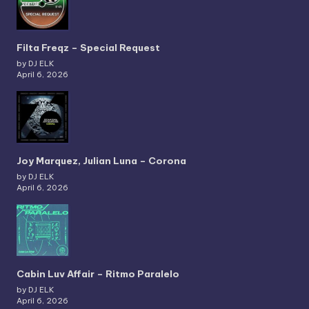
Filta Freqz – Special Request
by DJ ELK
April 6, 2026
Joy Marquez, Julian Luna – Corona
by DJ ELK
April 6, 2026
Cabin Luv Affair – Ritmo Paralelo
by DJ ELK
April 6, 2026