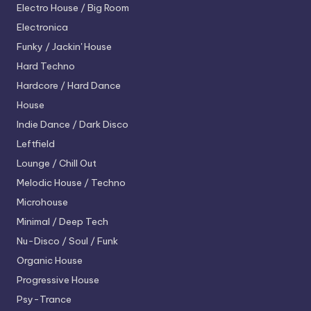
Electro House / Big Room
Electronica
Funky / Jackin' House
Hard Techno
Hardcore / Hard Dance
House
Indie Dance / Dark Disco
Leftfield
Lounge / Chill Out
Melodic House / Techno
Microhouse
Minimal / Deep Tech
Nu-Disco / Soul / Funk
Organic House
Progressive House
Psy-Trance