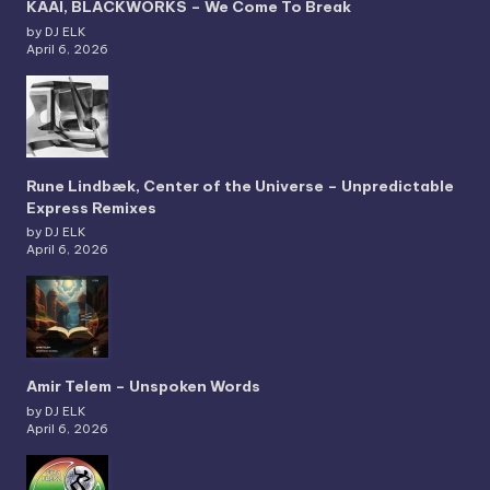
KAAI, BLACKWORKS – We Come To Break
by DJ ELK
April 6, 2026
Rune Lindbæk, Center of the Universe – Unpredictable
Express Remixes
by DJ ELK
April 6, 2026
Amir Telem – Unspoken Words
by DJ ELK
April 6, 2026