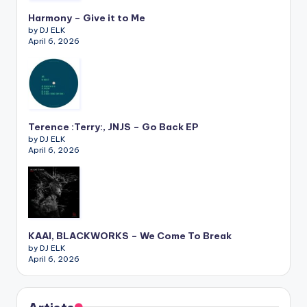
Harmony – Give it to Me
by DJ ELK
April 6, 2026
Terence :Terry:, JNJS – Go Back EP
by DJ ELK
April 6, 2026
KAAI, BLACKWORKS – We Come To Break
by DJ ELK
April 6, 2026