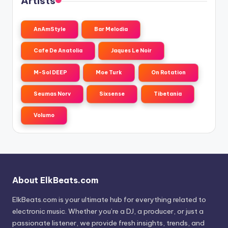
Artists
AnAmStyle
Bar Melodia
Cafe De Anatolia
Jaques Le Noir
M-Sol DEEP
Moe Turk
On Rotation
Seumas Norv
Sixsense
Tibetania
Volumo
About ElkBeats.com
ElkBeats.com is your ultimate hub for everything related to
electronic music. Whether you’re a DJ, a producer, or just a
passionate listener, we provide fresh insights, trends, and