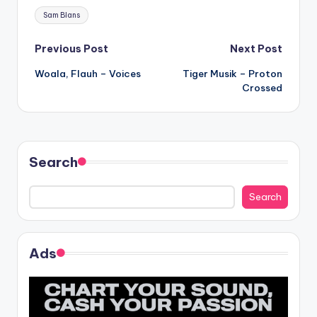
Tags:
Sam Blans
Post
Previous Post
Next Post
Woala, Flauh – Voices
Tiger Musik – Proton
navigation
Crossed
Search
Search
Ads