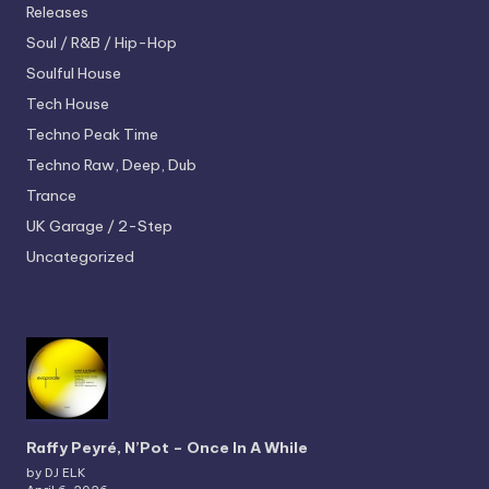
Releases
Soul / R&B / Hip-Hop
Soulful House
Tech House
Techno
Peak Time
Techno
Raw, Deep, Dub
Trance
UK Garage / 2-Step
Uncategorized
Raffy Peyré, N’Pot – Once In A While
by DJ ELK