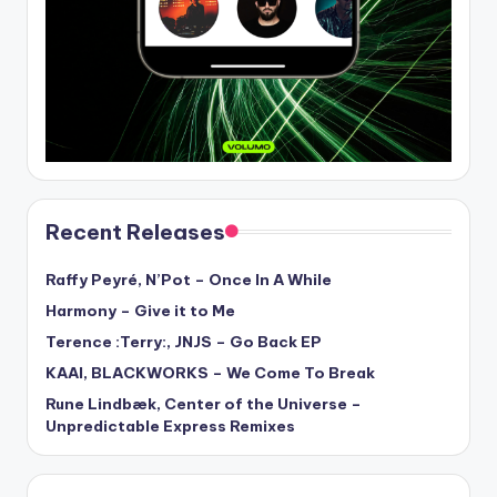
Recent Releases
Raffy Peyré, N’Pot – Once In A While
Harmony – Give it to Me
Terence :Terry:, JNJS – Go Back EP
KAAI, BLACKWORKS – We Come To Break
Rune Lindbæk, Center of the Universe –
Unpredictable Express Remixes