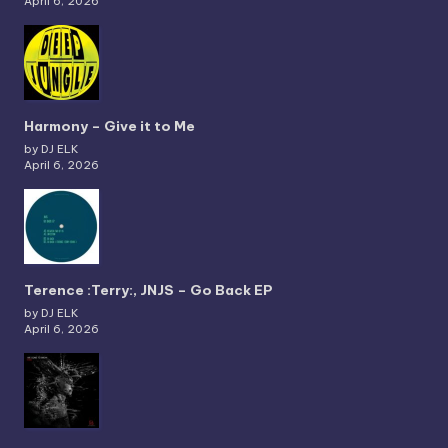
April 6, 2026
Harmony – Give it to Me
by DJ ELK
April 6, 2026
Terence :Terry:, JNJS – Go Back EP
by DJ ELK
April 6, 2026