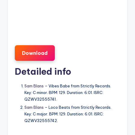
Download
Detailed info
Sam Blans
– Vibes Babe from Strictly Records.
Key: C minor. BPM: 129. Duration: 6:01. ISRC:
QZWV32555741.
Sam Blans
– Loco Beats from Strictly Records.
Key: C major. BPM: 129. Duration: 6:01. ISRC:
QZWV32555742.