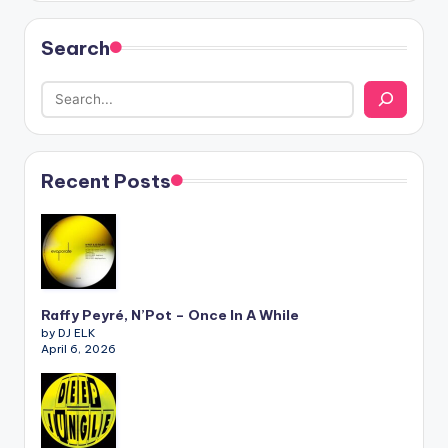
Search
Recent Posts
Raffy Peyré, N’Pot – Once In A While
by DJ ELK
April 6, 2026