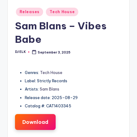
Posted
Releases
Tech House
in
Sam Blans – Vibes
Babe
DJ ELK
September 3, 2025
Posted
by
Genres:
Tech House
Label: Strictly Records
Artists:
Sam Blans
Release date: 2025-08-29
Catalog #: CAT1403345
Download