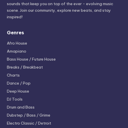
sounds that keep you on top of the ever - evolving music
scene. Join our community, explore new beats, and stay
inspired!
Genres
Afro House
Amapiano
Bass House / Future House
Breaks / Breakbeat
Charts
Dance / Pop
Deep House
DJ Tools
Drum and Bass
Dubstep / Bass / Grime
Electro
Classic / Detroit