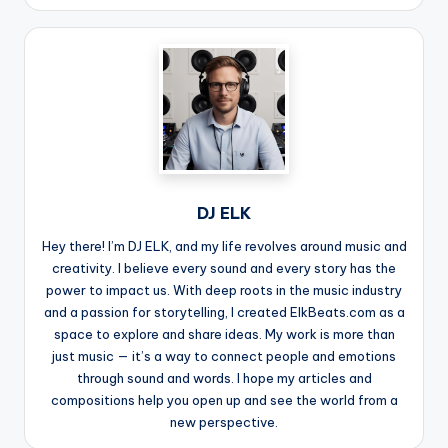
DJ ELK
Hey there! I’m DJ ELK, and my life revolves around music and
creativity. I believe every sound and every story has the
power to impact us. With deep roots in the music industry
and a passion for storytelling, I created ElkBeats.com as a
space to explore and share ideas. My work is more than
just music — it’s a way to connect people and emotions
through sound and words. I hope my articles and
compositions help you open up and see the world from a
new perspective.