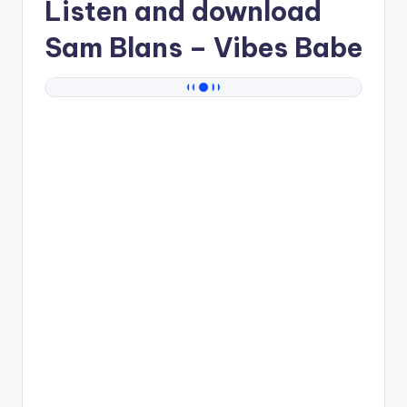
Listen and download
Sam Blans
– Vibes Babe