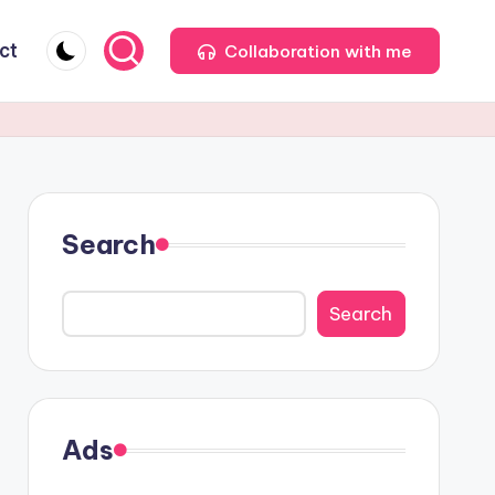
ct
Collaboration with me
Search
Search
Ads