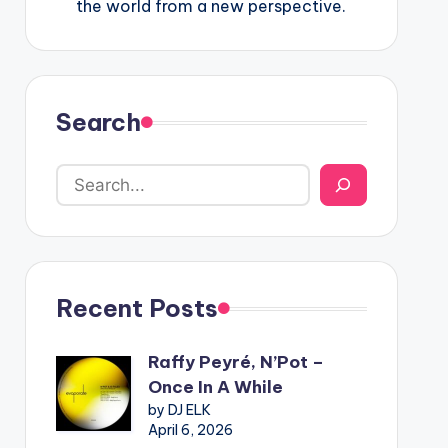
the world from a new perspective.
Search
Recent Posts
Raffy Peyré, N’Pot –
Once In A While
by DJ ELK
April 6, 2026