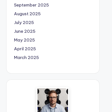
September 2025
August 2025
July 2025
June 2025
May 2025
April 2025
March 2025