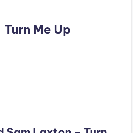
– Turn Me Up
ad
Sam Laxton
– Turn