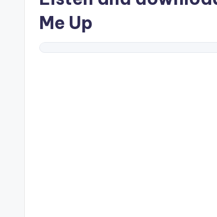
Me Up