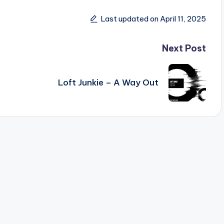
Last updated on April 11, 2025
Next Post
Loft Junkie – A Way Out