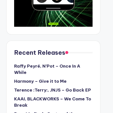
Recent Releases
Raffy Peyré, N’Pot – Once In A
While
Harmony – Give it to Me
Terence :Terry:, JNJS – Go Back EP
KAAI, BLACKWORKS – We Come To
Break