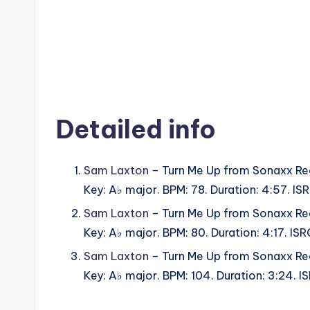
Detailed info
Sam Laxton
– Turn Me Up from Sonaxx Re
Key: A♭ major. BPM: 78. Duration: 4:57. 
Sam Laxton
– Turn Me Up from Sonaxx Re
Key: A♭ major. BPM: 80. Duration: 4:17. 
Sam Laxton
– Turn Me Up from Sonaxx Re
Key: A♭ major. BPM: 104. Duration: 3:24.