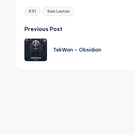
K91
Sam Laxton
Tags:
Post
Previous Post
navigation
TekWan – Obsidian