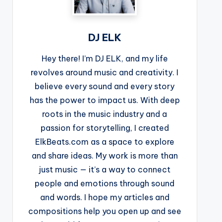
DJ ELK
Hey there! I’m DJ ELK, and my life
revolves around music and creativity. I
believe every sound and every story
has the power to impact us. With deep
roots in the music industry and a
passion for storytelling, I created
ElkBeats.com as a space to explore
and share ideas. My work is more than
just music — it’s a way to connect
people and emotions through sound
and words. I hope my articles and
compositions help you open up and see