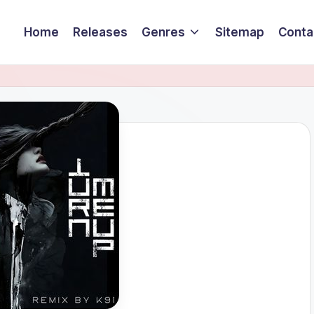
Home
Releases
Genres
Sitemap
Conta