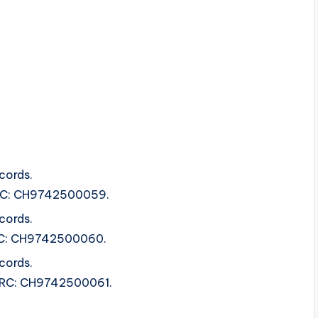
cords.
ISRC: CH9742500059.
cords.
ISRC: CH9742500060.
cords.
 ISRC: CH9742500061.