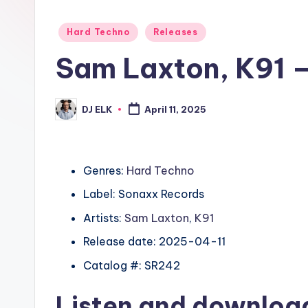
Posted
Hard Techno
Releases
in
Sam Laxton, K91 
DJ ELK
April 11, 2025
Posted
by
Genres:
Hard Techno
Label: Sonaxx Records
Artists:
Sam Laxton
,
K91
Release date: 2025-04-11
Catalog #: SR242
Listen and downlo