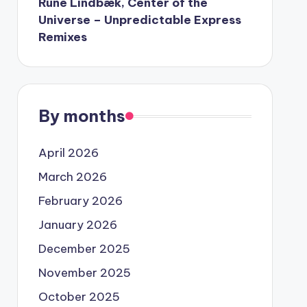
Rune Lindbæk, Center of the
Universe – Unpredictable Express
Remixes
By months
April 2026
March 2026
February 2026
January 2026
December 2025
November 2025
October 2025