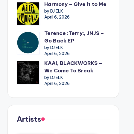
Harmony – Give it to Me
by DJ ELK
April 6, 2026
Terence :Terry:, JNJS –
Go Back EP
by DJ ELK
April 6, 2026
KAAI, BLACKWORKS –
We Come To Break
by DJ ELK
April 6, 2026
Artists