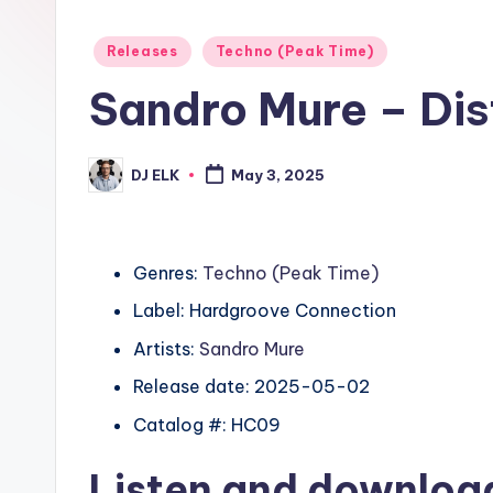
Posted
Releases
Techno (Peak Time)
in
Sandro Mure – Dis
DJ ELK
May 3, 2025
Posted
by
Genres:
Techno (Peak Time)
Label: Hardgroove Connection
Artists:
Sandro Mure
Release date: 2025-05-02
Catalog #: HC09
Listen and downlo