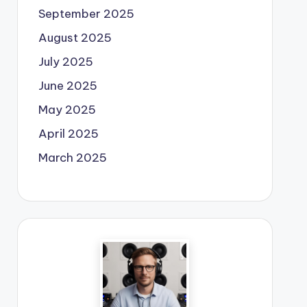
September 2025
August 2025
July 2025
June 2025
May 2025
April 2025
March 2025