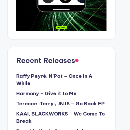
Recent Releases
Raffy Peyré, N’Pot – Once In A
While
Harmony – Give it to Me
Terence :Terry:, JNJS – Go Back EP
KAAI, BLACKWORKS – We Come To
Break