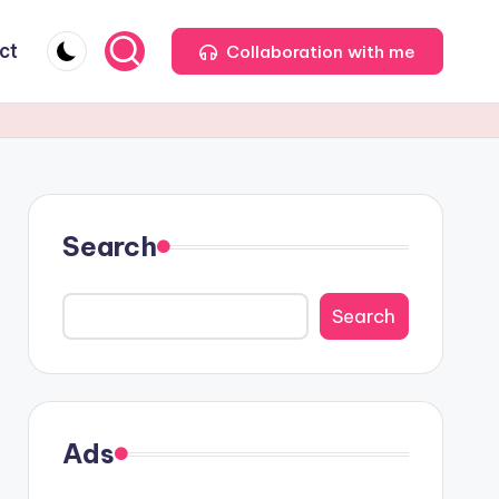
ct
Collaboration with me
Search
Search
Ads