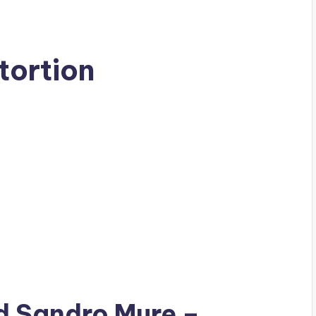
tortion
ad
Sandro Mure
–