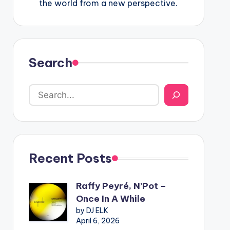
the world from a new perspective.
Search
Recent Posts
Raffy Peyré, N’Pot –
Once In A While
by DJ ELK
April 6, 2026