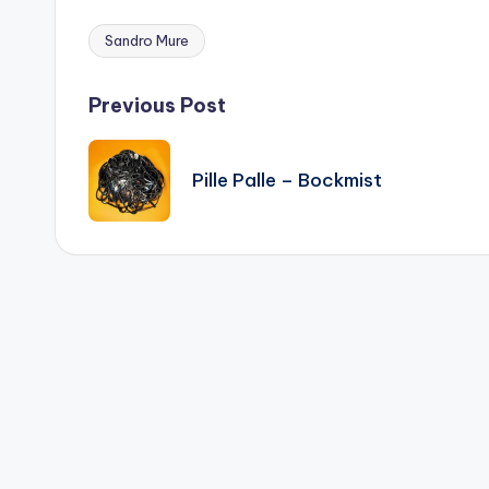
Sandro Mure
Tags:
Post
Previous Post
navigation
Pille Palle – Bockmist