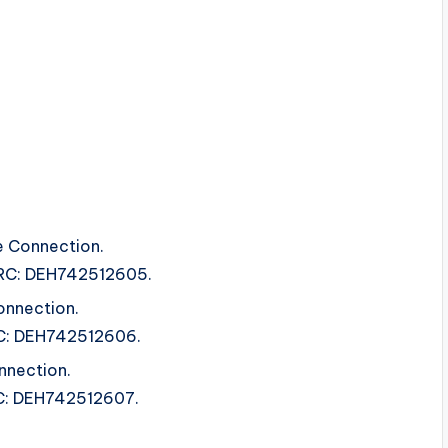
e Connection.
 ISRC: DEH742512605.
nnection.
SRC: DEH742512606.
nnection.
SRC: DEH742512607.