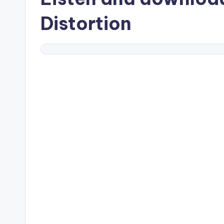
Distortion