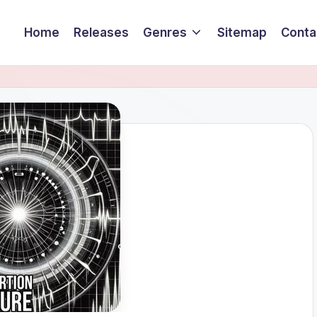
Home
Releases
Genres
Sitemap
Conta