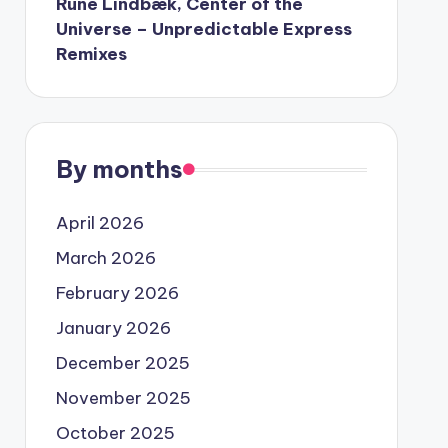
Rune Lindbæk, Center of the
Universe – Unpredictable Express
Remixes
By months
April 2026
March 2026
February 2026
January 2026
December 2025
November 2025
October 2025