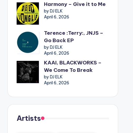
Harmony – Give it to Me
by DJ ELK
April 6, 2026
Terence :Terry:, JNJS –
Go Back EP
by DJ ELK
April 6, 2026
KAAI, BLACKWORKS –
We Come To Break
by DJ ELK
April 6, 2026
Artists