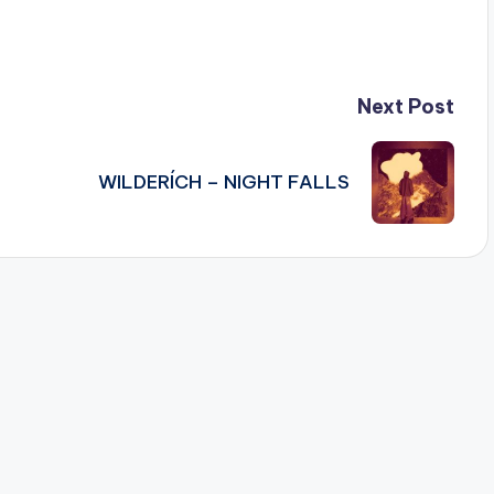
Next Post
WILDERÍCH – NIGHT FALLS