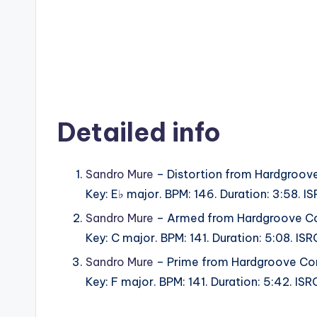
Detailed info
Sandro Mure
– Distortion from Hardgroov
Key: E♭ major. BPM: 146. Duration: 3:58.
Sandro Mure
– Armed from Hardgroove Co
Key: C major. BPM: 141. Duration: 5:08. I
Sandro Mure
– Prime from Hardgroove Co
Key: F major. BPM: 141. Duration: 5:42. I