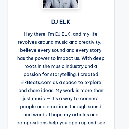
DJ ELK
Hey there! I’m DJ ELK, and my life
revolves around music and creativity. I
believe every sound and every story
has the power to impact us. With deep
roots in the music industry and a
passion for storytelling, I created
ElkBeats.com as a space to explore
and share ideas. My work is more than
just music — it’s a way to connect
people and emotions through sound
and words. I hope my articles and
compositions help you open up and see