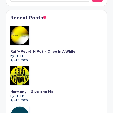
Recent Posts
Raffy Peyré, N’Pot – Once In A While
by DJ ELK
April 6, 2026
Harmony – Give it to Me
by DJ ELK
April 6, 2026