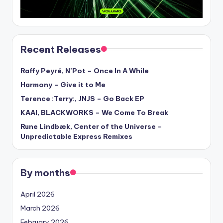
Recent Releases
Raffy Peyré, N’Pot – Once In A While
Harmony – Give it to Me
Terence :Terry:, JNJS – Go Back EP
KAAI, BLACKWORKS – We Come To Break
Rune Lindbæk, Center of the Universe –
Unpredictable Express Remixes
By months
April 2026
March 2026
February 2026