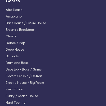
Genres
Afro House
Amapiano
Bass House / Future House
Breaks / Breakbeat
Charts
Dance / Pop
Deep House
DJ Tools
Drum and Bass
Dubstep / Bass / Grime
Electro
Classic / Detroit
Electro House / Big Room
Electronica
Funky / Jackin' House
Hard Techno