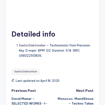
Detailed info
Sasha Elektroniker
– Technomatic from Precision.
Key: D major. BPM: 122. Duration: 5:14. ISRC:
US83Z2513826.
Tags:
Sasha Elektroniker
Last updated on April 18, 2025
Post
Previous Post
Next Post
David Meiser –
Monococ, MandShoua
navigation
SELECTED WORKS -I-
– Techno Takes