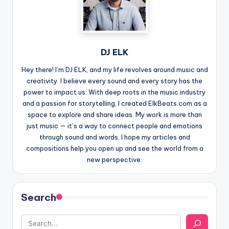
DJ ELK
Hey there! I’m DJ ELK, and my life revolves around music and
creativity. I believe every sound and every story has the
power to impact us. With deep roots in the music industry
and a passion for storytelling, I created ElkBeats.com as a
space to explore and share ideas. My work is more than
just music — it’s a way to connect people and emotions
through sound and words. I hope my articles and
compositions help you open up and see the world from a
new perspective.
Search