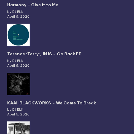
Harmony – Give it to Me
by DJ ELK
April 6, 2026
Terence :Terry:, JNJS – Go Back EP
by DJ ELK
April 6, 2026
KAAI, BLACKWORKS – We Come To Break
by DJ ELK
April 6, 2026