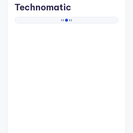
Technomatic