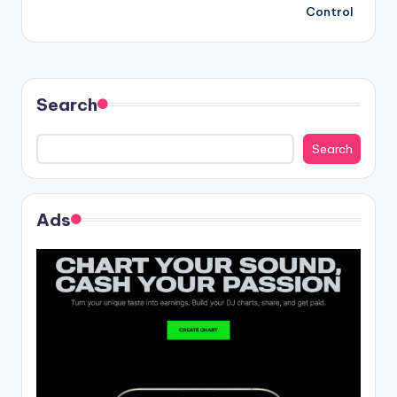
Control
Search
Search
Ads