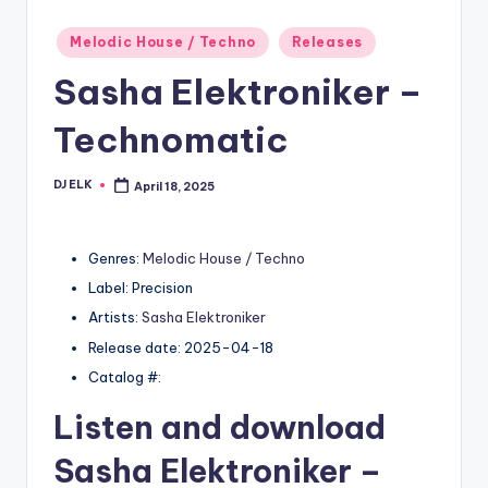
Posted
Melodic House / Techno
Releases
in
Sasha Elektroniker –
Technomatic
DJ ELK
April 18, 2025
Posted
by
Genres:
Melodic House / Techno
Label: Precision
Artists:
Sasha Elektroniker
Release date: 2025-04-18
Catalog #:
Listen and download
Sasha Elektroniker
–