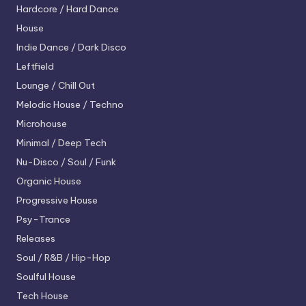
Hardcore / Hard Dance
House
Indie Dance / Dark Disco
Leftfield
Lounge / Chill Out
Melodic House / Techno
Microhouse
Minimal / Deep Tech
Nu-Disco / Soul / Funk
Organic House
Progressive House
Psy-Trance
Releases
Soul / R&B / Hip-Hop
Soulful House
Tech House