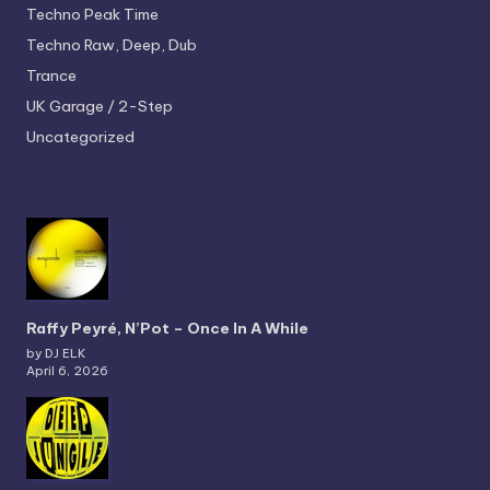
Techno
Peak Time
Techno
Raw, Deep, Dub
Trance
UK Garage / 2-Step
Uncategorized
Raffy Peyré, N’Pot – Once In A While
by DJ ELK
April 6, 2026