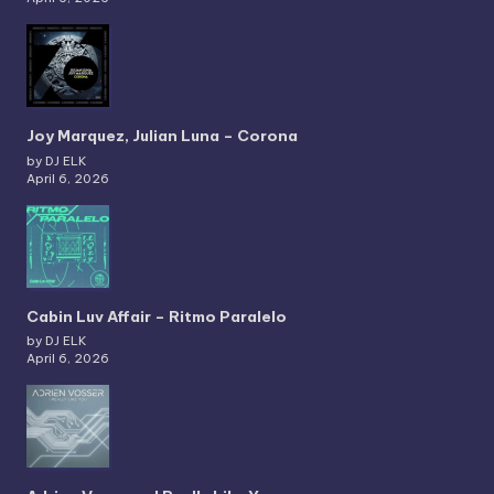
Joy Marquez, Julian Luna – Corona
by DJ ELK
April 6, 2026
Cabin Luv Affair – Ritmo Paralelo
by DJ ELK
April 6, 2026