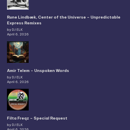
Rune Lindbæk, Center of the Universe – Unpredictable
Express Remixes
by DJ ELK
April 6, 2026
Amir Telem – Unspoken Words
by DJ ELK
April 6, 2026
Filta Freqz – Special Request
by DJ ELK
April 6, 2026