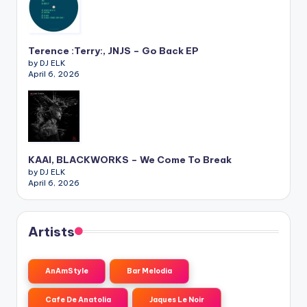
Terence :Terry:, JNJS – Go Back EP
by DJ ELK
April 6, 2026
KAAI, BLACKWORKS – We Come To Break
by DJ ELK
April 6, 2026
Artists
AnAmStyle
Bar Melodia
Cafe De Anatolia
Jaques Le Noir