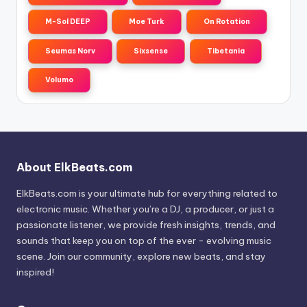
M-Sol DEEP
Moe Turk
On Rotation
Seumas Norv
Sixsense
Tibetania
Volumo
About ElkBeats.com
ElkBeats.com is your ultimate hub for everything related to
electronic music. Whether you’re a DJ, a producer, or just a
passionate listener, we provide fresh insights, trends, and
sounds that keep you on top of the ever - evolving music
scene. Join our community, explore new beats, and stay
inspired!