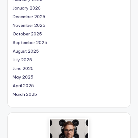
January 2026
December 2025
November 2025
October 2025
September 2025
August 2025
July 2025
June 2025
May 2025
April 2025
March 2025