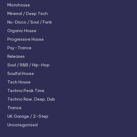
Microhouse
Minimal / Deep Tech
Nu-Disco / Soul / Funk
Organic House
Progressive House
Psy-Trance
Releases
Soul / R&B / Hip-Hop
Soulful House
Tech House
Techno
Peak Time
Techno
Raw, Deep, Dub
Trance
UK Garage / 2-Step
Uncategorized