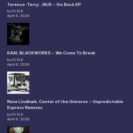
Terence :Terry:, JNJS – Go Back EP
by DJ ELK
April 6, 2026
KAAI, BLACKWORKS – We Come To Break
by DJ ELK
April 6, 2026
Rune Lindbæk, Center of the Universe – Unpredictable
Express Remixes
by DJ ELK
April 6, 2026