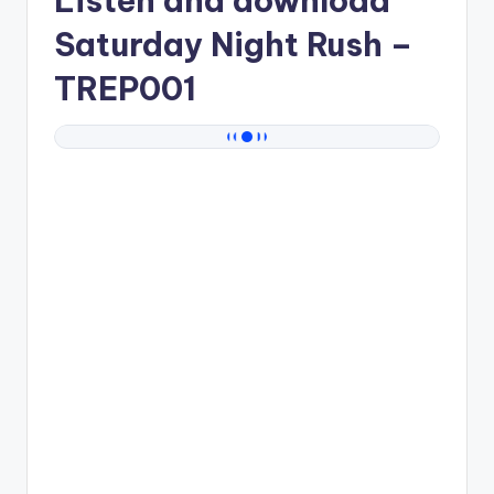
Listen and download
Saturday Night Rush
–
TREP001