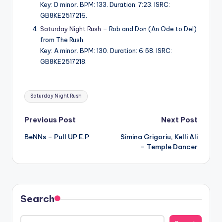
Key: D minor. BPM: 133. Duration: 7:23. ISRC:
GB8KE2517216.
Saturday Night Rush
– Rob and Don (An Ode to Del)
from The Rush.
Key: A minor. BPM: 130. Duration: 6:58. ISRC:
GB8KE2517218.
Tags:
Saturday Night Rush
Post
Previous Post
Next Post
BeNNs – Pull UP E.P
Simina Grigoriu, Kelli Ali
navigation
– Temple Dancer
Search