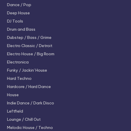
Dance / Pop
Deep House
DJ Tools
Drum and Bass
Dubstep / Bass / Grime
Electro
Classic / Detroit
Electro House / Big Room
Electronica
Funky / Jackin' House
Hard Techno
Hardcore / Hard Dance
House
Indie Dance / Dark Disco
Leftfield
Lounge / Chill Out
Melodic House / Techno