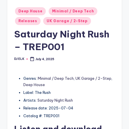
Posted
Deep House
Minimal / Deep Tech
in
Releases
UK Garage / 2-Step
Saturday Night Rush
– TREP001
DJ ELK
July 4, 2025
Posted
by
Genres:
Minimal / Deep Tech
,
UK Garage / 2-Step
,
Deep House
Label: The Rush
Artists:
Saturday Night Rush
Release date: 2025-07-04
Catalog #: TREP001