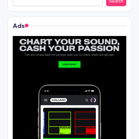
Search
Ads