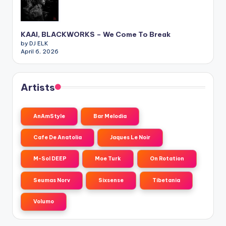
KAAI, BLACKWORKS – We Come To Break
by DJ ELK
April 6, 2026
Artists
AnAmStyle
Bar Melodia
Cafe De Anatolia
Jaques Le Noir
M-Sol DEEP
Moe Turk
On Rotation
Seumas Norv
Sixsense
Tibetania
Volumo