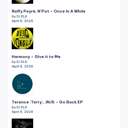
Raffy Peyré, N’Pot – Once In A While
by DJ ELK
April 6, 2026
Harmony – Give it to Me
by DJ ELK
April 6, 2026
Terence :Terry:, JNJS – Go Back EP
by DJ ELK
April 6, 2026