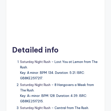
Detailed info
Saturday Night Rush
– Lost You at Lemon from The
Rush.
Key: A minor. BPM: 134. Duration: 5:21. ISRC:
GB8KE2517217.
Saturday Night Rush
– 8 Hangovers a Week from
The Rush.
Key: A♭ minor. BPM: 128. Duration: 4:39. ISRC:
GB8KE2517215.
Saturday Night Rush
– Central from The Rush.