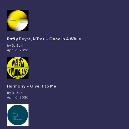
Raffy Peyré, N’Pot – Once In A While
by DJ ELK
April 6, 2026
Harmony – Give it to Me
by DJ ELK
April 6, 2026