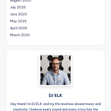
August 2025
July 2025
June 2025
May 2025
April 2025
March 2025
DJ ELK
Hey there! I’m DJ ELK, and my life revolves around music and
creativity. I believe every sound and every story has the