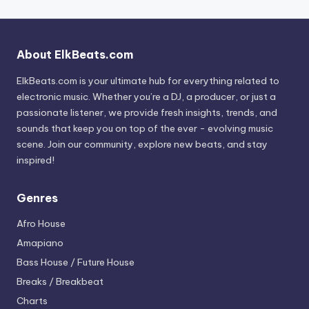
About ElkBeats.com
ElkBeats.com is your ultimate hub for everything related to
electronic music. Whether you’re a DJ, a producer, or just a
passionate listener, we provide fresh insights, trends, and
sounds that keep you on top of the ever - evolving music
scene. Join our community, explore new beats, and stay
inspired!
Genres
Afro House
Amapiano
Bass House / Future House
Breaks / Breakbeat
Charts