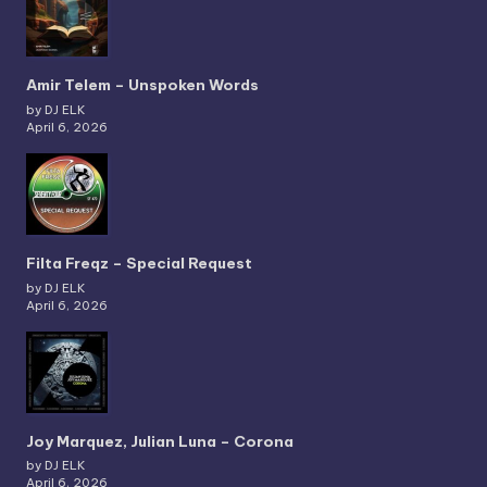
Amir Telem – Unspoken Words
by DJ ELK
April 6, 2026
Filta Freqz – Special Request
by DJ ELK
April 6, 2026
Joy Marquez, Julian Luna – Corona
by DJ ELK
April 6, 2026