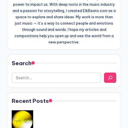
power to impact us. With deep roots in the music industry
and a passion for storytelling, I created ElkBeats.com as a
space to explore and share ideas. My work is more than
just music — it’s a way to connect people and emotions
through sound and words. I hope my articles and
compositions help you open up and see the world from a
new perspective.
Search
Recent Posts