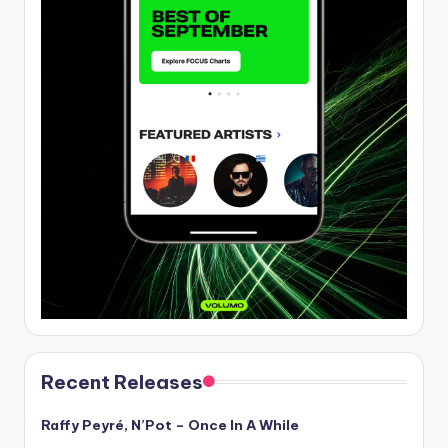
Recent Releases
Raffy Peyré, N’Pot – Once In A While