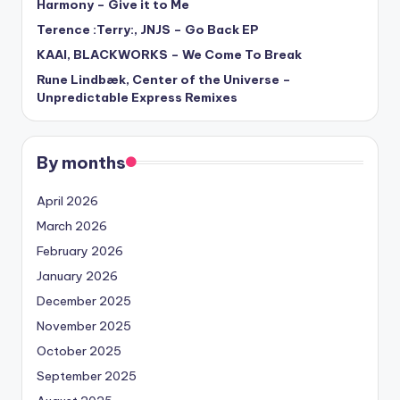
Harmony – Give it to Me
Terence :Terry:, JNJS – Go Back EP
KAAI, BLACKWORKS – We Come To Break
Rune Lindbæk, Center of the Universe –
Unpredictable Express Remixes
By months
April 2026
March 2026
February 2026
January 2026
December 2025
November 2025
October 2025
September 2025