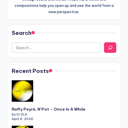
compositions help you open up and see the world from a
new perspective.
Search
Recent Posts
Raffy Peyré, N’Pot – Once In A While
by DJ ELK
April 6, 2026