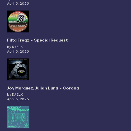
April 6, 2026
Filta Freqz – Special Request
by DJ ELK
April 6, 2026
Joy Marquez, Julian Luna – Corona
by DJ ELK
April 6, 2026