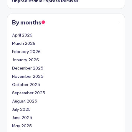
Unpredictable Express Remixes
By months
April 2026
March 2026
February 2026
January 2026
December 2025
November 2025
October 2025
September 2025
August 2025
July 2025
June 2025
May 2025