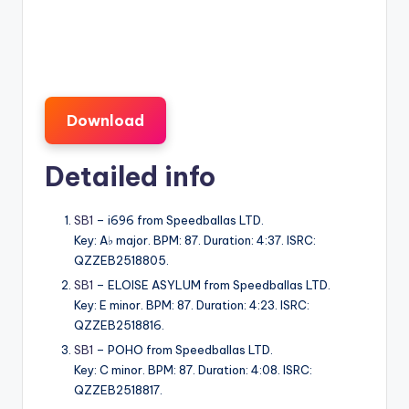
Download
Detailed info
SB1
– i696 from Speedballas LTD.
Key: A♭ major. BPM: 87. Duration: 4:37. ISRC:
QZZEB2518805.
SB1
– ELOISE ASYLUM from Speedballas LTD.
Key: E minor. BPM: 87. Duration: 4:23. ISRC:
QZZEB2518816.
SB1
– POHO from Speedballas LTD.
Key: C minor. BPM: 87. Duration: 4:08. ISRC:
QZZEB2518817.