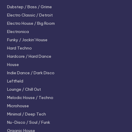
Dubstep / Bass / Grime
Electro
Classic / Detroit
Electro House / Big Room
Electronica
Funky / Jackin' House
Hard Techno
Hardcore / Hard Dance
House
Indie Dance / Dark Disco
Leftfield
Lounge / Chill Out
Melodic House / Techno
Microhouse
Minimal / Deep Tech
Nu-Disco / Soul / Funk
Organic House