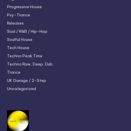
Progressive House
Psy-Trance
Releases
Soul / R&B / Hip-Hop
Soulful House
Tech House
Techno
Peak Time
Techno
Raw, Deep, Dub
Trance
UK Garage / 2-Step
Uncategorized