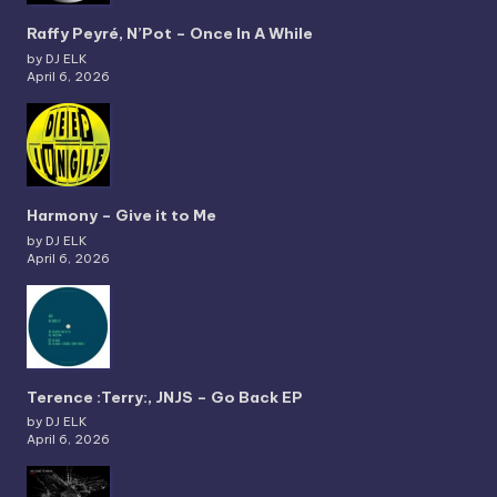
Raffy Peyré, N’Pot – Once In A While
by DJ ELK
April 6, 2026
Harmony – Give it to Me
by DJ ELK
April 6, 2026
Terence :Terry:, JNJS – Go Back EP
by DJ ELK
April 6, 2026