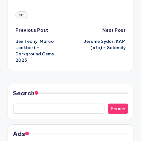
Tags:
SB1
Post
Previous Post
Next Post
Ben Techy, Marco
Jerome Sydor, KAM
navigation
Leckbert –
(ofc) – Solonely
Darkground Gems
2025
Search
Search
Ads