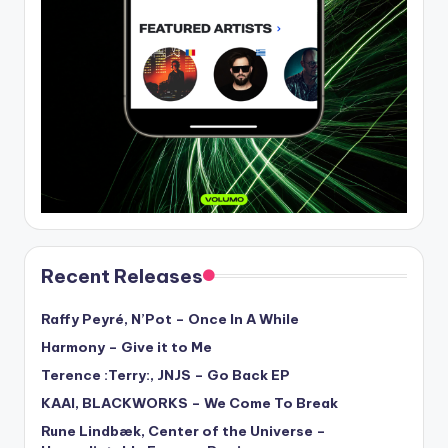
Recent Releases
Raffy Peyré, N’Pot – Once In A While
Harmony – Give it to Me
Terence :Terry:, JNJS – Go Back EP
KAAI, BLACKWORKS – We Come To Break
Rune Lindbæk, Center of the Universe –