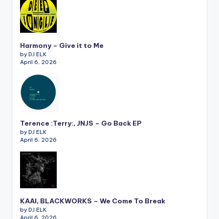
Harmony – Give it to Me
by DJ ELK
April 6, 2026
Terence :Terry:, JNJS – Go Back EP
by DJ ELK
April 6, 2026
KAAI, BLACKWORKS – We Come To Break
by DJ ELK
April 6, 2026