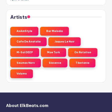
Artists
AnAmStyle
Bar Melodia
Cafe De Anatolia
Jaques Le Noir
M-Sol DEEP
Moe Turk
On Rotation
Seumas Norv
Sixsense
Tibetania
Volumo
About ElkBeats.com