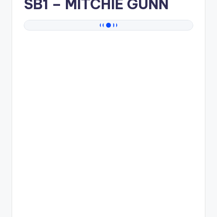
SB1
– MITCHIE GUNN