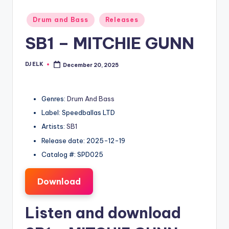
Posted
Drum and Bass
Releases
in
SB1 – MITCHIE GUNN
DJ ELK
December 20, 2025
Posted
by
Genres:
Drum And Bass
Label: Speedballas LTD
Artists:
SB1
Release date: 2025-12-19
Catalog #: SPD025
Download
Listen and download