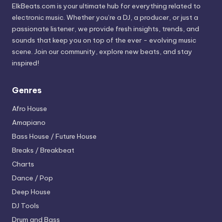
ElkBeats.com is your ultimate hub for everything related to
electronic music. Whether you’re a DJ, a producer, or just a
passionate listener, we provide fresh insights, trends, and
sounds that keep you on top of the ever - evolving music
scene. Join our community, explore new beats, and stay
inspired!
Genres
Afro House
Amapiano
Bass House / Future House
Breaks / Breakbeat
Charts
Dance / Pop
Deep House
DJ Tools
Drum and Bass