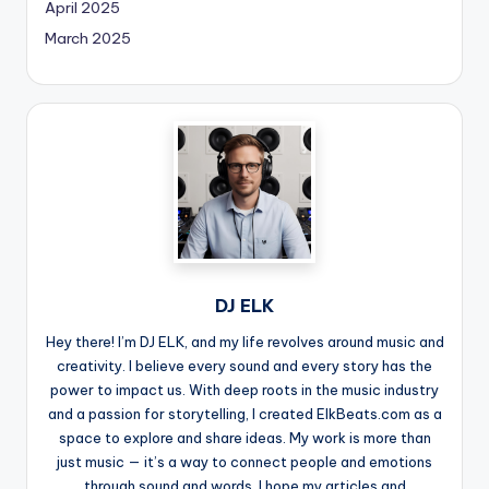
April 2025
March 2025
DJ ELK
Hey there! I’m DJ ELK, and my life revolves around music and
creativity. I believe every sound and every story has the
power to impact us. With deep roots in the music industry
and a passion for storytelling, I created ElkBeats.com as a
space to explore and share ideas. My work is more than
just music — it’s a way to connect people and emotions
through sound and words. I hope my articles and