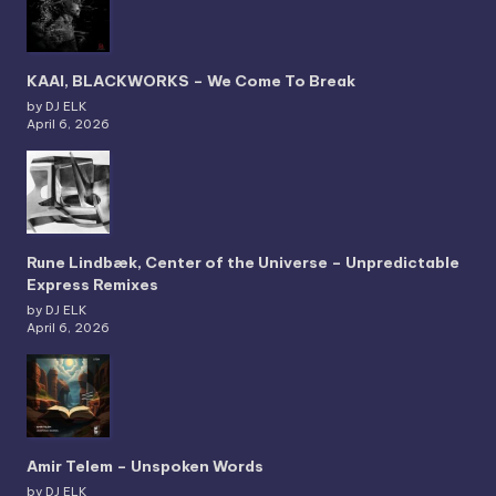
KAAI, BLACKWORKS – We Come To Break
by DJ ELK
April 6, 2026
Rune Lindbæk, Center of the Universe – Unpredictable
Express Remixes
by DJ ELK
April 6, 2026
Amir Telem – Unspoken Words
by DJ ELK