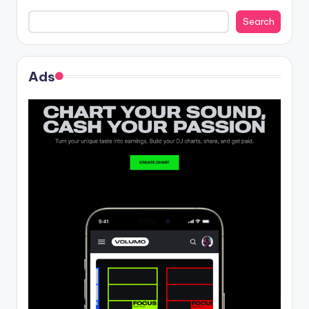
Search
Ads