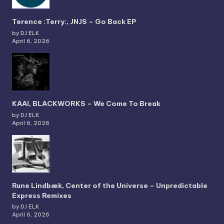
Terence :Terry:, JNJS – Go Back EP
by DJ ELK
April 6, 2026
KAAI, BLACKWORKS – We Come To Break
by DJ ELK
April 6, 2026
Rune Lindbæk, Center of the Universe – Unpredictable
Express Remixes
by DJ ELK
April 6, 2026