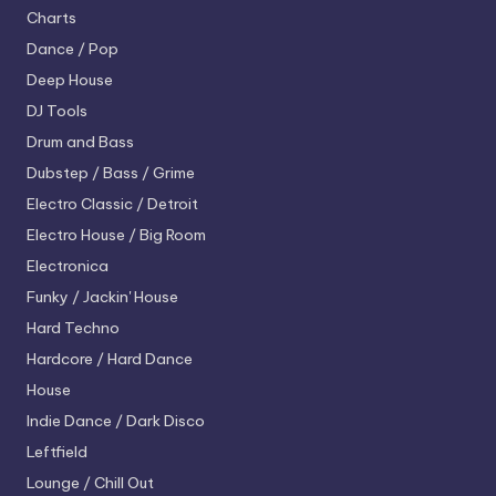
Charts
Dance / Pop
Deep House
DJ Tools
Drum and Bass
Dubstep / Bass / Grime
Electro
Classic / Detroit
Electro House / Big Room
Electronica
Funky / Jackin' House
Hard Techno
Hardcore / Hard Dance
House
Indie Dance / Dark Disco
Leftfield
Lounge / Chill Out