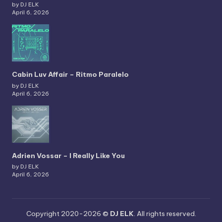
by DJ ELK
April 6, 2026
Cabin Luv Affair – Ritmo Paralelo
by DJ ELK
April 6, 2026
Adrien Vossar – I Really Like You
by DJ ELK
April 6, 2026
Copyright 2020-2026 ©
DJ ELK
. All rights reserved.