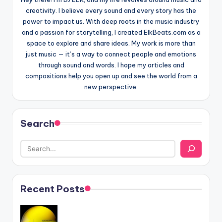
creativity. I believe every sound and every story has the
power to impact us. With deep roots in the music industry
and a passion for storytelling, I created ElkBeats.com as a
space to explore and share ideas. My work is more than
just music — it’s a way to connect people and emotions
through sound and words. I hope my articles and
compositions help you open up and see the world from a
new perspective.
Search
Recent Posts