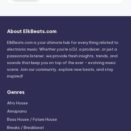
About ElkBeats.com
ElkBeats.com is your ultimate hub for everything related to
electronic music. Whether you’re a DJ, a producer, or just a
passionate listener, we provide fresh insights, trends, and
sounds that keep you on top of the ever - evolving music
scene. Join our community, explore new beats, and stay
inspired!
Genres
Afro House
Amapiano
Bass House / Future House
Breaks / Breakbeat