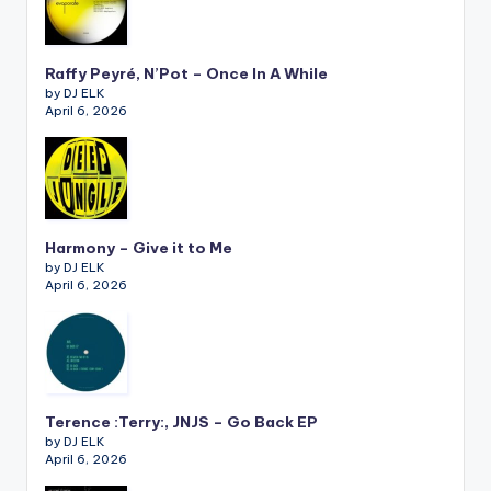
Raffy Peyré, N’Pot – Once In A While
by DJ ELK
April 6, 2026
Harmony – Give it to Me
by DJ ELK
April 6, 2026
Terence :Terry:, JNJS – Go Back EP
by DJ ELK
April 6, 2026