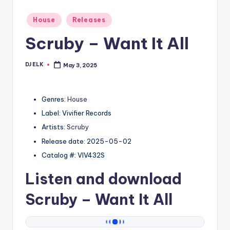
Posted
House
Releases
in
Scruby – Want It All
DJ ELK
May 3, 2025
Posted
by
Genres:
House
Label: Vivifier Records
Artists:
Scruby
Release date: 2025-05-02
Catalog #: VIV432S
Listen and download
Scruby
– Want It All