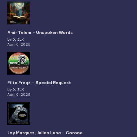
Amir Telem – Unspoken Words
by DJ ELK
April 6, 2026
Filta Freqz – Special Request
by DJ ELK
April 6, 2026
Joy Marquez, Julian Luna – Corona