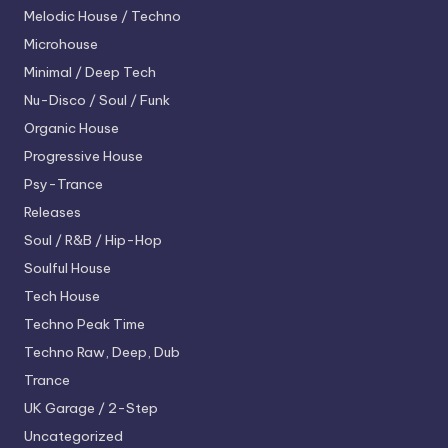
Melodic House / Techno
Microhouse
Minimal / Deep Tech
Nu-Disco / Soul / Funk
Organic House
Progressive House
Psy-Trance
Releases
Soul / R&B / Hip-Hop
Soulful House
Tech House
Techno
Peak Time
Techno
Raw, Deep, Dub
Trance
UK Garage / 2-Step
Uncategorized