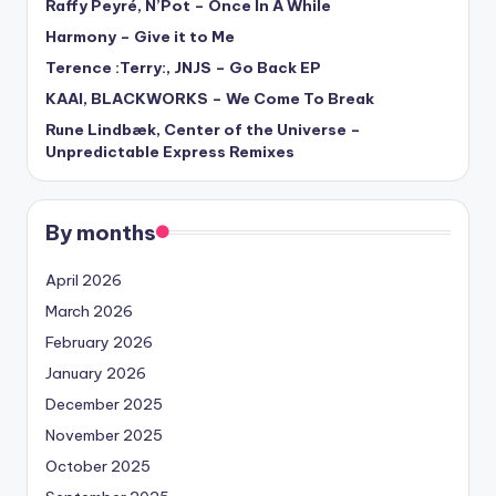
Raffy Peyré, N’Pot – Once In A While
Harmony – Give it to Me
Terence :Terry:, JNJS – Go Back EP
KAAI, BLACKWORKS – We Come To Break
Rune Lindbæk, Center of the Universe –
Unpredictable Express Remixes
By months
April 2026
March 2026
February 2026
January 2026
December 2025
November 2025
October 2025