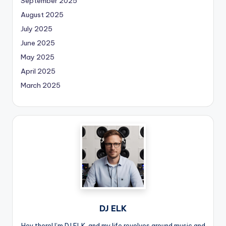
September 2025
August 2025
July 2025
June 2025
May 2025
April 2025
March 2025
DJ ELK
Hey there! I’m DJ ELK, and my life revolves around music and