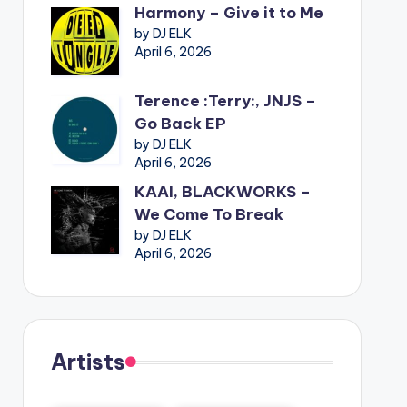
Harmony – Give it to Me
by DJ ELK
April 6, 2026
Terence :Terry:, JNJS –
Go Back EP
by DJ ELK
April 6, 2026
KAAI, BLACKWORKS –
We Come To Break
by DJ ELK
April 6, 2026
Artists