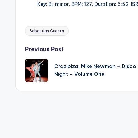
Key: B♭ minor. BPM: 127. Duration: 5:52. 
Sebastian Cuesta
Tags:
Post
Previous Post
navigation
Crazibiza, Mike Newman – Disco
Night – Volume One