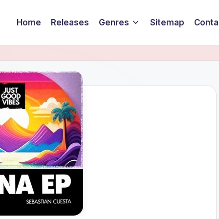
Home
Releases
Genres
Sitemap
Conta