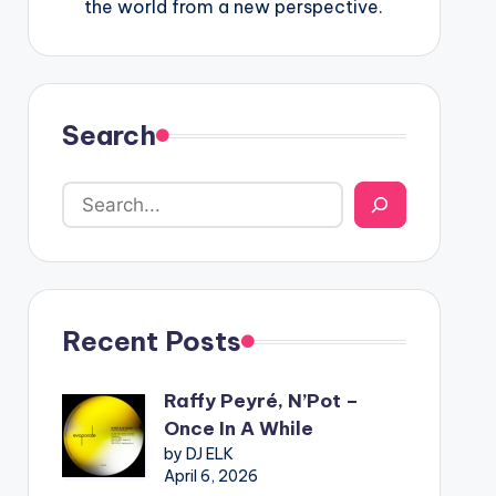
the world from a new perspective.
Search
Recent Posts
Raffy Peyré, N’Pot –
Once In A While
by DJ ELK
April 6, 2026