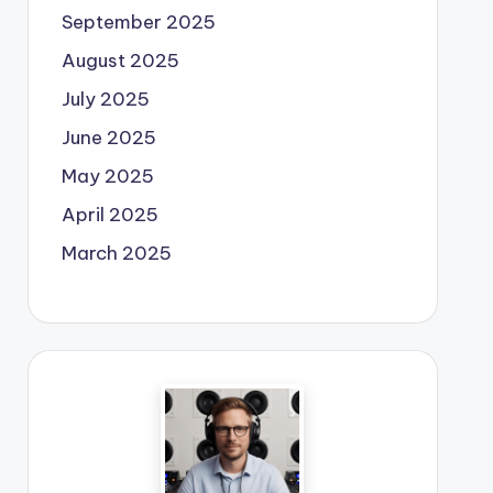
September 2025
August 2025
July 2025
June 2025
May 2025
April 2025
March 2025