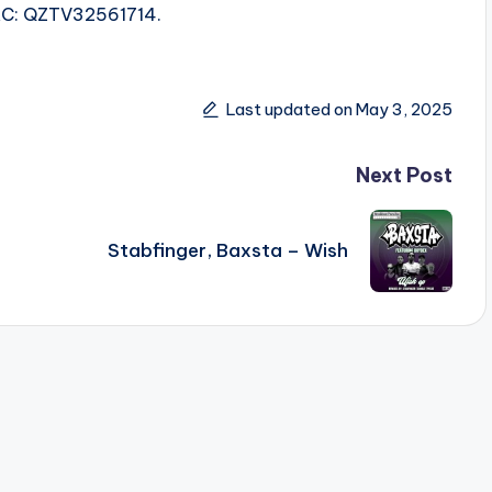
ISRC: QZTV32561714.
Last updated on May 3, 2025
Next Post
Stabfinger, Baxsta – Wish