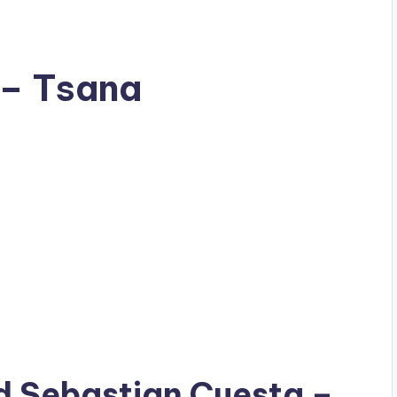
 – Tsana
ad
Sebastian Cuesta
–