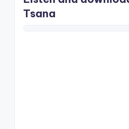
Tsana