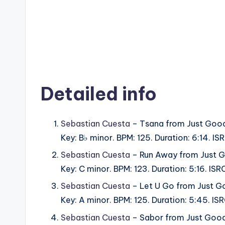
Detailed info
Sebastian Cuesta
– Tsana from Just Good
Key: B♭ minor. BPM: 125. Duration: 6:14. 
Sebastian Cuesta
– Run Away from Just G
Key: C minor. BPM: 123. Duration: 5:16. I
Sebastian Cuesta
– Let U Go from Just G
Key: A minor. BPM: 125. Duration: 5:45. I
Sebastian Cuesta
– Sabor from Just Good