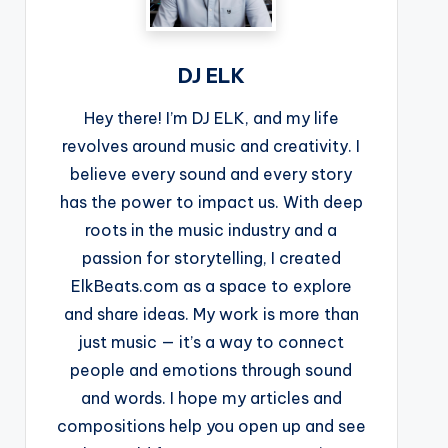
DJ ELK
Hey there! I’m DJ ELK, and my life
revolves around music and creativity. I
believe every sound and every story
has the power to impact us. With deep
roots in the music industry and a
passion for storytelling, I created
ElkBeats.com as a space to explore
and share ideas. My work is more than
just music — it’s a way to connect
people and emotions through sound
and words. I hope my articles and
compositions help you open up and see