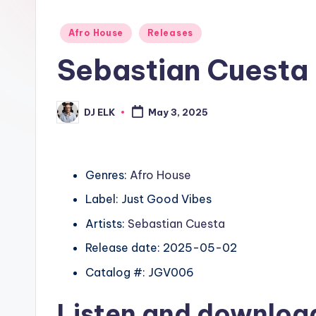
Posted
Afro House
Releases
in
Sebastian Cuesta
DJ ELK
May 3, 2025
Posted
by
Genres:
Afro House
Label: Just Good Vibes
Artists:
Sebastian Cuesta
Release date: 2025-05-02
Catalog #: JGV006
Listen and downlo