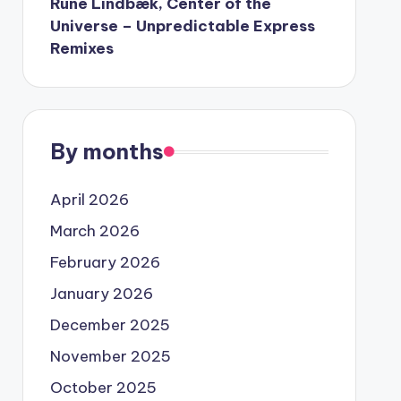
Rune Lindbæk, Center of the
Universe – Unpredictable Express
Remixes
By months
April 2026
March 2026
February 2026
January 2026
December 2025
November 2025
October 2025