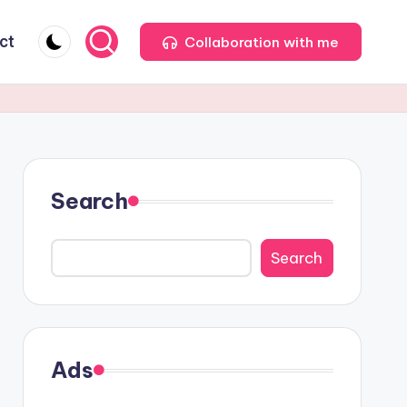
ct
Collaboration with me
Search
Search
Ads