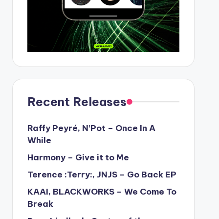
Recent Releases
Raffy Peyré, N’Pot – Once In A
While
Harmony – Give it to Me
Terence :Terry:, JNJS – Go Back EP
KAAI, BLACKWORKS – We Come To
Break