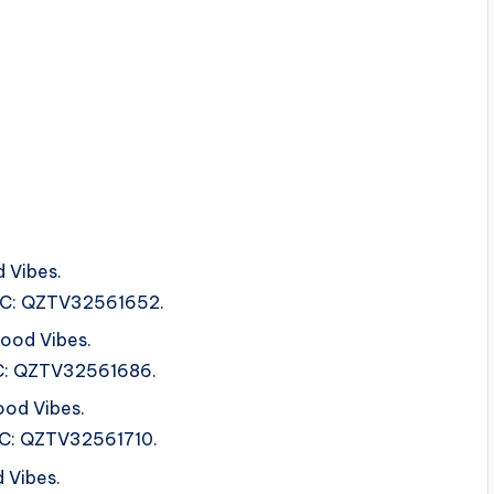
 Vibes.
ISRC: QZTV32561652.
ood Vibes.
SRC: QZTV32561686.
ood Vibes.
SRC: QZTV32561710.
 Vibes.