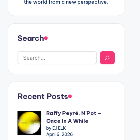
the world from a new perspective.
Search
Recent Posts
Raffy Peyré, N’Pot –
Once In A While
by DJ ELK
April 6, 2026