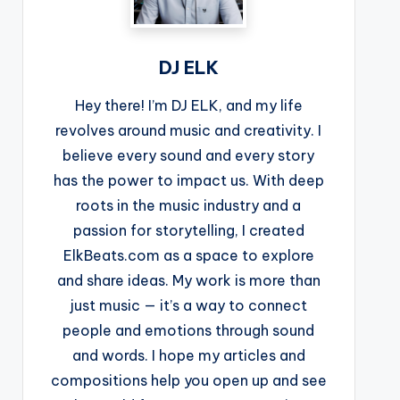
DJ ELK
Hey there! I’m DJ ELK, and my life
revolves around music and creativity. I
believe every sound and every story
has the power to impact us. With deep
roots in the music industry and a
passion for storytelling, I created
ElkBeats.com as a space to explore
and share ideas. My work is more than
just music — it’s a way to connect
people and emotions through sound
and words. I hope my articles and
compositions help you open up and see