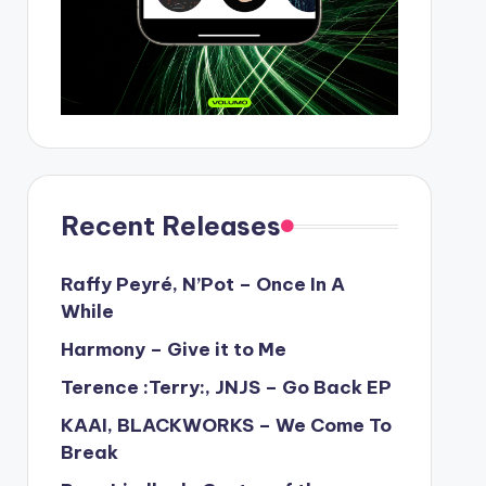
Recent Releases
Raffy Peyré, N’Pot – Once In A
While
Harmony – Give it to Me
Terence :Terry:, JNJS – Go Back EP
KAAI, BLACKWORKS – We Come To
Break