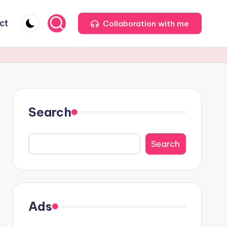
ct
Collaboration with me
Search
Search
Ads