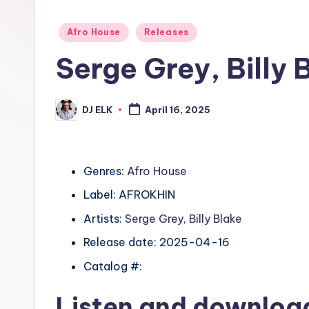
Posted
Afro House
Releases
in
Serge Grey, Billy 
DJ ELK
April 16, 2025
Posted
by
Genres:
Afro House
Label: AFROKHIN
Artists:
Serge Grey
,
Billy Blake
Release date: 2025-04-16
Catalog #:
Listen and downlo