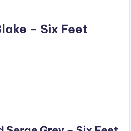
Blake – Six Feet
ad
Serge Grey
– Six Feet