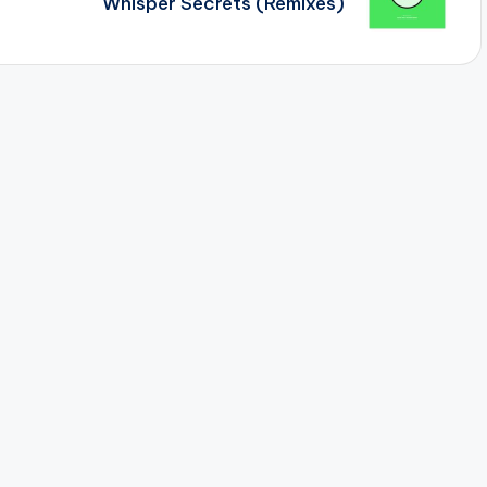
Whisper Secrets (Remixes)