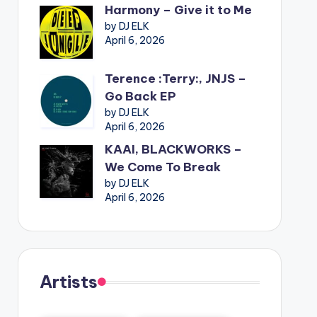
Harmony – Give it to Me
by DJ ELK
April 6, 2026
Terence :Terry:, JNJS –
Go Back EP
by DJ ELK
April 6, 2026
KAAI, BLACKWORKS –
We Come To Break
by DJ ELK
April 6, 2026
Artists