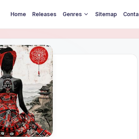
Home
Releases
Genres
Sitemap
Conta