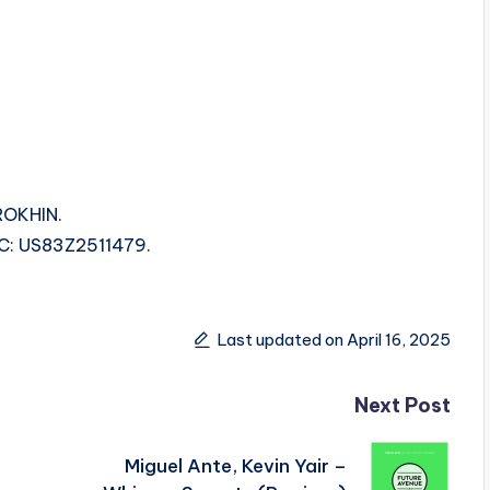
ROKHIN.
SRC: US83Z2511479.
Last updated on April 16, 2025
Next Post
Miguel Ante, Kevin Yair –