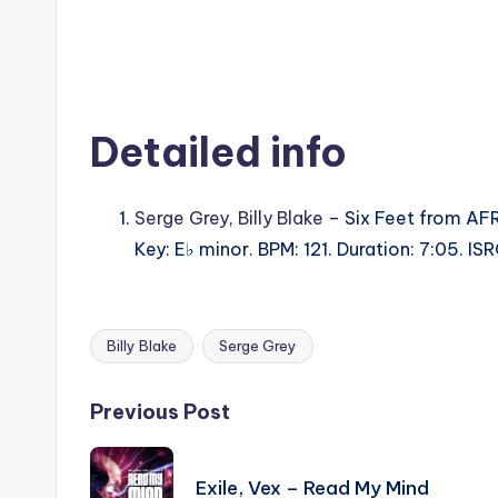
Detailed info
Serge Grey
,
Billy Blake
– Six Feet from AF
Key: E♭ minor. BPM: 121. Duration: 7:05. I
Billy Blake
Serge Grey
Tags:
Post
Previous Post
navigation
Exile, Vex – Read My Mind