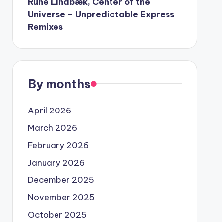
Rune Lindbæk, Center of the
Universe – Unpredictable Express
Remixes
By months
April 2026
March 2026
February 2026
January 2026
December 2025
November 2025
October 2025