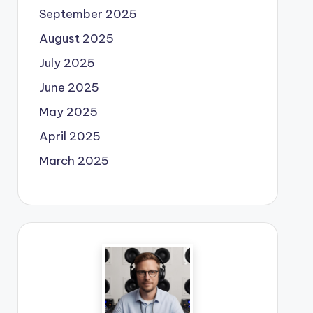
September 2025
August 2025
July 2025
June 2025
May 2025
April 2025
March 2025