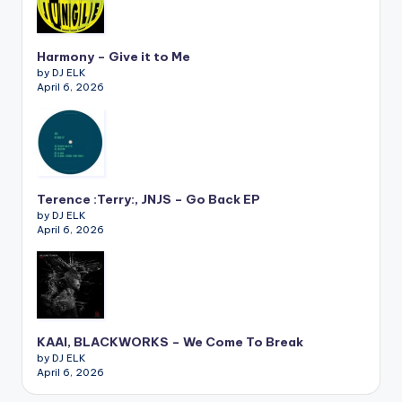
Harmony – Give it to Me
by DJ ELK
April 6, 2026
Terence :Terry:, JNJS – Go Back EP
by DJ ELK
April 6, 2026
KAAI, BLACKWORKS – We Come To Break
by DJ ELK
April 6, 2026