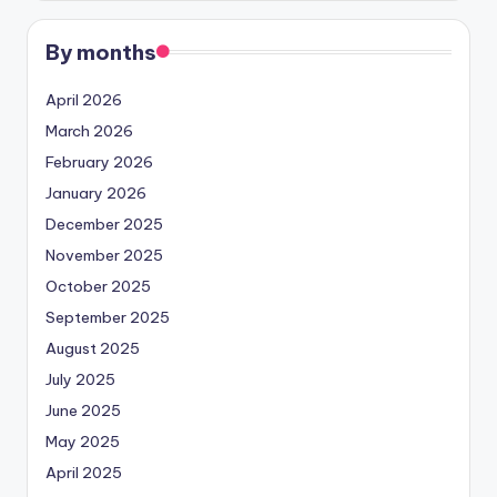
By months
April 2026
March 2026
February 2026
January 2026
December 2025
November 2025
October 2025
September 2025
August 2025
July 2025
June 2025
May 2025
April 2025