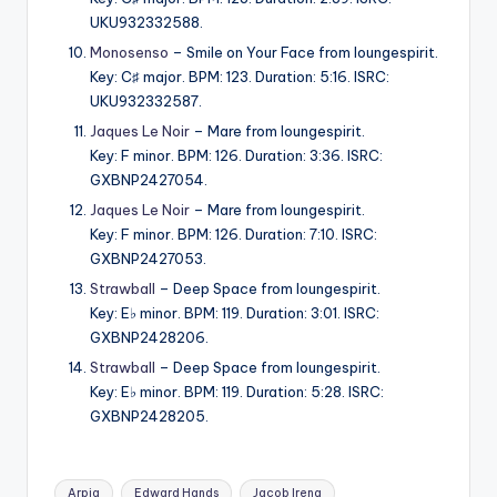
UKU932332588.
Monosenso
– Smile on Your Face from loungespirit.
Key: C♯ major. BPM: 123. Duration: 5:16. ISRC:
UKU932332587.
Jaques Le Noir
– Mare from loungespirit.
Key: F minor. BPM: 126. Duration: 3:36. ISRC:
GXBNP2427054.
Jaques Le Noir
– Mare from loungespirit.
Key: F minor. BPM: 126. Duration: 7:10. ISRC:
GXBNP2427053.
Strawball
– Deep Space from loungespirit.
Key: E♭ minor. BPM: 119. Duration: 3:01. ISRC:
GXBNP2428206.
Strawball
– Deep Space from loungespirit.
Key: E♭ minor. BPM: 119. Duration: 5:28. ISRC:
GXBNP2428205.
Tags:
Arpia
Edward Hands
Jacob Ireng