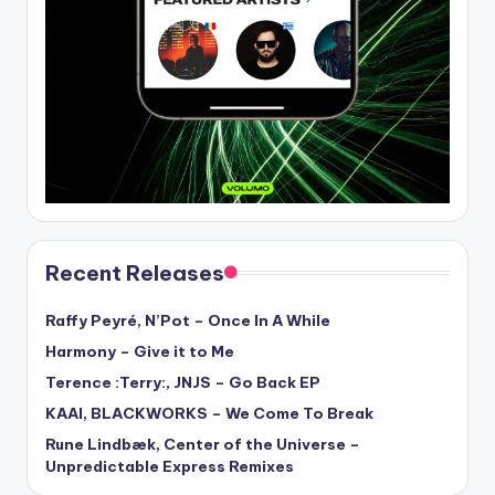
Recent Releases
Raffy Peyré, N’Pot – Once In A While
Harmony – Give it to Me
Terence :Terry:, JNJS – Go Back EP
KAAI, BLACKWORKS – We Come To Break
Rune Lindbæk, Center of the Universe –
Unpredictable Express Remixes