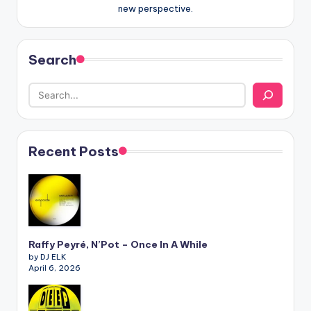
new perspective.
Search
Recent Posts
Raffy Peyré, N’Pot – Once In A While
by DJ ELK
April 6, 2026