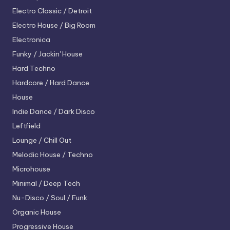
Electro
Classic / Detroit
Electro House / Big Room
Electronica
Funky / Jackin' House
Hard Techno
Hardcore / Hard Dance
House
Indie Dance / Dark Disco
Leftfield
Lounge / Chill Out
Melodic House / Techno
Microhouse
Minimal / Deep Tech
Nu-Disco / Soul / Funk
Organic House
Progressive House