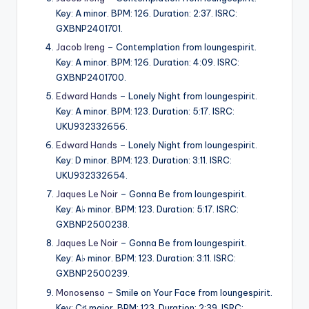
Key: A minor. BPM: 126. Duration: 2:37. ISRC:
GXBNP2401701.
Jacob Ireng
– Contemplation from loungespirit.
Key: A minor. BPM: 126. Duration: 4:09. ISRC:
GXBNP2401700.
Edward Hands
– Lonely Night from loungespirit.
Key: A minor. BPM: 123. Duration: 5:17. ISRC:
UKU932332656.
Edward Hands
– Lonely Night from loungespirit.
Key: D minor. BPM: 123. Duration: 3:11. ISRC:
UKU932332654.
Jaques Le Noir
– Gonna Be from loungespirit.
Key: A♭ minor. BPM: 123. Duration: 5:17. ISRC:
GXBNP2500238.
Jaques Le Noir
– Gonna Be from loungespirit.
Key: A♭ minor. BPM: 123. Duration: 3:11. ISRC:
GXBNP2500239.
Monosenso
– Smile on Your Face from loungespirit.
Key: C♯ major. BPM: 123. Duration: 2:39. ISRC: