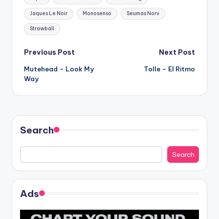
Jaques Le Noir
Monosenso
Seumas Norv
Strawball
Post
Previous Post
Next Post
Mutehead – Look My
Tolle – El Ritmo
navigation
Way
Search
Search
Ads