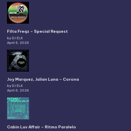
Filta Freqz – Special Request
by DJ ELK
April 6, 2026
Joy Marquez, Julian Luna – Corona
by DJ ELK
April 6, 2026
Cabin Luv Affair – Ritmo Paralelo