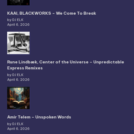
KAAI, BLACKWORKS – We Come To Break
by DJ ELK
April 6, 2026
Rune Lindbæk, Center of the Universe – Unpredictable
Express Remixes
by DJ ELK
April 6, 2026
Amir Telem – Unspoken Words
by DJ ELK
April 6, 2026