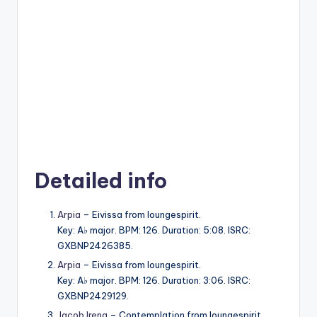
Detailed info
Arpia
– Eivissa from loungespirit.
Key: A♭ major. BPM: 126. Duration: 5:08. ISRC:
GXBNP2426385.
Arpia
– Eivissa from loungespirit.
Key: A♭ major. BPM: 126. Duration: 3:06. ISRC:
GXBNP2429129.
Jacob Ireng
– Contemplation from loungespirit.