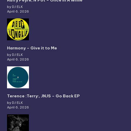
Raffy Peyré, N’Pot – Once In A While
by DJ ELK
April 6, 2026
Harmony – Give it to Me
by DJ ELK
April 6, 2026
Terence :Terry:, JNJS – Go Back EP
by DJ ELK
April 6, 2026