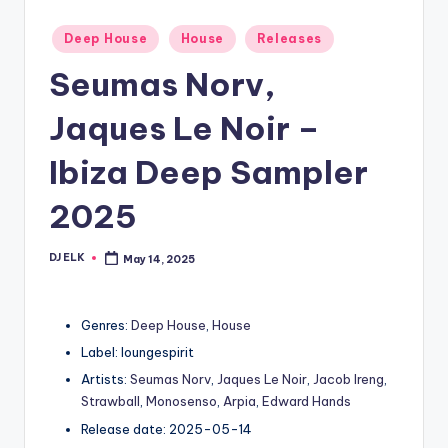
Posted
Deep House
House
Releases
in
Seumas Norv,
Jaques Le Noir –
Ibiza Deep Sampler
2025
DJ ELK
May 14, 2025
Posted
by
Genres:
Deep House
,
House
Label: loungespirit
Artists:
Seumas Norv
,
Jaques Le Noir
,
Jacob Ireng
,
Strawball
,
Monosenso
,
Arpia
,
Edward Hands
Release date: 2025-05-14