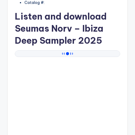
Catalog #:
Listen and download
Seumas Norv
– Ibiza
Deep Sampler 2025