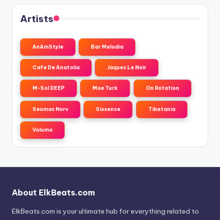
Artists
AnAmStyle
Bar Melodia
Cafe De Anatolia
Jaques Le Noir
M-Sol DEEP
Moe Turk
On Rotation
Seumas Norv
Sixsense
Tibetania
Volumo
About ElkBeats.com
ElkBeats.com is your ultimate hub for everything related to