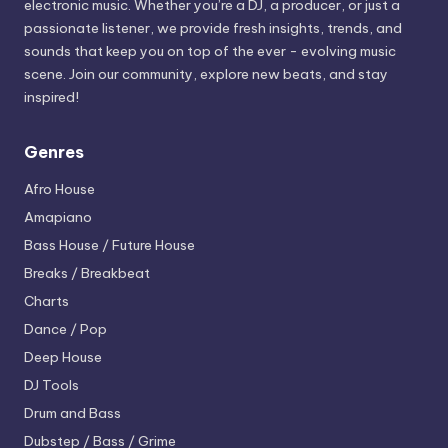
electronic music. Whether you’re a DJ, a producer, or just a
passionate listener, we provide fresh insights, trends, and
sounds that keep you on top of the ever - evolving music
scene. Join our community, explore new beats, and stay
inspired!
Genres
Afro House
Amapiano
Bass House / Future House
Breaks / Breakbeat
Charts
Dance / Pop
Deep House
DJ Tools
Drum and Bass
Dubstep / Bass / Grime