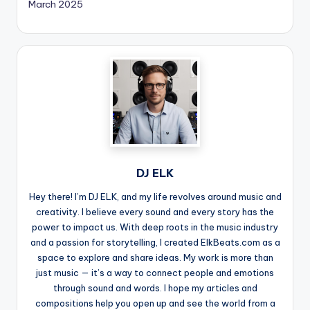
March 2025
DJ ELK
Hey there! I’m DJ ELK, and my life revolves around music and
creativity. I believe every sound and every story has the
power to impact us. With deep roots in the music industry
and a passion for storytelling, I created ElkBeats.com as a
space to explore and share ideas. My work is more than
just music — it’s a way to connect people and emotions
through sound and words. I hope my articles and
compositions help you open up and see the world from a