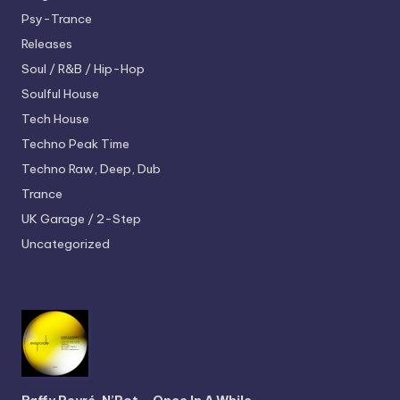
Psy-Trance
Releases
Soul / R&B / Hip-Hop
Soulful House
Tech House
Techno
Peak Time
Techno
Raw, Deep, Dub
Trance
UK Garage / 2-Step
Uncategorized