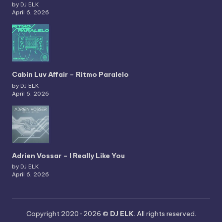
by DJ ELK
April 6, 2026
Cabin Luv Affair – Ritmo Paralelo
by DJ ELK
April 6, 2026
Adrien Vossar – I Really Like You
by DJ ELK
April 6, 2026
Copyright 2020-2026 ©
DJ ELK
. All rights reserved.