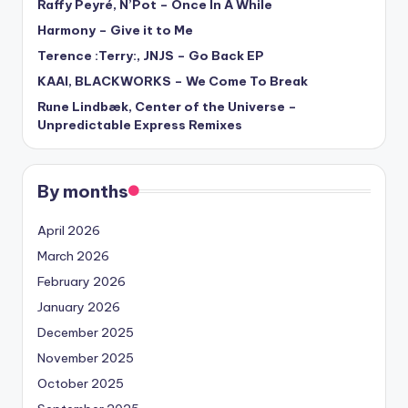
Raffy Peyré, N’Pot – Once In A While
Harmony – Give it to Me
Terence :Terry:, JNJS – Go Back EP
KAAI, BLACKWORKS – We Come To Break
Rune Lindbæk, Center of the Universe –
Unpredictable Express Remixes
By months
April 2026
March 2026
February 2026
January 2026
December 2025
November 2025
October 2025