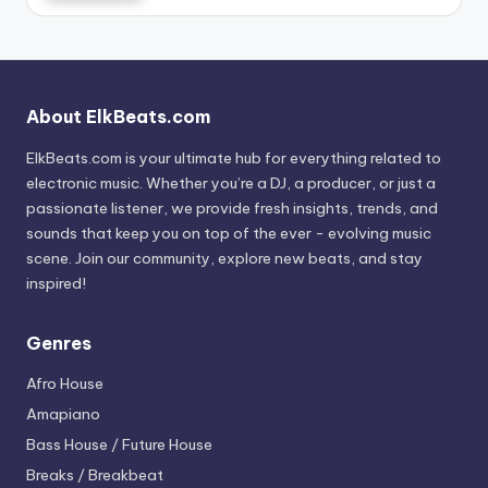
About ElkBeats.com
ElkBeats.com is your ultimate hub for everything related to
electronic music. Whether you’re a DJ, a producer, or just a
passionate listener, we provide fresh insights, trends, and
sounds that keep you on top of the ever - evolving music
scene. Join our community, explore new beats, and stay
inspired!
Genres
Afro House
Amapiano
Bass House / Future House
Breaks / Breakbeat