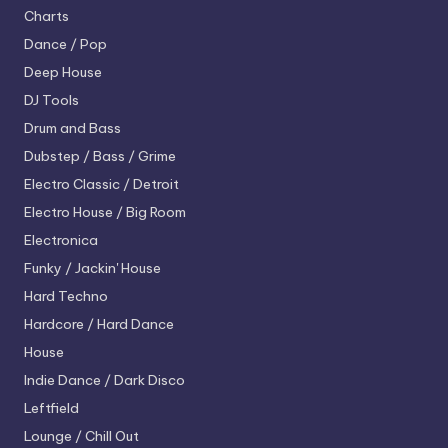
Charts
Dance / Pop
Deep House
DJ Tools
Drum and Bass
Dubstep / Bass / Grime
Electro
Classic / Detroit
Electro House / Big Room
Electronica
Funky / Jackin' House
Hard Techno
Hardcore / Hard Dance
House
Indie Dance / Dark Disco
Leftfield
Lounge / Chill Out