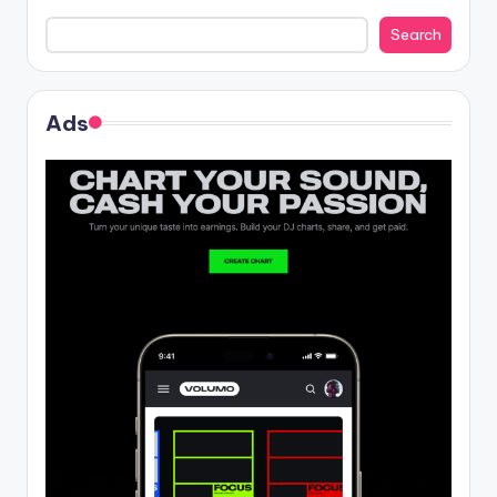
Search
Ads