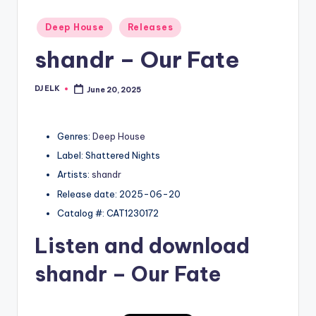
Posted
Deep House
Releases
in
shandr – Our Fate
DJ ELK
June 20, 2025
Posted
by
Genres:
Deep House
Label: Shattered Nights
Artists:
shandr
Release date: 2025-06-20
Catalog #: CAT1230172
Listen and download
shandr
– Our Fate