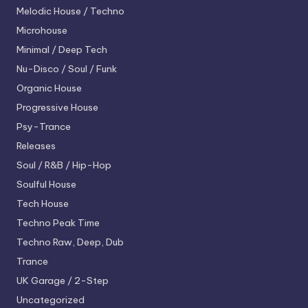
Melodic House / Techno
Microhouse
Minimal / Deep Tech
Nu-Disco / Soul / Funk
Organic House
Progressive House
Psy-Trance
Releases
Soul / R&B / Hip-Hop
Soulful House
Tech House
Techno
Peak Time
Techno
Raw, Deep, Dub
Trance
UK Garage / 2-Step
Uncategorized