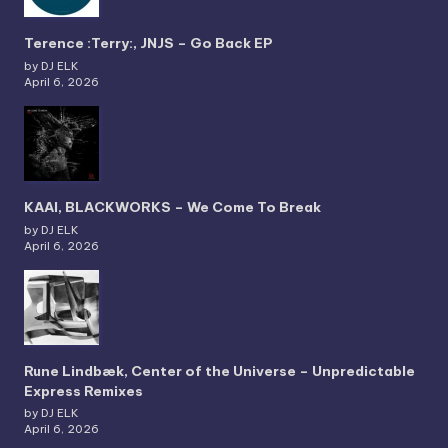
Terence :Terry:, JNJS – Go Back EP
by DJ ELK
April 6, 2026
KAAI, BLACKWORKS – We Come To Break
by DJ ELK
April 6, 2026
Rune Lindbæk, Center of the Universe – Unpredictable
Express Remixes
by DJ ELK
April 6, 2026