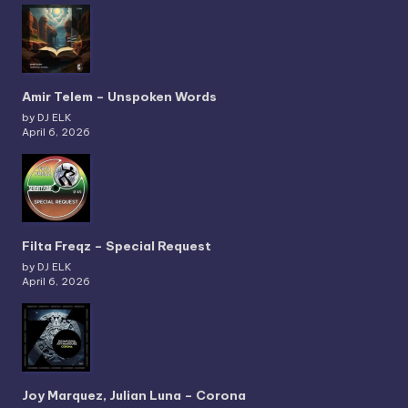
Amir Telem – Unspoken Words
by DJ ELK
April 6, 2026
Filta Freqz – Special Request
by DJ ELK
April 6, 2026
Joy Marquez, Julian Luna – Corona