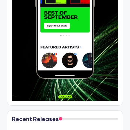
Recent Releases