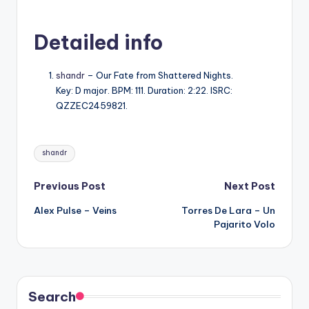
Detailed info
shandr
– Our Fate from Shattered Nights.
Key: D major. BPM: 111. Duration: 2:22. ISRC:
QZZEC2459821.
Tags:
shandr
Post
Previous Post
Next Post
Alex Pulse – Veins
Torres De Lara – Un
navigation
Pajarito Volo
Search