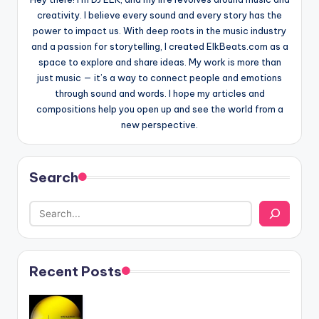
creativity. I believe every sound and every story has the
power to impact us. With deep roots in the music industry
and a passion for storytelling, I created ElkBeats.com as a
space to explore and share ideas. My work is more than
just music — it’s a way to connect people and emotions
through sound and words. I hope my articles and
compositions help you open up and see the world from a
new perspective.
Search
Recent Posts