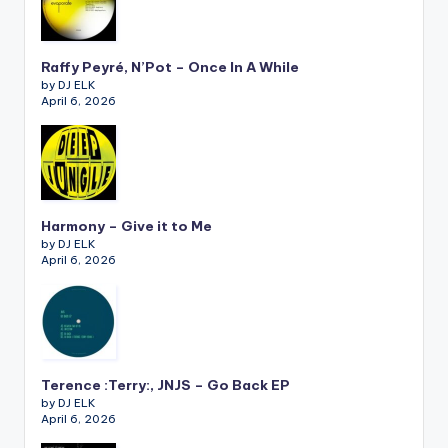
Raffy Peyré, N’Pot – Once In A While
by DJ ELK
April 6, 2026
Harmony – Give it to Me
by DJ ELK
April 6, 2026
Terence :Terry:, JNJS – Go Back EP
by DJ ELK
April 6, 2026