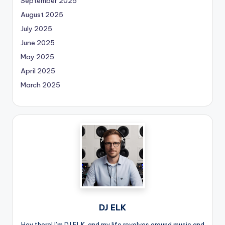
September 2025
August 2025
July 2025
June 2025
May 2025
April 2025
March 2025
DJ ELK
Hey there! I’m DJ ELK, and my life revolves around music and