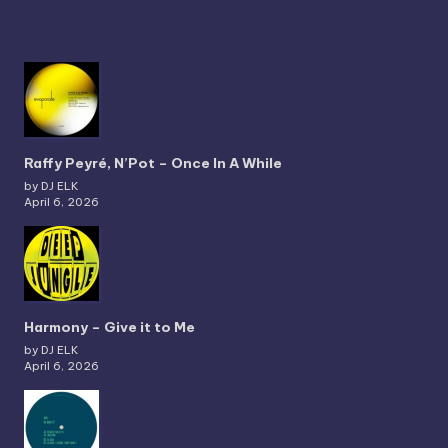
Raffy Peyré, N’Pot – Once In A While
by DJ ELK
April 6, 2026
Harmony – Give it to Me
by DJ ELK
April 6, 2026