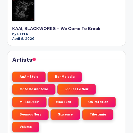
KAAI, BLACKWORKS – We Come To Break
by DJ ELK
April 6, 2026
Artists
AnAmStyle
Bar Melodia
Cafe De Anatolia
Jaques Le Noir
M-Sol DEEP
Moe Turk
On Rotation
Seumas Norv
Sixsense
Tibetania
Volumo