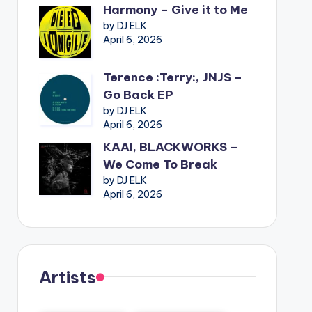
Harmony – Give it to Me
by DJ ELK
April 6, 2026
Terence :Terry:, JNJS –
Go Back EP
by DJ ELK
April 6, 2026
KAAI, BLACKWORKS –
We Come To Break
by DJ ELK
April 6, 2026
Artists