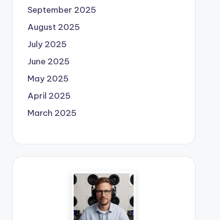
September 2025
August 2025
July 2025
June 2025
May 2025
April 2025
March 2025