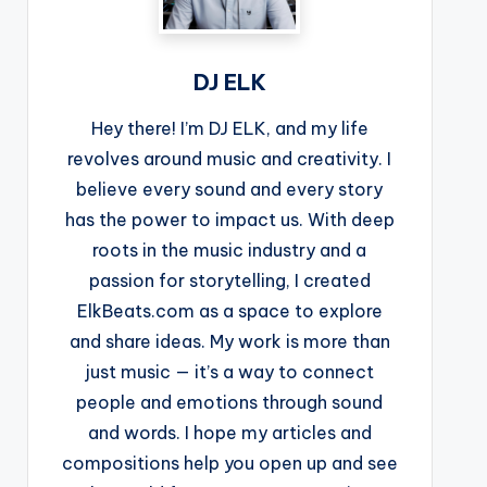
DJ ELK
Hey there! I’m DJ ELK, and my life
revolves around music and creativity. I
believe every sound and every story
has the power to impact us. With deep
roots in the music industry and a
passion for storytelling, I created
ElkBeats.com as a space to explore
and share ideas. My work is more than
just music — it’s a way to connect
people and emotions through sound
and words. I hope my articles and
compositions help you open up and see