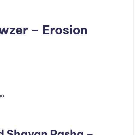
wzer – Erosion
no
ad
Shayan Pasha
–