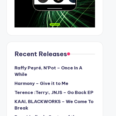
Recent Releases
Raffy Peyré, N’Pot – Once In A
While
Harmony – Give it to Me
Terence :Terry:, JNJS – Go Back EP
KAAI, BLACKWORKS – We Come To
Break