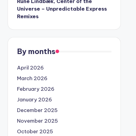
Rune Lindbæk, Center of the
Universe – Unpredictable Express
Remixes
By months
April 2026
March 2026
February 2026
January 2026
December 2025
November 2025
October 2025