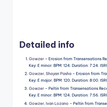
Detailed info
Gowzer
– Erosion from Transensations Re
Key: E minor. BPM: 124. Duration: 7:24. 
Gowzer
,
Shayan Pasha
– Erosion from Tra
Key: E major. BPM: 120. Duration: 8:00. 
Gowzer
– Peltin from Transensations Rec
Key: E minor. BPM: 124. Duration: 7:56. 
Gowzer
,
Ivan Lozano
– Peltin from Trans