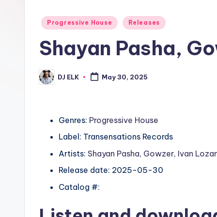
Posted
Progressive House
Releases
in
Shayan Pasha, Go
DJ ELK
May 30, 2025
Posted
by
Genres:
Progressive House
Label: Transensations Records
Artists:
Shayan Pasha
,
Gowzer
,
Ivan Loza
Release date: 2025-05-30
Catalog #:
Listen and downlo