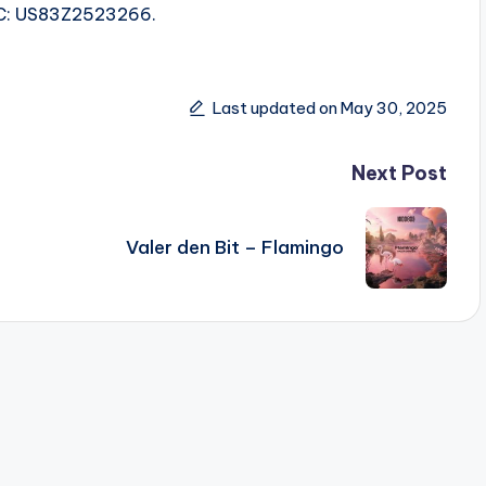
ISRC: US83Z2523266.
Last updated on May 30, 2025
Next Post
Valer den Bit – Flamingo