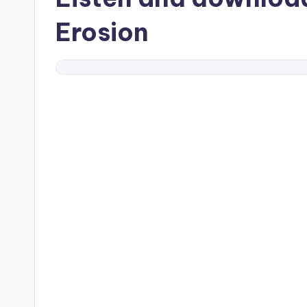
Erosion