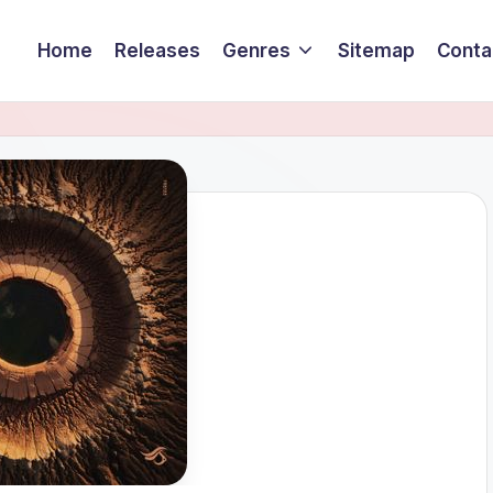
Home
Releases
Genres
Sitemap
Conta