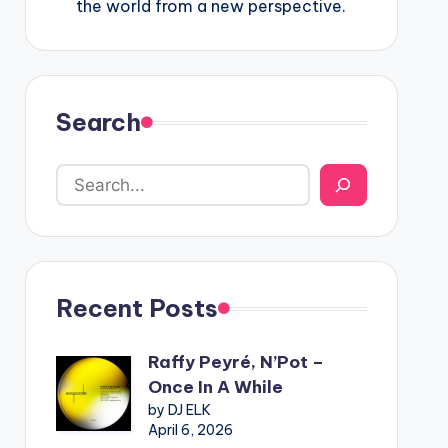
the world from a new perspective.
Search
Recent Posts
Raffy Peyré, N’Pot –
Once In A While
by DJ ELK
April 6, 2026