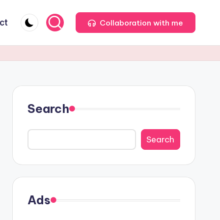
ct
Collaboration with me
Search
Search
Ads