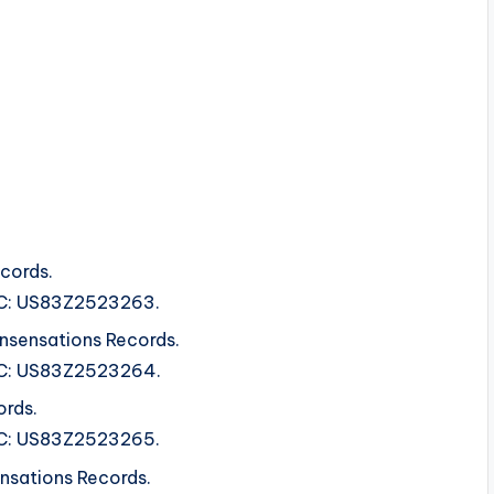
cords.
ISRC: US83Z2523263.
nsensations Records.
ISRC: US83Z2523264.
ords.
ISRC: US83Z2523265.
ensations Records.