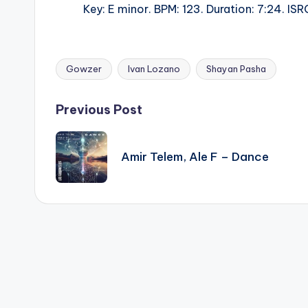
Key: E minor. BPM: 123. Duration: 7:24. 
Gowzer
Ivan Lozano
Shayan Pasha
Tags:
Post
Previous Post
navigation
Amir Telem, Ale F – Dance