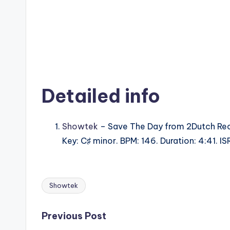
Detailed info
Showtek
– Save The Day from 2Dutch Rec
Key: C♯ minor. BPM: 146. Duration: 4:41. 
Showtek
Tags:
Post
Previous Post