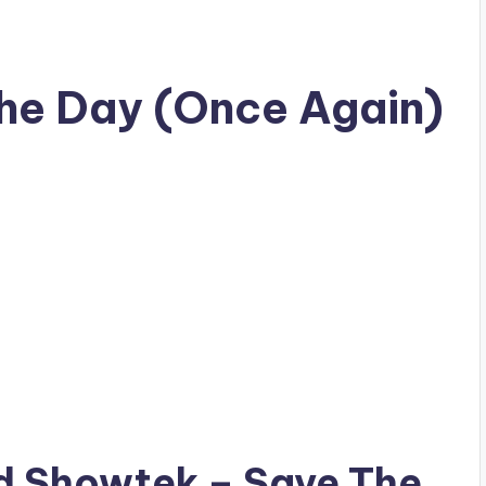
he Day (Once Again)
ad
Showtek
– Save The