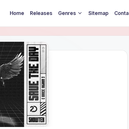
Home
Releases
Genres
Sitemap
Conta