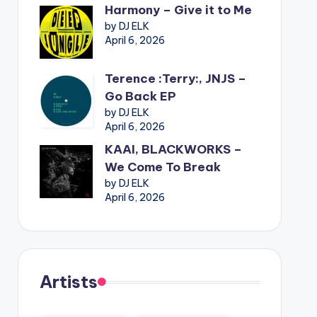
Harmony – Give it to Me
by DJ ELK
April 6, 2026
Terence :Terry:, JNJS –
Go Back EP
by DJ ELK
April 6, 2026
KAAI, BLACKWORKS –
We Come To Break
by DJ ELK
April 6, 2026
Artists