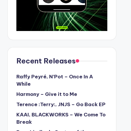
Recent Releases
Raffy Peyré, N’Pot – Once In A
While
Harmony – Give it to Me
Terence :Terry:, JNJS – Go Back EP
KAAI, BLACKWORKS – We Come To
Break