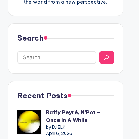
the world from a new perspective.
Search
Recent Posts
Raffy Peyré, N’Pot –
Once In A While
by DJ ELK
April 6, 2026