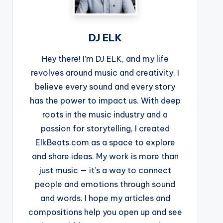
DJ ELK
Hey there! I’m DJ ELK, and my life
revolves around music and creativity. I
believe every sound and every story
has the power to impact us. With deep
roots in the music industry and a
passion for storytelling, I created
ElkBeats.com as a space to explore
and share ideas. My work is more than
just music — it’s a way to connect
people and emotions through sound
and words. I hope my articles and
compositions help you open up and see