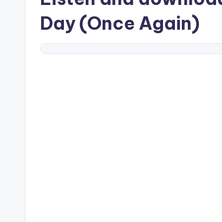
Day (Once Again)