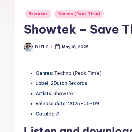
Posted
Releases
Techno (Peak Time)
in
Showtek – Save T
DJ ELK
May 10, 2025
Posted
by
Genres:
Techno (Peak Time)
Label: 2Dutch Records
Artists:
Showtek
Release date: 2025-05-09
Catalog #:
Listen and downlo