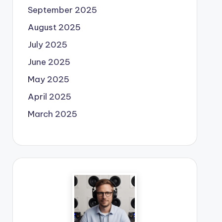
September 2025
August 2025
July 2025
June 2025
May 2025
April 2025
March 2025