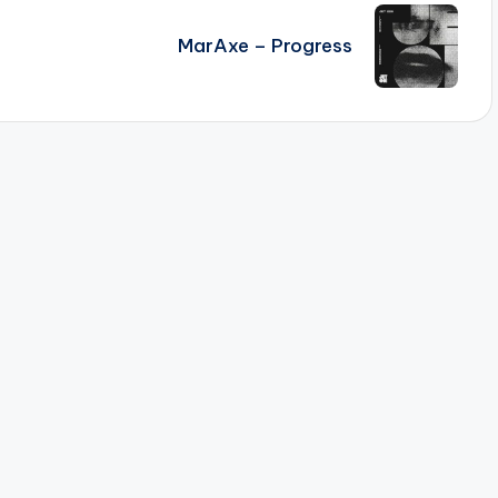
MarAxe – Progress