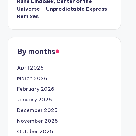
Rune Lindbæk, Center of the
Universe – Unpredictable Express
Remixes
By months
April 2026
March 2026
February 2026
January 2026
December 2025
November 2025
October 2025