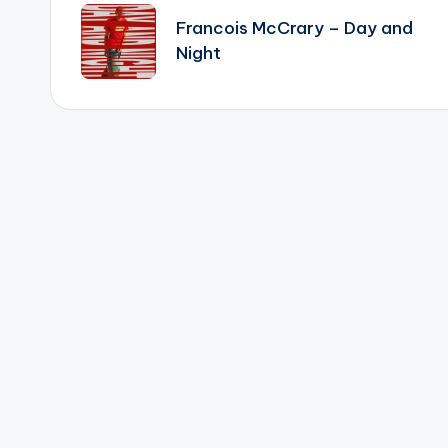
navigation
Francois McCrary – Day and
Night