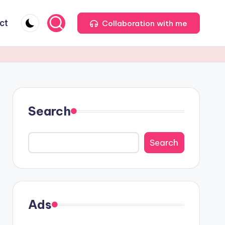
ct
Collaboration with me
Search
Search
Ads