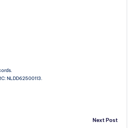
ords.
ISRC: NLDD62500113.
Next Post