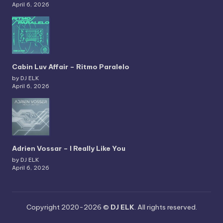
April 6, 2026
Cabin Luv Affair – Ritmo Paralelo
by DJ ELK
April 6, 2026
Adrien Vossar – I Really Like You
by DJ ELK
April 6, 2026
Copyright 2020-2026 ©
DJ ELK
. All rights reserved.