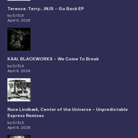
Terence :Terry:, JNJS – Go Back EP
by DJ ELK
April 6, 2026
KAAI, BLACKWORKS – We Come To Break
by DJ ELK
April 6, 2026
Rune Lindbæk, Center of the Universe – Unpredictable
Express Remixes
by DJ ELK
April 6, 2026