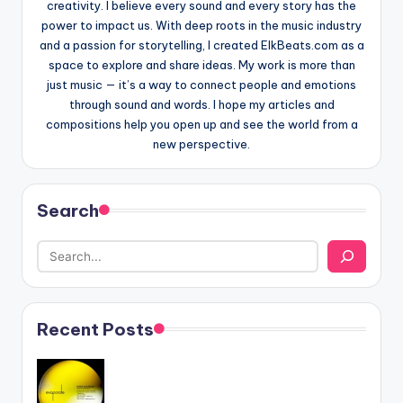
creativity. I believe every sound and every story has the
power to impact us. With deep roots in the music industry
and a passion for storytelling, I created ElkBeats.com as a
space to explore and share ideas. My work is more than
just music — it’s a way to connect people and emotions
through sound and words. I hope my articles and
compositions help you open up and see the world from a
new perspective.
Search
Recent Posts