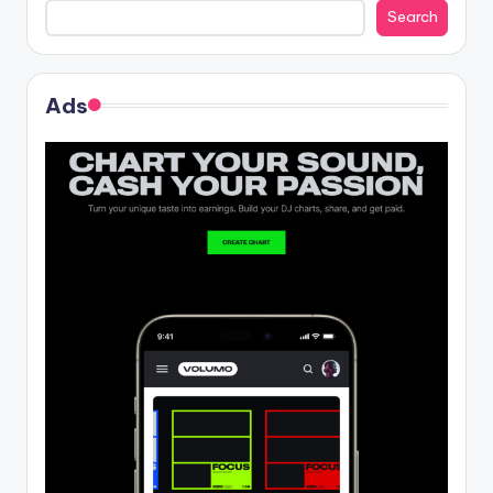
Search
Ads