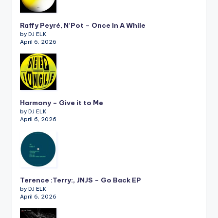
Raffy Peyré, N’Pot – Once In A While
by DJ ELK
April 6, 2026
Harmony – Give it to Me
by DJ ELK
April 6, 2026
Terence :Terry:, JNJS – Go Back EP
by DJ ELK
April 6, 2026