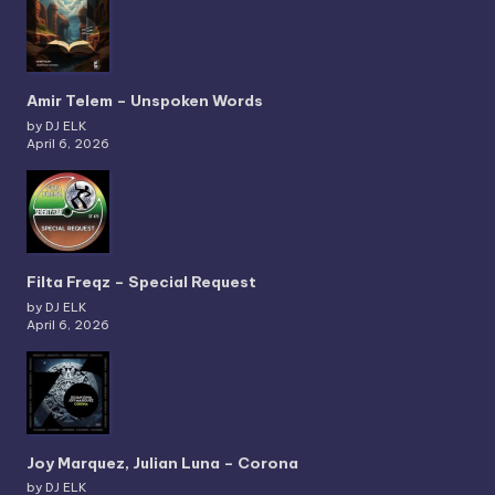
Amir Telem – Unspoken Words
by DJ ELK
April 6, 2026
Filta Freqz – Special Request
by DJ ELK
April 6, 2026
Joy Marquez, Julian Luna – Corona
by DJ ELK